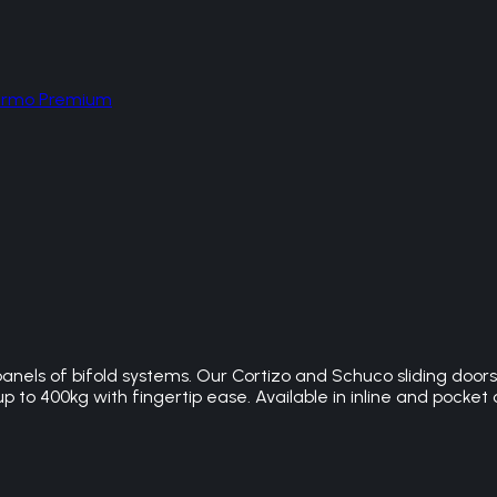
hermo Premium
panels of bifold systems. Our Cortizo and Schuco sliding doo
 to 400kg with fingertip ease. Available in inline and pocket 