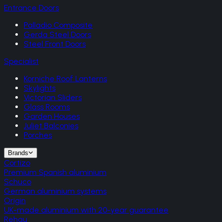
Entrance Doors
Palladio Composite
Gerda Steel Doors
Steel Front Doors
Specialist
Korniche Roof Lanterns
Skylights
Victorian Sliders
Glass Rooms
Garden Houses
Juliet Balconies
Porches
Brands
Cortizo
Premium Spanish aluminium
Schuco
German aluminium systems
Origin
UK-made aluminium with 20-year guarantee
Rehau