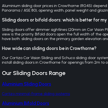
Aluminium sliding door prices in Crowthorne (RG45) depend on 
Panorama / ASE 80), opening width, panel weight and glazing 
Sliding doors or bifold doors: which is better for 
Sliding doors offer slimmer sightlines (20mm on Cor Vision 
view is the priority. Bifold doors open the full width of t
have both: sliding doors on the primary garden elevation an
How wide can sliding doors be in Crowthorne?
Our Cortizo Cor Vision Sliding and Schuco sliding door syst
install sliding doors in Crowthorne for openings from 2m to o
Our
Sliding Doors
Range
Aluminium Sliding Doors
Cortizo minimal-frame sliding systems
Aluminium Bifold Doors