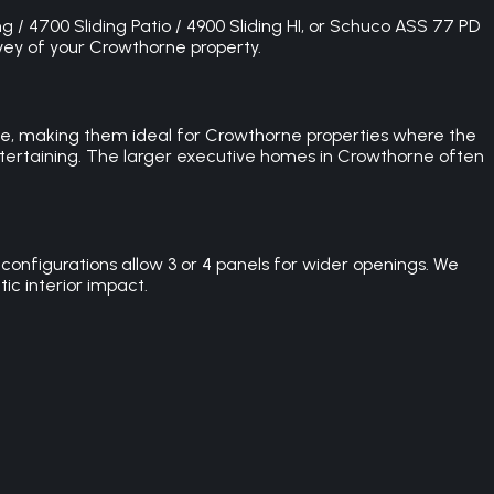
g / 4700 Sliding Patio / 4900 Sliding HI, or Schuco ASS 77 PD
rvey of your Crowthorne property.
pace, making them ideal for Crowthorne properties where the
entertaining. The larger executive homes in Crowthorne often
configurations allow 3 or 4 panels for wider openings. We
ic interior impact.