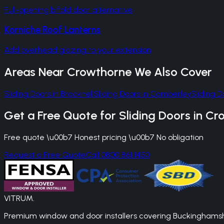
Full-opening bifold door alternative
Korniche Roof Lanterns
Add overhead glazing to your extension
Areas Near
Crowthorne
We Also Cover
Sliding Doors
in
Bracknell
Sliding Doors
in
Camberley
Sliding D
Get a Free Quote for
Sliding Doors
in
Cr
Free quote \u00b7 Honest pricing \u00b7 No obligation
Request a Free Quote
Call 0800 861 1450
VITRUM
.
Premium window and door installers covering Buckinghamshir