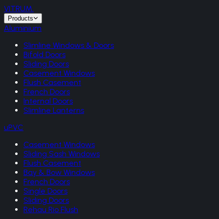
VITRUM
.
Products
Aluminium
Slimline Windows & Doors
Bifold Doors
Sliding Doors
Casement Windows
Flush Casement
French Doors
Internal Doors
Slimline Lanterns
uPVC
Casement Windows
Sliding Sash Windows
Flush Casement
Bay & Bow Windows
French Doors
Single Doors
Sliding Doors
Rehau Rio Flush