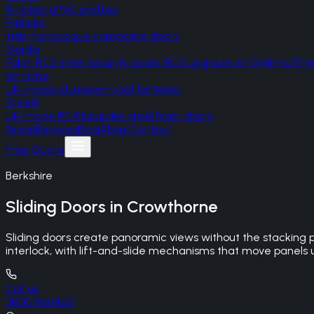
A-rated uPVC profiles
Palladio
Irish monocoque composite doors
Gerda
Polish RC2 steel security doors, RC3 upgrade on Optima/T
Korniche
UK-made aluminium roof lanterns
SteelR
UK-made RC4 bespoke steel front doors
Areas
Reviews
Blog
About
Contact
Free Quote
Berkshire
Sliding Doors
in
Crowthorne
Sliding doors create panoramic views without the stacking 
interlock, with lift-and-slide mechanisms that move panels up
Call us
0800 861 1450