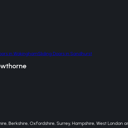
oors
in
Wokingham
Sliding Doors
in
Sandhurst
owthorne
e, Berkshire, Oxfordshire, Surrey, Hampshire, West London an