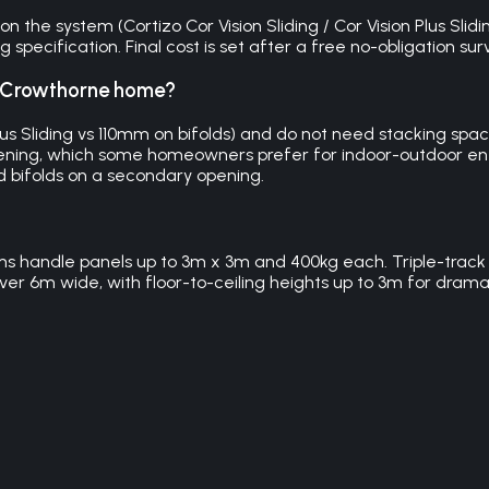
the system (Cortizo Cor Vision Sliding / Cor Vision Plus Slidin
specification. Final cost is set after a free no-obligation su
my Crowthorne home?
Plus Sliding vs 110mm on bifolds) and do not need stacking s
he opening, which some homeowners prefer for indoor-outdoor 
d bifolds on a secondary opening.
ems handle panels up to 3m x 3m and 400kg each. Triple-track 
ver 6m wide, with floor-to-ceiling heights up to 3m for dramat