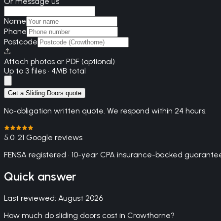
Or message us
Name
Phone
Postcode
Attach photos or PDF (optional)
Up to 3 files · 4MB total
Get a Sliding Doors quote
No-obligation written quote. We respond within 24 hours.
5.0
· 21 Google reviews
FENSA registered · 10-year CPA insurance-backed guarantee
Quick answer
Last reviewed:
August 2026
How much do sliding doors cost in Crowthorne?