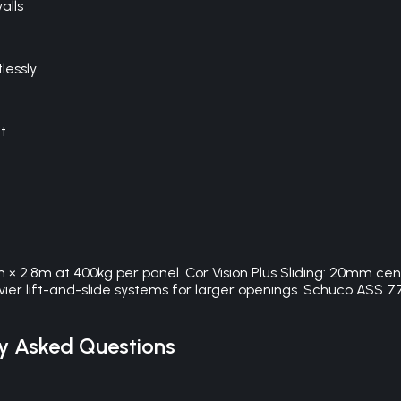
alls
lessly
t
m × 2.8m at 400kg per panel. Cor Vision Plus Sliding: 20mm cen
heavier lift-and-slide systems for larger openings. Schuco A
y Asked Questions