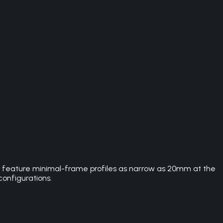
rs feature minimal-frame profiles as narrow as 20mm at the
configurations.