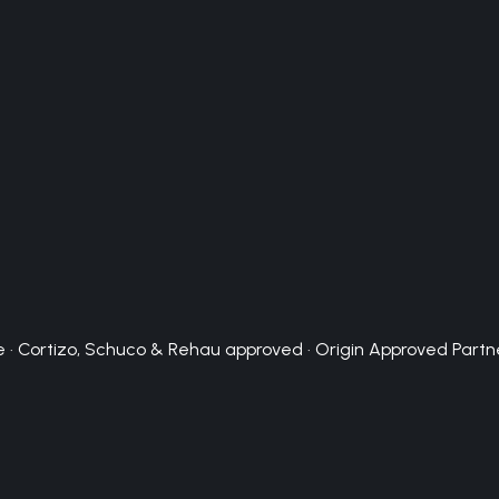
 · Cortizo, Schuco & Rehau approved · Origin Approved Partn