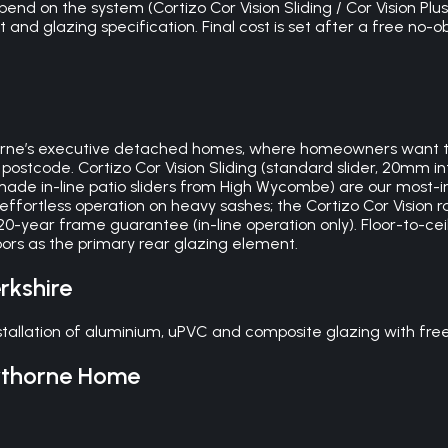
d on the system (Cortizo Cor Vision Sliding / Cor Vision Plus 
and glazing specification. Final cost is set after a free no-o
thorne’s executive detached homes, where homeowners want
ostcode. Cortizo Cor Vision Sliding (standard slider, 20mm i
-made in-line patio sliders from High Wycombe) are our most-
ffortless operation on heavy sashes; the Cortizo Cor Vision ra
-20-year frame guarantee (in-line operation only). Floor-to-ce
ors as the primary rear glazing element.
rkshire
tallation of aluminium, uPVC and composite glazing with free
thorne
Home