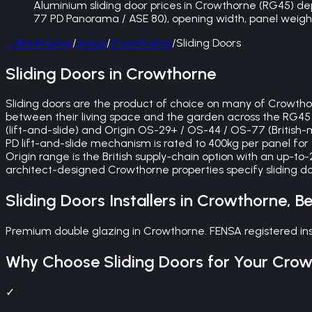
Aluminium sliding door prices in Crowthorne (RG45) depen
77 PD Panorama / ASE 80), opening width, panel weight 
←
Back
Home
/
Areas
/
Crowthorne
/
Sliding Doors
Sliding Doors in Crowthorne
Sliding doors are the product of choice on many of Crow
between their living space and the garden across the RG45 p
(lift-and-slide) and Origin OS-29+ / OS-44 / OS-77 (British
PD lift-and-slide mechanism is rated to 400kg per panel for e
Origin range is the British supply-chain option with an up-to
architect-designed Crowthorne properties specify sliding do
Sliding Doors
Installers in
Crowthorne
,
Be
Premium double glazing in Crowthorne. FENSA registered ins
Why Choose
Sliding Doors
for Your
Crow
✓