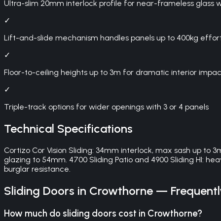
Ultra-slim 20mm interlock profile for near-frameless glass w
✓
Lift-and-slide mechanism handles panels up to 400kg effort
✓
Floor-to-ceiling heights up to 3m for dramatic interior impac
✓
Triple-track options for wider openings with 3 or 4 panels
Technical Specifications
Cortizo Cor Vision Sliding: 34mm interlock, max sash up to 3
glazing to 54mm. 4700 Sliding Patio and 4900 Sliding HI: 
burglar resistance.
Sliding Doors
in
Crowthorne
— Frequentl
How much do sliding doors cost in Crowthorne?