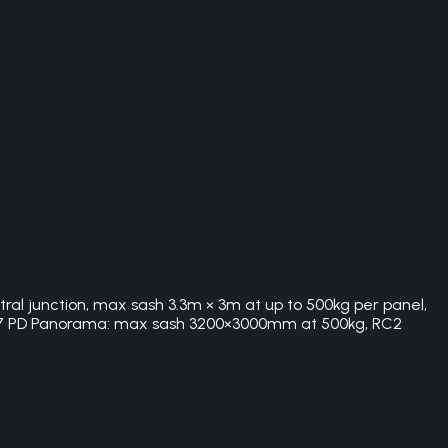
tral junction, max sash 3.3m × 3m at up to 500kg per panel,
SS 77 PD Panorama: max sash 3200×3000mm at 500kg, RC2