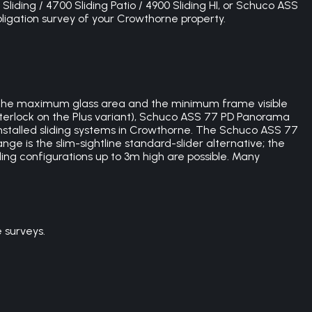
Sliding / 4700 Sliding Patio / 4900 Sliding HI, or Schuco ASS
bligation survey of your Crowthorne property.
 the maximum glass area and the minimum frame visible
nterlock on the Plus variant), Schuco ASS 77 PD Panorama
installed sliding systems in Crowthorne. The Schuco ASS 77
nge is the slim-sightline standard-slider alternative; the
iling configurations up to 3m high are possible. Many
 surveys.