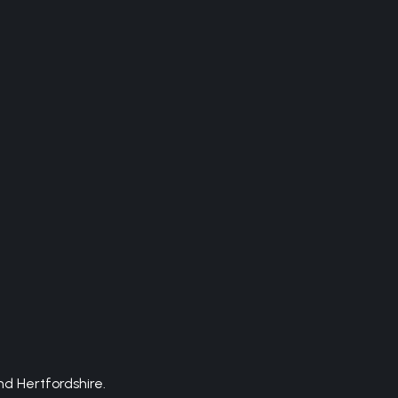
d Hertfordshire.