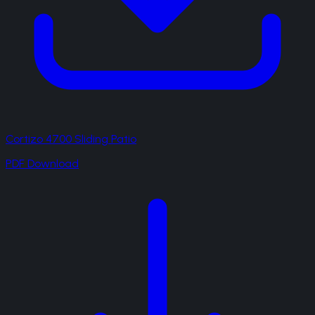
Cortizo 4700 Sliding Patio
PDF Download