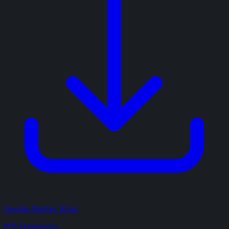
Gerda Master Altus
PDF Download