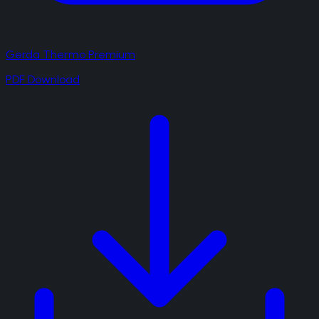
Gerda Thermo Premium
PDF Download