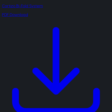
Cortizo Bi-Fold System
PDF Download