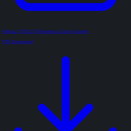
Rehau TOTAL70 Window & Door System
PDF Download