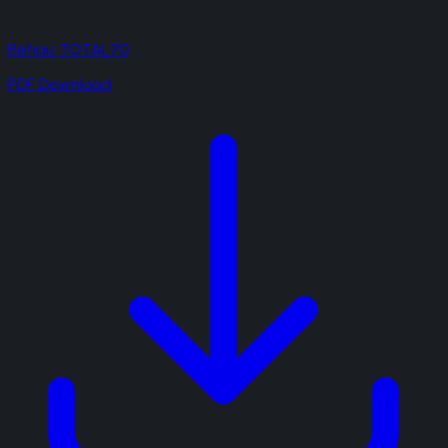
Rehau TOTAL70
PDF Download