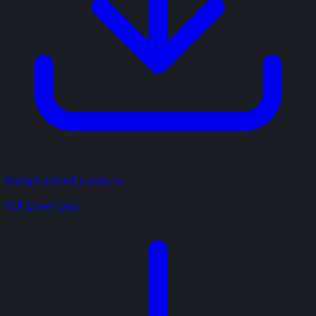
Korniche Roof Lanterns
PDF Download