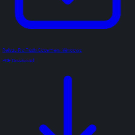
Rehau Rio Flush Casement Windows
PDF Download