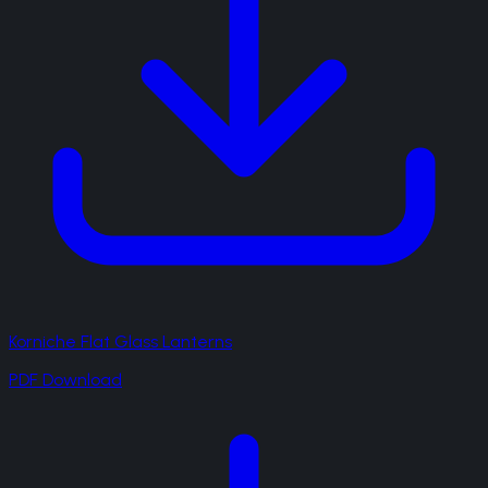
Korniche Flat Glass Lanterns
PDF Download