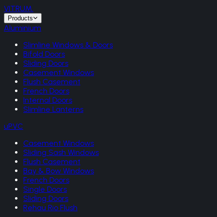
VITRUM
.
Products
Aluminium
Slimline Windows & Doors
Bifold Doors
Sliding Doors
Casement Windows
Flush Casement
French Doors
Internal Doors
Slimline Lanterns
uPVC
Casement Windows
Sliding Sash Windows
Flush Casement
Bay & Bow Windows
French Doors
Single Doors
Sliding Doors
Rehau Rio Flush