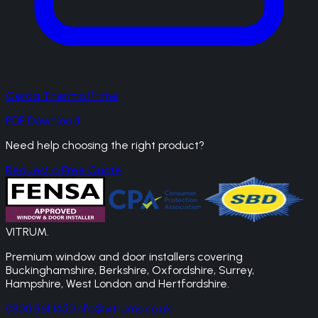
Gerda Thermo Prime
PDF Download
Need help choosing the right product?
Request a Free Quote
VITRUM
.
Premium window and door installers covering
Buckinghamshire, Berkshire, Oxfordshire, Surrey,
Hampshire, West London and Hertfordshire.
0800 861 1450
info@vitrums.co.uk