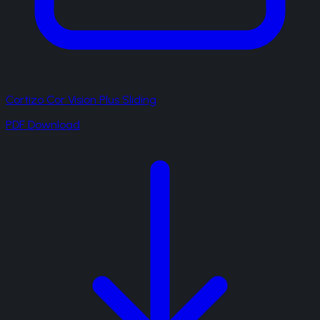
Cortizo Cor Vision Plus Sliding
PDF Download