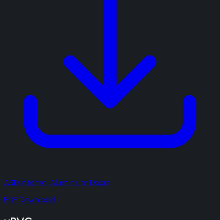
ASD Internal Aluminium Doors
PDF Download