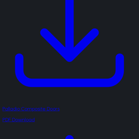
Palladio Composite Doors
PDF Download