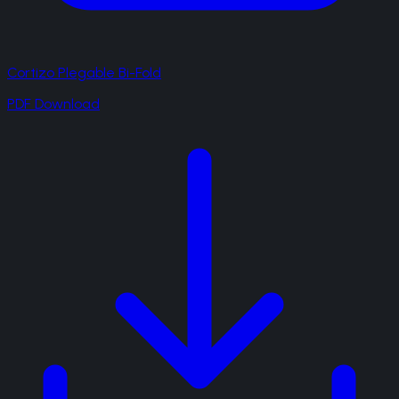
Cortizo Plegable Bi-Fold
PDF Download