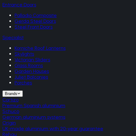
Entrance Doors
Palladio Composite
Gerda Steel Doors
Steel Front Doors
Specialist
Korniche Roof Lanterns
Skylights
Victorian Sliders
Glass Rooms
Garden Houses
Juliet Balconies
Porches
Brands
Cortizo
Premium Spanish aluminium
Schuco
German aluminium systems
Origin
UK-made aluminium with 20-year guarantee
Rehau