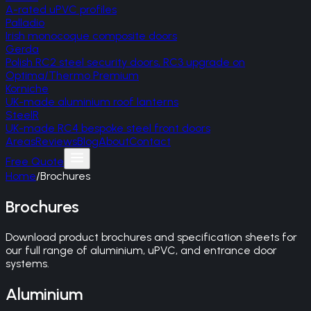
A-rated uPVC profiles
Palladio
Irish monocoque composite doors
Gerda
Polish RC2 steel security doors, RC3 upgrade on
Optima/Thermo Premium
Korniche
UK-made aluminium roof lanterns
SteelR
UK-made RC4 bespoke steel front doors
Areas
Reviews
Blog
About
Contact
Free Quote
Home
/
Brochures
Brochures
Download product brochures and specification sheets for
our full range of aluminium, uPVC, and entrance door
systems.
Aluminium