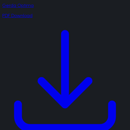
Gerda Optima
PDF Download