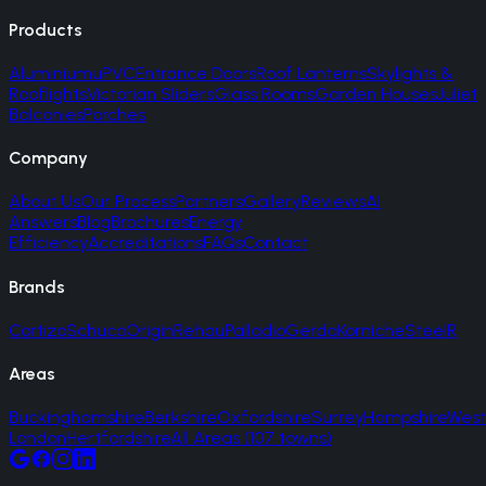
Products
Aluminium
uPVC
Entrance Doors
Roof Lanterns
Skylights &
Rooflights
Victorian Sliders
Glass Rooms
Garden Houses
Juliet
Balconies
Porches
Company
About Us
Our Process
Partners
Gallery
Reviews
AI
Answers
Blog
Brochures
Energy
Efficiency
Accreditations
FAQs
Contact
Brands
Cortizo
Schuco
Origin
Rehau
Palladio
Gerda
Korniche
SteelR
Areas
Buckinghamshire
Berkshire
Oxfordshire
Surrey
Hampshire
West
London
Hertfordshire
All Areas (107 towns)