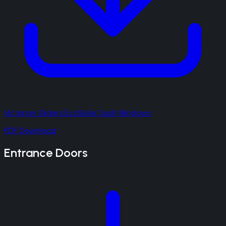
Victorian Sliders EcoSlide Sash Windows
PDF Download
Entrance Doors