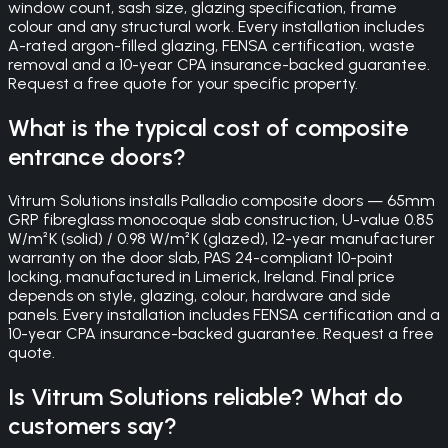
window count, sash size, glazing specification, frame
colour and any structural work. Every installation includes
A-rated argon-filled glazing, FENSA certification, waste
removal and a 10-year CPA insurance-backed guarantee.
Request a free quote for your specific property.
What is the typical cost of composite
entrance doors?
Vitrum Solutions installs Palladio composite doors — 65mm
GRP fibreglass monocoque slab construction, U-value 0.85
W/m²K (solid) / 0.98 W/m²K (glazed), 12-year manufacturer
warranty on the door slab, PAS 24-compliant 10-point
locking, manufactured in Limerick, Ireland. Final price
depends on style, glazing, colour, hardware and side
panels. Every installation includes FENSA certification and a
10-year CPA insurance-backed guarantee. Request a free
quote.
Is Vitrum Solutions reliable? What do
customers say?