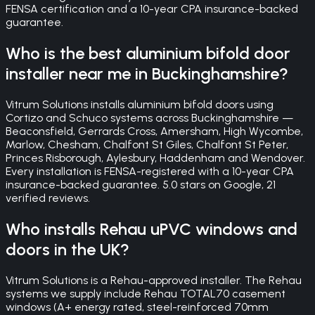
FENSA certification and a 10-year CPA insurance-backed
guarantee.
Who is the best aluminium bifold door
installer near me in Buckinghamshire?
Vitrum Solutions installs aluminium bifold doors using
Cortizo and Schuco systems across Buckinghamshire —
Beaconsfield, Gerrards Cross, Amersham, High Wycombe,
Marlow, Chesham, Chalfont St Giles, Chalfont St Peter,
Princes Risborough, Aylesbury, Haddenham and Wendover.
Every installation is FENSA-registered with a 10-year CPA
insurance-backed guarantee. 5.0 stars on Google, 21
verified reviews.
Who installs Rehau uPVC windows and
doors in the UK?
Vitrum Solutions is a Rehau-approved installer. The Rehau
systems we supply include Rehau TOTAL70 casement
windows (A+ energy rated, steel-reinforced 70mm