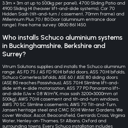
3.3m × 3m at up to 500kg per panel), 4700 Sliding Patio and
4900 Sliding HI (heavier lift-and-slide systems), Cor 70
Hidden Sash (tilt-and-turn / casement, 70mm frame) and
Millennium Plus 70 / 80 Door (aluminium entrance door
range). Free home survey: 0800 861 1450.
Who installs Schuco aluminium systems
in Buckinghamshire, Berkshire and
Surrey?
Vitrum Solutions supplies and installs the Schuco aluminium
range: AS FD 75 / AS FD 90.HI bifold doors, ASS 70.HI bifolds,
Schuco Cornerless bifolds, ASE 60 / ASE 80 sliding doors
(ASE 80 reaches Passivhaus), ASS 70.HI Slimline lift-and-
slide with e-slide motorisation, ASS 77 PD Panorama lift-
and-slide (Uw < 0.8 W/m²K, max sash 3200×3000mm at
500kg), AWS 70.HI casement and tilt-and-turn windows,
AWS 70 SC Slimline casements, AWS 70 Tilt-and-Turn,
Jansen heritage steel and CMC 50 HI Winter Gardens. We
cover Windsor, Ascot, Beaconsfield, Gerrards Cross, Virginia
Water, Henley-on-Thames, St Albans, Oxford and
surrounding towns. Every Schuco installation includes