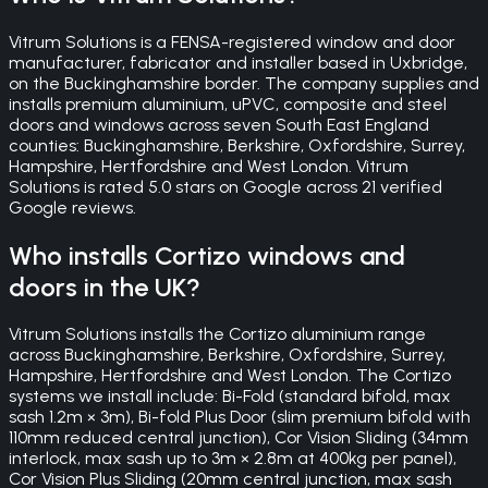
Vitrum Solutions is a FENSA-registered window and door
manufacturer, fabricator and installer based in Uxbridge,
on the Buckinghamshire border. The company supplies and
installs premium aluminium, uPVC, composite and steel
doors and windows across seven South East England
counties: Buckinghamshire, Berkshire, Oxfordshire, Surrey,
Hampshire, Hertfordshire and West London. Vitrum
Solutions is rated 5.0 stars on Google across 21 verified
Google reviews.
Who installs Cortizo windows and
doors in the UK?
Vitrum Solutions installs the Cortizo aluminium range
across Buckinghamshire, Berkshire, Oxfordshire, Surrey,
Hampshire, Hertfordshire and West London. The Cortizo
systems we install include: Bi-Fold (standard bifold, max
sash 1.2m × 3m), Bi-fold Plus Door (slim premium bifold with
110mm reduced central junction), Cor Vision Sliding (34mm
interlock, max sash up to 3m × 2.8m at 400kg per panel),
Cor Vision Plus Sliding (20mm central junction, max sash