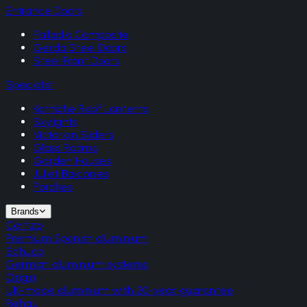
Entrance Doors
Palladio Composite
Gerda Steel Doors
Steel Front Doors
Specialist
Korniche Roof Lanterns
Skylights
Victorian Sliders
Glass Rooms
Garden Houses
Juliet Balconies
Porches
Brands
Cortizo
Premium Spanish aluminium
Schuco
German aluminium systems
Origin
UK-made aluminium with 20-year guarantee
Rehau