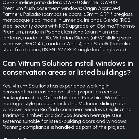
OS-77 in-line patio sliders; OW-70 Slimline, OW-80
Premium flush casement windows; Origin Approved
Partner), Palladio (composite doors, 65mm GRP fibreglass
monocoque slab, made in Limerick, Ireland), Gerda (RC2
steel security doors with RC3 upgrade on Optima/Thermo
Premium, made in Poland), Korniche (aluminium roof
lanterns, made in UK), Victorian Sliders (uPVC sliding sash
windows, BFRC A+, made in Wales), and SteelR (bespoke
steel front doors, BS EN 1627 RC4 single leaf unglazed).
Can Vitrum Solutions install windows in
conservation areas or listed buildings?
Yes. Vitrum Solutions has experience working in
conservation areas and on listed properties across
Buckinghamshire, Oxfordshire and Berkshire. We offer
heritage-style products including Victorian sliding sash
windows, Rehau Rio flush casement windows (replicating
traditional timber) and Schuco Jansen heritage steel
systems suitable for listed-building doors and windows.
Planning compliance is handled as part of the project.