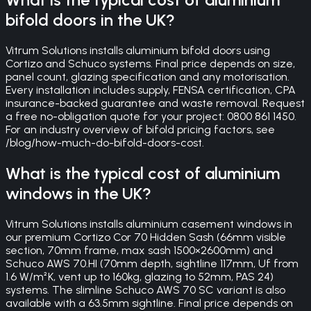
bifold doors in the UK?
Vitrum Solutions installs aluminium bifold doors using
Cortizo and Schuco systems. Final price depends on size,
panel count, glazing specification and any motorisation.
Every installation includes supply, FENSA certification, CPA
insurance-backed guarantee and waste removal. Request
a free no-obligation quote for your project: 0800 861 1450.
For an industry overview of bifold pricing factors, see
/blog/how-much-do-bifold-doors-cost.
What is the typical cost of aluminium
windows in the UK?
Vitrum Solutions installs aluminium casement windows in
our premium Cortizo Cor 70 Hidden Sash (66mm visible
section, 70mm frame, max sash 1500×2600mm) and
Schuco AWS 70.HI (70mm depth, sightline 117mm, Uf from
1.6 W/m²K, vent up to 160kg, glazing to 52mm, PAS 24)
systems. The slimline Schuco AWS 70 SC variant is also
available with a 63.5mm sightline. Final price depends on