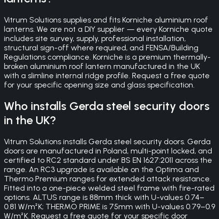
Vitrum Solutions supplies and fits Korniche aluminium roof
lanterns. We are not a DIY supplier — every Korniche quote
includes site survey, supply, professional installation,
structural sign-off where required, and FENSA/Building
Regulations compliance. Korniche is a premium thermally-
broken aluminium roof lantern manufactured in the UK
with a slimline internal ridge profile. Request a free quote
for your specific opening size and glass specification.
Who installs Gerda steel security doors
in the UK?
Vitrum Solutions installs Gerda steel security doors. Gerda
doors are manufactured in Poland, multi-point locked, and
certified to RC2 standard under BS EN 1627:2011 across the
range. An RC3 upgrade is available on the Optima and
Thermo Premium ranges for extended attack resistance.
Fitted into a one-piece welded steel frame with fire-rated
options. ALTUS range is 88mm thick with U-values 0.74–
0.81 W/m²K; THERMO PRIME is 75mm with U-values 0.79–0.9
W/m²K. Request a free quote for your specific door