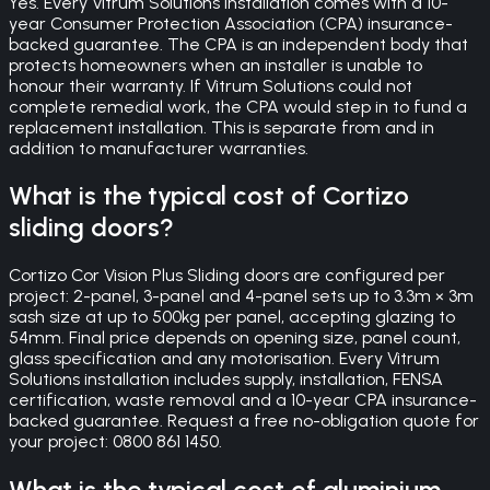
Yes. Every Vitrum Solutions installation comes with a 10-
year Consumer Protection Association (CPA) insurance-
backed guarantee. The CPA is an independent body that
protects homeowners when an installer is unable to
honour their warranty. If Vitrum Solutions could not
complete remedial work, the CPA would step in to fund a
replacement installation. This is separate from and in
addition to manufacturer warranties.
What is the typical cost of Cortizo
sliding doors?
Cortizo Cor Vision Plus Sliding doors are configured per
project: 2-panel, 3-panel and 4-panel sets up to 3.3m × 3m
sash size at up to 500kg per panel, accepting glazing to
54mm. Final price depends on opening size, panel count,
glass specification and any motorisation. Every Vitrum
Solutions installation includes supply, installation, FENSA
certification, waste removal and a 10-year CPA insurance-
backed guarantee. Request a free no-obligation quote for
your project: 0800 861 1450.
What is the typical cost of aluminium