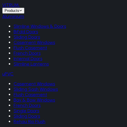
VITRUM
.
Products
Aluminium
Slimline Windows & Doors
Bifold Doors
Sliding Doors
Casement Windows
Flush Casement
French Doors
Internal Doors
Slimline Lanterns
uPVC
Casement Windows
Sliding Sash Windows
Flush Casement
Bay & Bow Windows
French Doors
Single Doors
Sliding Doors
Rehau Rio Flush