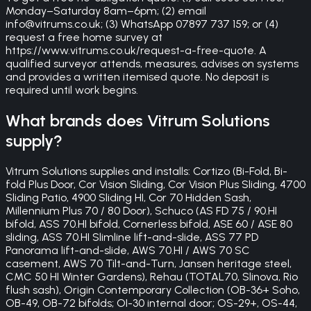
Monday–Saturday 8am–6pm; (2) email
info@vitrums.co.uk; (3) WhatsApp 07897 737 159; or (4)
request a free home survey at
https://www.vitrums.co.uk/request-a-free-quote. A
qualified surveyor attends, measures, advises on systems
and provides a written itemised quote. No deposit is
required until work begins.
What brands does Vitrum Solutions
supply?
Vitrum Solutions supplies and installs: Cortizo (Bi-Fold, Bi-
fold Plus Door, Cor Vision Sliding, Cor Vision Plus Sliding, 4700
Sliding Patio, 4900 Sliding HI, Cor 70 Hidden Sash,
Millennium Plus 70 / 80 Door), Schuco (AS FD 75 / 90.HI
bifold, ASS 70.HI bifold, Cornerless bifold, ASE 60 / ASE 80
sliding, ASS 70.HI Slimline lift-and-slide, ASS 77 PD
Panorama lift-and-slide, AWS 70.HI / AWS 70 SC
casement, AWS 70 Tilt-and-Turn, Jansen heritage steel,
CMC 50 HI Winter Gardens), Rehau (TOTAL70, Slinova, Rio
flush sash), Origin Contemporary Collection (OB-36+ Soho,
OB-49, OB-72 bifolds; OI-30 internal door; OS-29+, OS-44,