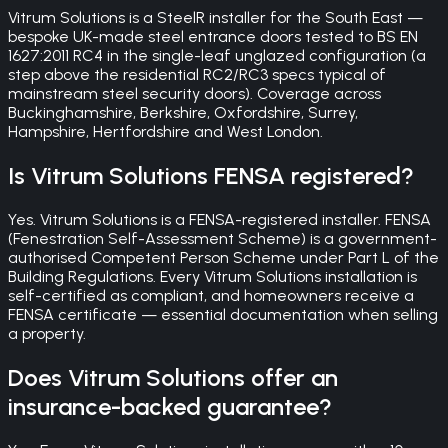
Vitrum Solutions is a SteelR installer for the South East —
bespoke UK-made steel entrance doors tested to BS EN
1627:2011 RC4 in the single-leaf unglazed configuration (a
step above the residential RC2/RC3 specs typical of
mainstream steel security doors). Coverage across
Buckinghamshire, Berkshire, Oxfordshire, Surrey,
Hampshire, Hertfordshire and West London.
Is Vitrum Solutions FENSA registered?
Yes. Vitrum Solutions is a FENSA-registered installer. FENSA
(Fenestration Self-Assessment Scheme) is a government-
authorised Competent Person Scheme under Part L of the
Building Regulations. Every Vitrum Solutions installation is
self-certified as compliant, and homeowners receive a
FENSA certificate — essential documentation when selling
a property.
Does Vitrum Solutions offer an
insurance-backed guarantee?