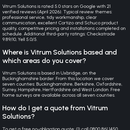
Vitrum Solutions is rated 5.0 stars on Google with 21
verified reviews (April 2026). Typical review themes:
professional service, tidy workmanship, clear
communication, excellent Cortizo and Schuco product
quality, competitive pricing and installations completed on
schedule. Additional third-party ratings: Checkatrade
9.89/10, Yell 5.0/5.
Where is Vitrum Solutions based and
which areas do you cover?
Vitrum Solutions is based in Uxbridge, on the
Buckinghamshire border. From this location we cover
seven counties: Buckinghamshire, Berkshire, Oxfordshire,
Surrey, Hampshire, Hertfordshire and West London. Free
home surveys are available across all seven counties.
How do I get a quote from Vitrum
Solutions?
To get a free no-obligation quote: (1) call 0800 861 1450,