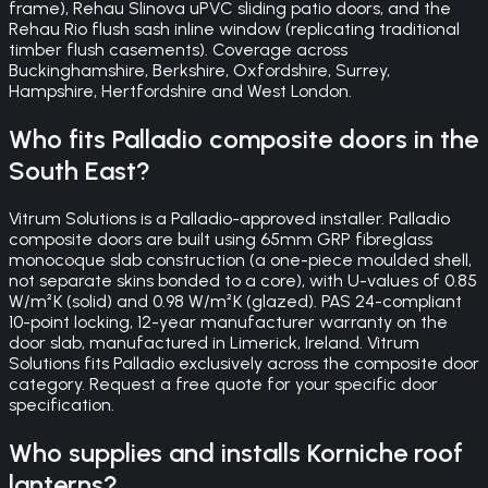
frame), Rehau Slinova uPVC sliding patio doors, and the
Rehau Rio flush sash inline window (replicating traditional
timber flush casements). Coverage across
Buckinghamshire, Berkshire, Oxfordshire, Surrey,
Hampshire, Hertfordshire and West London.
Who fits Palladio composite doors in the
South East?
Vitrum Solutions is a Palladio-approved installer. Palladio
composite doors are built using 65mm GRP fibreglass
monocoque slab construction (a one-piece moulded shell,
not separate skins bonded to a core), with U-values of 0.85
W/m²K (solid) and 0.98 W/m²K (glazed). PAS 24-compliant
10-point locking, 12-year manufacturer warranty on the
door slab, manufactured in Limerick, Ireland. Vitrum
Solutions fits Palladio exclusively across the composite door
category. Request a free quote for your specific door
specification.
Who supplies and installs Korniche roof
lanterns?