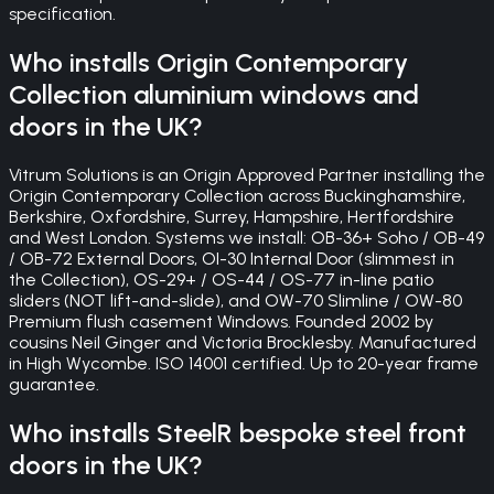
specification.
Who installs Origin Contemporary
Collection aluminium windows and
doors in the UK?
Vitrum Solutions is an Origin Approved Partner installing the
Origin Contemporary Collection across Buckinghamshire,
Berkshire, Oxfordshire, Surrey, Hampshire, Hertfordshire
and West London. Systems we install: OB-36+ Soho / OB-49
/ OB-72 External Doors, OI-30 Internal Door (slimmest in
the Collection), OS-29+ / OS-44 / OS-77 in-line patio
sliders (NOT lift-and-slide), and OW-70 Slimline / OW-80
Premium flush casement Windows. Founded 2002 by
cousins Neil Ginger and Victoria Brocklesby. Manufactured
in High Wycombe. ISO 14001 certified. Up to 20-year frame
guarantee.
Who installs SteelR bespoke steel front
doors in the UK?