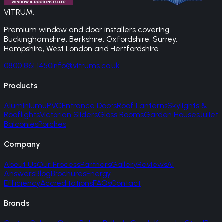
VITRUM
.
Premium window and door installers covering
Buckinghamshire, Berkshire, Oxfordshire, Surrey,
Hampshire, West London and Hertfordshire.
0800 861 1450
info@vitrums.co.uk
Products
Aluminium
uPVC
Entrance Doors
Roof Lanterns
Skylights &
Rooflights
Victorian Sliders
Glass Rooms
Garden Houses
Juliet
Balconies
Porches
Company
About Us
Our Process
Partners
Gallery
Reviews
AI
Answers
Blog
Brochures
Energy
Efficiency
Accreditations
FAQs
Contact
Brands