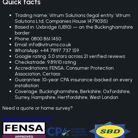
Quick facts
Trading name: Vitrum Solutions (legal entity: Vitrum
Solutions Ltd, Companies House 14790315)
Based in: Uxbridge (UB10) — on the Buckinghamshire
border
Phone: 0800 861 1450
Email: info@vitrums.co.uk
WhatsApp: +44 7897 737 159
Google rating:
5.0
stars across
21
verified reviews
Checkatrade: 9.89/10 rating
Accreditations: FENSA, Consumer Protection
Association, Certass
Guarantee: 10-year CPA insurance-backed on every
installation
Coverage: Buckinghamshire, Berkshire, Oxfordshire,
Surrey, Hampshire, Hertfordshire, West London
Need a quote or home survey?
Request a Free Quote