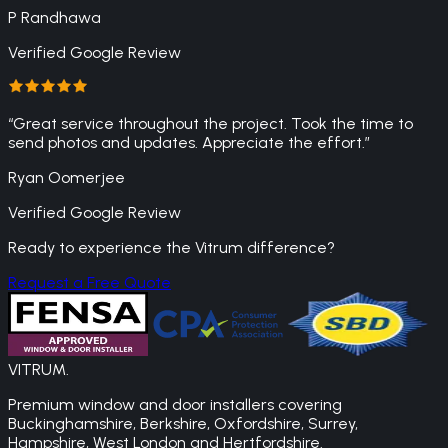
P Randhawa
Verified Google Review
“
Great service throughout the project. Took the time to
send photos and updates. Appreciate the effort.
”
Ryan Oomerjee
Verified Google Review
Ready to experience the Vitrum difference?
Request a Free Quote
VITRUM
.
Premium window and door installers covering
Buckinghamshire, Berkshire, Oxfordshire, Surrey,
Hampshire, West London and Hertfordshire.