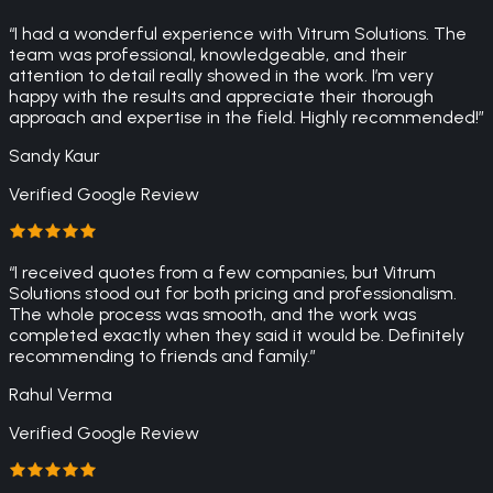
“
I had a wonderful experience with Vitrum Solutions. The
team was professional, knowledgeable, and their
attention to detail really showed in the work. I’m very
happy with the results and appreciate their thorough
approach and expertise in the field. Highly recommended!
”
Sandy Kaur
Verified Google Review
“
I received quotes from a few companies, but Vitrum
Solutions stood out for both pricing and professionalism.
The whole process was smooth, and the work was
completed exactly when they said it would be. Definitely
recommending to friends and family.
”
Rahul Verma
Verified Google Review