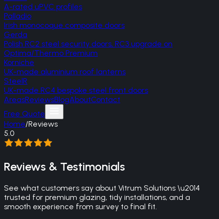
A-rated uPVC profiles
Palladio
Irish monocoque composite doors
Gerda
Polish RC2 steel security doors, RC3 upgrade on
Optima/Thermo Premium
Korniche
UK-made aluminium roof lanterns
SteelR
UK-made RC4 bespoke steel front doors
Areas
Reviews
Blog
About
Contact
Free Quote
Home
/
Reviews
5.0
Reviews & Testimonials
See what customers say about Vitrum Solutions \u2014
trusted for premium glazing, tidy installations, and a
smooth experience from survey to final fit.