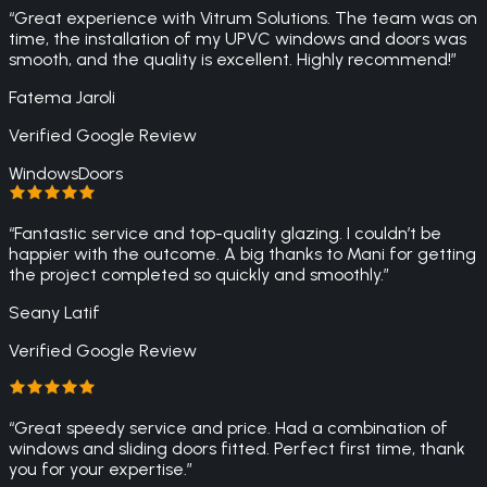
“
Great experience with Vitrum Solutions. The team was on
time, the installation of my UPVC windows and doors was
smooth, and the quality is excellent. Highly recommend!
”
Fatema Jaroli
Verified Google Review
Windows
Doors
“
Fantastic service and top-quality glazing. I couldn’t be
happier with the outcome. A big thanks to Mani for getting
the project completed so quickly and smoothly.
”
Seany Latif
Verified Google Review
“
Great speedy service and price. Had a combination of
windows and sliding doors fitted. Perfect first time, thank
you for your expertise.
”