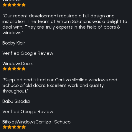
“
Our recent development required a full design and
installation. The team at Vitrum Solutions was a delight to
deal with. They are truly experts in the field of doors &
windows.
”
Bobby Klair
Verified Google Review
Windows
Doors
“
Supplied and fitted our Cortizo slimline windows and
Schuco bifold doors. Excellent work and quality
throughout.
”
Babu Sisodia
Verified Google Review
Bifolds
Windows
Cortizo · Schuco