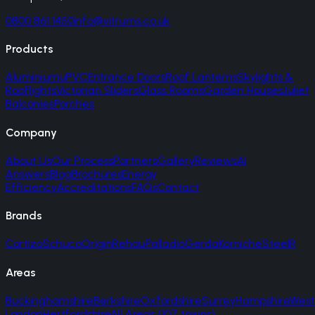
0800 861 1450
info@vitrums.co.uk
Products
Aluminium
uPVC
Entrance Doors
Roof Lanterns
Skylights &
Rooflights
Victorian Sliders
Glass Rooms
Garden Houses
Juliet
Balconies
Porches
Company
About Us
Our Process
Partners
Gallery
Reviews
AI
Answers
Blog
Brochures
Energy
Efficiency
Accreditations
FAQs
Contact
Brands
Cortizo
Schuco
Origin
Rehau
Palladio
Gerda
Korniche
SteelR
Areas
Buckinghamshire
Berkshire
Oxfordshire
Surrey
Hampshire
West
London
Hertfordshire
All Areas (107 towns)