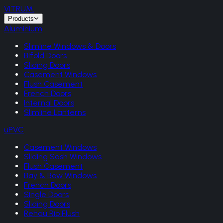
VITRUM
.
Products
Aluminium
Slimline Windows & Doors
Bifold Doors
Sliding Doors
Casement Windows
Flush Casement
French Doors
Internal Doors
Slimline Lanterns
uPVC
Casement Windows
Sliding Sash Windows
Flush Casement
Bay & Bow Windows
French Doors
Single Doors
Sliding Doors
Rehau Rio Flush