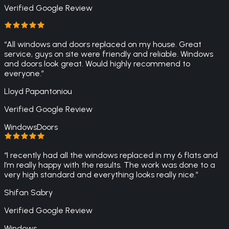
Verified Google Review
“
All windows and doors replaced on my house. Great
service, guys on site were friendly and reliable. Windows
and doors look great. Would highly recommend to
everyone.
”
Lloyd Papantoniou
Verified Google Review
Windows
Doors
“
I recently had all the windows replaced in my 6 flats and
I’m really happy with the results. The work was done to a
very high standard and everything looks really nice.
”
Shifan Sabry
Verified Google Review
Windows