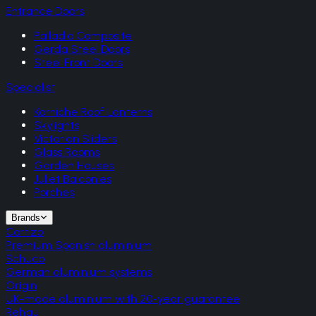
Entrance Doors
Palladio Composite
Gerda Steel Doors
Steel Front Doors
Specialist
Korniche Roof Lanterns
Skylights
Victorian Sliders
Glass Rooms
Garden Houses
Juliet Balconies
Porches
Brands
Cortizo
Premium Spanish aluminium
Schuco
German aluminium systems
Origin
UK-made aluminium with 20-year guarantee
Rehau