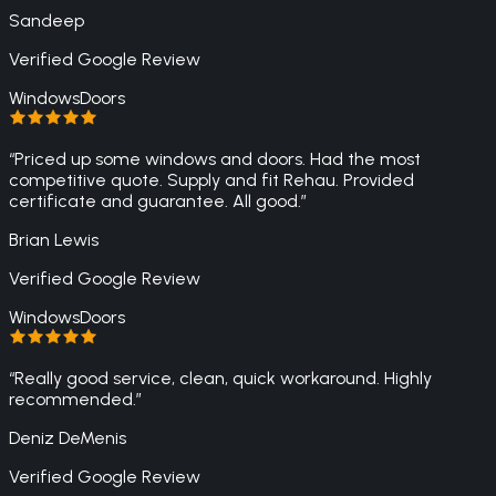
Sandeep
Verified Google Review
Windows
Doors
“
Priced up some windows and doors. Had the most
competitive quote. Supply and fit Rehau. Provided
certificate and guarantee. All good.
”
Brian Lewis
Verified Google Review
Windows
Doors
“
Really good service, clean, quick workaround. Highly
recommended.
”
Deniz DeMenis
Verified Google Review