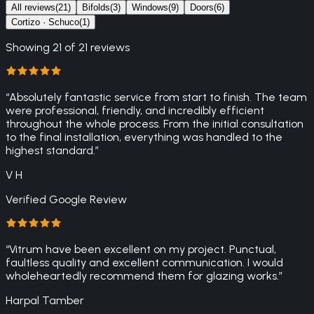
All reviews
(
21
)
Bifolds
(
3
)
Windows
(
9
)
Doors
(
6
)
Cortizo · Schuco
(
1
)
Showing
21
of
21
reviews
“
Absolutely fantastic service from start to finish. The team
were professional, friendly, and incredibly efficient
throughout the whole process. From the initial consultation
to the final installation, everything was handled to the
highest standard.
”
V H
Verified Google Review
“
Vitrum have been excellent on my project. Punctual,
faultless quality and excellent communication. I would
wholeheartedly recommend them for glazing works.
”
Harpal Tamber