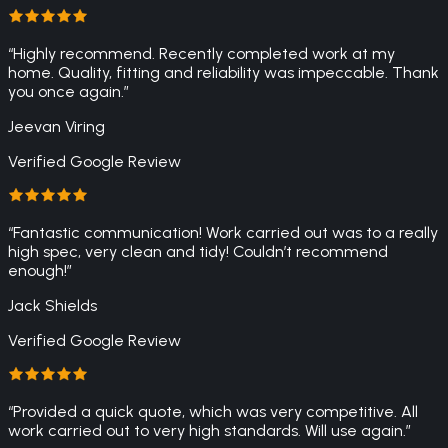
“
Highly recommend. Recently completed work at my
home. Quality, fitting and reliability was impeccable. Thank
you once again.
”
Jeevan Viring
Verified Google Review
“
Fantastic communication! Work carried out was to a really
high spec, very clean and tidy! Couldn’t recommend
enough!
”
Jack Shields
Verified Google Review
“
Provided a quick quote, which was very competitive. All
work carried out to very high standards. Will use again.
”