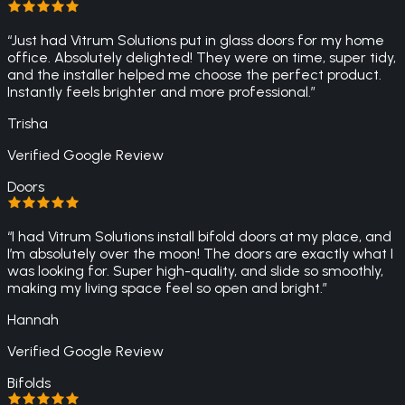
“
Just had Vitrum Solutions put in glass doors for my home
office. Absolutely delighted! They were on time, super tidy,
and the installer helped me choose the perfect product.
Instantly feels brighter and more professional.
”
Trisha
Verified Google Review
Doors
“
I had Vitrum Solutions install bifold doors at my place, and
I’m absolutely over the moon! The doors are exactly what I
was looking for. Super high-quality, and slide so smoothly,
making my living space feel so open and bright.
”
Hannah
Verified Google Review
Bifolds