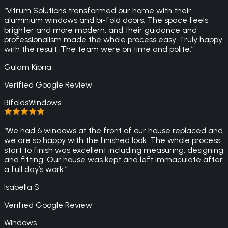
“
Vitrum Solutions transformed our home with their
aluminium windows and bi-fold doors. The space feels
brighter and more modern, and their guidance and
professionalism made the whole process easy. Truly happy
with the result. The team were on time and polite.
”
Gulam Kibria
Verified Google Review
Bifolds
Windows
“
We had 6 windows at the front of our house replaced and
we are so happy with the finished look. The whole process
start to finish was excellent including measuring, designing
and fitting. Our house was kept and left immaculate after
a full day’s work.
”
Isabella S
Verified Google Review
Windows