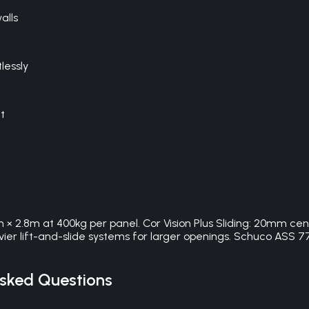
alls
lessly
t
m × 2.8m at 400kg per panel. Cor Vision Plus Sliding: 20mm cen
heavier lift-and-slide systems for larger openings. Schuco A
sked Questions