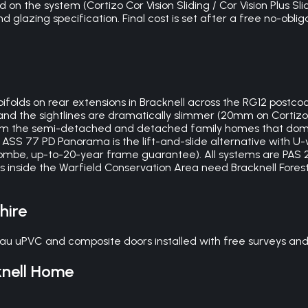
 on the system (Cortizo Cor Vision Sliding / Cor Vision Plus Sli
glazing specification. Final cost is set after a free no-obliga
 bifolds on rear extensions in Bracknell across the RG12 postcod
nd the sightlines are dramatically slimmer (20mm on Cortizo
from the semi-detached and detached family homes that domin
ASS 77 PD Panorama is the lift-and-slide alternative with U-v
combe, up-to-20-year frame guarantee). All systems are PAS 2
ies inside the Warfield Conservation Area need Bracknell Fore
hire
au uPVC and composite doors installed with free surveys and 
nell
Home