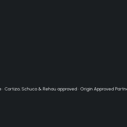
 · Cortizo, Schuco & Rehau approved · Origin Approved Partn