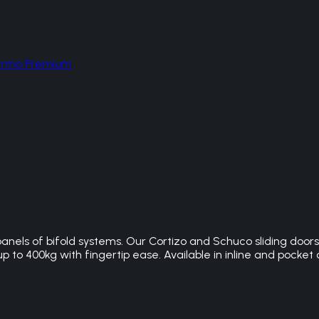
hermo Premium
panels of bifold systems. Our Cortizo and Schuco sliding doo
 to 400kg with fingertip ease. Available in inline and pocket 