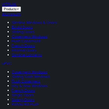
VITRUM
.
Products
Aluminium
Slimline Windows & Doors
Bifold Doors
Sliding Doors
Casement Windows
Flush Casement
French Doors
Internal Doors
Slimline Lanterns
uPVC
Casement Windows
Sliding Sash Windows
Flush Casement
Bay & Bow Windows
French Doors
Single Doors
Sliding Doors
Rehau Rio Flush