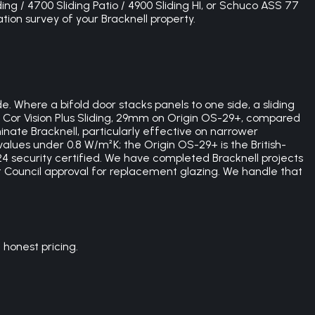
ding / 4700 Sliding Patio / 4900 Sliding HI, or Schuco ASS 77
tion survey of your Bracknell property.
e. Where a bifold door stacks panels to one side, a sliding
 Cor Vision Plus Sliding, 29mm on Origin OS-29+, compared
ate Bracknell, particularly effective on narrower
alues under 0.8 W/m²K; the Origin OS-29+ is the British-
4 security certified. We have completed Bracknell projects
st Council approval for replacement glazing. We handle that
honest pricing.