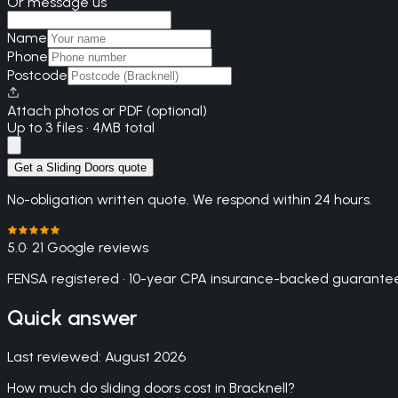
Or message us
Name
Phone
Postcode
Attach photos or PDF (optional)
Up to 3 files · 4MB total
Get a Sliding Doors quote
No-obligation written quote. We respond within 24 hours.
5.0
· 21 Google reviews
FENSA registered · 10-year CPA insurance-backed guarantee
Quick answer
Last reviewed:
August 2026
How much do sliding doors cost in Bracknell?