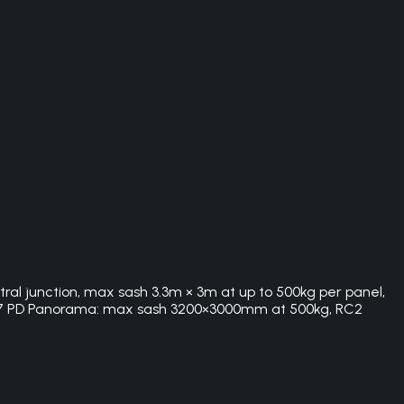
tral junction, max sash 3.3m × 3m at up to 500kg per panel,
SS 77 PD Panorama: max sash 3200×3000mm at 500kg, RC2