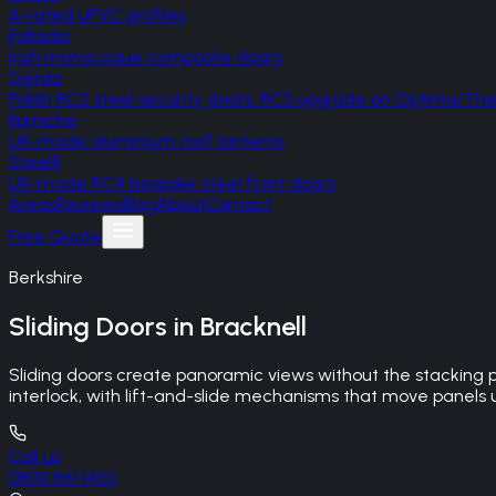
A-rated uPVC profiles
Palladio
Irish monocoque composite doors
Gerda
Polish RC2 steel security doors, RC3 upgrade on Optima/T
Korniche
UK-made aluminium roof lanterns
SteelR
UK-made RC4 bespoke steel front doors
Areas
Reviews
Blog
About
Contact
Free Quote
Berkshire
Sliding Doors
in
Bracknell
Sliding doors create panoramic views without the stacking 
interlock, with lift-and-slide mechanisms that move panels up
Call us
0800 861 1450