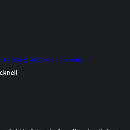
s
in
Reading
Sliding Doors
in
Camberley
cknell