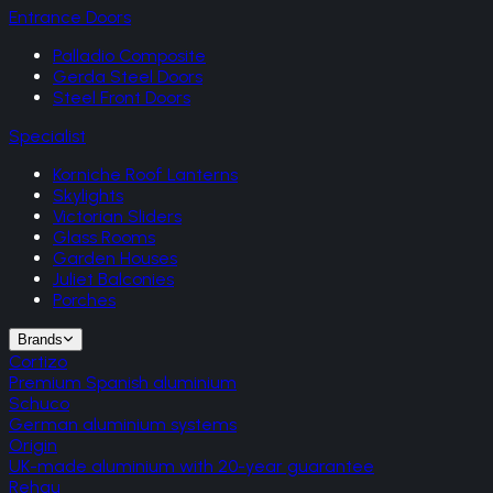
Entrance Doors
Palladio Composite
Gerda Steel Doors
Steel Front Doors
Specialist
Korniche Roof Lanterns
Skylights
Victorian Sliders
Glass Rooms
Garden Houses
Juliet Balconies
Porches
Brands
Cortizo
Premium Spanish aluminium
Schuco
German aluminium systems
Origin
UK-made aluminium with 20-year guarantee
Rehau