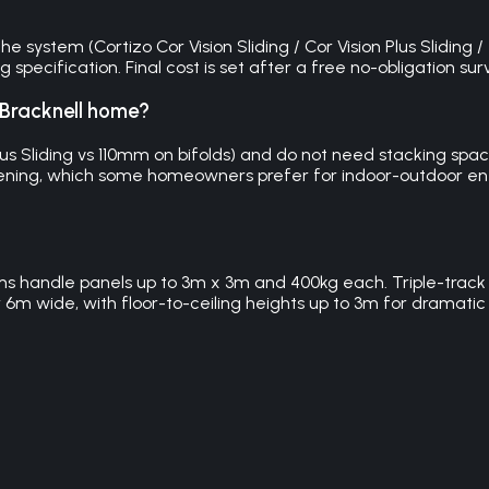
e system (Cortizo Cor Vision Sliding / Cor Vision Plus Sliding /
pecification. Final cost is set after a free no-obligation sur
y Bracknell home?
lus Sliding vs 110mm on bifolds) and do not need stacking spa
e opening, which some homeowners prefer for indoor-outdoor ent
ems handle panels up to 3m x 3m and 400kg each. Triple-track 
r 6m wide, with floor-to-ceiling heights up to 3m for dramatic 