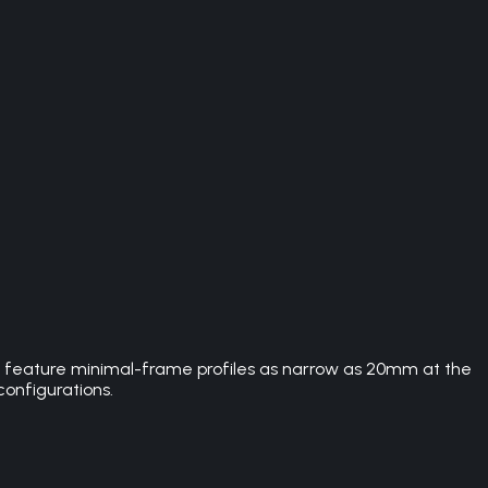
rs feature minimal-frame profiles as narrow as 20mm at the
configurations.