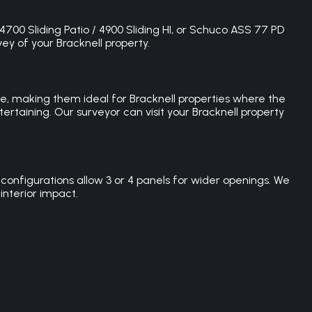
 4700 Sliding Patio / 4900 Sliding HI, or Schuco ASS 77 PD
vey of your Bracknell property.
ce, making them ideal for Bracknell properties where the
ertaining. Our surveyor can visit your Bracknell property
configurations allow 3 or 4 panels for wider openings. We
interior impact.