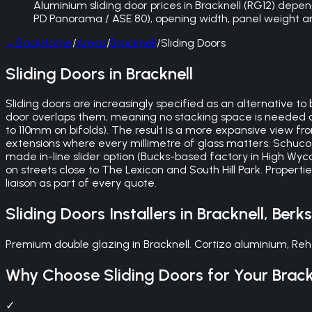
Aluminium sliding door prices in Bracknell (RG12) depend
PD Panorama / ASE 80), opening width, panel weight and 
←
Back
Home
/
Areas
/
Bracknell
/
Sliding Doors
Sliding Doors in Bracknell
Sliding doors are increasingly specified as an alternative to
door overlaps them, meaning no stacking space is needed a
to 110mm on bifolds). The result is a more expansive view 
extensions where every millimetre of glass matters. Schuco 
made in-line slider option (Bucks-based factory in High Wy
on streets close to The Lexicon and South Hill Park. Propert
liaison as part of every quote.
Sliding Doors
Installers in
Bracknell
,
Berks
Premium double glazing in Bracknell. Cortizo aluminium, Reh
Why Choose
Sliding Doors
for Your
Brack
✓