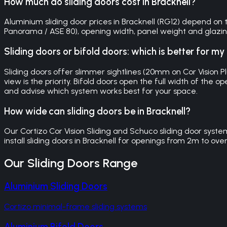
How much do sliding doors cost in Bracknell?
Aluminium sliding door prices in Bracknell (RG12) depend on th
Panorama / ASE 80), opening width, panel weight and glazing s
Sliding doors or bifold doors: which is better for m
Sliding doors offer slimmer sightlines (20mm on Cor Vision P
view is the priority. Bifold doors open the full width of th
and advise which system works best for your space.
How wide can sliding doors be in Bracknell?
Our Cortizo Cor Vision Sliding and Schuco sliding door syst
install sliding doors in Bracknell for openings from 2m to ove
Our
Sliding Doors
Range
Aluminium Sliding Doors
Cortizo minimal-frame sliding systems
Aluminium Bifold Doors