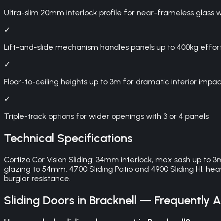
Ultra-slim 20mm interlock profile for near-frameless glass w
✓
Lift-and-slide mechanism handles panels up to 400kg effort
✓
Floor-to-ceiling heights up to 3m for dramatic interior impac
✓
Triple-track options for wider openings with 3 or 4 panels
Technical Specifications
Cortizo Cor Vision Sliding: 34mm interlock, max sash up to 3
glazing to 54mm. 4700 Sliding Patio and 4900 Sliding HI: 
burglar resistance.
Sliding Doors
in
Bracknell
— Frequently A