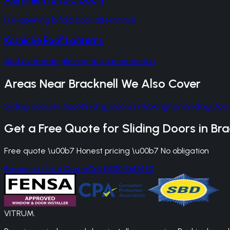
Full-opening bifold door alternative
Korniche Roof Lanterns
Add overhead glazing to your extension
Areas Near
Bracknell
We Also Cover
Sliding Doors
in
Ascot
Sliding Doors
in
Wokingham
Sliding Door
Get a Free Quote for
Sliding Doors
in
Bra
Free quote \u00b7 Honest pricing \u00b7 No obligation
Request a Free Quote
Call 0800 861 1450
VITRUM
.