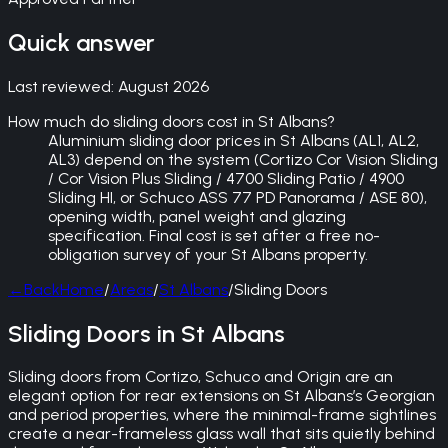
Quick answer
Last reviewed:
August 2026
How much do sliding doors cost in St Albans?
Aluminium sliding door prices in St Albans (AL1, AL2,
AL3) depend on the system (Cortizo Cor Vision Sliding
/ Cor Vision Plus Sliding / 4700 Sliding Patio / 4900
Sliding HI, or Schuco ASS 77 PD Panorama / ASE 80),
opening width, panel weight and glazing
specification. Final cost is set after a free no-
obligation survey of your St Albans property.
←
Back
Home
/
Areas
/
St Albans
/
Sliding Doors
Sliding Doors in St Albans
Sliding doors from Cortizo, Schuco and Origin are an
elegant option for rear extensions on St Albans’s Georgian
and period properties, where the minimal-frame sightlines
create a near-frameless glass wall that sits quietly behind