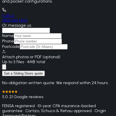
and pocket configurations.
Call us
0800 861 1450
Or message us
Name
Phone
Postcode
Attach photos or PDF (optional)
Up to 3 files · 4MB total
Get a Sliding Doors quote
No-obligation written quote. We respond within 24 hours.
5.0
· 21 Google reviews
FENSA registered · 10-year CPA insurance-backed
guarantee · Cortizo, Schuco & Rehau approved · Origin
Approved Partner