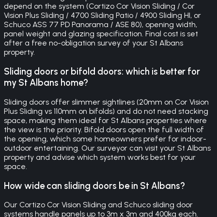
depend on the system (Cortizo Cor Vision Sliding / Cor
Vision Plus Sliding / 4700 Sliding Patio / 4900 Sliding HI, or
Schuco ASS 77 PD Panorama / ASE 80), opening width,
panel weight and glazing specification. Final cost is set
after a free no-obligation survey of your St Albans
property.
Sliding doors or bifold doors: which is better for
my St Albans home?
Sliding doors offer slimmer sightlines (20mm on Cor Vision
Plus Sliding vs 110mm on bifolds) and do not need stacking
space, making them ideal for St Albans properties where
the view is the priority. Bifold doors open the full width of
the opening, which some homeowners prefer for indoor-
outdoor entertaining. Our surveyor can visit your St Albans
property and advise which system works best for your
space.
How wide can sliding doors be in St Albans?
Our Cortizo Cor Vision Sliding and Schuco sliding door
systems handle panels up to 3m x 3m and 400kg each.