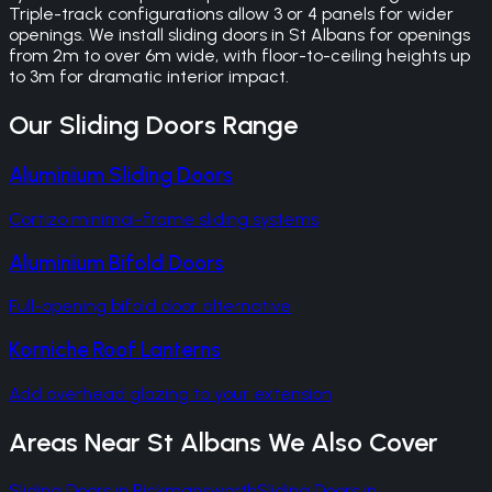
Triple-track configurations allow 3 or 4 panels for wider
openings. We install sliding doors in St Albans for openings
from 2m to over 6m wide, with floor-to-ceiling heights up
to 3m for dramatic interior impact.
Our
Sliding Doors
Range
Aluminium Sliding Doors
Cortizo minimal-frame sliding systems
Aluminium Bifold Doors
Full-opening bifold door alternative
Korniche Roof Lanterns
Add overhead glazing to your extension
Areas Near
St Albans
We Also Cover
Sliding Doors
in
Rickmansworth
Sliding Doors
in