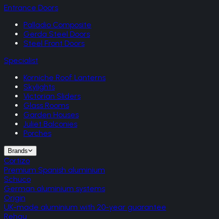
Entrance Doors
Palladio Composite
Gerda Steel Doors
Steel Front Doors
Specialist
Korniche Roof Lanterns
Skylights
Victorian Sliders
Glass Rooms
Garden Houses
Juliet Balconies
Porches
Brands
Cortizo
Premium Spanish aluminium
Schuco
German aluminium systems
Origin
UK-made aluminium with 20-year guarantee
Rehau