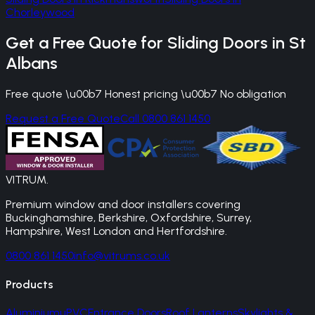
Chorleywood
Get a Free Quote for
Sliding Doors
in
St
Albans
Free quote \u00b7 Honest pricing \u00b7 No obligation
Request a Free Quote
Call 0800 861 1450
VITRUM
.
Premium window and door installers covering
Buckinghamshire, Berkshire, Oxfordshire, Surrey,
Hampshire, West London and Hertfordshire.
0800 861 1450
info@vitrums.co.uk
Products
Aluminium
uPVC
Entrance Doors
Roof Lanterns
Skylights &