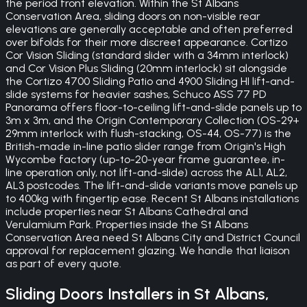
the period front elevation. Within the St Albans
Conservation Area, sliding doors on non-visible rear
elevations are generally acceptable and often preferred
over bifolds for their more discreet appearance. Cortizo
Cor Vision Sliding (standard slider with a 34mm interlock)
and Cor Vision Plus Sliding (20mm interlock) sit alongside
the Cortizo 4700 Sliding Patio and 4900 Sliding HI lift-and-
slide systems for heavier sashes, Schuco ASS 77 PD
Panorama offers floor-to-ceiling lift-and-slide panels up to
3m x 3m, and the Origin Contemporary Collection (OS-29+
29mm interlock with flush-stacking, OS-44, OS-77) is the
British-made in-line patio slider range from Origin's High
Wycombe factory (up-to-20-year frame guarantee, in-
line operation only, not lift-and-slide) across the AL1, AL2,
AL3 postcodes. The lift-and-slide variants move panels up
to 400kg with fingertip ease. Recent St Albans installations
include properties near St Albans Cathedral and
Verulamium Park. Properties inside the St Albans
Conservation Area need St Albans City and District Council
approval for replacement glazing. We handle that liaison
as part of every quote.
Sliding Doors
Installers in
St Albans
,