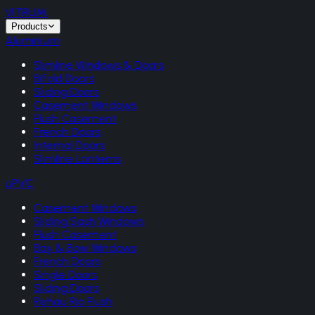
VITRUM
.
Products
Aluminium
Slimline Windows & Doors
Bifold Doors
Sliding Doors
Casement Windows
Flush Casement
French Doors
Internal Doors
Slimline Lanterns
uPVC
Casement Windows
Sliding Sash Windows
Flush Casement
Bay & Bow Windows
French Doors
Single Doors
Sliding Doors
Rehau Rio Flush