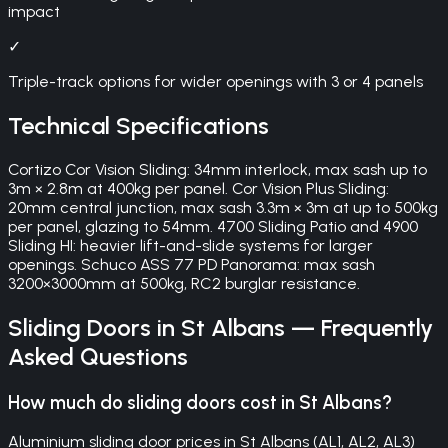
impact
✓
Triple-track options for wider openings with 3 or 4 panels
Technical Specifications
Cortizo Cor Vision Sliding: 34mm interlock, max sash up to
3m × 2.8m at 400kg per panel. Cor Vision Plus Sliding:
20mm central junction, max sash 3.3m × 3m at up to 500kg
per panel, glazing to 54mm. 4700 Sliding Patio and 4900
Sliding HI: heavier lift-and-slide systems for larger
openings. Schuco ASS 77 PD Panorama: max sash
3200×3000mm at 500kg, RC2 burglar resistance.
Sliding Doors
in
St Albans
— Frequently
Asked Questions
How much do sliding doors cost in St Albans?
Aluminium sliding door prices in St Albans (AL1, AL2, AL3)