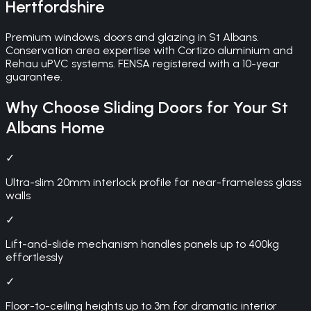
Hertfordshire
Premium windows, doors and glazing in St Albans.
Conservation area expertise with Cortizo aluminium and
Rehau uPVC systems. FENSA registered with a 10-year
guarantee.
Why Choose
Sliding Doors
for Your
St
Albans
Home
✓
Ultra-slim 20mm interlock profile for near-frameless glass
walls
✓
Lift-and-slide mechanism handles panels up to 400kg
effortlessly
✓
Floor-to-ceiling heights up to 3m for dramatic interior