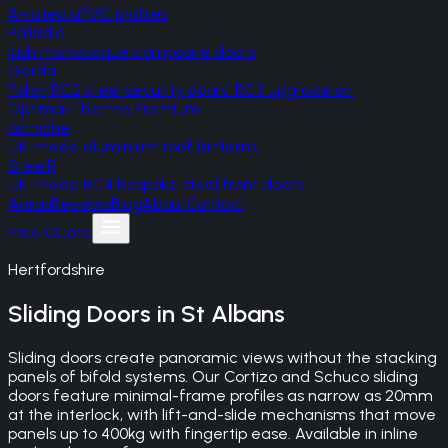
A-rated uPVC profiles
Palladio
Irish monocoque composite doors
Gerda
Polish RC2 steel security doors, RC3 upgrade on
Optima/Thermo Premium
Korniche
UK-made aluminium roof lanterns
SteelR
UK-made RC4 bespoke steel front doors
Areas
Reviews
Blog
About
Contact
Free Quote
Hertfordshire
Sliding Doors
in
St Albans
Sliding doors create panoramic views without the stacking
panels of bifold systems. Our Cortizo and Schuco sliding
doors feature minimal-frame profiles as narrow as 20mm
at the interlock, with lift-and-slide mechanisms that move
panels up to 400kg with fingertip ease. Available in inline