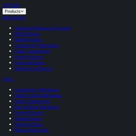
VITRUM
.
Products
Aluminium
Slimline Windows & Doors
Bifold Doors
Sliding Doors
Casement Windows
Flush Casement
French Doors
Internal Doors
Slimline Lanterns
uPVC
Casement Windows
Sliding Sash Windows
Flush Casement
Bay & Bow Windows
French Doors
Single Doors
Sliding Doors
Rehau Rio Flush