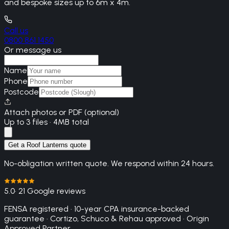
and bespoke sizes up to 6m x 4m.
Call us
0800 861 1450
Or message us
Name
Phone
Postcode
Attach photos or PDF (optional)
Up to 3 files · 4MB total
Get a Roof Lanterns quote
No-obligation written quote. We respond within 24 hours.
5.0
· 21 Google reviews
FENSA registered · 10-year CPA insurance-backed
guarantee · Cortizo, Schuco & Rehau approved · Origin
Approved Partner