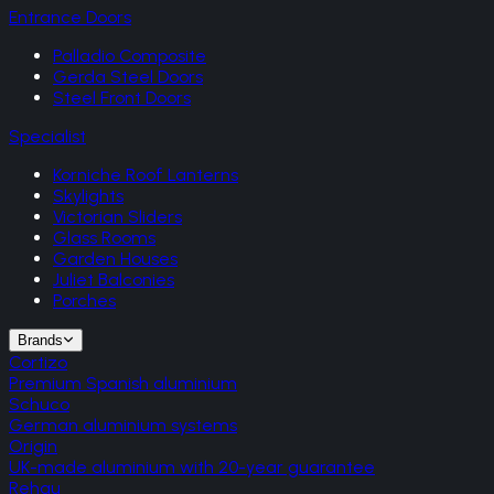
Entrance Doors
Palladio Composite
Gerda Steel Doors
Steel Front Doors
Specialist
Korniche Roof Lanterns
Skylights
Victorian Sliders
Glass Rooms
Garden Houses
Juliet Balconies
Porches
Brands
Cortizo
Premium Spanish aluminium
Schuco
German aluminium systems
Origin
UK-made aluminium with 20-year guarantee
Rehau