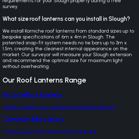
requirements for your Slough property during a free
survey.
What size roof lanterns can you install in Slough?
We install Korniche roof lanterns from standard sizes up to
bespoke specifications of 6m x 4m in Slough. The
patented snap-fit system needs no tie bars up to 3m x
1.5m, creating the cleanest internal appearance on the
market. Our surveyor will measure your Slough extension
and recommend the optimal size for maximum light
without overheating.
Our
Roof Lanterns
Range
Korniche Roof Lanterns
Market-leading slim profiles with rapid installation
Aluminium Bifold Doors
Open up your extension with bifold doors