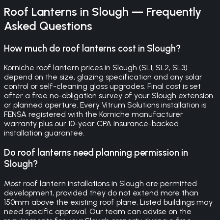
Roof Lanterns
in
Slough
— Frequently
Asked Questions
How much do roof lanterns cost in Slough?
Korniche roof lantern prices in Slough (SL1, SL2, SL3)
depend on the size, glazing specification and any solar
control or self-cleaning glass upgrades. Final cost is set
after a free no-obligation survey of your Slough extension
or planned aperture. Every Vitrum Solutions installation is
FENSA registered with the Korniche manufacturer
warranty plus our 10-year CPA insurance-backed
installation guarantee.
Do roof lanterns need planning permission in
Slough?
Most roof lantern installations in Slough are permitted
development, provided they do not extend more than
150mm above the existing roof plane. Listed buildings may
need specific approval. Our team can advise on the