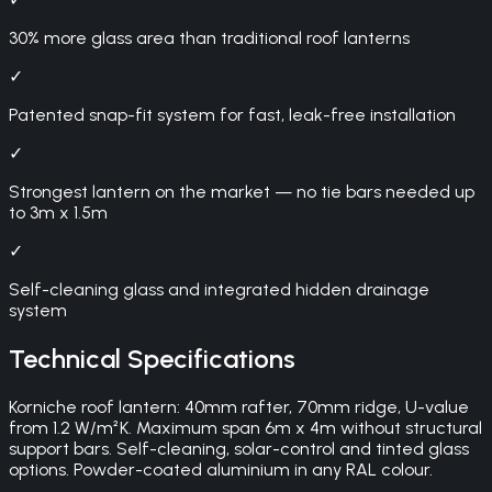
30% more glass area than traditional roof lanterns
✓
Patented snap-fit system for fast, leak-free installation
✓
Strongest lantern on the market — no tie bars needed up
to 3m x 1.5m
✓
Self-cleaning glass and integrated hidden drainage
system
Technical Specifications
Korniche roof lantern: 40mm rafter, 70mm ridge, U-value
from 1.2 W/m²K. Maximum span 6m x 4m without structural
support bars. Self-cleaning, solar-control and tinted glass
options. Powder-coated aluminium in any RAL colour.