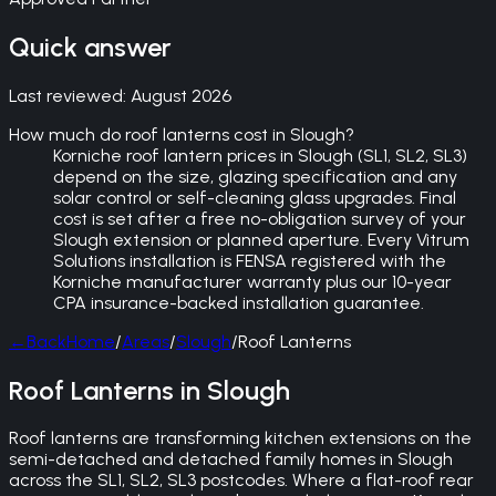
Quick answer
Last reviewed:
August 2026
How much do roof lanterns cost in Slough?
Korniche roof lantern prices in Slough (SL1, SL2, SL3)
depend on the size, glazing specification and any
solar control or self-cleaning glass upgrades. Final
cost is set after a free no-obligation survey of your
Slough extension or planned aperture. Every Vitrum
Solutions installation is FENSA registered with the
Korniche manufacturer warranty plus our 10-year
CPA insurance-backed installation guarantee.
←
Back
Home
/
Areas
/
Slough
/
Roof Lanterns
Roof Lanterns in Slough
Roof lanterns are transforming kitchen extensions on the
semi-detached and detached family homes in Slough
across the SL1, SL2, SL3 postcodes. Where a flat-roof rear