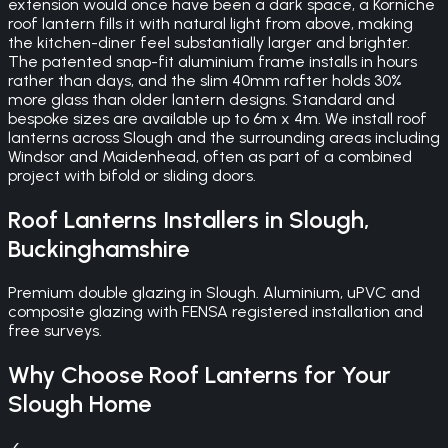
extension would once have been a dark space, a Korniche
roof lantern fills it with natural light from above, making
the kitchen-diner feel substantially larger and brighter.
The patented snap-fit aluminium frame installs in hours
rather than days, and the slim 40mm rafter holds 30%
more glass than older lantern designs. Standard and
bespoke sizes are available up to 6m x 4m. We install roof
lanterns across Slough and the surrounding areas including
Windsor and Maidenhead, often as part of a combined
project with bifold or sliding doors.
Roof Lanterns
Installers in
Slough
,
Buckinghamshire
Premium double glazing in Slough. Aluminium, uPVC and
composite glazing with FENSA registered installation and
free surveys.
Why Choose
Roof Lanterns
for Your
Slough
Home
✓