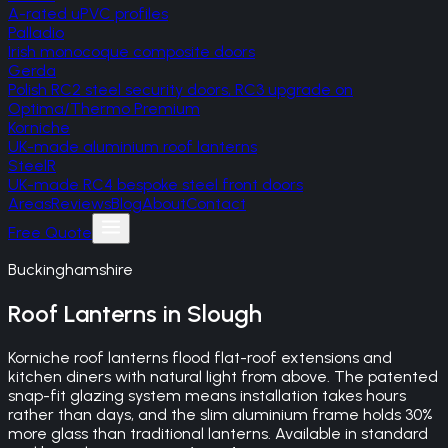
A-rated uPVC profiles
Palladio
Irish monocoque composite doors
Gerda
Polish RC2 steel security doors, RC3 upgrade on
Optima/Thermo Premium
Korniche
UK-made aluminium roof lanterns
SteelR
UK-made RC4 bespoke steel front doors
Areas
Reviews
Blog
About
Contact
Free Quote
Buckinghamshire
Roof Lanterns
in
Slough
Korniche roof lanterns flood flat-roof extensions and
kitchen diners with natural light from above. The patented
snap-fit glazing system means installation takes hours
rather than days, and the slim aluminium frame holds 30%
more glass than traditional lanterns. Available in standard