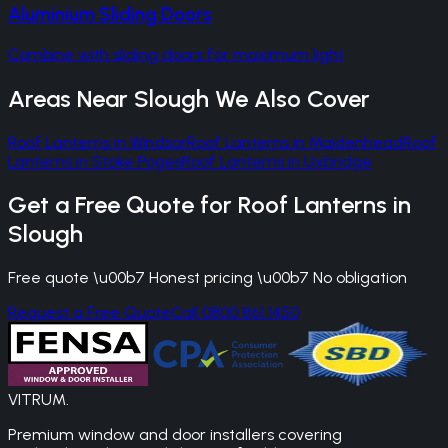
Aluminium Sliding Doors
Combine with sliding doors for maximum light
Areas Near
Slough
We Also Cover
Roof Lanterns
in
Windsor
Roof Lanterns
in
Maidenhead
Roof
Lanterns
in
Stoke Poges
Roof Lanterns
in
Uxbridge
Get a Free Quote for
Roof Lanterns
in
Slough
Free quote \u00b7 Honest pricing \u00b7 No obligation
Request a Free Quote
Call 0800 861 1450
VITRUM
.
Premium window and door installers covering