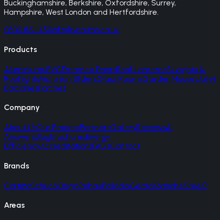
Buckinghamshire, Berkshire, Oxfordshire, Surrey,
Hampshire, West London and Hertfordshire.
0800 861 1450
info@vitrums.co.uk
Products
Aluminium
uPVC
Entrance Doors
Roof Lanterns
Skylights &
Rooflights
Victorian Sliders
Glass Rooms
Garden Houses
Juliet
Balconies
Porches
Company
About Us
Our Process
Partners
Gallery
Reviews
AI
Answers
Blog
Brochures
Energy
Efficiency
Accreditations
FAQs
Contact
Brands
Cortizo
Schuco
Origin
Rehau
Palladio
Gerda
Korniche
SteelR
Areas