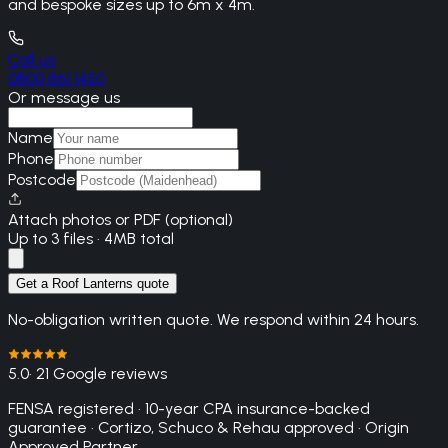
and bespoke sizes up to 6m x 4m.
Call us
0800 861 1450
Or message us
Name
Phone
Postcode
Attach photos or PDF (optional)
Up to 3 files · 4MB total
Get a Roof Lanterns quote
No-obligation written quote. We respond within 24 hours.
5.0
· 21 Google reviews
FENSA registered · 10-year CPA insurance-backed
guarantee · Cortizo, Schuco & Rehau approved · Origin
Approved Partner