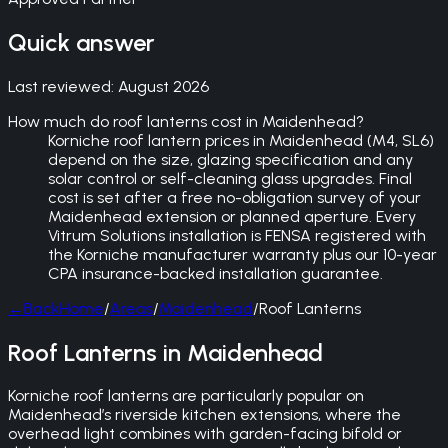
Quick answer
Last reviewed:
August 2026
How much do roof lanterns cost in Maidenhead?
Korniche roof lantern prices in Maidenhead (M4, SL6)
depend on the size, glazing specification and any
solar control or self-cleaning glass upgrades. Final
cost is set after a free no-obligation survey of your
Maidenhead extension or planned aperture. Every
Vitrum Solutions installation is FENSA registered with
the Korniche manufacturer warranty plus our 10-year
CPA insurance-backed installation guarantee.
←
Back
Home
/
Areas
/
Maidenhead
/
Roof Lanterns
Roof Lanterns in Maidenhead
Korniche roof lanterns are particularly popular on
Maidenhead’s riverside kitchen extensions, where the
overhead light combines with garden-facing bifold or