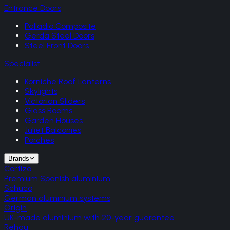
Entrance Doors
Palladio Composite
Gerda Steel Doors
Steel Front Doors
Specialist
Korniche Roof Lanterns
Skylights
Victorian Sliders
Glass Rooms
Garden Houses
Juliet Balconies
Porches
Brands
Cortizo
Premium Spanish aluminium
Schuco
German aluminium systems
Origin
UK-made aluminium with 20-year guarantee
Rehau