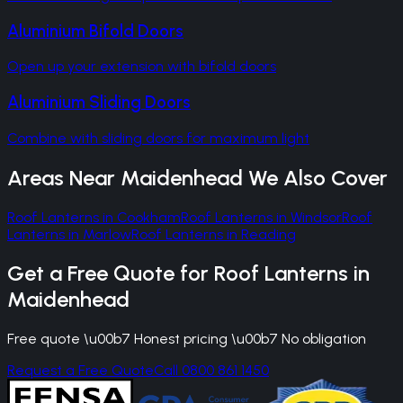
Aluminium Bifold Doors
Open up your extension with bifold doors
Aluminium Sliding Doors
Combine with sliding doors for maximum light
Areas Near
Maidenhead
We Also Cover
Roof Lanterns
in
Cookham
Roof Lanterns
in
Windsor
Roof
Lanterns
in
Marlow
Roof Lanterns
in
Reading
Get a Free Quote for
Roof Lanterns
in
Maidenhead
Free quote \u00b7 Honest pricing \u00b7 No obligation
Request a Free Quote
Call 0800 861 1450