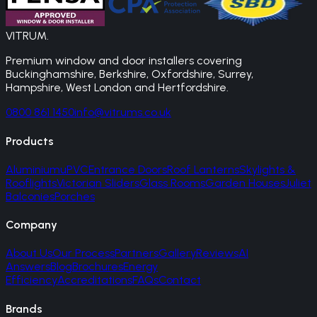
VITRUM
.
Premium window and door installers covering
Buckinghamshire, Berkshire, Oxfordshire, Surrey,
Hampshire, West London and Hertfordshire.
0800 861 1450
info@vitrums.co.uk
Products
Aluminium
uPVC
Entrance Doors
Roof Lanterns
Skylights &
Rooflights
Victorian Sliders
Glass Rooms
Garden Houses
Juliet
Balconies
Porches
Company
About Us
Our Process
Partners
Gallery
Reviews
AI
Answers
Blog
Brochures
Energy
Efficiency
Accreditations
FAQs
Contact
Brands