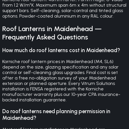
from 1.2 W/m²K. Maximum span 6m x 4m without structural
support bars. Self-cleaning, solar-control and tinted glass
options. Powder-coated aluminium in any RAL colour.
Roof Lanterns
in
Maidenhead
—
Frequently Asked Questions
How much do roof lanterns cost in Maidenhead?
Korniche roof lantern prices in Maidenhead (M4, SL6)
depend on the size, glazing specification and any solar
control or self-cleaning glass upgrades. Final cost is set
after a free no-obligation survey of your Maidenhead
extension or planned aperture. Every Vitrum Solutions
installation is FENSA registered with the Korniche
manufacturer warranty plus our 10-year CPA insurance-
backed installation guarantee.
Do roof lanterns need planning permission in
Maidenhead?