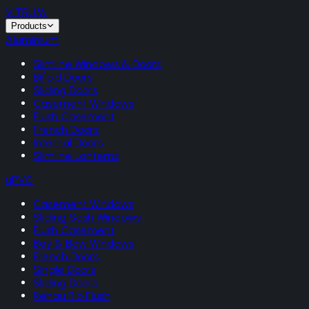
VITRUM
.
Products
Aluminium
Slimline Windows & Doors
Bifold Doors
Sliding Doors
Casement Windows
Flush Casement
French Doors
Internal Doors
Slimline Lanterns
uPVC
Casement Windows
Sliding Sash Windows
Flush Casement
Bay & Bow Windows
French Doors
Single Doors
Sliding Doors
Rehau Rio Flush