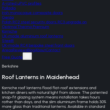
A-rated uPVC profiles
Palladio
Irish monocoque composite doors
Gerda
Polish RC2 steel security doors, RC3 upgrade on
Optima/Thermo Premium
Korniche
UK-made aluminium roof lanterns
SteelR
UK-made RC4 bespoke steel front doors
Areas
Reviews
Blog
About
Contact
Free Quote
Berkshire
Roof Lanterns
in
Maidenhead
Korniche roof lanterns flood flat-roof extensions and
kitchen diners with natural light from above. The patented
snap-fit glazing system means installation takes hours
rather than days, and the slim aluminium frame holds 30%
more glass than traditional lanterns. Available in standard