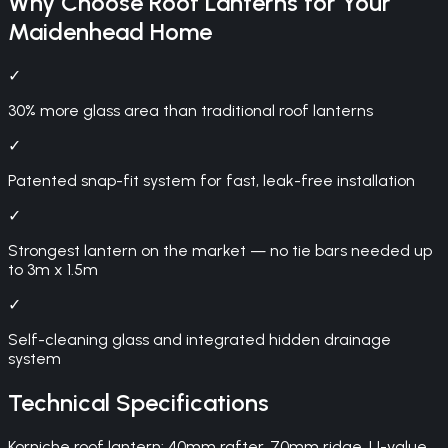
Why Choose
Roof Lanterns
for Your
Maidenhead
Home
✓
30% more glass area than traditional roof lanterns
✓
Patented snap-fit system for fast, leak-free installation
✓
Strongest lantern on the market — no tie bars needed up
to 3m x 1.5m
✓
Self-cleaning glass and integrated hidden drainage
system
Technical Specifications
Korniche roof lantern: 40mm rafter, 70mm ridge, U-value