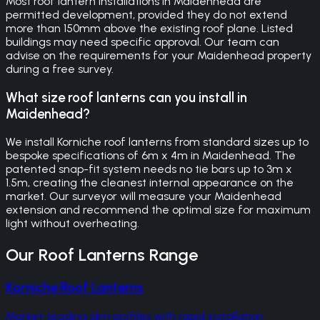
Most roof lantern installations in Maidenhead are
permitted development, provided they do not extend
more than 150mm above the existing roof plane. Listed
buildings may need specific approval. Our team can
advise on the requirements for your Maidenhead property
during a free survey.
What size roof lanterns can you install in
Maidenhead?
We install Korniche roof lanterns from standard sizes up to
bespoke specifications of 6m x 4m in Maidenhead. The
patented snap-fit system needs no tie bars up to 3m x
1.5m, creating the cleanest internal appearance on the
market. Our surveyor will measure your Maidenhead
extension and recommend the optimal size for maximum
light without overheating.
Our
Roof Lanterns
Range
Korniche Roof Lanterns
Market-leading slim profiles with rapid installation