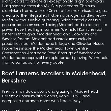
sliding doors to create an exceptionally bright open-plan
living space across the M4, SL6 postcodes. The slim
aluminium frame with a 40mm rafter maximises the glass
area, and the integrated hidden drainage handles heavy
rainfall without visible guttering. Solar-control glass is a
popular option on south-facing Maidenhead extensions to
prevent overheating in summer. We install Korniche roof
lanterns throughout Maidenhead and Cookham and
Windsor. Recent Maidenhead installations include
properties near Maidenhead Bridge and Cliveden House.
Properties inside the Maidenhead Town Centre
Conservation Area need Royal Borough of Windsor and
Maidenhead approval for replacement glazing. We handle
that liaison as part of every quote.
Roof Lanterns
Installers in
Maidenhead
,
Berkshire
Premium windows, doors and glazing in Maidenhead.
Cortizo aluminium bifold doors, Rehau uPVC and
composite entrance doors with free surveys.