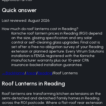
Quick answer
Last reviewed:
August 2026
How much do roof lanterns cost in Reading?
Korniche roof lantern prices in Reading (RG1) depend
on the size, glazing specification and any solar
control or self-cleaning glass upgrades. Final cost is
set after a free no-obligation survey of your Reading
extension or planned aperture. Every Vitrum Solutions
installation is FENSA registered with the Korniche
manufacturer warranty plus our 10-year CPA
insurance-backed installation guarantee.
←
Back
Home
/
Areas
/
Reading
/
Roof Lanterns
Roof Lanterns in Reading
Roof lanterns are transforming kitchen extensions on the
semi-detached and detached family homes in Reading
across the RG1 postcode. Where a flat-roof rear extension