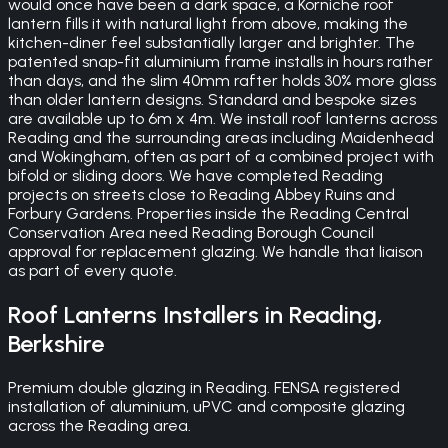
would once have been a dark space, a Korniche roof
lantern fills it with natural light from above, making the
kitchen-diner feel substantially larger and brighter. The
patented snap-fit aluminium frame installs in hours rather
than days, and the slim 40mm rafter holds 30% more glass
than older lantern designs. Standard and bespoke sizes
are available up to 6m x 4m. We install roof lanterns across
Reading and the surrounding areas including Maidenhead
and Wokingham, often as part of a combined project with
bifold or sliding doors. We have completed Reading
projects on streets close to Reading Abbey Ruins and
Forbury Gardens. Properties inside the Reading Central
Conservation Area need Reading Borough Council
approval for replacement glazing. We handle that liaison
as part of every quote.
Roof Lanterns
Installers in
Reading
,
Berkshire
Premium double glazing in Reading. FENSA registered
installation of aluminium, uPVC and composite glazing
across the Reading area.