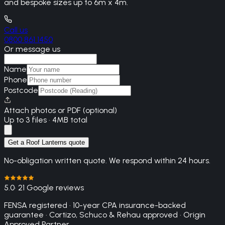
and bespoke sizes up to 6m x 4m.
Call us
0800 861 1450
Or message us
Name
Phone
Postcode
Attach photos or PDF (optional)
Up to 3 files · 4MB total
Get a Roof Lanterns quote
No-obligation written quote. We respond within 24 hours.
5.0
· 21 Google reviews
FENSA registered · 10-year CPA insurance-backed
guarantee · Cortizo, Schuco & Rehau approved · Origin
Approved Partner