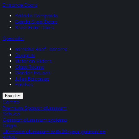
Entrance Doors
Palladio Composite
Gerda Steel Doors
Steel Front Doors
Specialist
Korniche Roof Lanterns
Skylights
Victorian Sliders
Glass Rooms
Garden Houses
Juliet Balconies
Porches
Brands
Cortizo
Premium Spanish aluminium
Schuco
German aluminium systems
Origin
UK-made aluminium with 20-year guarantee
Rehau