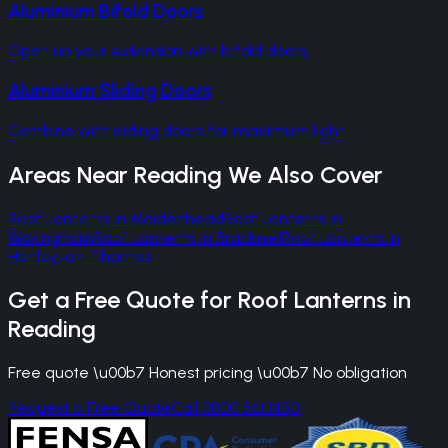
Aluminium Bifold Doors
Open up your extension with bifold doors
Aluminium Sliding Doors
Combine with sliding doors for maximum light
Areas Near
Reading
We Also Cover
Roof Lanterns
in
Maidenhead
Roof Lanterns
in
Wokingham
Roof Lanterns
in
Bracknell
Roof Lanterns
in
Henley-on-Thames
Get a Free Quote for
Roof Lanterns
in
Reading
Free quote \u00b7 Honest pricing \u00b7 No obligation
Request a Free Quote
Call 0800 861 1450