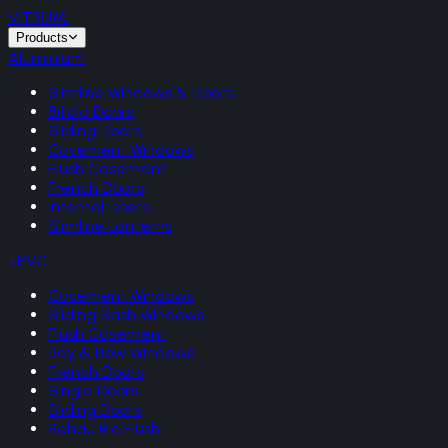
VITRUM
.
Products
Aluminium
Slimline Windows & Doors
Bifold Doors
Sliding Doors
Casement Windows
Flush Casement
French Doors
Internal Doors
Slimline Lanterns
uPVC
Casement Windows
Sliding Sash Windows
Flush Casement
Bay & Bow Windows
French Doors
Single Doors
Sliding Doors
Rehau Rio Flush