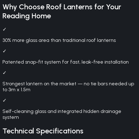
Why Choose
Roof Lanterns
for Your
Reading
Home
✓
30% more glass area than traditional roof lanterns
✓
Patented snap-fit system for fast, leak-free installation
✓
Strongest lantern on the market — no tie bars needed up
to 3m x 1.5m
✓
Self-cleaning glass and integrated hidden drainage
system
Technical Specifications