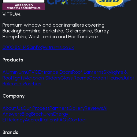
VITRUM
.
Premium window and door installers covering
Buckinghamshire, Berkshire, Oxfordshire, Surrey,
Hampshire, West London and Hertfordshire.
0800 861 1450
info@vitrums.co.uk
Products
Aluminium
uPVC
Entrance Doors
Roof Lanterns
Skylights &
Rooflights
Victorian Sliders
Glass Rooms
Garden Houses
Juliet
Balconies
Porches
Company
About Us
Our Process
Partners
Gallery
Reviews
AI
Answers
Blog
Brochures
Energy
Efficiency
Accreditations
FAQs
Contact
Brands