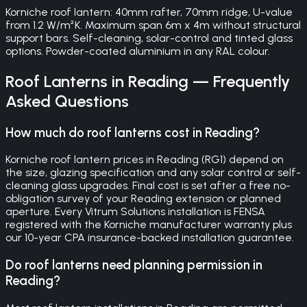
Korniche roof lantern: 40mm rafter, 70mm ridge, U-value
from 1.2 W/m²K. Maximum span 6m x 4m without structural
support bars. Self-cleaning, solar-control and tinted glass
options. Powder-coated aluminium in any RAL colour.
Roof Lanterns
in
Reading
— Frequently
Asked Questions
How much do roof lanterns cost in Reading?
Korniche roof lantern prices in Reading (RG1) depend on
the size, glazing specification and any solar control or self-
cleaning glass upgrades. Final cost is set after a free no-
obligation survey of your Reading extension or planned
aperture. Every Vitrum Solutions installation is FENSA
registered with the Korniche manufacturer warranty plus
our 10-year CPA insurance-backed installation guarantee.
Do roof lanterns need planning permission in
Reading?