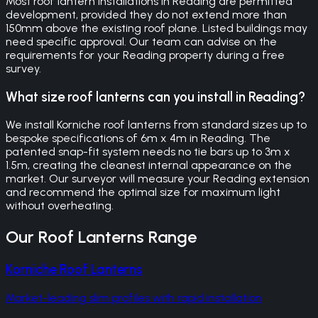
Most roof lantern installations in Reading are permitted
development, provided they do not extend more than
150mm above the existing roof plane. Listed buildings may
need specific approval. Our team can advise on the
requirements for your Reading property during a free
survey.
What size roof lanterns can you install in Reading?
We install Korniche roof lanterns from standard sizes up to
bespoke specifications of 6m x 4m in Reading. The
patented snap-fit system needs no tie bars up to 3m x
1.5m, creating the cleanest internal appearance on the
market. Our surveyor will measure your Reading extension
and recommend the optimal size for maximum light
without overheating.
Our
Roof Lanterns
Range
Korniche Roof Lanterns
Market-leading slim profiles with rapid installation