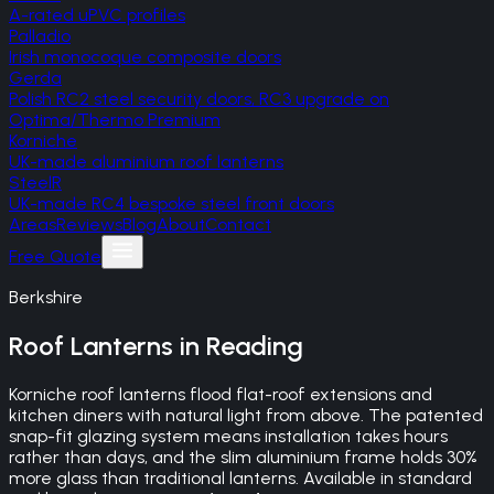
A-rated uPVC profiles
Palladio
Irish monocoque composite doors
Gerda
Polish RC2 steel security doors, RC3 upgrade on
Optima/Thermo Premium
Korniche
UK-made aluminium roof lanterns
SteelR
UK-made RC4 bespoke steel front doors
Areas
Reviews
Blog
About
Contact
Free Quote
Berkshire
Roof Lanterns
in
Reading
Korniche roof lanterns flood flat-roof extensions and
kitchen diners with natural light from above. The patented
snap-fit glazing system means installation takes hours
rather than days, and the slim aluminium frame holds 30%
more glass than traditional lanterns. Available in standard