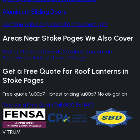
Aluminium Sliding Doors
Combine with sliding doors for maximum light
Areas Near
Stoke Poges
We Also Cover
Roof Lanterns
in
Gerrards Cross
Roof Lanterns
in
Beaconsfield
Roof Lanterns
in
Slough
Get a Free Quote for
Roof Lanterns
in
Stoke Poges
Free quote \u00b7 Honest pricing \u00b7 No obligation
Request a Free Quote
Call 0800 861 1450
VITRUM
.