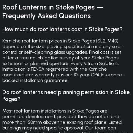
Roof Lanterns
in
Stoke Poges
—
Frequently Asked Questions
How much do roof lanterns cost in Stoke Poges?
Korniche roof lantern prices in Stoke Poges (SL2, M40)
depend on the size, glazing specification and any solar
control or self-cleaning glass upgrades. Final cost is set
after a free no-obligation survey of your Stoke Poges
extension or planned aperture. Every Vitrum Solutions
installation is FENSA registered with the Korniche
manufacturer warranty plus our 10-year CPA insurance-
backed installation guarantee.
Do roof lanterns need planning permission in Stoke
Poges?
Most roof lantern installations in Stoke Poges are
permitted development, provided they do not extend
more than 150mm above the existing roof plane. Listed
buildings may need specific approval. Our team can