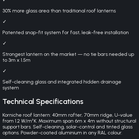
30% more glass area than traditional roof lanterns
✓
Patented snap-fit system for fast, leak-free installation
✓
Strongest lantern on the market — no tie bars needed up
to 3m x 1.5m
✓
Self-cleaning glass and integrated hidden drainage
system
Technical Specifications
Korniche roof lantern: 40mm rafter, 70mm ridge, U-value
from 1.2 W/m²K. Maximum span 6m x 4m without structural
support bars. Self-cleaning, solar-control and tinted glass
options. Powder-coated aluminium in any RAL colour.