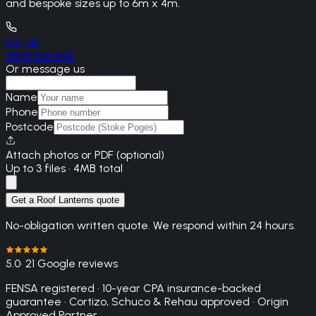
and bespoke sizes up to 6m x 4m.
Call us
0800 861 1450
Or message us
Name
Phone
Postcode
Attach photos or PDF (optional)
Up to 3 files · 4MB total
Get a Roof Lanterns quote
No-obligation written quote. We respond within 24 hours.
5.0
· 21 Google reviews
FENSA registered · 10-year CPA insurance-backed
guarantee · Cortizo, Schuco & Rehau approved · Origin
Approved Partner