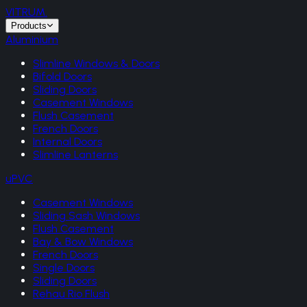
VITRUM
.
Products
Aluminium
Slimline Windows & Doors
Bifold Doors
Sliding Doors
Casement Windows
Flush Casement
French Doors
Internal Doors
Slimline Lanterns
uPVC
Casement Windows
Sliding Sash Windows
Flush Casement
Bay & Bow Windows
French Doors
Single Doors
Sliding Doors
Rehau Rio Flush