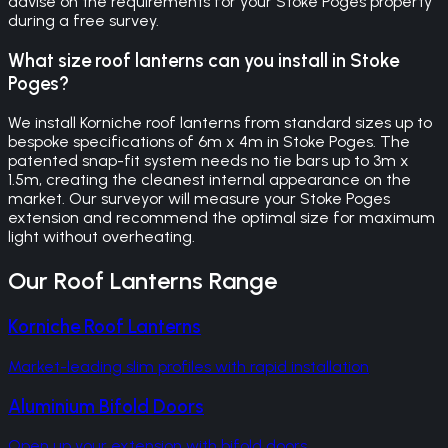
advise on the requirements for your Stoke Poges property
during a free survey.
What size roof lanterns can you install in Stoke
Poges?
We install Korniche roof lanterns from standard sizes up to
bespoke specifications of 6m x 4m in Stoke Poges. The
patented snap-fit system needs no tie bars up to 3m x
1.5m, creating the cleanest internal appearance on the
market. Our surveyor will measure your Stoke Poges
extension and recommend the optimal size for maximum
light without overheating.
Our
Roof Lanterns
Range
Korniche Roof Lanterns
Market-leading slim profiles with rapid installation
Aluminium Bifold Doors
Open up your extension with bifold doors