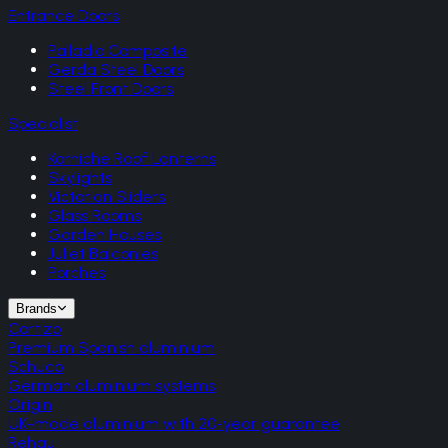
Entrance Doors
Palladio Composite
Gerda Steel Doors
Steel Front Doors
Specialist
Korniche Roof Lanterns
Skylights
Victorian Sliders
Glass Rooms
Garden Houses
Juliet Balconies
Porches
Brands
Cortizo
Premium Spanish aluminium
Schuco
German aluminium systems
Origin
UK-made aluminium with 20-year guarantee
Rehau