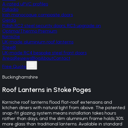
A-rated uPVC profiles
Palladio
Irish monocoque composite doors
Gerda
Polish RC2 steel security doors, RC3 upgrade on
Optima/Thermo Premium
Korniche
UK-made aluminium roof lanterns
SteelR
UK-made RC4 bespoke steel front doors
Areas
Reviews
Blog
About
Contact
Free Quote
Buckinghamshire
Roof Lanterns
in
Stoke Poges
Korniche roof lanterns flood flat-roof extensions and
kitchen diners with natural light from above. The patented
snap-fit glazing system means installation takes hours
rather than days, and the slim aluminium frame holds 30%
more glass than traditional lanterns. Available in standard