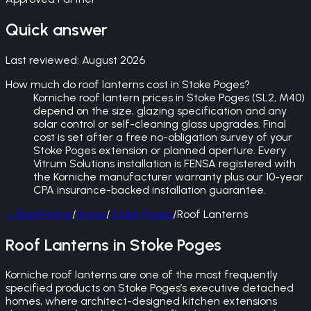
Quick answer
Last reviewed:
August 2026
How much do roof lanterns cost in Stoke Poges?
Korniche roof lantern prices in Stoke Poges (SL2, M40)
depend on the size, glazing specification and any
solar control or self-cleaning glass upgrades. Final
cost is set after a free no-obligation survey of your
Stoke Poges extension or planned aperture. Every
Vitrum Solutions installation is FENSA registered with
the Korniche manufacturer warranty plus our 10-year
CPA insurance-backed installation guarantee.
←
Back
Home
/
Areas
/
Stoke Poges
/
Roof Lanterns
Roof Lanterns in Stoke Poges
Korniche roof lanterns are one of the most frequently
specified products on Stoke Poges’s executive detached
homes, where architect-designed kitchen extensions