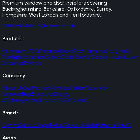
Premium window and door installers covering
Buckinghamshire, Berkshire, Oxfordshire, Surrey,
Hampshire, West London and Hertfordshire.
0800 861 1450
info@vitrums.co.uk
Products
Aluminium
uPVC
Entrance Doors
Roof Lanterns
Skylights &
Rooflights
Victorian Sliders
Glass Rooms
Garden Houses
Juliet
Balconies
Porches
Company
About Us
Our Process
Partners
Gallery
Reviews
AI
Answers
Blog
Brochures
Energy
Efficiency
Accreditations
FAQs
Contact
Brands
Cortizo
Schuco
Origin
Rehau
Palladio
Gerda
Korniche
SteelR
Areas