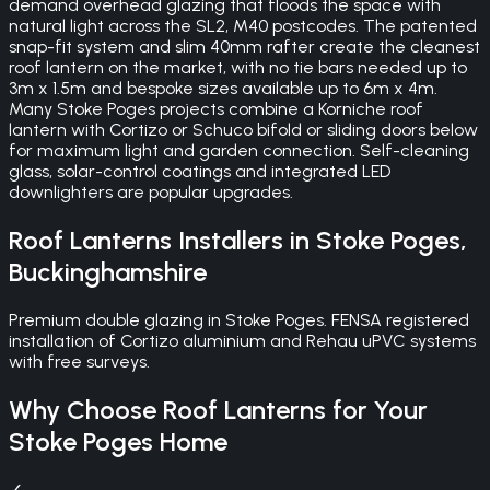
demand overhead glazing that floods the space with
natural light across the SL2, M40 postcodes. The patented
snap-fit system and slim 40mm rafter create the cleanest
roof lantern on the market, with no tie bars needed up to
3m x 1.5m and bespoke sizes available up to 6m x 4m.
Many Stoke Poges projects combine a Korniche roof
lantern with Cortizo or Schuco bifold or sliding doors below
for maximum light and garden connection. Self-cleaning
glass, solar-control coatings and integrated LED
downlighters are popular upgrades.
Roof Lanterns
Installers in
Stoke Poges
,
Buckinghamshire
Premium double glazing in Stoke Poges. FENSA registered
installation of Cortizo aluminium and Rehau uPVC systems
with free surveys.
Why Choose
Roof Lanterns
for Your
Stoke Poges
Home
✓