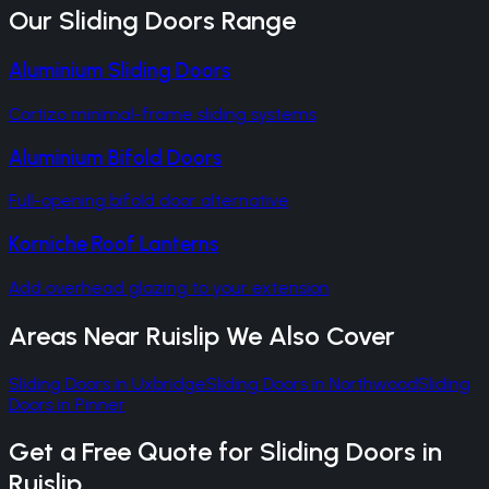
Our
Sliding Doors
Range
Aluminium Sliding Doors
Cortizo minimal-frame sliding systems
Aluminium Bifold Doors
Full-opening bifold door alternative
Korniche Roof Lanterns
Add overhead glazing to your extension
Areas Near
Ruislip
We Also Cover
Sliding Doors
in
Uxbridge
Sliding Doors
in
Northwood
Sliding
Doors
in
Pinner
Get a Free Quote for
Sliding Doors
in
Ruislip