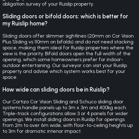
obligation survey of your Ruislip property.
Sliding doors or bifold doors: which is better for
my Ruislip home?
Sliding doors offer slimmer sightlines (20mm on Cor Vision
Plus Sliding vs 110mm on bifolds) and do not need stacking
space, making them ideal for Ruislip properties where the
view is the priority. Bifold doors open the full width of the
opening, which some homeowners prefer for indoor-
outdoor entertaining. Our surveyor can visit your Ruislip
property and advise which system works best for your
space.
How wide can sliding doors be in Ruislip?
Our Cortizo Cor Vision Sliding and Schuco sliding door
systems handle panels up to 3m x 3m and 400kg each.
Triple-track configurations allow 3 or 4 panels for wider
openings. We install sliding doors in Ruislip for openings
from 2m to over 6m wide, with floor-to-ceiling heights up
to 3m for dramatic interior impact.