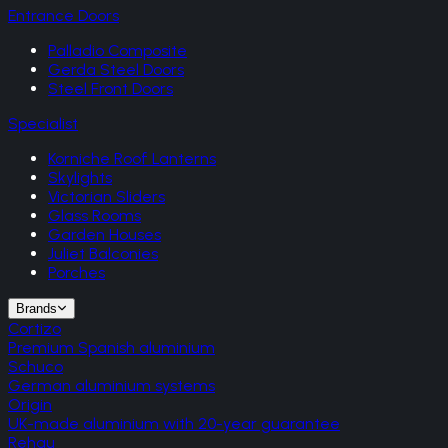
Entrance Doors
Palladio Composite
Gerda Steel Doors
Steel Front Doors
Specialist
Korniche Roof Lanterns
Skylights
Victorian Sliders
Glass Rooms
Garden Houses
Juliet Balconies
Porches
Brands
Cortizo
Premium Spanish aluminium
Schuco
German aluminium systems
Origin
UK-made aluminium with 20-year guarantee
Rehau