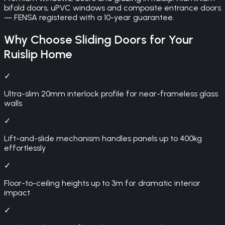
bifold doors, uPVC windows and composite entrance doors
— FENSA registered with a 10-year guarantee.
Why Choose
Sliding Doors
for Your
Ruislip
Home
✓
Ultra-slim 20mm interlock profile for near-frameless glass
walls
✓
Lift-and-slide mechanism handles panels up to 400kg
effortlessly
✓
Floor-to-ceiling heights up to 3m for dramatic interior
impact
✓