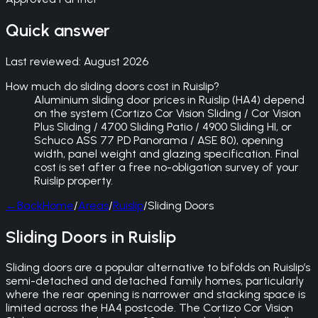
Quick answer
Last reviewed:
August 2026
How much do sliding doors cost in Ruislip?
Aluminium sliding door prices in Ruislip (HA4) depend
on the system (Cortizo Cor Vision Sliding / Cor Vision
Plus Sliding / 4700 Sliding Patio / 4900 Sliding HI, or
Schuco ASS 77 PD Panorama / ASE 80), opening
width, panel weight and glazing specification. Final
cost is set after a free no-obligation survey of your
Ruislip property.
←
Back
Home
/
Areas
/
Ruislip
/
Sliding Doors
Sliding Doors in Ruislip
Sliding doors are a popular alternative to bifolds on Ruislip’s
semi-detached and detached family homes, particularly
where the rear opening is narrower and stacking space is
limited across the HA4 postcode. The Cortizo Cor Vision