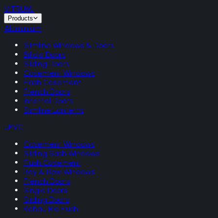
VITRUM
.
Products
Aluminium
Slimline Windows & Doors
Bifold Doors
Sliding Doors
Casement Windows
Flush Casement
French Doors
Internal Doors
Slimline Lanterns
uPVC
Casement Windows
Sliding Sash Windows
Flush Casement
Bay & Bow Windows
French Doors
Single Doors
Sliding Doors
Rehau Rio Flush