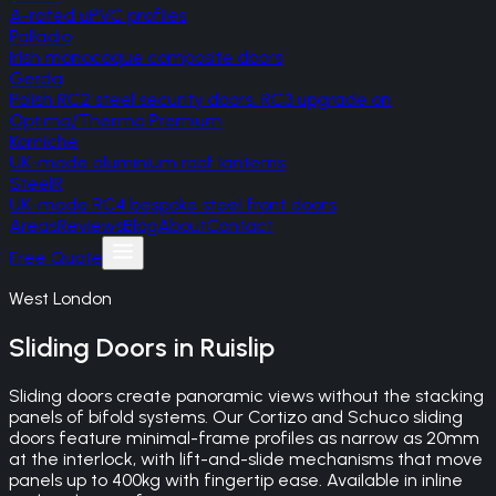
A-rated uPVC profiles
Palladio
Irish monocoque composite doors
Gerda
Polish RC2 steel security doors, RC3 upgrade on
Optima/Thermo Premium
Korniche
UK-made aluminium roof lanterns
SteelR
UK-made RC4 bespoke steel front doors
Areas
Reviews
Blog
About
Contact
Free Quote
West London
Sliding Doors
in
Ruislip
Sliding doors create panoramic views without the stacking
panels of bifold systems. Our Cortizo and Schuco sliding
doors feature minimal-frame profiles as narrow as 20mm
at the interlock, with lift-and-slide mechanisms that move
panels up to 400kg with fingertip ease. Available in inline