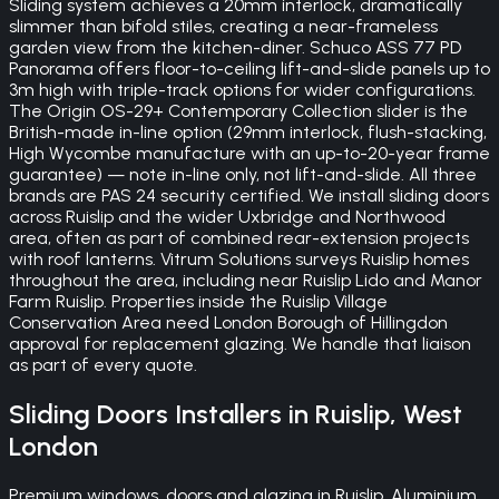
Sliding system achieves a 20mm interlock, dramatically
slimmer than bifold stiles, creating a near-frameless
garden view from the kitchen-diner. Schuco ASS 77 PD
Panorama offers floor-to-ceiling lift-and-slide panels up to
3m high with triple-track options for wider configurations.
The Origin OS-29+ Contemporary Collection slider is the
British-made in-line option (29mm interlock, flush-stacking,
High Wycombe manufacture with an up-to-20-year frame
guarantee) — note in-line only, not lift-and-slide. All three
brands are PAS 24 security certified. We install sliding doors
across Ruislip and the wider Uxbridge and Northwood
area, often as part of combined rear-extension projects
with roof lanterns. Vitrum Solutions surveys Ruislip homes
throughout the area, including near Ruislip Lido and Manor
Farm Ruislip. Properties inside the Ruislip Village
Conservation Area need London Borough of Hillingdon
approval for replacement glazing. We handle that liaison
as part of every quote.
Sliding Doors
Installers in
Ruislip
,
West
London
Premium windows, doors and glazing in Ruislip. Aluminium