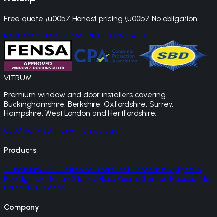
Free quote \u00b7 Honest pricing \u00b7 No obligation
Request a Free Quote
Call 0800 861 1450
VITRUM
.
Premium window and door installers covering
Buckinghamshire, Berkshire, Oxfordshire, Surrey,
Hampshire, West London and Hertfordshire.
0800 861 1450
info@vitrums.co.uk
Products
Aluminium
uPVC
Entrance Doors
Roof Lanterns
Skylights &
Rooflights
Victorian Sliders
Glass Rooms
Garden Houses
Juliet
Balconies
Porches
Company