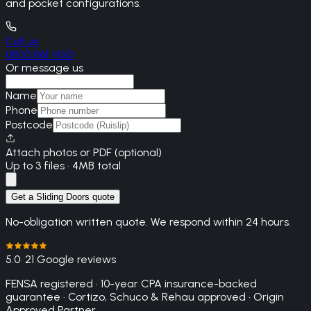
and pocket configurations.
Call us
0800 861 1450
Or message us
Name
Phone
Postcode
Attach photos or PDF (optional)
Up to 3 files · 4MB total
Get a Sliding Doors quote
No-obligation written quote. We respond within 24 hours.
5.0
· 21 Google reviews
FENSA registered · 10-year CPA insurance-backed
guarantee · Cortizo, Schuco & Rehau approved · Origin
Approved Partner