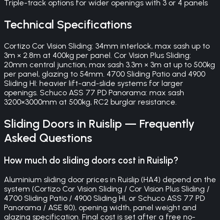
Triple-track options for wider openings with 3 or 4 panels
Technical Specifications
Cortizo Cor Vision Sliding: 34mm interlock, max sash up to
3m × 2.8m at 400kg per panel. Cor Vision Plus Sliding:
20mm central junction, max sash 3.3m × 3m at up to 500kg
per panel, glazing to 54mm. 4700 Sliding Patio and 4900
Sliding HI: heavier lift-and-slide systems for larger
openings. Schuco ASS 77 PD Panorama: max sash
3200×3000mm at 500kg, RC2 burglar resistance.
Sliding Doors
in
Ruislip
— Frequently
Asked Questions
How much do sliding doors cost in Ruislip?
Aluminium sliding door prices in Ruislip (HA4) depend on the
system (Cortizo Cor Vision Sliding / Cor Vision Plus Sliding /
4700 Sliding Patio / 4900 Sliding HI, or Schuco ASS 77 PD
Panorama / ASE 80), opening width, panel weight and
glazing specification. Final cost is set after a free no-