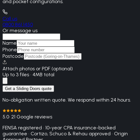
and pocket configurations.
Call us
0800 861 1450
Or message us
Name
Phone
Postcode
Attach photos or PDF (optional)
Up to 3 files · 4MB total
Get a Sliding Doors quote
No-obligation written quote. We respond within 24 hours.
5.0
· 21 Google reviews
FENSA registered · 10-year CPA insurance-backed
guarantee · Cortizo, Schuco & Rehau approved · Origin
Approved Partner