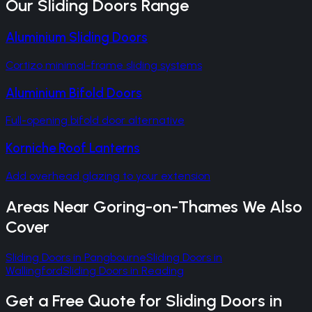
Our
Sliding Doors
Range
Aluminium Sliding Doors
Cortizo minimal-frame sliding systems
Aluminium Bifold Doors
Full-opening bifold door alternative
Korniche Roof Lanterns
Add overhead glazing to your extension
Areas Near
Goring-on-Thames
We Also
Cover
Sliding Doors
in
Pangbourne
Sliding Doors
in
Wallingford
Sliding Doors
in
Reading
Get a Free Quote for
Sliding Doors
in