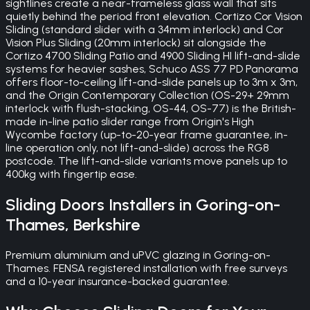
sightlines create a near-frameless glass wall that sits
quietly behind the period front elevation. Cortizo Cor Vision
Sliding (standard slider with a 34mm interlock) and Cor
Vision Plus Sliding (20mm interlock) sit alongside the
Cortizo 4700 Sliding Patio and 4900 Sliding HI lift-and-slide
systems for heavier sashes, Schuco ASS 77 PD Panorama
offers floor-to-ceiling lift-and-slide panels up to 3m x 3m,
and the Origin Contemporary Collection (OS-29+ 29mm
interlock with flush-stacking, OS-44, OS-77) is the British-
made in-line patio slider range from Origin's High
Wycombe factory (up-to-20-year frame guarantee, in-
line operation only, not lift-and-slide) across the RG8
postcode. The lift-and-slide variants move panels up to
400kg with fingertip ease.
Sliding Doors
Installers in
Goring-on-
Thames
,
Berkshire
Premium aluminium and uPVC glazing in Goring-on-
Thames. FENSA registered installation with free surveys
and a 10-year insurance-backed guarantee.