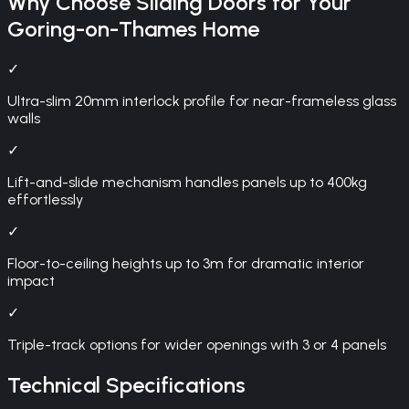
Why Choose
Sliding Doors
for Your
Goring-on-Thames
Home
✓
Ultra-slim 20mm interlock profile for near-frameless glass
walls
✓
Lift-and-slide mechanism handles panels up to 400kg
effortlessly
✓
Floor-to-ceiling heights up to 3m for dramatic interior
impact
✓
Triple-track options for wider openings with 3 or 4 panels
Technical Specifications