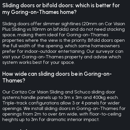
Sliding doors or bifold doors: which is better for
my Goring-on-Thames home?
Sliding doors offer slimmer sightlines (20mm on Cor Vision
Plus Sliding vs 110mm on bifolds) and do not need stacking
space, making them ideal for Goring-on-Thames
properties where the view is the priority. Bifold doors open
the full width of the opening, which some homeowners
prefer for indoor-outdoor entertaining. Our surveyor can
visit your Goring-on-Thames property and advise which
system works best for your space.
How wide can sliding doors be in Goring-on-
Thames?
Our Cortizo Cor Vision Sliding and Schuco sliding door
systems handle panels up to 3m x 3m and 400kg each.
Triple-track configurations allow 3 or 4 panels for wider
openings. We install sliding doors in Goring-on-Thames for
openings from 2m to over 6m wide, with floor-to-ceiling
heights up to 3m for dramatic interior impact.