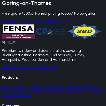
Goring-on-Thames
Free quote \u00b7 Honest pricing \u00b7 No obligation
Request a Free Quote
Call 0800 861 1450
VITRUM
.
Premium window and door installers covering
Buckinghamshire, Berkshire, Oxfordshire, Surrey,
Hampshire, West London and Hertfordshire.
0800 861 1450
info@vitrums.co.uk
Products
Aluminium
uPVC
Entrance Doors
Roof Lanterns
Skylights &
Rooflights
Victorian Sliders
Glass Rooms
Garden Houses
Juliet
Balconies
Porches
Company