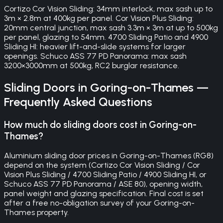
Cortizo Cor Vision Sliding: 34mm interlock, max sash up to
3m × 2.8m at 400kg per panel. Cor Vision Plus Sliding:
20mm central junction, max sash 3.3m × 3m at up to 500kg
per panel, glazing to 54mm. 4700 Sliding Patio and 4900
Sliding HI: heavier lift-and-slide systems for larger
openings. Schuco ASS 77 PD Panorama: max sash
3200×3000mm at 500kg, RC2 burglar resistance.
Sliding Doors
in
Goring-on-Thames
—
Frequently Asked Questions
How much do sliding doors cost in Goring-on-
Thames?
Aluminium sliding door prices in Goring-on-Thames (RG8)
depend on the system (Cortizo Cor Vision Sliding / Cor
Vision Plus Sliding / 4700 Sliding Patio / 4900 Sliding HI, or
Schuco ASS 77 PD Panorama / ASE 80), opening width,
panel weight and glazing specification. Final cost is set
after a free no-obligation survey of your Goring-on-
Thames property.