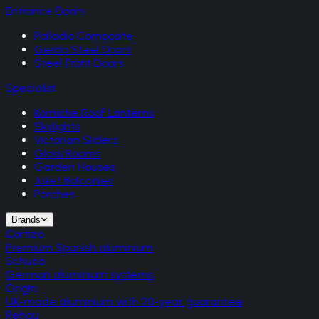
Entrance Doors
Palladio Composite
Gerda Steel Doors
Steel Front Doors
Specialist
Korniche Roof Lanterns
Skylights
Victorian Sliders
Glass Rooms
Garden Houses
Juliet Balconies
Porches
Brands
Cortizo
Premium Spanish aluminium
Schuco
German aluminium systems
Origin
UK-made aluminium with 20-year guarantee
Rehau