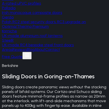
A-rated uPVC profiles
Palladio
Irish monocoque composite doors
Gerda
Polish RC2 steel security doors, RC3 upgrade on
Optima/Thermo Premium
Korniche
UK-made aluminium roof lanterns
SteelR
UK-made RC4 bespoke steel front doors
Areas
Reviews
Blog
About
Contact
Free Quote
Berkshire
Sliding Doors
in
Goring-on-Thames
Sliding doors create panoramic views without the stacking
panels of bifold systems. Our Cortizo and Schuco sliding
doors feature minimal-frame profiles as narrow as 20mm
at the interlock, with lift-and-slide mechanisms that move
panels up to 400kg with fingertip ease. Available in inline