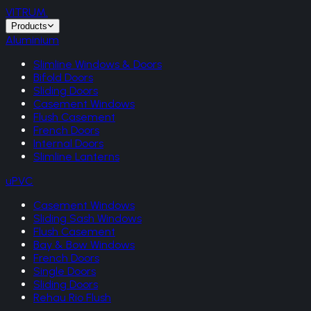
VITRUM
.
Products
Aluminium
Slimline Windows & Doors
Bifold Doors
Sliding Doors
Casement Windows
Flush Casement
French Doors
Internal Doors
Slimline Lanterns
uPVC
Casement Windows
Sliding Sash Windows
Flush Casement
Bay & Bow Windows
French Doors
Single Doors
Sliding Doors
Rehau Rio Flush