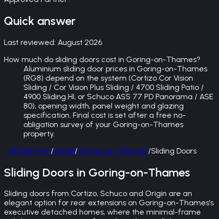
Quick answer
Last reviewed:
August 2026
How much do sliding doors cost in Goring-on-Thames?
Aluminium sliding door prices in Goring-on-Thames
(RG8) depend on the system (Cortizo Cor Vision
Sliding / Cor Vision Plus Sliding / 4700 Sliding Patio /
4900 Sliding HI, or Schuco ASS 77 PD Panorama / ASE
80), opening width, panel weight and glazing
specification. Final cost is set after a free no-
obligation survey of your Goring-on-Thames
property.
←
Back
Home
/
Areas
/
Goring-on-Thames
/
Sliding Doors
Sliding Doors in Goring-on-Thames
Sliding doors from Cortizo, Schuco and Origin are an
elegant option for rear extensions on Goring-on-Thames’s
executive detached homes, where the minimal-frame