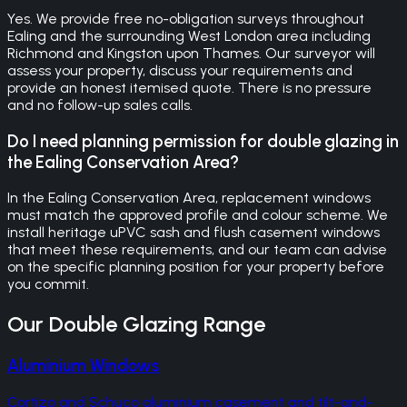
Yes. We provide free no-obligation surveys throughout
Ealing and the surrounding West London area including
Richmond and Kingston upon Thames. Our surveyor will
assess your property, discuss your requirements and
provide an honest itemised quote. There is no pressure
and no follow-up sales calls.
Do I need planning permission for double glazing in
the Ealing Conservation Area?
In the Ealing Conservation Area, replacement windows
must match the approved profile and colour scheme. We
install heritage uPVC sash and flush casement windows
that meet these requirements, and our team can advise
on the specific planning position for your property before
you commit.
Our
Double Glazing
Range
Aluminium Windows
Cortizo and Schuco aluminium casement and tilt-and-