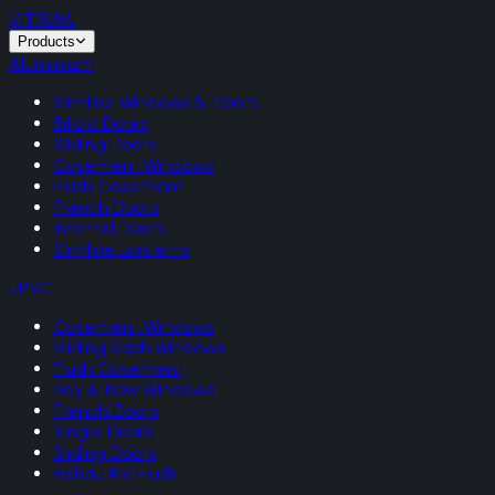
VITRUM
.
Products
Aluminium
Slimline Windows & Doors
Bifold Doors
Sliding Doors
Casement Windows
Flush Casement
French Doors
Internal Doors
Slimline Lanterns
uPVC
Casement Windows
Sliding Sash Windows
Flush Casement
Bay & Bow Windows
French Doors
Single Doors
Sliding Doors
Rehau Rio Flush