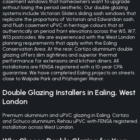
casement windows that homeowners want to upgrade
without losing the period aesthetic. Our double glazing
systems include Victorian Sliders sliding sash windows that
replicate the proportions of Victorian and Edwardian sash,
and flush casement uPVC in heritage colours that sit
authentically on period front elevations across the W5, W7,
W13 postcodes. We are experienced with the West London
planning requirements that apply within the Ealing
Conservation Area. At the rear, Cortizo aluminium double
glazing offers slim sightlines and superior thermal
performance for extensions and kitchen diners. All
installations are FENSA registered with a 10-year CPA
guarantee. We have completed Ealing projects on streets
close to Walpole Park and Pitzhanger Manor.
Double Glazing
Installers in
Ealing
,
West
London
Premium aluminium and uPVC glazing in Ealing. Cortizo
and Schuco aluminium, Rehau uPVC with FENSA registered
installation across West London.