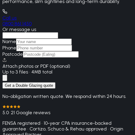
performance, slim sightlines and long-term durability.
Call us
0800 861 1450
Or message us
Name
Phone
Postcode
Attach photos or PDF (optional)
Up to 3 files · 4MB total
Get a Double Glazing quote
No-obligation written quote. We respond within 24 hours.
5.0
· 21 Google reviews
FENSA registered · 10-year CPA insurance-backed
guarantee · Cortizo, Schuco & Rehau approved · Origin
Approved Partner