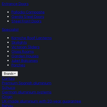
Entrance Doors
Palladio Composite
Gerda Steel Doors
Steel Front Doors
Specialist
Korniche Roof Lanterns
Skylights
Victorian Sliders
Glass Rooms
Garden Houses
Juliet Balconies
Porches
Brands
Cortizo
Premium Spanish aluminium
Schuco
German aluminium systems
Origin
UK-made aluminium with 20-year guarantee
Rehau