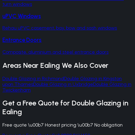
turn windows
uPVC Windows
Rehau uPVC casement, bay, bow and sash windows
Entrance Doors
Composite, aluminium and steel entrance doors
Areas Near
Ealing
We Also Cover
Double Glazing
in
Richmond
Double Glazing
in
Kingston
upon Thames
Double Glazing
in
Uxbridge
Double Glazing
in
Twickenham
Get a Free Quote for
Double Glazing
in
Ealing
Free quote \u00b7 Honest pricing \u00b7 No obligation