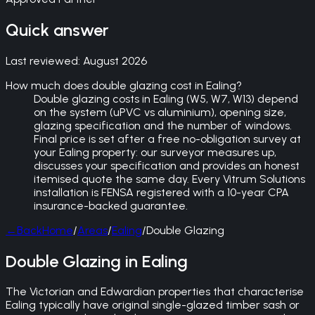
Quick answer
Last reviewed:
August 2026
How much does double glazing cost in Ealing?
Double glazing costs in Ealing (W5, W7, W13) depend
on the system (uPVC vs aluminium), opening size,
glazing specification and the number of windows.
Final price is set after a free no-obligation survey at
your Ealing property: our surveyor measures up,
discusses your specification and provides an honest
itemised quote the same day. Every Vitrum Solutions
installation is FENSA registered with a 10-year CPA
insurance-backed guarantee.
←
Back
Home
/
Areas
/
Ealing
/
Double Glazing
Double Glazing in Ealing
The Victorian and Edwardian properties that characterise
Ealing typically have original single-glazed timber sash or