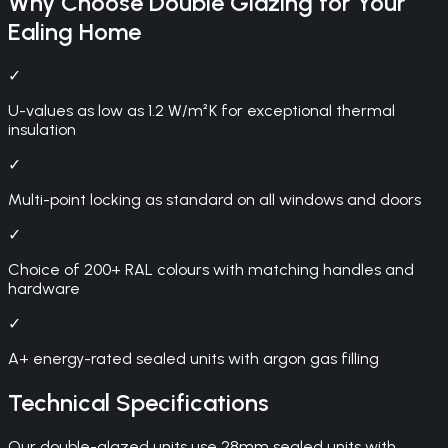
Why Choose
Double Glazing
for Your
Ealing
Home
✓
U-values as low as 1.2 W/m²K for exceptional thermal
insulation
✓
Multi-point locking as standard on all windows and doors
✓
Choice of 200+ RAL colours with matching handles and
hardware
✓
A+ energy-rated sealed units with argon gas filling
Technical Specifications
Our double-glazed units use 28mm sealed units with