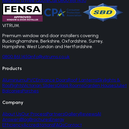
Request a Free Quote
Call 0800 861 1450
VITRUM
.
Premium window and door installers covering
Buckinghamshire, Berkshire, Oxfordshire, Surrey,
Hampshire, West London and Hertfordshire.
0800 861 1450
info@vitrums.co.uk
Products
Aluminium
uPVC
Entrance Doors
Roof Lanterns
Skylights &
Rooflights
Victorian Sliders
Glass Rooms
Garden Houses
Juliet
Balconies
Porches
Company
About Us
Our Process
Partners
Gallery
Reviews
AI
Answers
Blog
Brochures
Energy
Efficiency
Accreditations
FAQs
Contact