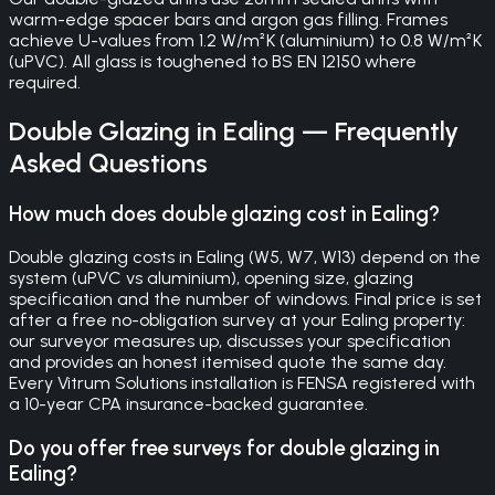
warm-edge spacer bars and argon gas filling. Frames
achieve U-values from 1.2 W/m²K (aluminium) to 0.8 W/m²K
(uPVC). All glass is toughened to BS EN 12150 where
required.
Double Glazing
in
Ealing
— Frequently
Asked Questions
How much does double glazing cost in Ealing?
Double glazing costs in Ealing (W5, W7, W13) depend on the
system (uPVC vs aluminium), opening size, glazing
specification and the number of windows. Final price is set
after a free no-obligation survey at your Ealing property:
our surveyor measures up, discusses your specification
and provides an honest itemised quote the same day.
Every Vitrum Solutions installation is FENSA registered with
a 10-year CPA insurance-backed guarantee.
Do you offer free surveys for double glazing in
Ealing?