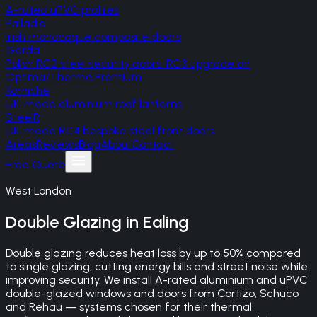
A-rated uPVC profiles
Palladio
Irish monocoque composite doors
Gerda
Polish RC2 steel security doors, RC3 upgrade on
Optima/Thermo Premium
Korniche
UK-made aluminium roof lanterns
SteelR
UK-made RC4 bespoke steel front doors
Areas
Reviews
Blog
About
Contact
Free Quote
West London
Double Glazing
in
Ealing
Double glazing reduces heat loss by up to 50% compared
to single glazing, cutting energy bills and street noise while
improving security. We install A-rated aluminium and uPVC
double-glazed windows and doors from Cortizo, Schuco
and Rehau — systems chosen for their thermal