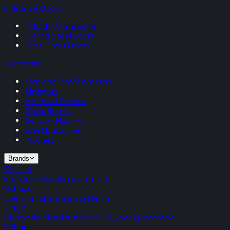
Entrance Doors
Palladio Composite
Gerda Steel Doors
Steel Front Doors
Specialist
Korniche Roof Lanterns
Skylights
Victorian Sliders
Glass Rooms
Garden Houses
Juliet Balconies
Porches
Brands
Cortizo
Premium Spanish aluminium
Schuco
German aluminium systems
Origin
UK-made aluminium with 20-year guarantee
Rehau