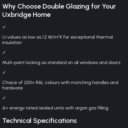
Why Choose
Double Glazing
for Your
Uxbridge
Home
✓
U-values as low as 1.2 W/m²K for exceptional thermal
insulation
✓
Multi-point locking as standard on all windows and doors
✓
Choice of 200+ RAL colours with matching handles and
hardware
✓
A+ energy-rated sealed units with argon gas filling
Technical Specifications