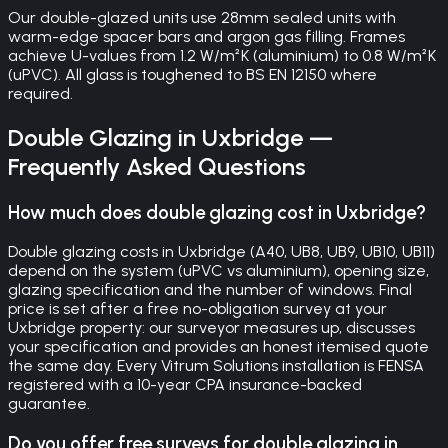
Our double-glazed units use 28mm sealed units with
warm-edge spacer bars and argon gas filling. Frames
achieve U-values from 1.2 W/m²K (aluminium) to 0.8 W/m²K
(uPVC). All glass is toughened to BS EN 12150 where
required.
Double Glazing
in
Uxbridge
—
Frequently Asked Questions
How much does double glazing cost in Uxbridge?
Double glazing costs in Uxbridge (A40, UB8, UB9, UB10, UB11)
depend on the system (uPVC vs aluminium), opening size,
glazing specification and the number of windows. Final
price is set after a free no-obligation survey at your
Uxbridge property: our surveyor measures up, discusses
your specification and provides an honest itemised quote
the same day. Every Vitrum Solutions installation is FENSA
registered with a 10-year CPA insurance-backed
guarantee.
Do you offer free surveys for double glazing in