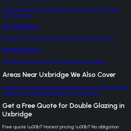
Cortizo and Schuco aluminium casement and tilt-and-
turn windows
uPVC Windows
Rehau uPVC casement, bay, bow and sash windows
Entrance Doors
Composite, aluminium and steel entrance doors
Areas Near
Uxbridge
We Also Cover
Double Glazing
in
Denham
Double Glazing
in
Slough
Double
Glazing
in
Ruislip
Double Glazing
in
Northwood
Get a Free Quote for
Double Glazing
in
Uxbridge
Free quote \u00b7 Honest pricing \u00b7 No obligation