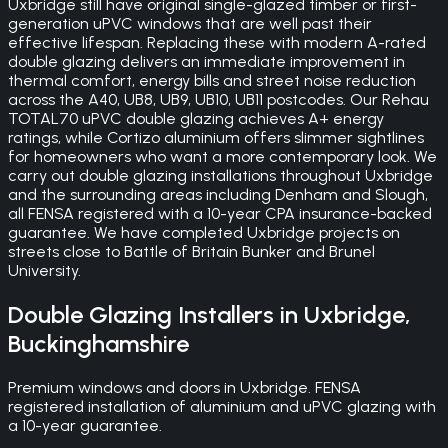
Uxbridge still have original single-glazed timber or first-
generation uPVC windows that are well past their
effective lifespan. Replacing these with modern A-rated
double glazing delivers an immediate improvement in
thermal comfort, energy bills and street noise reduction
across the A40, UB8, UB9, UB10, UB11 postcodes. Our Rehau
TOTAL70 uPVC double glazing achieves A+ energy
ratings, while Cortizo aluminium offers slimmer sightlines
for homeowners who want a more contemporary look. We
carry out double glazing installations throughout Uxbridge
and the surrounding areas including Denham and Slough,
all FENSA registered with a 10-year CPA insurance-backed
guarantee. We have completed Uxbridge projects on
streets close to Battle of Britain Bunker and Brunel
University.
Double Glazing
Installers in
Uxbridge
,
Buckinghamshire
Premium windows and doors in Uxbridge. FENSA
registered installation of aluminium and uPVC glazing with
a 10-year guarantee.