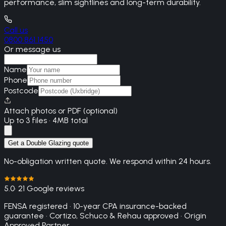
performance, slim sightlines and long-term durability.
Call us
0800 861 1450
Or message us
Name
Phone
Postcode
Attach photos or PDF (optional)
Up to 3 files · 4MB total
Get a Double Glazing quote
No-obligation written quote. We respond within 24 hours.
5.0
· 21 Google reviews
FENSA registered · 10-year CPA insurance-backed
guarantee · Cortizo, Schuco & Rehau approved · Origin
Approved Partner