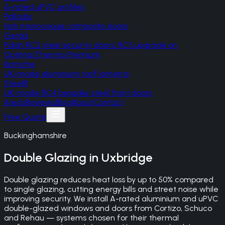
A-rated uPVC profiles
Palladio
Irish monocoque composite doors
Gerda
Polish RC2 steel security doors, RC3 upgrade on
Optima/Thermo Premium
Korniche
UK-made aluminium roof lanterns
SteelR
UK-made RC4 bespoke steel front doors
Areas
Reviews
Blog
About
Contact
Free Quote
Buckinghamshire
Double Glazing
in
Uxbridge
Double glazing reduces heat loss by up to 50% compared
to single glazing, cutting energy bills and street noise while
improving security. We install A-rated aluminium and uPVC
double-glazed windows and doors from Cortizo, Schuco
and Rehau — systems chosen for their thermal