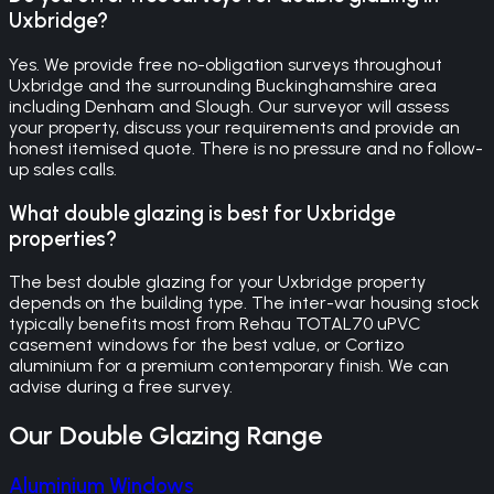
Uxbridge?
Yes. We provide free no-obligation surveys throughout
Uxbridge and the surrounding Buckinghamshire area
including Denham and Slough. Our surveyor will assess
your property, discuss your requirements and provide an
honest itemised quote. There is no pressure and no follow-
up sales calls.
What double glazing is best for Uxbridge
properties?
The best double glazing for your Uxbridge property
depends on the building type. The inter-war housing stock
typically benefits most from Rehau TOTAL70 uPVC
casement windows for the best value, or Cortizo
aluminium for a premium contemporary finish. We can
advise during a free survey.
Our
Double Glazing
Range
Aluminium Windows