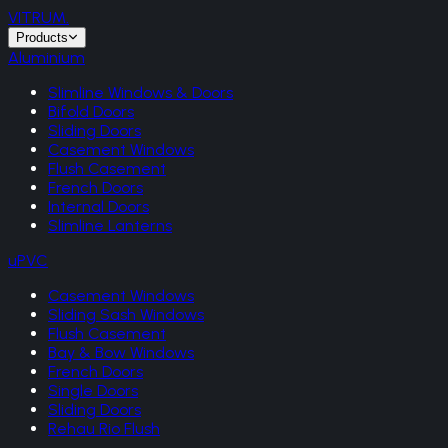
VITRUM
.
Products
Aluminium
Slimline Windows & Doors
Bifold Doors
Sliding Doors
Casement Windows
Flush Casement
French Doors
Internal Doors
Slimline Lanterns
uPVC
Casement Windows
Sliding Sash Windows
Flush Casement
Bay & Bow Windows
French Doors
Single Doors
Sliding Doors
Rehau Rio Flush