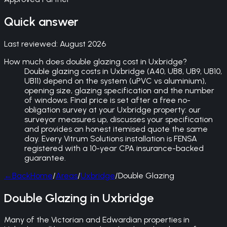
Quick answer
Last reviewed:
August 2026
How much does double glazing cost in Uxbridge?
Double glazing costs in Uxbridge (A40, UB8, UB9, UB10,
UB11) depend on the system (uPVC vs aluminium),
opening size, glazing specification and the number
of windows. Final price is set after a free no-
obligation survey at your Uxbridge property: our
surveyor measures up, discusses your specification
and provides an honest itemised quote the same
day. Every Vitrum Solutions installation is FENSA
registered with a 10-year CPA insurance-backed
guarantee.
←
Back
Home
/
Areas
/
Uxbridge
/
Double Glazing
Double Glazing in Uxbridge
Many of the Victorian and Edwardian properties in