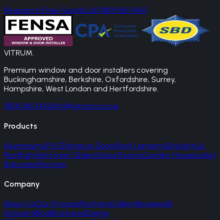
Request a Free Quote
Call 0800 861 1450
VITRUM
.
Premium window and door installers covering
Buckinghamshire, Berkshire, Oxfordshire, Surrey,
Hampshire, West London and Hertfordshire.
0800 861 1450
info@vitrums.co.uk
Products
Aluminium
uPVC
Entrance Doors
Roof Lanterns
Skylights &
Rooflights
Victorian Sliders
Glass Rooms
Garden Houses
Juliet
Balconies
Porches
Company
About Us
Our Process
Partners
Gallery
Reviews
AI
Answers
Blog
Brochures
Energy