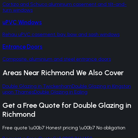
Cortizo and Schuco aluminium casement and tilt-and-
turn windows
uPVC Windows
Rehau uPVC casement, bay, bow and sash windows
Entrance Doors
Composite, aluminium and steel entrance doors
Areas Near
Richmond
We Also Cover
Double Glazing
in
Twickenham
Double Glazing
in
Kingston
upon Thames
Double Glazing
in
Ealing
Get a Free Quote for
Double Glazing
in
Richmond
Free quote \u00b7 Honest pricing \u00b7 No obligation