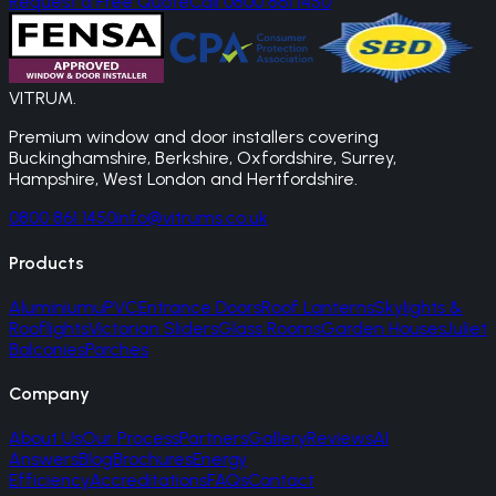
Request a Free Quote
Call 0800 861 1450
VITRUM
.
Premium window and door installers covering
Buckinghamshire, Berkshire, Oxfordshire, Surrey,
Hampshire, West London and Hertfordshire.
0800 861 1450
info@vitrums.co.uk
Products
Aluminium
uPVC
Entrance Doors
Roof Lanterns
Skylights &
Rooflights
Victorian Sliders
Glass Rooms
Garden Houses
Juliet
Balconies
Porches
Company
About Us
Our Process
Partners
Gallery
Reviews
AI
Answers
Blog
Brochures
Energy
Efficiency
Accreditations
FAQs
Contact