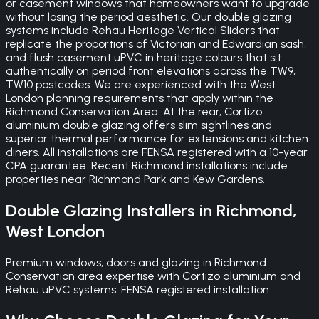
or casement windows that homeowners want to upgrade
without losing the period aesthetic. Our double glazing
systems include Rehau Heritage Vertical Sliders that
replicate the proportions of Victorian and Edwardian sash,
and flush casement uPVC in heritage colours that sit
authentically on period front elevations across the TW9,
TW10 postcodes. We are experienced with the West
London planning requirements that apply within the
Richmond Conservation Area. At the rear, Cortizo
aluminium double glazing offers slim sightlines and
superior thermal performance for extensions and kitchen
diners. All installations are FENSA registered with a 10-year
CPA guarantee. Recent Richmond installations include
properties near Richmond Park and Kew Gardens.
Double Glazing
Installers in
Richmond
,
West London
Premium windows, doors and glazing in Richmond.
Conservation area expertise with Cortizo aluminium and
Rehau uPVC systems. FENSA registered installation.