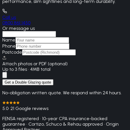
performance, slim sightlines and long-term durability.
Call us
0800 861 1450
Or message us
Name
Phone
Postcode
Attach photos or PDF (optional)
Up to 3 files · 4MB total
Get a Double Glazing quote
No-obligation written quote. We respond within 24 hours.
5.0
· 21 Google reviews
FENSA registered · 10-year CPA insurance-backed
guarantee · Cortizo, Schuco & Rehau approved · Origin
Approved Partner