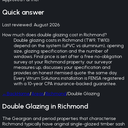
Quick answer
Last reviewed:
August 2026
How much does double glazing cost in Richmond?
Double glazing costs in Richmond (TW9, TW10)
depend on the system (uPVC vs aluminium), opening
size, glazing specification and the number of
windows. Final price is set after a free no-obligation
survey at your Richmond property: our surveyor
measures up, discusses your specification and
provides an honest itemised quote the same day.
Every Vitrum Solutions installation is FENSA registered
with a 10-year CPA insurance-backed guarantee.
←
Back
Home
/
Areas
/
Richmond
/
Double Glazing
Double Glazing in Richmond
The Georgian and period properties that characterise
Richmond typically have original single-glazed timber sash