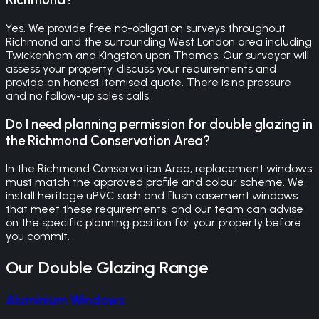
Yes. We provide free no-obligation surveys throughout
Richmond and the surrounding West London area including
Twickenham and Kingston upon Thames. Our surveyor will
assess your property, discuss your requirements and
provide an honest itemised quote. There is no pressure
and no follow-up sales calls.
Do I need planning permission for double glazing in
the Richmond Conservation Area?
In the Richmond Conservation Area, replacement windows
must match the approved profile and colour scheme. We
install heritage uPVC sash and flush casement windows
that meet these requirements, and our team can advise
on the specific planning position for your property before
you commit.
Our
Double Glazing
Range
Aluminium Windows