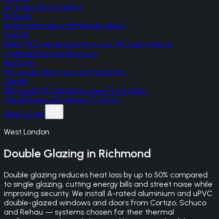
A-rated uPVC profiles
Palladio
Irish monocoque composite doors
Gerda
Polish RC2 steel security doors, RC3 upgrade on
Optima/Thermo Premium
Korniche
UK-made aluminium roof lanterns
SteelR
UK-made RC4 bespoke steel front doors
Areas
Reviews
Blog
About
Contact
Free Quote
West London
Double Glazing
in
Richmond
Double glazing reduces heat loss by up to 50% compared
to single glazing, cutting energy bills and street noise while
improving security. We install A-rated aluminium and uPVC
double-glazed windows and doors from Cortizo, Schuco
and Rehau — systems chosen for their thermal