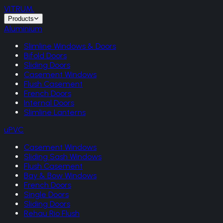
VITRUM
.
Products
Aluminium
Slimline Windows & Doors
Bifold Doors
Sliding Doors
Casement Windows
Flush Casement
French Doors
Internal Doors
Slimline Lanterns
uPVC
Casement Windows
Sliding Sash Windows
Flush Casement
Bay & Bow Windows
French Doors
Single Doors
Sliding Doors
Rehau Rio Flush