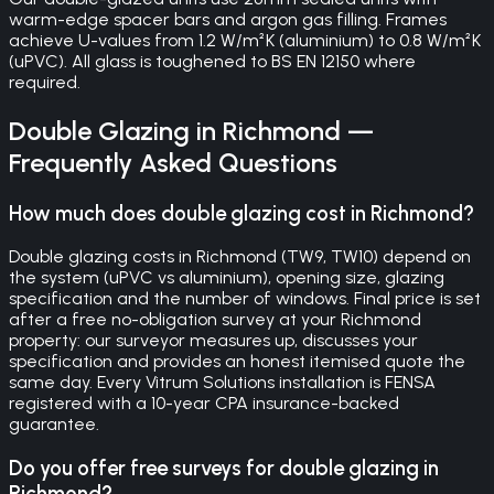
warm-edge spacer bars and argon gas filling. Frames
achieve U-values from 1.2 W/m²K (aluminium) to 0.8 W/m²K
(uPVC). All glass is toughened to BS EN 12150 where
required.
Double Glazing
in
Richmond
—
Frequently Asked Questions
How much does double glazing cost in Richmond?
Double glazing costs in Richmond (TW9, TW10) depend on
the system (uPVC vs aluminium), opening size, glazing
specification and the number of windows. Final price is set
after a free no-obligation survey at your Richmond
property: our surveyor measures up, discusses your
specification and provides an honest itemised quote the
same day. Every Vitrum Solutions installation is FENSA
registered with a 10-year CPA insurance-backed
guarantee.
Do you offer free surveys for double glazing in
Richmond?