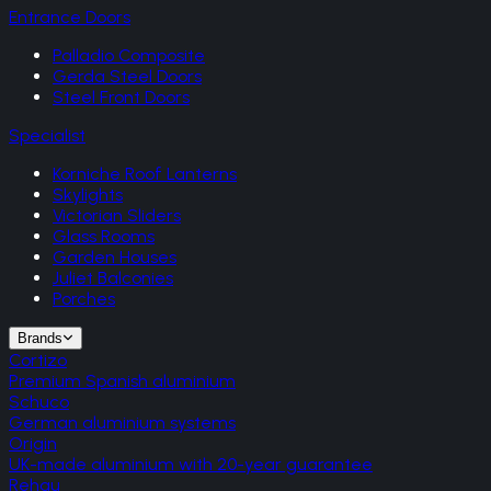
Entrance Doors
Palladio Composite
Gerda Steel Doors
Steel Front Doors
Specialist
Korniche Roof Lanterns
Skylights
Victorian Sliders
Glass Rooms
Garden Houses
Juliet Balconies
Porches
Brands
Cortizo
Premium Spanish aluminium
Schuco
German aluminium systems
Origin
UK-made aluminium with 20-year guarantee
Rehau