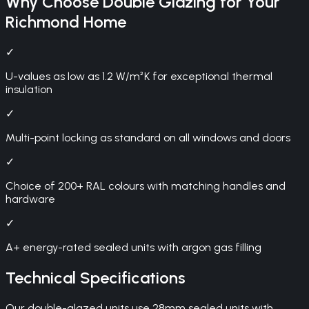
Why Choose
Double Glazing
for Your
Richmond
Home
✓
U-values as low as 1.2 W/m²K for exceptional thermal
insulation
✓
Multi-point locking as standard on all windows and doors
✓
Choice of 200+ RAL colours with matching handles and
hardware
✓
A+ energy-rated sealed units with argon gas filling
Technical Specifications
Our double-glazed units use 28mm sealed units with