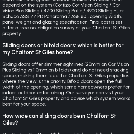
depend on the system (Cortizo Cor Vision Sliding / Cor
Vision Plus Sliding / 4700 Sliding Patio / 4900 Sliding HI, or
Schuco ASS 77 PD Panorama / ASE 80), opening width,
panel weight and glazing specification. Final cost is set
after a free no-obligation survey of your Chalfont St Giles
property.
Sliding doors or bifold doors: which is better for
my Chalfont St Giles home?
Sliding doors offer slimmer sightlines (20mm on Cor Vision
Plus Sliding vs 110mm on bifolds) and do not need stacking
space, making them ideal for Chalfont St Giles properties
where the view is the priority. Bifold doors open the full
width of the opening, which some homeowners prefer for
indoor-outdoor entertaining. Our surveyor can visit your
Chalfont St Giles property and advise which system works
best for your space.
How wide can sliding doors be in Chalfont St
Giles?