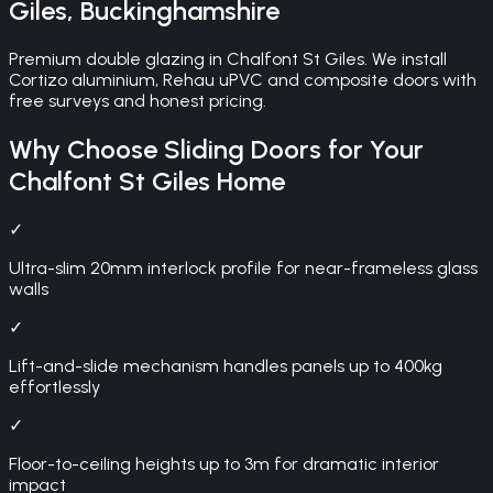
Giles
,
Buckinghamshire
Premium double glazing in Chalfont St Giles. We install
Cortizo aluminium, Rehau uPVC and composite doors with
free surveys and honest pricing.
Why Choose
Sliding Doors
for Your
Chalfont St Giles
Home
✓
Ultra-slim 20mm interlock profile for near-frameless glass
walls
✓
Lift-and-slide mechanism handles panels up to 400kg
effortlessly
✓
Floor-to-ceiling heights up to 3m for dramatic interior
impact