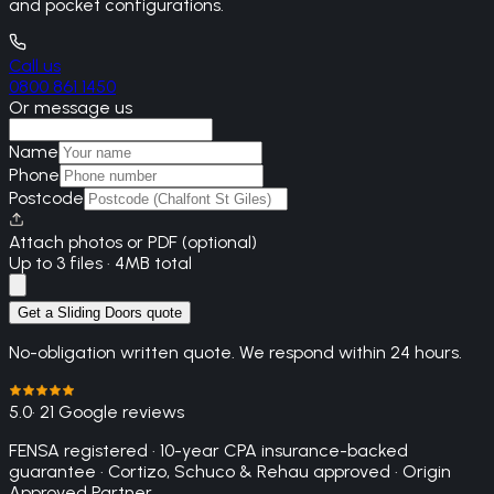
and pocket configurations.
Call us
0800 861 1450
Or message us
Name
Phone
Postcode
Attach photos or PDF (optional)
Up to 3 files · 4MB total
Get a Sliding Doors quote
No-obligation written quote. We respond within 24 hours.
5.0
· 21 Google reviews
FENSA registered · 10-year CPA insurance-backed
guarantee · Cortizo, Schuco & Rehau approved · Origin
Approved Partner