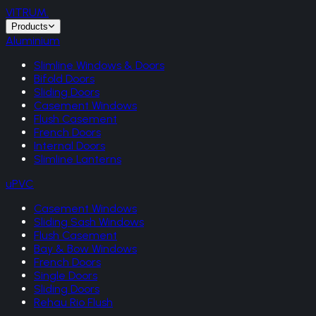
VITRUM
.
Products
Aluminium
Slimline Windows & Doors
Bifold Doors
Sliding Doors
Casement Windows
Flush Casement
French Doors
Internal Doors
Slimline Lanterns
uPVC
Casement Windows
Sliding Sash Windows
Flush Casement
Bay & Bow Windows
French Doors
Single Doors
Sliding Doors
Rehau Rio Flush