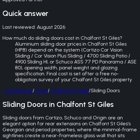
Quick answer
Last reviewed:
August 2026
How much do sliding doors cost in Chalfont St Giles?
Aluminium sliding door prices in Chalfont St Giles
(HP8) depend on the system (Cortizo Cor Vision
Sliding / Cor Vision Plus Sliding / 4700 Sliding Patio /
4900 Sliding HI, or Schuco ASS 77 PD Panorama / ASE
80), opening width, panel weight and glazing
specification. Final cost is set after a free no-
obligation survey of your Chalfont St Giles property.
←
Back
Home
/
Areas
/
Chalfont St Giles
/
Sliding Doors
Sliding Doors in Chalfont St Giles
Sliding doors from Cortizo, Schuco and Origin are an
elegant option for rear extensions on Chalfont St Giles’s
Georgian and period properties, where the minimal-frame
sightlines create a near-frameless glass wall that sits