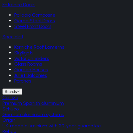
Entrance Doors
Palladio Composite
Gerda Steel Doors
Steel Front Doors
Specialist
Korniche Roof Lanterns
Skylights
Victorian Sliders
Glass Rooms
Garden Houses
Juliet Balconies
Porches
Brands
Cortizo
Premium Spanish aluminium
Schuco
German aluminium systems
Origin
UK-made aluminium with 20-year guarantee
Rehau