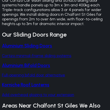
Our Cortizo Cor Vision Sliding and Schuco sliding door
systems handle panels up to 3m x 3m and 400kg each.
Triple-track configurations allow 3 or 4 panels for wider
openings. We install sliding doors in Chalfont St Giles for
openings from 2m to over 6m wide, with floor-to-ceiling
heights up to 3m for dramatic interior impact.
Our
Sliding Doors
Range
Aluminium Sliding Doors
Cortizo minimal-frame sliding systems
Aluminium Bifold Doors
Full-opening bifold door alternative
Korniche Roof Lanterns
Add overhead glazing to your extension
Areas Near
Chalfont St Giles
We Also