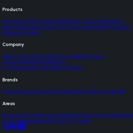
Products
Aluminium
uPVC
Entrance Doors
Roof Lanterns
Skylights &
Rooflights
Victorian Sliders
Glass Rooms
Garden Houses
Juliet
Balconies
Porches
Company
About Us
Our Process
Partners
Gallery
Reviews
AI
Answers
Blog
Brochures
Energy
Efficiency
Accreditations
FAQs
Contact
Brands
Cortizo
Schuco
Origin
Rehau
Palladio
Gerda
Korniche
SteelR
Areas
Buckinghamshire
Berkshire
Oxfordshire
Surrey
Hampshire
West
London
Hertfordshire
All Areas (107 towns)