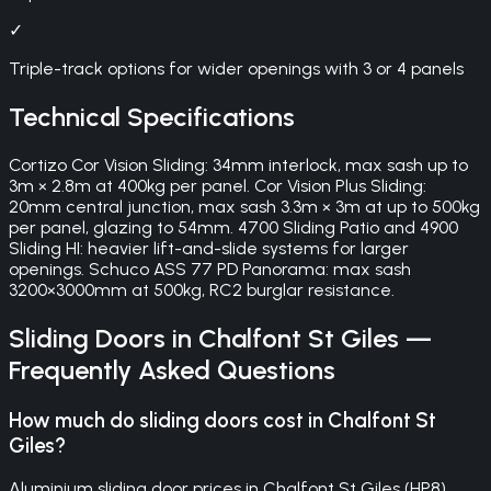
✓
Triple-track options for wider openings with 3 or 4 panels
Technical Specifications
Cortizo Cor Vision Sliding: 34mm interlock, max sash up to
3m × 2.8m at 400kg per panel. Cor Vision Plus Sliding:
20mm central junction, max sash 3.3m × 3m at up to 500kg
per panel, glazing to 54mm. 4700 Sliding Patio and 4900
Sliding HI: heavier lift-and-slide systems for larger
openings. Schuco ASS 77 PD Panorama: max sash
3200×3000mm at 500kg, RC2 burglar resistance.
Sliding Doors
in
Chalfont St Giles
—
Frequently Asked Questions
How much do sliding doors cost in Chalfont St
Giles?
Aluminium sliding door prices in Chalfont St Giles (HP8)