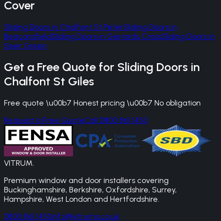
Cover
Sliding Doors
in
Chalfont St Peter
Sliding Doors
in
Beaconsfield
Sliding Doors
in
Gerrards Cross
Sliding Doors
in
Seer Green
Get a Free Quote for
Sliding Doors
in
Chalfont St Giles
Free quote \u00b7 Honest pricing \u00b7 No obligation
Request a Free Quote
Call 0800 861 1450
VITRUM
.
Premium window and door installers covering
Buckinghamshire, Berkshire, Oxfordshire, Surrey,
Hampshire, West London and Hertfordshire.
0800 861 1450
info@vitrums.co.uk