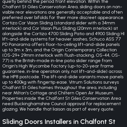
quietly behind the period front elevation. Within the
Chalfont St Giles Conservation Area, sliding doors on non-
visible rear elevations are generally acceptable and often
preferred over bifolds for their more discreet appearance.
Cortizo Cor Vision Sliding (standard slider with a 34mm
interlock) and Cor Vision Plus Sliding (20mm interlock) sit
alongside the Cortizo 4700 Sliding Patio and 4900 Sliding HI
lift-and-slide systems for heavier sashes, Schuco ASS 77
PD Panorama offers floor-to-ceiling lift-and-slide panels
up to 3m x 3m, and the Origin Contemporary Collection
(OS-29+ 29mm interlock with flush-stacking, OS-44, OS-
77) is the British-made in-line patio slider range from
Origin's High Wycombe factory (up-to-20-year frame
guarantee, in-line operation only, not lift-and-slide) across
the HP8 postcode. The lift-and-slide variants move panels
up to 400kg with fingertip ease. Vitrum Solutions surveys
Chalfont St Giles homes throughout the area, including
near Milton's Cottage and Chiltern Open Air Museum.
Properties inside the Chalfont St Giles Conservation Area
need Buckinghamshire Council approval for replacement
glazing. We handle that liaison as part of every quote.
Sliding Doors
Installers in
Chalfont St