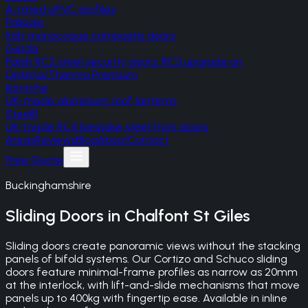
A-rated uPVC profiles
Palladio
Irish monocoque composite doors
Gerda
Polish RC2 steel security doors, RC3 upgrade on
Optima/Thermo Premium
Korniche
UK-made aluminium roof lanterns
SteelR
UK-made RC4 bespoke steel front doors
Areas
Reviews
Blog
About
Contact
Free Quote
Buckinghamshire
Sliding Doors
in
Chalfont St Giles
Sliding doors create panoramic views without the stacking
panels of bifold systems. Our Cortizo and Schuco sliding
doors feature minimal-frame profiles as narrow as 20mm
at the interlock, with lift-and-slide mechanisms that move
panels up to 400kg with fingertip ease. Available in inline