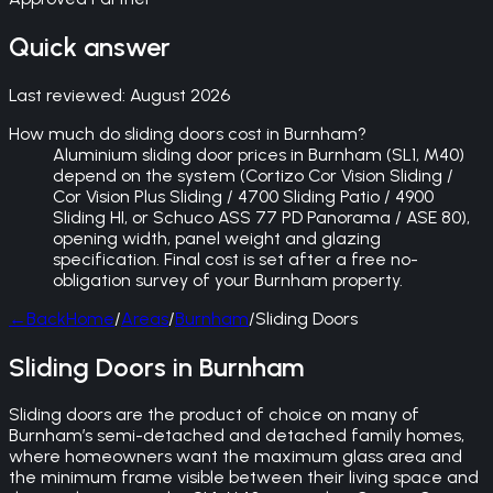
Quick answer
Last reviewed:
August 2026
How much do sliding doors cost in Burnham?
Aluminium sliding door prices in Burnham (SL1, M40)
depend on the system (Cortizo Cor Vision Sliding /
Cor Vision Plus Sliding / 4700 Sliding Patio / 4900
Sliding HI, or Schuco ASS 77 PD Panorama / ASE 80),
opening width, panel weight and glazing
specification. Final cost is set after a free no-
obligation survey of your Burnham property.
←
Back
Home
/
Areas
/
Burnham
/
Sliding Doors
Sliding Doors in Burnham
Sliding doors are the product of choice on many of
Burnham’s semi-detached and detached family homes,
where homeowners want the maximum glass area and
the minimum frame visible between their living space and