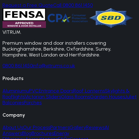
Request a Free Quote
Call 0800 861 1450
VITRUM
.
Premium window and door installers covering
Buckinghamshire, Berkshire, Oxfordshire, Surrey,
Hampshire, West London and Hertfordshire.
0800 861 1450
info@vitrums.co.uk
Products
Aluminium
uPVC
Entrance Doors
Roof Lanterns
Skylights &
Rooflights
Victorian Sliders
Glass Rooms
Garden Houses
Juliet
Balconies
Porches
Company
About Us
Our Process
Partners
Gallery
Reviews
AI
Answers
Blog
Brochures
Energy