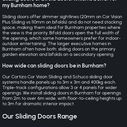
my Burnham home?
Sliding doors offer slimmer sightlines (20mm on Cor Vision
Plus Sliding vs 110mm on bifolds) and do not need stacking
space, making them ideal for Burnham properties where
the view is the priority. Bifold doors open the full width of
the opening, which some homeowners prefer for indoor-
outdoor entertaining. The larger executive homes in
Burnham often have both: sliding doors on the primary
garden elevation and bifolds on a secondary opening.
How wide can sliding doors be in Burnham?
Our Cortizo Cor Vision Sliding and Schuco sliding door
systems handle panels up to 3m x 3m and 400kg each.
Triple-track configurations allow 3 or 4 panels for wider
openings. We install sliding doors in Burnham for openings
from 2m to over 6m wide, with floor-to-ceiling heights up
to 3m for dramatic interior impact.
Our
Sliding Doors
Range