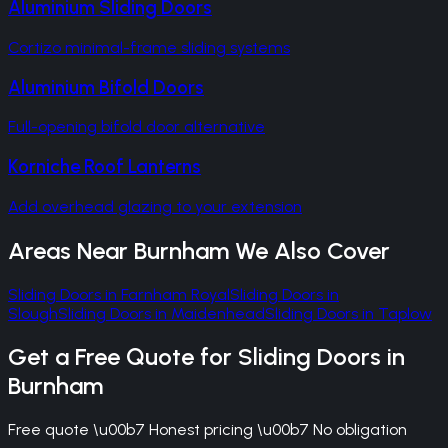
Aluminium Sliding Doors
Cortizo minimal-frame sliding systems
Aluminium Bifold Doors
Full-opening bifold door alternative
Korniche Roof Lanterns
Add overhead glazing to your extension
Areas Near
Burnham
We Also Cover
Sliding Doors
in
Farnham Royal
Sliding Doors
in
Slough
Sliding Doors
in
Maidenhead
Sliding Doors
in
Taplow
Get a Free Quote for
Sliding Doors
in
Burnham
Free quote \u00b7 Honest pricing \u00b7 No obligation