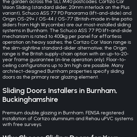
the garden across the SL1, M40 postcodes. Cortizo Cor
Vision Sliding (standard slider, 20mm interlock on the Plus
variant), Schuco ASS 77 PD Panorama (lift-and-slide) and
Origin OS-29+ / OS-44 / OS-77 (British-made in-line patio
sliders from High Wycombe) are our most-installed sliding
systems in Burnham. The Schuco ASS 77 PD lift-and-slide
mechanism is rated to 400kg per panel for effortless
operation on heavy sashes; the Cortizo Cor Vision range is
the slim-sightline standard-slider alternative; the Origin
range is the British supply-chain option with an up-to-20-
year frame guarantee (in-line operation only). Floor-to-
ceiling configurations up to 3m high are possible. Many
architect-designed Burnham properties specify sliding
doors as the primary rear glazing element.
Sliding Doors
Installers in
Burnham
,
Buckinghamshire
Premium double glazing in Burnham. FENSA registered
installation of Cortizo aluminium and Rehau uPVC systems
with free surveys.