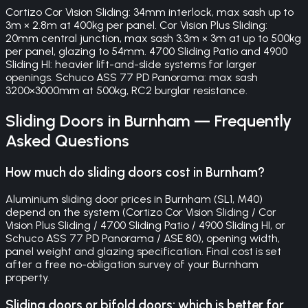
Cortizo Cor Vision Sliding: 34mm interlock, max sash up to
3m × 2.8m at 400kg per panel. Cor Vision Plus Sliding:
20mm central junction, max sash 3.3m × 3m at up to 500kg
per panel, glazing to 54mm. 4700 Sliding Patio and 4900
Sliding HI: heavier lift-and-slide systems for larger
openings. Schuco ASS 77 PD Panorama: max sash
3200×3000mm at 500kg, RC2 burglar resistance.
Sliding Doors
in
Burnham
— Frequently
Asked Questions
How much do sliding doors cost in Burnham?
Aluminium sliding door prices in Burnham (SL1, M40)
depend on the system (Cortizo Cor Vision Sliding / Cor
Vision Plus Sliding / 4700 Sliding Patio / 4900 Sliding HI, or
Schuco ASS 77 PD Panorama / ASE 80), opening width,
panel weight and glazing specification. Final cost is set
after a free no-obligation survey of your Burnham
property.
Sliding doors or bifold doors: which is better for