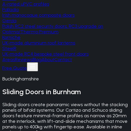
A-rated uPVC profiles
Palladio
Irish monocoque composite doors
Gerda
Polish RC2 steel security doors, RC3 upgrade on
Optima/Thermo Premium
Korniche
UK-made aluminium roof lanterns
SteelR
UK-made RC4 bespoke steel front doors
Areas
Reviews
Blog
About
Contact
Free Quote
Buckinghamshire
Sliding Doors
in
Burnham
Sliding doors create panoramic views without the stacking
panels of bifold systems. Our Cortizo and Schuco sliding
doors feature minimal-frame profiles as narrow as 20mm
at the interlock, with lift-and-slide mechanisms that move
panels up to 400kg with fingertip ease. Available in inline