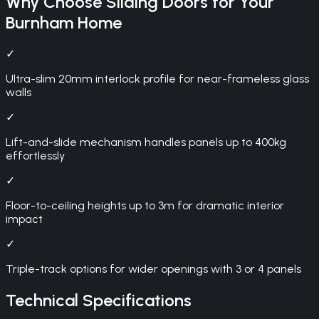
Why Choose
Sliding Doors
for Your
Burnham
Home
✓
Ultra-slim 20mm interlock profile for near-frameless glass
walls
✓
Lift-and-slide mechanism handles panels up to 400kg
effortlessly
✓
Floor-to-ceiling heights up to 3m for dramatic interior
impact
✓
Triple-track options for wider openings with 3 or 4 panels
Technical Specifications