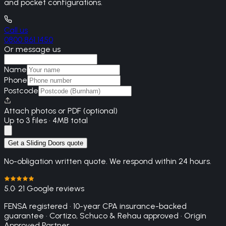
and pocket configurations.
Call us
0800 861 1450
Or message us
Name
Phone
Postcode
Attach photos or PDF (optional)
Up to 3 files · 4MB total
Get a Sliding Doors quote
No-obligation written quote. We respond within 24 hours.
5.0
· 21 Google reviews
FENSA registered · 10-year CPA insurance-backed
guarantee · Cortizo, Schuco & Rehau approved · Origin
Approved Partner