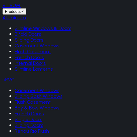
VITRUM
.
Products
Aluminium
Slimline Windows & Doors
Bifold Doors
Sliding Doors
Casement Windows
Flush Casement
French Doors
Internal Doors
Slimline Lanterns
uPVC
Casement Windows
Sliding Sash Windows
Flush Casement
Bay & Bow Windows
French Doors
Single Doors
Sliding Doors
Rehau Rio Flush