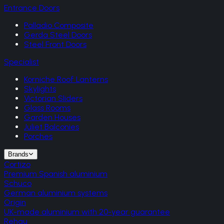
Entrance Doors
Palladio Composite
Gerda Steel Doors
Steel Front Doors
Specialist
Korniche Roof Lanterns
Skylights
Victorian Sliders
Glass Rooms
Garden Houses
Juliet Balconies
Porches
Brands
Cortizo
Premium Spanish aluminium
Schuco
German aluminium systems
Origin
UK-made aluminium with 20-year guarantee
Rehau