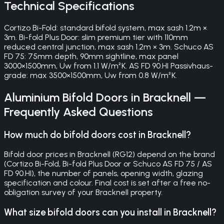
Technical Specifications
Cortizo Bi-Fold: standard bifold system, max sash 1.2m ×
3m. Bi-fold Plus Door: slim premium tier with 110mm
reduced central junction, max sash 1.2m × 3m. Schuco AS
FD 75: 75mm depth, 90mm sightline, max panel
3000×1500mm, Uw from 1.1 W/m²K. AS FD 90.HI Passivhaus-
grade: max 3500×1500mm, Uw from 0.8 W/m²K.
Aluminium Bifold Doors
in
Bracknell
—
Frequently Asked Questions
How much do bifold doors cost in Bracknell?
Bifold door prices in Bracknell (RG12) depend on the brand
(Cortizo Bi-Fold, Bi-fold Plus Door or Schuco AS FD 75 / AS
FD 90.HI), the number of panels, opening width, glazing
specification and colour. Final cost is set after a free no-
obligation survey of your Bracknell property.
What size bifold doors can you install in Bracknell?