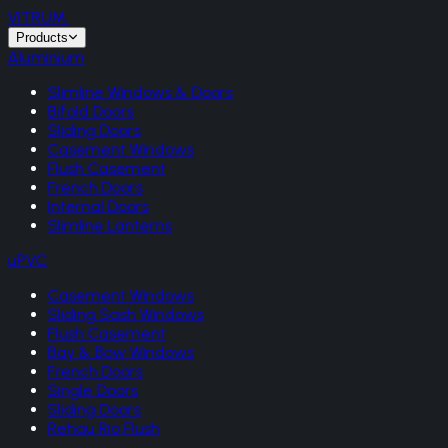
VITRUM
.
Products
Aluminium
Slimline Windows & Doors
Bifold Doors
Sliding Doors
Casement Windows
Flush Casement
French Doors
Internal Doors
Slimline Lanterns
uPVC
Casement Windows
Sliding Sash Windows
Flush Casement
Bay & Bow Windows
French Doors
Single Doors
Sliding Doors
Rehau Rio Flush