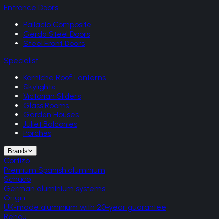
Entrance Doors
Palladio Composite
Gerda Steel Doors
Steel Front Doors
Specialist
Korniche Roof Lanterns
Skylights
Victorian Sliders
Glass Rooms
Garden Houses
Juliet Balconies
Porches
Brands
Cortizo
Premium Spanish aluminium
Schuco
German aluminium systems
Origin
UK-made aluminium with 20-year guarantee
Rehau