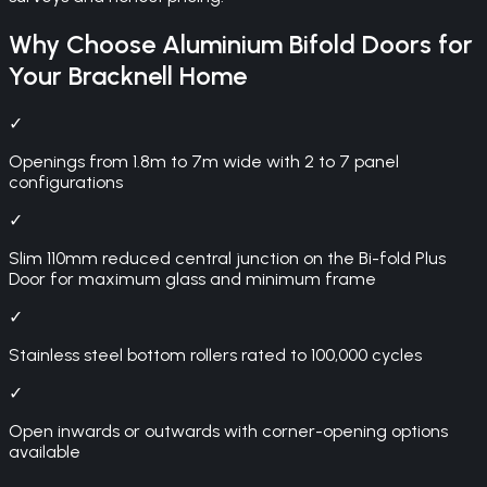
Why Choose
Aluminium Bifold Doors
for
Your
Bracknell
Home
✓
Openings from 1.8m to 7m wide with 2 to 7 panel
configurations
✓
Slim 110mm reduced central junction on the Bi-fold Plus
Door for maximum glass and minimum frame
✓
Stainless steel bottom rollers rated to 100,000 cycles
✓
Open inwards or outwards with corner-opening options
available