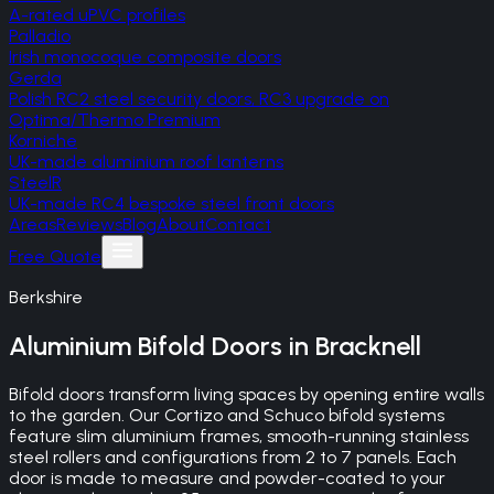
A-rated uPVC profiles
Palladio
Irish monocoque composite doors
Gerda
Polish RC2 steel security doors, RC3 upgrade on
Optima/Thermo Premium
Korniche
UK-made aluminium roof lanterns
SteelR
UK-made RC4 bespoke steel front doors
Areas
Reviews
Blog
About
Contact
Free Quote
Berkshire
Aluminium Bifold Doors
in
Bracknell
Bifold doors transform living spaces by opening entire walls
to the garden. Our Cortizo and Schuco bifold systems
feature slim aluminium frames, smooth-running stainless
steel rollers and configurations from 2 to 7 panels. Each
door is made to measure and powder-coated to your