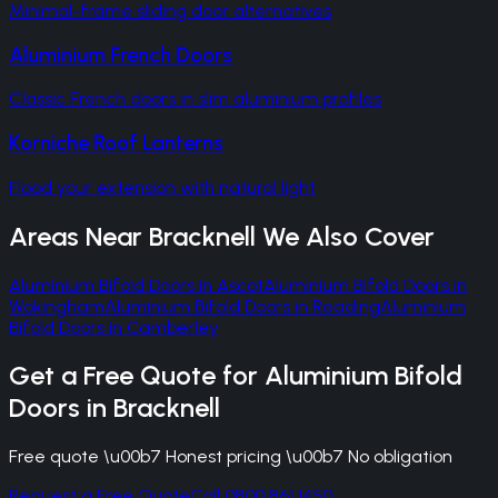
Minimal-frame sliding door alternatives
Aluminium French Doors
Classic French doors in slim aluminium profiles
Korniche Roof Lanterns
Flood your extension with natural light
Areas Near
Bracknell
We Also Cover
Aluminium Bifold Doors
in
Ascot
Aluminium Bifold Doors
in
Wokingham
Aluminium Bifold Doors
in
Reading
Aluminium
Bifold Doors
in
Camberley
Get a Free Quote for
Aluminium Bifold
Doors
in
Bracknell
Free quote \u00b7 Honest pricing \u00b7 No obligation
Request a Free Quote
Call 0800 861 1450