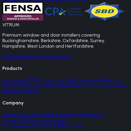
VITRUM
.
Premium window and door installers covering
Buckinghamshire, Berkshire, Oxfordshire, Surrey,
Hampshire, West London and Hertfordshire.
0800 861 1450
info@vitrums.co.uk
Products
Aluminium
uPVC
Entrance Doors
Roof Lanterns
Skylights &
Rooflights
Victorian Sliders
Glass Rooms
Garden Houses
Juliet
Balconies
Porches
Company
About Us
Our Process
Partners
Gallery
Reviews
AI
Answers
Blog
Brochures
Energy
Efficiency
Accreditations
FAQs
Contact