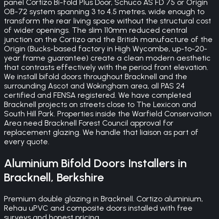
panel Cortizo Bi-fold Plus Door, Schuco AS FD 75 or Origin
OB-72 system spanning 3 to 4.5 metres, wide enough to
transform the rear living space without the structural cost
of wider openings. The slim 110mm reduced central
junction on the Cortizo and the British manufacture of the
Origin (Bucks-based factory in High Wycombe, up-to-20-
year frame guarantee) create a clean modern aesthetic
that contrasts effectively with the period front elevation.
We install bifold doors throughout Bracknell and the
surrounding Ascot and Wokingham area, all PAS 24
certified and FENSA registered. We have completed
Bracknell projects on streets close to The Lexicon and
South Hill Park. Properties inside the Warfield Conservation
Area need Bracknell Forest Council approval for
replacement glazing. We handle that liaison as part of
every quote.
Aluminium Bifold Doors
Installers in
Bracknell
,
Berkshire
Premium double glazing in Bracknell. Cortizo aluminium,
Rehau uPVC and composite doors installed with free
surveys and honest pricing.