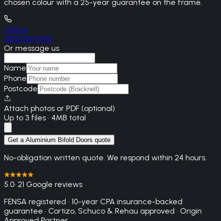
chosen colour with a 25-year guarantee on the frame.
Call us
0800 861 1450
Or message us
Name
Phone
Postcode
Attach photos or PDF (optional)
Up to 3 files · 4MB total
Get a Aluminium Bifold Doors quote
No-obligation written quote. We respond within 24 hours.
5.0
· 21 Google reviews
FENSA registered · 10-year CPA insurance-backed
guarantee · Cortizo, Schuco & Rehau approved · Origin
Approved Partner