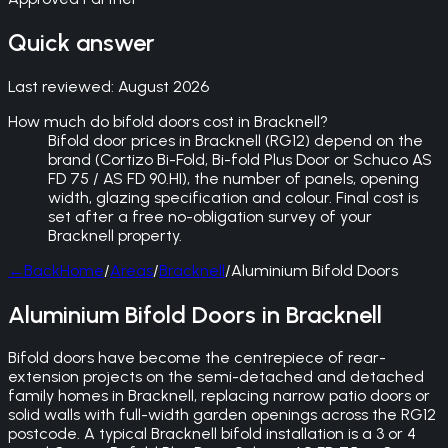
Quick answer
Last reviewed:
August 2026
How much do bifold doors cost in Bracknell?
Bifold door prices in Bracknell (RG12) depend on the
brand (Cortizo Bi-Fold, Bi-fold Plus Door or Schuco AS
FD 75 / AS FD 90.HI), the number of panels, opening
width, glazing specification and colour. Final cost is
set after a free no-obligation survey of your
Bracknell property.
←
Back
Home
/
Areas
/
Bracknell
/
Aluminium Bifold Doors
Aluminium Bifold Doors in Bracknell
Bifold doors have become the centrepiece of rear-
extension projects on the semi-detached and detached
family homes in Bracknell, replacing narrow patio doors or
solid walls with full-width garden openings across the RG12
postcode. A typical Bracknell bifold installation is a 3 or 4