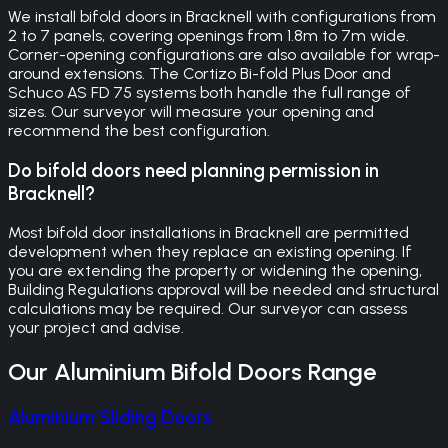
We install bifold doors in Bracknell with configurations from
2 to 7 panels, covering openings from 1.8m to 7m wide.
Corner-opening configurations are also available for wrap-
around extensions. The Cortizo Bi-fold Plus Door and
Schuco AS FD 75 systems both handle the full range of
sizes. Our surveyor will measure your opening and
recommend the best configuration.
Do bifold doors need planning permission in
Bracknell?
Most bifold door installations in Bracknell are permitted
development when they replace an existing opening. If
you are extending the property or widening the opening,
Building Regulations approval will be needed and structural
calculations may be required. Our surveyor can assess
your project and advise.
Our
Aluminium Bifold Doors
Range
Aluminium Sliding Doors