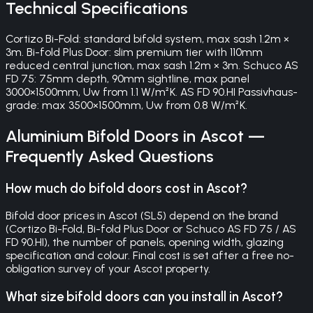
Technical Specifications
Cortizo Bi-Fold: standard bifold system, max sash 1.2m ×
3m. Bi-fold Plus Door: slim premium tier with 110mm
reduced central junction, max sash 1.2m × 3m. Schuco AS
FD 75: 75mm depth, 90mm sightline, max panel
3000×1500mm, Uw from 1.1 W/m²K. AS FD 90.HI Passivhaus-
grade: max 3500×1500mm, Uw from 0.8 W/m²K.
Aluminium Bifold Doors
in
Ascot
—
Frequently Asked Questions
How much do bifold doors cost in Ascot?
Bifold door prices in Ascot (SL5) depend on the brand
(Cortizo Bi-Fold, Bi-fold Plus Door or Schuco AS FD 75 / AS
FD 90.HI), the number of panels, opening width, glazing
specification and colour. Final cost is set after a free no-
obligation survey of your Ascot property.
What size bifold doors can you install in Ascot?