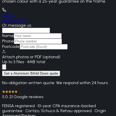
chosen colour with a 25-year guarantee on the frame.
Call us
0800 861 1450
Or message us
Name
Phone
Postcode
Attach photos or PDF (optional)
Up to 3 files · 4MB total
Get a Aluminium Bifold Doors quote
No-obligation written quote. We respond within 24 hours.
5.0
· 21 Google reviews
FENSA registered · 10-year CPA insurance-backed
guarantee · Cortizo, Schuco & Rehau approved · Origin
Approved Partner