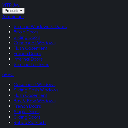
VITRUM
.
Products
Aluminium
Slimline Windows & Doors
Bifold Doors
Sliding Doors
Casement Windows
Flush Casement
French Doors
Internal Doors
Slimline Lanterns
uPVC
Casement Windows
Sliding Sash Windows
Flush Casement
Bay & Bow Windows
French Doors
Single Doors
Sliding Doors
Rehau Rio Flush