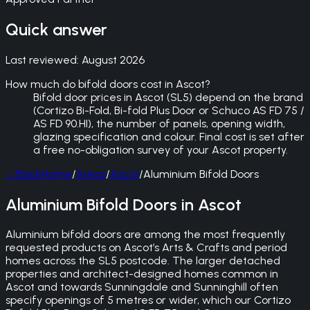
Quick answer
Last reviewed:
August 2026
How much do bifold doors cost in Ascot?
Bifold door prices in Ascot (SL5) depend on the brand
(Cortizo Bi-Fold, Bi-fold Plus Door or Schuco AS FD 75 /
AS FD 90.HI), the number of panels, opening width,
glazing specification and colour. Final cost is set after
a free no-obligation survey of your Ascot property.
←
Back
Home
/
Areas
/
Ascot
/
Aluminium Bifold Doors
Aluminium Bifold Doors in Ascot
Aluminium bifold doors are among the most frequently
requested products on Ascot’s Arts & Crafts and period
homes across the SL5 postcode. The larger detached
properties and architect-designed homes common in
Ascot and towards Sunningdale and Sunninghill often
specify openings of 5 metres or wider, which our Cortizo