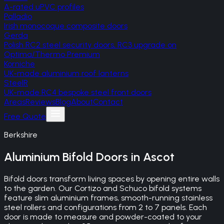
A-rated uPVC profiles
Palladio
Irish monocoque composite doors
Gerda
Polish RC2 steel security doors, RC3 upgrade on
Optima/Thermo Premium
Korniche
UK-made aluminium roof lanterns
SteelR
UK-made RC4 bespoke steel front doors
Areas
Reviews
Blog
About
Contact
Free Quote
Berkshire
Aluminium Bifold Doors
in
Ascot
Bifold doors transform living spaces by opening entire walls
to the garden. Our Cortizo and Schuco bifold systems
feature slim aluminium frames, smooth-running stainless
steel rollers and configurations from 2 to 7 panels. Each
door is made to measure and powder-coated to your