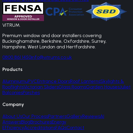
VITRUM
.
Premium window and door installers covering
Buckinghamshire, Berkshire, Oxfordshire, Surrey,
Hampshire, West London and Hertfordshire.
0800 861 1450
info@vitrums.co.uk
Products
Aluminium
uPVC
Entrance Doors
Roof Lanterns
Skylights &
Rooflights
Victorian Sliders
Glass Rooms
Garden Houses
Juliet
Balconies
Porches
Company
About Us
Our Process
Partners
Gallery
Reviews
AI
Answers
Blog
Brochures
Energy
Efficiency
Accreditations
FAQs
Contact