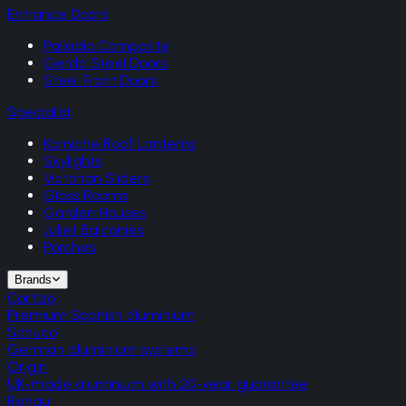
Entrance Doors
Palladio Composite
Gerda Steel Doors
Steel Front Doors
Specialist
Korniche Roof Lanterns
Skylights
Victorian Sliders
Glass Rooms
Garden Houses
Juliet Balconies
Porches
Brands
Cortizo
Premium Spanish aluminium
Schuco
German aluminium systems
Origin
UK-made aluminium with 20-year guarantee
Rehau