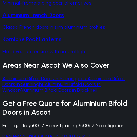
Minimal-frame sliding door alternatives
Aluminium French Doors
Classic French doors in slim aluminium profiles
Korniche Roof Lanterns
Flood your extension with natural light
Areas Near
Ascot
We Also Cover
Aluminium Bifold Doors
in
Sunningdale
Aluminium Bifold
Doors
in
Sunninghill
Aluminium Bifold Doors
in
Windsor
Aluminium Bifold Doors
in
Bracknell
Get a Free Quote for
Aluminium Bifold
Doors
in
Ascot
Free quote \u00b7 Honest pricing \u00b7 No obligation
Request a Free Quote
Call 0800 861 1450