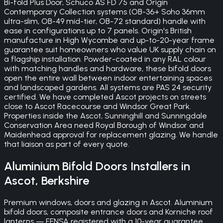
Bi-fold Plus Door, Schuco AS FD 75 and Origin
Contemporary Collection systems (OB-36+ Soho 36mm
ultra-slim, OB-49 mid-tier, OB-72 standard) handle with
ease in configurations up to 7 panels. Origin's British
manufacture in High Wycombe and up-to-20-year frame
guarantee suit homeowners who value UK supply chain on
a flagship installation. Powder-coated in any RAL colour
with matching handles and hardware, these bifold doors
open the entire wall between indoor entertaining spaces
and landscaped gardens. All systems are PAS 24 security
certified. We have completed Ascot projects on streets
close to Ascot Racecourse and Windsor Great Park.
Properties inside the Ascot, Sunninghill and Sunningdale
Conservation Area need Royal Borough of Windsor and
Maidenhead approval for replacement glazing. We handle
that liaison as part of every quote.
Aluminium Bifold Doors
Installers in
Ascot
,
Berkshire
Premium windows, doors and glazing in Ascot. Aluminium
bifold doors, composite entrance doors and Korniche roof
lanterns — FENSA registered with a 10-year guarantee.