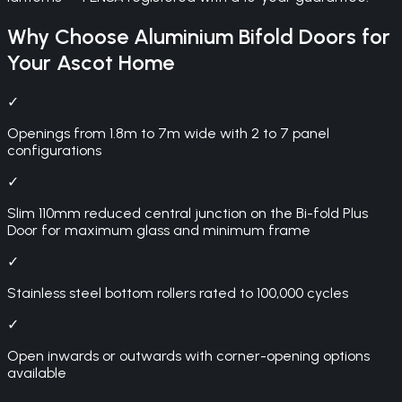
Why Choose
Aluminium Bifold Doors
for
Your
Ascot
Home
✓
Openings from 1.8m to 7m wide with 2 to 7 panel
configurations
✓
Slim 110mm reduced central junction on the Bi-fold Plus
Door for maximum glass and minimum frame
✓
Stainless steel bottom rollers rated to 100,000 cycles
✓
Open inwards or outwards with corner-opening options
available