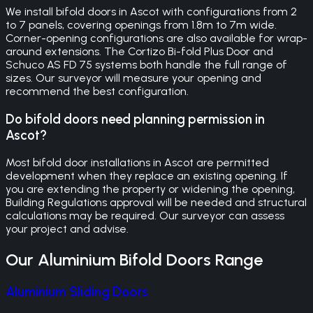
We install bifold doors in Ascot with configurations from 2
to 7 panels, covering openings from 1.8m to 7m wide.
Corner-opening configurations are also available for wrap-
around extensions. The Cortizo Bi-fold Plus Door and
Schuco AS FD 75 systems both handle the full range of
sizes. Our surveyor will measure your opening and
recommend the best configuration.
Do bifold doors need planning permission in
Ascot?
Most bifold door installations in Ascot are permitted
development when they replace an existing opening. If
you are extending the property or widening the opening,
Building Regulations approval will be needed and structural
calculations may be required. Our surveyor can assess
your project and advise.
Our
Aluminium Bifold Doors
Range
Aluminium Sliding Doors