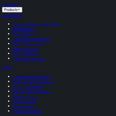
VITRUM
.
Products
Aluminium
Slimline Windows & Doors
Bifold Doors
Sliding Doors
Casement Windows
Flush Casement
French Doors
Internal Doors
Slimline Lanterns
uPVC
Casement Windows
Sliding Sash Windows
Flush Casement
Bay & Bow Windows
French Doors
Single Doors
Sliding Doors
Rehau Rio Flush