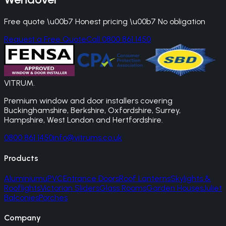
Free quote \u00b7 Honest pricing \u00b7 No obligation
Request a Free Quote
Call 0800 861 1450
VITRUM
.
Premium window and door installers covering
Buckinghamshire, Berkshire, Oxfordshire, Surrey,
Hampshire, West London and Hertfordshire.
0800 861 1450
info@vitrums.co.uk
Products
Aluminium
uPVC
Entrance Doors
Roof Lanterns
Skylights &
Rooflights
Victorian Sliders
Glass Rooms
Garden Houses
Juliet
Balconies
Porches
Company