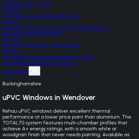
A-rated uPVC profiles
Palladio
Irish monocoque composite doors
Gerda
Polish RC2 steel security doors, RC3 upgrade on
Optima/Thermo Premium
Korniche
UK-made aluminium roof lanterns
SteelR
UK-made RC4 bespoke steel front doors
Areas
Reviews
Blog
About
Contact
Free Quote
Buckinghamshire
uPVC Windows
in
Wendover
Rehau uPVC windows deliver excellent thermal
performance at a lower price point than aluminium. The
TOTAL70 system features multi-chamber profiles that
achieve A+ energy ratings, with a smooth white or
woodgrain finish that never needs painting. Available as