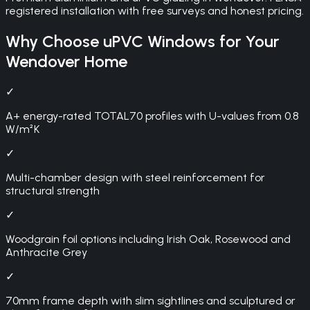
registered installation with free surveys and honest pricing.
Why Choose
uPVC Windows
for Your
Wendover
Home
✓
A+ energy-rated TOTAL70 profiles with U-values from 0.8
W/m²K
✓
Multi-chamber design with steel reinforcement for
structural strength
✓
Woodgrain foil options including Irish Oak, Rosewood and
Anthracite Grey
✓
70mm frame depth with slim sightlines and sculptured or