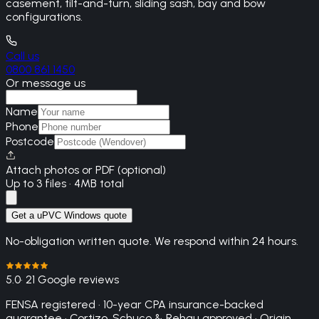
casement, tilt-and-turn, sliding sash, bay and bow
configurations.
Call us
0800 861 1450
Or message us
Name
Phone
Postcode
Attach photos or PDF (optional)
Up to 3 files · 4MB total
Get a uPVC Windows quote
No-obligation written quote. We respond within 24 hours.
5.0
· 21 Google reviews
FENSA registered · 10-year CPA insurance-backed
guarantee · Cortizo, Schuco & Rehau approved · Origin