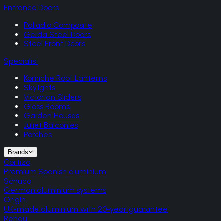
Entrance Doors
Palladio Composite
Gerda Steel Doors
Steel Front Doors
Specialist
Korniche Roof Lanterns
Skylights
Victorian Sliders
Glass Rooms
Garden Houses
Juliet Balconies
Porches
Brands
Cortizo
Premium Spanish aluminium
Schuco
German aluminium systems
Origin
UK-made aluminium with 20-year guarantee
Rehau