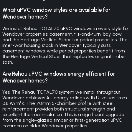
What uPVC window styles are available for
Wendover homes?
We install Rehau TOTAL70 uPVC windows in every style for
Wendover properties: casement, tilt-and-turn, bay, bow,
and the Heritage Vertical Slider for period properties. The
inter-war housing stock in Wendover typically suits
casement windows, while period properties benefit from
the Heritage Vertical Slider that replicates original timber
sash.
Are Rehau uPVC windows energy efficient for
Wendover homes?
Yes. The Rehau TOTAL70 system we install throughout
Wendover achieves A+ energy ratings with U-values from
0.8 W/m²K. The 70mm 5-chamber profile with steel
reinforcement provides both structural strength and
excellent thermal insulation. This is a significant upgrade
from the single-glazed timber or first-generation uPVC
common on older Wendover properties.