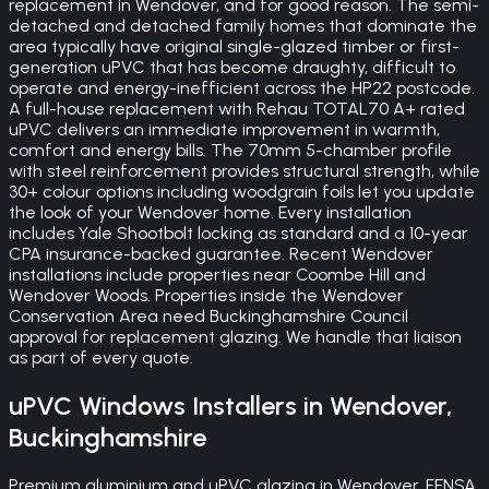
replacement in Wendover, and for good reason. The semi-
detached and detached family homes that dominate the
area typically have original single-glazed timber or first-
generation uPVC that has become draughty, difficult to
operate and energy-inefficient across the HP22 postcode.
A full-house replacement with Rehau TOTAL70 A+ rated
uPVC delivers an immediate improvement in warmth,
comfort and energy bills. The 70mm 5-chamber profile
with steel reinforcement provides structural strength, while
30+ colour options including woodgrain foils let you update
the look of your Wendover home. Every installation
includes Yale Shootbolt locking as standard and a 10-year
CPA insurance-backed guarantee. Recent Wendover
installations include properties near Coombe Hill and
Wendover Woods. Properties inside the Wendover
Conservation Area need Buckinghamshire Council
approval for replacement glazing. We handle that liaison
as part of every quote.
uPVC Windows
Installers in
Wendover
,
Buckinghamshire
Premium aluminium and uPVC glazing in Wendover. FENSA