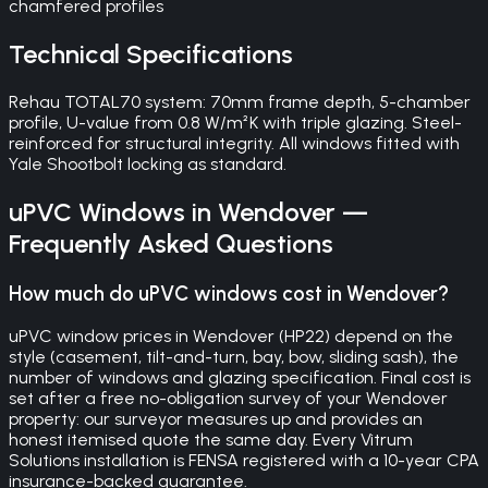
chamfered profiles
Technical Specifications
Rehau TOTAL70 system: 70mm frame depth, 5-chamber
profile, U-value from 0.8 W/m²K with triple glazing. Steel-
reinforced for structural integrity. All windows fitted with
Yale Shootbolt locking as standard.
uPVC Windows
in
Wendover
—
Frequently Asked Questions
How much do uPVC windows cost in Wendover?
uPVC window prices in Wendover (HP22) depend on the
style (casement, tilt-and-turn, bay, bow, sliding sash), the
number of windows and glazing specification. Final cost is
set after a free no-obligation survey of your Wendover
property: our surveyor measures up and provides an
honest itemised quote the same day. Every Vitrum
Solutions installation is FENSA registered with a 10-year CPA
insurance-backed guarantee.