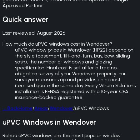
Approved Partner
Quick answer
Last reviewed:
August 2026
How much do uPVC windows cost in Wendover?
uPVC window prices in Wendover (HP22) depend on
the style (casement, tilt-and-turn, bay, bow, sliding
sash), the number of windows and glazing
specification. Final cost is set after a free no-
obligation survey of your Wendover property: our
surveyor measures up and provides an honest
itemised quote the same day. Every Vitrum Solutions
installation is FENSA registered with a 10-year CPA
insurance-backed guarantee.
←
Back
Home
/
Areas
/
Wendover
/
uPVC Windows
uPVC Windows in Wendover
Rehau uPVC windows are the most popular window