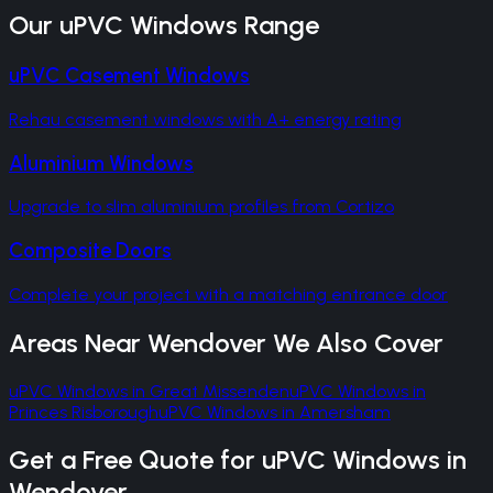
Our
uPVC Windows
Range
uPVC Casement Windows
Rehau casement windows with A+ energy rating
Aluminium Windows
Upgrade to slim aluminium profiles from Cortizo
Composite Doors
Complete your project with a matching entrance door
Areas Near
Wendover
We Also Cover
uPVC Windows
in
Great Missenden
uPVC Windows
in
Princes Risborough
uPVC Windows
in
Amersham
Get a Free Quote for
uPVC Windows
in
Wendover