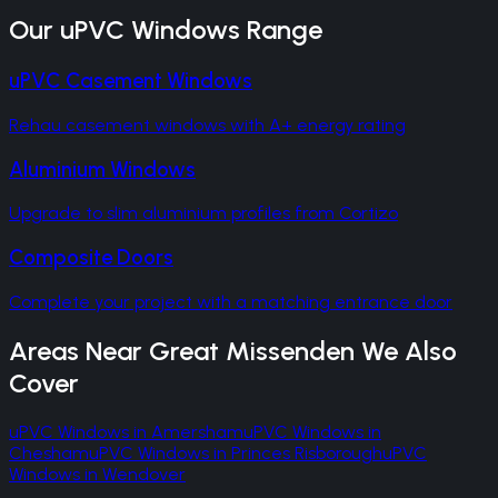
Our
uPVC Windows
Range
uPVC Casement Windows
Rehau casement windows with A+ energy rating
Aluminium Windows
Upgrade to slim aluminium profiles from Cortizo
Composite Doors
Complete your project with a matching entrance door
Areas Near
Great Missenden
We Also
Cover
uPVC Windows
in
Amersham
uPVC Windows
in
Chesham
uPVC Windows
in
Princes Risborough
uPVC
Windows
in
Wendover