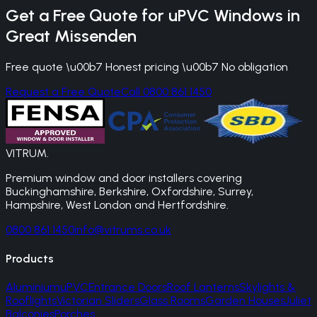
Get a Free Quote for
uPVC Windows
in
Great Missenden
Free quote \u00b7 Honest pricing \u00b7 No obligation
Request a Free Quote
Call 0800 861 1450
VITRUM
.
Premium window and door installers covering
Buckinghamshire, Berkshire, Oxfordshire, Surrey,
Hampshire, West London and Hertfordshire.
0800 861 1450
info@vitrums.co.uk
Products
Aluminium
uPVC
Entrance Doors
Roof Lanterns
Skylights &
Rooflights
Victorian Sliders
Glass Rooms
Garden Houses
Juliet
Balconies
Porches