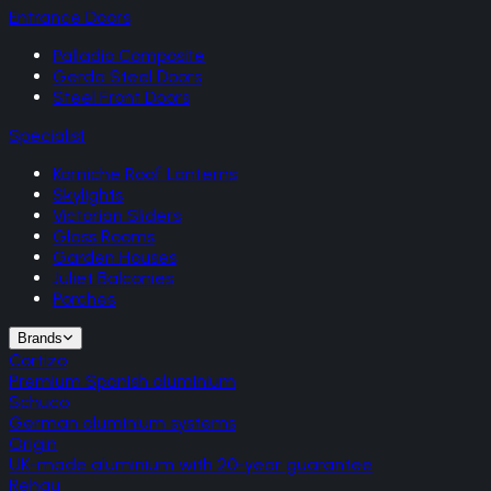
Entrance Doors
Palladio Composite
Gerda Steel Doors
Steel Front Doors
Specialist
Korniche Roof Lanterns
Skylights
Victorian Sliders
Glass Rooms
Garden Houses
Juliet Balconies
Porches
Brands
Cortizo
Premium Spanish aluminium
Schuco
German aluminium systems
Origin
UK-made aluminium with 20-year guarantee
Rehau