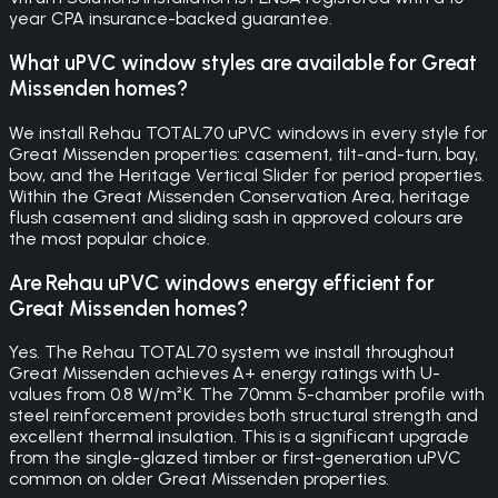
year CPA insurance-backed guarantee.
What uPVC window styles are available for Great
Missenden homes?
We install Rehau TOTAL70 uPVC windows in every style for
Great Missenden properties: casement, tilt-and-turn, bay,
bow, and the Heritage Vertical Slider for period properties.
Within the Great Missenden Conservation Area, heritage
flush casement and sliding sash in approved colours are
the most popular choice.
Are Rehau uPVC windows energy efficient for
Great Missenden homes?
Yes. The Rehau TOTAL70 system we install throughout
Great Missenden achieves A+ energy ratings with U-
values from 0.8 W/m²K. The 70mm 5-chamber profile with
steel reinforcement provides both structural strength and
excellent thermal insulation. This is a significant upgrade
from the single-glazed timber or first-generation uPVC
common on older Great Missenden properties.