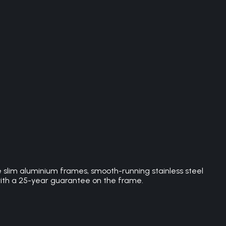
e slim aluminium frames, smooth-running stainless steel
with a 25-year guarantee on the frame.