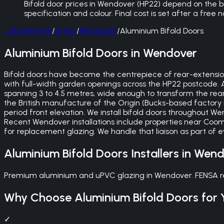
Bifold door prices in Wendover (HP22) depend on the bra
specification and colour. Final cost is set after a free
←
Back
Home
/
Areas
/
Wendover
/
Aluminium Bifold Doors
Aluminium Bifold Doors in Wendover
Bifold doors have become the centrepiece of rear-extensio
with full-width garden openings across the HP22 postcode. A 
spanning 3 to 4.5 metres, wide enough to transform the rear
the British manufacture of the Origin (Bucks-based factor
period front elevation. We install bifold doors throughout 
Recent Wendover installations include properties near Coo
for replacement glazing. We handle that liaison as part of 
Aluminium Bifold Doors
Installers in
Wend
Premium aluminium and uPVC glazing in Wendover. FENSA regi
Why Choose
Aluminium Bifold Doors
for 
✓