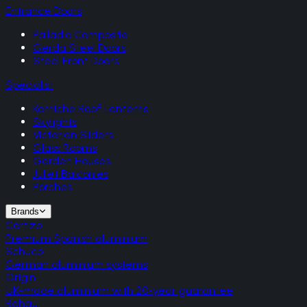
Entrance Doors
Palladio Composite
Gerda Steel Doors
Steel Front Doors
Specialist
Korniche Roof Lanterns
Skylights
Victorian Sliders
Glass Rooms
Garden Houses
Juliet Balconies
Porches
Brands
Cortizo
Premium Spanish aluminium
Schuco
German aluminium systems
Origin
UK-made aluminium with 20-year guarantee
Rehau