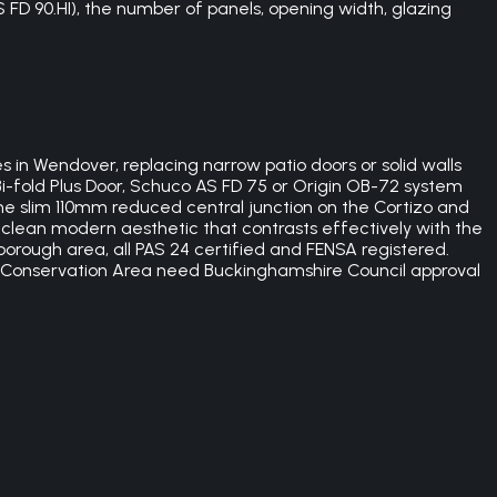
S FD 90.HI), the number of panels, opening width, glazing
n Wendover, replacing narrow patio doors or solid walls
 Bi-fold Plus Door, Schuco AS FD 75 or Origin OB-72 system
The slim 110mm reduced central junction on the Cortizo and
clean modern aesthetic that contrasts effectively with the
orough area, all PAS 24 certified and FENSA registered.
r Conservation Area need Buckinghamshire Council approval