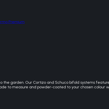
hermo Premium
s to the garden. Our Cortizo and Schuco bifold systems featur
is made to measure and powder-coated to your chosen colour 