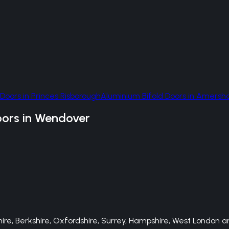
 Doors
in
Princes Risborough
Aluminium Bifold Doors
in
Amersh
oors
in
Wendover
e, Berkshire, Oxfordshire, Surrey, Hampshire, West London an