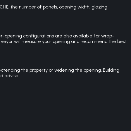
0.HI), the number of panels, opening width, glazing
er-opening configurations are also available for wrap-
 surveyor will measure your opening and recommend the best
extending the property or widening the opening, Building
d advise.