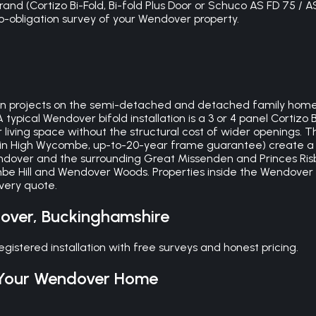
nd (Cortizo Bi-Fold, Bi-fold Plus Door or Schuco AS FD 75 / A
 no-obligation survey of your Wendover property.
n projects on the semi-detached and detached family homes i
typical Wendover bifold installation is a 3 or 4 panel Cortizo
 living space without the structural cost of wider openings. 
y in High Wycombe, up-to-20-year frame guarantee) create a 
Wendover and the surrounding Great Missenden and Princes Risb
mbe Hill and Wendover Woods. Properties inside the Wendove
every quote.
over
,
Buckinghamshire
stered installation with free surveys and honest pricing.
Your
Wendover
Home