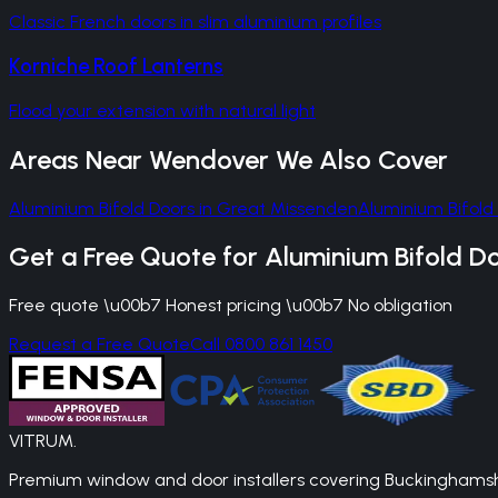
Classic French doors in slim aluminium profiles
Korniche Roof Lanterns
Flood your extension with natural light
Areas Near
Wendover
We Also Cover
Aluminium Bifold Doors
in
Great Missenden
Aluminium Bifold
Get a Free Quote for
Aluminium Bifold D
Free quote \u00b7 Honest pricing \u00b7 No obligation
Request a Free Quote
Call 0800 861 1450
VITRUM
.
Premium window and door installers covering Buckinghamshir