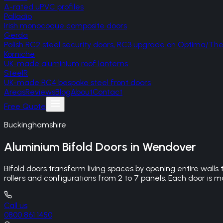
A-rated uPVC profiles
Palladio
Irish monocoque composite doors
Gerda
Polish RC2 steel security doors, RC3 upgrade on Optima/T
Korniche
UK-made aluminium roof lanterns
SteelR
UK-made RC4 bespoke steel front doors
Areas
Reviews
Blog
About
Contact
Free Quote
Buckinghamshire
Aluminium Bifold Doors
in
Wendover
Bifold doors transform living spaces by opening entire wall
rollers and configurations from 2 to 7 panels. Each door 
Call us
0800 861 1450