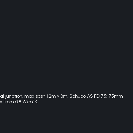
tral junction, max sash 1.2m × 3m. Schuco AS FD 75: 75mm
w from 0.8 W/m²K.