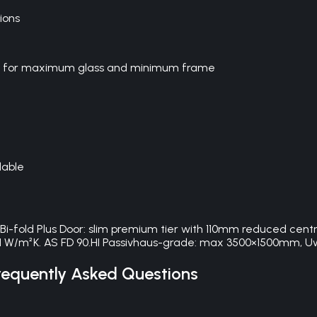
ions
Door for maximum glass and minimum frame
lable
. Bi-fold Plus Door: slim premium tier with 110mm reduced cen
1 W/m²K. AS FD 90.HI Passivhaus-grade: max 3500×1500mm, U
equently Asked Questions