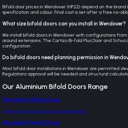
Bifold door prices in Wendover (HP22) depend on the brand (C
specification and colour. Final cost is set after a free no-o
What size bifold doors can you install in Wendover?
We install bifold doors in Wendover with configurations fro
around extensions. The Cortizo Bi-fold Plus Door and Schuc
configuration.
Do bifold doors need planning permission in Wendo
Most bifold door installations in Wendover are permitted de
Regulations approval will be needed and structural calculat
Our
Aluminium Bifold Doors
Range
Aluminium Sliding Doors
Minimal-frame sliding door alternatives
Aluminium French Doors