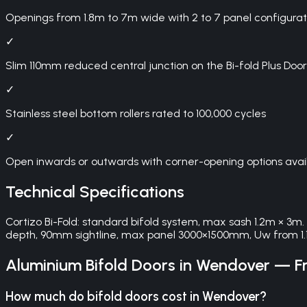
Openings from 1.8m to 7m wide with 2 to 7 panel configurat
✓
Slim 110mm reduced central junction on the Bi-fold Plus 
✓
Stainless steel bottom rollers rated to 100,000 cycles
✓
Open inwards or outwards with corner-opening options avai
Technical Specifications
Cortizo Bi-Fold: standard bifold system, max sash 1.2m × 3m
depth, 90mm sightline, max panel 3000×1500mm, Uw from 1.
Aluminium Bifold Doors
in
Wendover
— Fr
How much do bifold doors cost in Wendover?