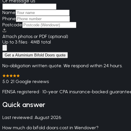
Or message us
Name
Phone
Postcode
Attach photos or PDF (optional)
Up to 3 files · 4MB total
Get a Aluminium Bifold Doors quote
No-obligation written quote. We respond within 24 hours.
5.0
· 21 Google reviews
FENSA registered · 10-year CPA insurance-backed guarantee
Quick answer
Last reviewed:
August 2026
How much do bifold doors cost in Wendover?