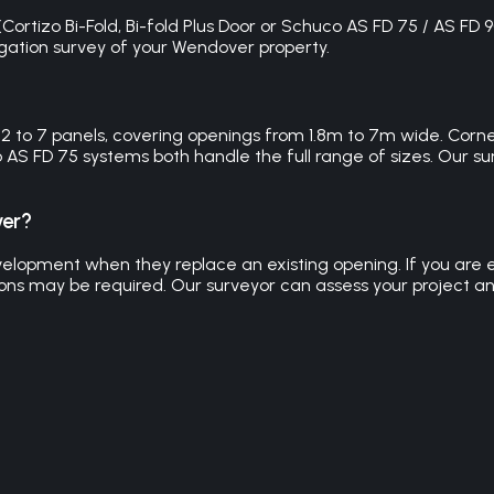
ortizo Bi-Fold, Bi-fold Plus Door or Schuco AS FD 75 / AS FD 9
bligation survey of your Wendover property.
m 2 to 7 panels, covering openings from 1.8m to 7m wide. Corn
o AS FD 75 systems both handle the full range of sizes. Our
ver?
velopment when they replace an existing opening. If you are 
ions may be required. Our surveyor can assess your project an