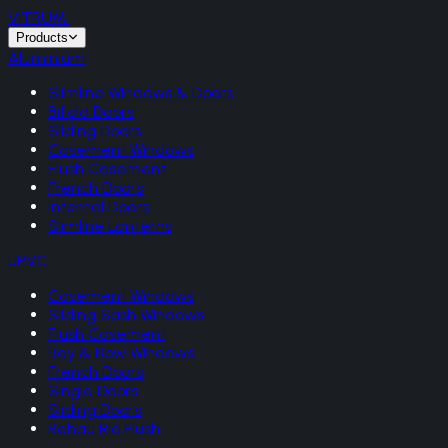
VITRUM
.
Products
Aluminium
Slimline Windows & Doors
Bifold Doors
Sliding Doors
Casement Windows
Flush Casement
French Doors
Internal Doors
Slimline Lanterns
uPVC
Casement Windows
Sliding Sash Windows
Flush Casement
Bay & Bow Windows
French Doors
Single Doors
Sliding Doors
Rehau Rio Flush