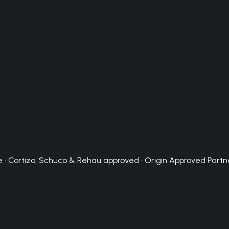
 · Cortizo, Schuco & Rehau approved · Origin Approved Partn