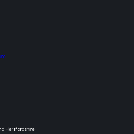
am
d Hertfordshire.