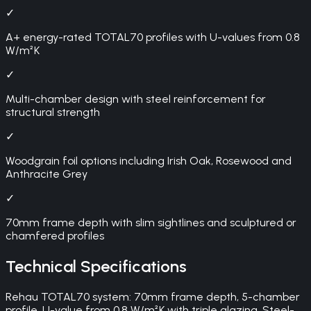
✓
A+ energy-rated TOTAL70 profiles with U-values from 0.8
W/m²K
✓
Multi-chamber design with steel reinforcement for
structural strength
✓
Woodgrain foil options including Irish Oak, Rosewood and
Anthracite Grey
✓
70mm frame depth with slim sightlines and sculptured or
chamfered profiles
Technical Specifications
Rehau TOTAL70 system: 70mm frame depth, 5-chamber
profile, U-value from 0.8 W/m²K with triple glazing. Steel-