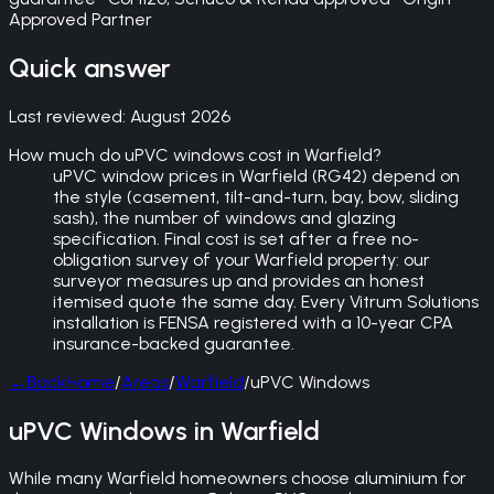
Approved Partner
Quick answer
Last reviewed:
August 2026
How much do uPVC windows cost in Warfield?
uPVC window prices in Warfield (RG42) depend on
the style (casement, tilt-and-turn, bay, bow, sliding
sash), the number of windows and glazing
specification. Final cost is set after a free no-
obligation survey of your Warfield property: our
surveyor measures up and provides an honest
itemised quote the same day. Every Vitrum Solutions
installation is FENSA registered with a 10-year CPA
insurance-backed guarantee.
←
Back
Home
/
Areas
/
Warfield
/
uPVC Windows
uPVC Windows in Warfield
While many Warfield homeowners choose aluminium for