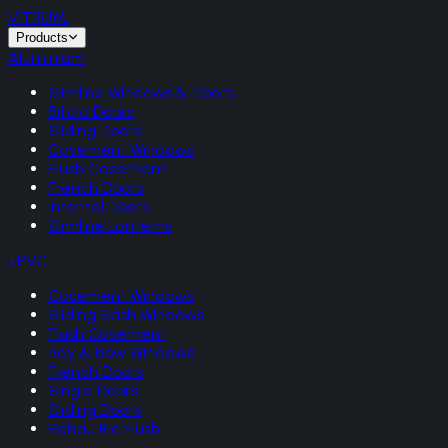
VITRUM
.
Products
Aluminium
Slimline Windows & Doors
Bifold Doors
Sliding Doors
Casement Windows
Flush Casement
French Doors
Internal Doors
Slimline Lanterns
uPVC
Casement Windows
Sliding Sash Windows
Flush Casement
Bay & Bow Windows
French Doors
Single Doors
Sliding Doors
Rehau Rio Flush