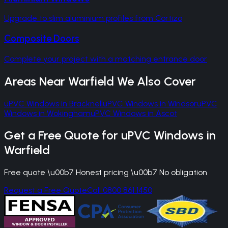
Upgrade to slim aluminium profiles from Cortizo
Composite Doors
Complete your project with a matching entrance door
Areas Near
Warfield
We Also Cover
uPVC Windows
in
Bracknell
uPVC Windows
in
Windsor
uPVC
Windows
in
Wokingham
uPVC Windows
in
Ascot
Get a Free Quote for
uPVC Windows
in
Warfield
Free quote \u00b7 Honest pricing \u00b7 No obligation
Request a Free Quote
Call 0800 861 1450