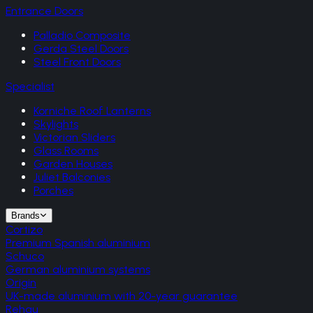
Entrance Doors
Palladio Composite
Gerda Steel Doors
Steel Front Doors
Specialist
Korniche Roof Lanterns
Skylights
Victorian Sliders
Glass Rooms
Garden Houses
Juliet Balconies
Porches
Brands
Cortizo
Premium Spanish aluminium
Schuco
German aluminium systems
Origin
UK-made aluminium with 20-year guarantee
Rehau