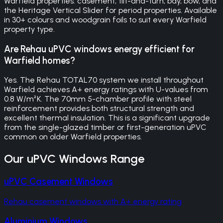
Warfield properties: casement, tilt-and-turn, bay, bow, and
the Heritage Vertical Slider for period properties. Available
in 30+ colours and woodgrain foils to suit every Warfield
property type.
Are Rehau uPVC windows energy efficient for
Warfield homes?
Yes. The Rehau TOTAL70 system we install throughout
Warfield achieves A+ energy ratings with U-values from
0.8 W/m²K. The 70mm 5-chamber profile with steel
reinforcement provides both structural strength and
excellent thermal insulation. This is a significant upgrade
from the single-glazed timber or first-generation uPVC
common on older Warfield properties.
Our
uPVC Windows
Range
uPVC Casement Windows
Rehau casement windows with A+ energy rating
Aluminium Windows