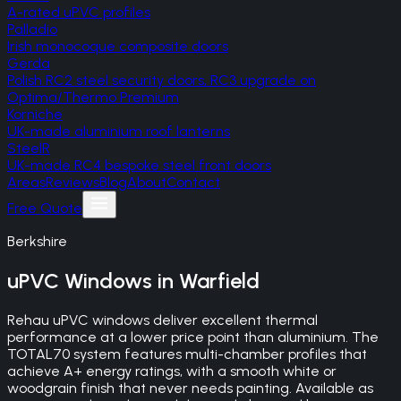
A-rated uPVC profiles
Palladio
Irish monocoque composite doors
Gerda
Polish RC2 steel security doors, RC3 upgrade on
Optima/Thermo Premium
Korniche
UK-made aluminium roof lanterns
SteelR
UK-made RC4 bespoke steel front doors
Areas
Reviews
Blog
About
Contact
Free Quote
Berkshire
uPVC Windows
in
Warfield
Rehau uPVC windows deliver excellent thermal
performance at a lower price point than aluminium. The
TOTAL70 system features multi-chamber profiles that
achieve A+ energy ratings, with a smooth white or
woodgrain finish that never needs painting. Available as