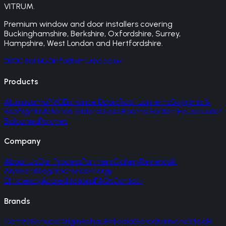
VITRUM
.
Premium window and door installers covering
Buckinghamshire, Berkshire, Oxfordshire, Surrey,
Hampshire, West London and Hertfordshire.
0800 861 1450
info@vitrums.co.uk
Products
Aluminium
uPVC
Entrance Doors
Roof Lanterns
Skylights &
Rooflights
Victorian Sliders
Glass Rooms
Garden Houses
Juliet
Balconies
Porches
Company
About Us
Our Process
Partners
Gallery
Reviews
AI
Answers
Blog
Brochures
Energy
Efficiency
Accreditations
FAQs
Contact
Brands
Cortizo
Schuco
Origin
Rehau
Palladio
Gerda
Korniche
SteelR