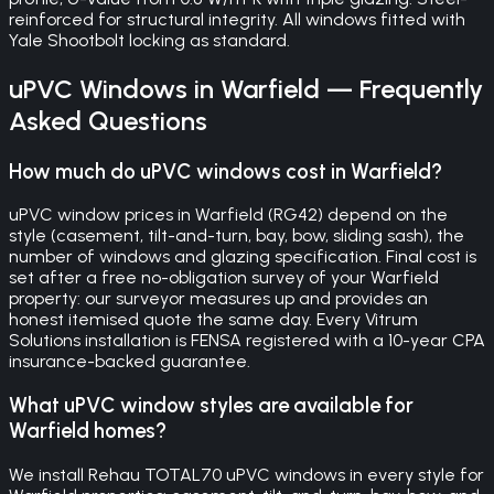
reinforced for structural integrity. All windows fitted with
Yale Shootbolt locking as standard.
uPVC Windows
in
Warfield
— Frequently
Asked Questions
How much do uPVC windows cost in Warfield?
uPVC window prices in Warfield (RG42) depend on the
style (casement, tilt-and-turn, bay, bow, sliding sash), the
number of windows and glazing specification. Final cost is
set after a free no-obligation survey of your Warfield
property: our surveyor measures up and provides an
honest itemised quote the same day. Every Vitrum
Solutions installation is FENSA registered with a 10-year CPA
insurance-backed guarantee.
What uPVC window styles are available for
Warfield homes?
We install Rehau TOTAL70 uPVC windows in every style for