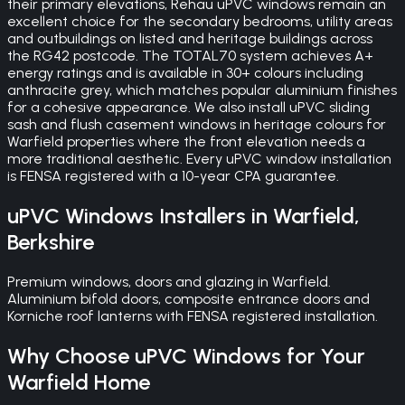
their primary elevations, Rehau uPVC windows remain an
excellent choice for the secondary bedrooms, utility areas
and outbuildings on listed and heritage buildings across
the RG42 postcode. The TOTAL70 system achieves A+
energy ratings and is available in 30+ colours including
anthracite grey, which matches popular aluminium finishes
for a cohesive appearance. We also install uPVC sliding
sash and flush casement windows in heritage colours for
Warfield properties where the front elevation needs a
more traditional aesthetic. Every uPVC window installation
is FENSA registered with a 10-year CPA guarantee.
uPVC Windows
Installers in
Warfield
,
Berkshire
Premium windows, doors and glazing in Warfield.
Aluminium bifold doors, composite entrance doors and
Korniche roof lanterns with FENSA registered installation.
Why Choose
uPVC Windows
for Your
Warfield
Home