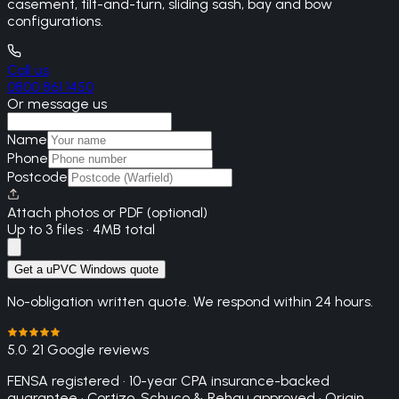
casement, tilt-and-turn, sliding sash, bay and bow
configurations.
Call us
0800 861 1450
Or message us
Name
Phone
Postcode
Attach photos or PDF (optional)
Up to 3 files · 4MB total
Get a uPVC Windows quote
No-obligation written quote. We respond within 24 hours.
5.0
· 21 Google reviews
FENSA registered · 10-year CPA insurance-backed
guarantee · Cortizo, Schuco & Rehau approved · Origin