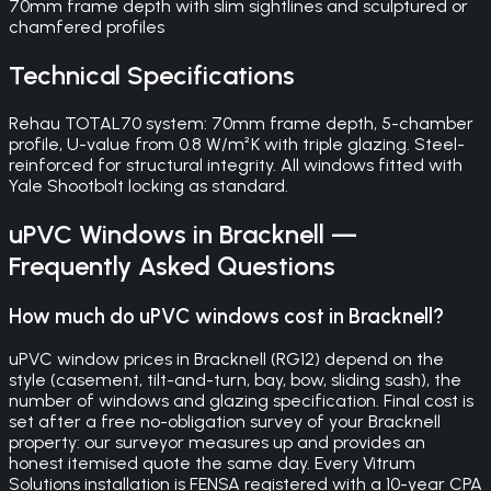
70mm frame depth with slim sightlines and sculptured or
chamfered profiles
Technical Specifications
Rehau TOTAL70 system: 70mm frame depth, 5-chamber
profile, U-value from 0.8 W/m²K with triple glazing. Steel-
reinforced for structural integrity. All windows fitted with
Yale Shootbolt locking as standard.
uPVC Windows
in
Bracknell
—
Frequently Asked Questions
How much do uPVC windows cost in Bracknell?
uPVC window prices in Bracknell (RG12) depend on the
style (casement, tilt-and-turn, bay, bow, sliding sash), the
number of windows and glazing specification. Final cost is
set after a free no-obligation survey of your Bracknell
property: our surveyor measures up and provides an
honest itemised quote the same day. Every Vitrum
Solutions installation is FENSA registered with a 10-year CPA