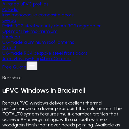
A-rated uPVC profiles
Palladio
Irish monocoque composite doors
Gerda
Polish RC2 steel security doors, RC3 upgrade on
Optima/Thermo Premium
Korniche
UK-made aluminium roof lanterns
SteelR
UK-made RC4 bespoke steel front doors
Areas
Reviews
Blog
About
Contact
Free Quote
Berkshire
uPVC Windows
in
Bracknell
Rehau uPVC windows deliver excellent thermal
performance at a lower price point than aluminium. The
TOTAL70 system features multi-chamber profiles that
achieve A+ energy ratings, with a smooth white or
woodgrain finish that never needs painting. Available as