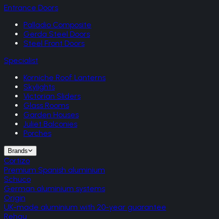
Entrance Doors
Palladio Composite
Gerda Steel Doors
Steel Front Doors
Specialist
Korniche Roof Lanterns
Skylights
Victorian Sliders
Glass Rooms
Garden Houses
Juliet Balconies
Porches
Brands
Cortizo
Premium Spanish aluminium
Schuco
German aluminium systems
Origin
UK-made aluminium with 20-year guarantee
Rehau