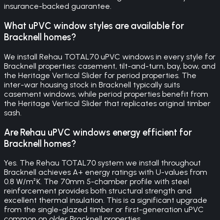
insurance-backed guarantee.
What uPVC window styles are available for
Bracknell homes?
We install Rehau TOTAL70 uPVC windows in every style for
Bracknell properties: casement, tilt-and-turn, bay, bow, and
the Heritage Vertical Slider for period properties. The
inter-war housing stock in Bracknell typically suits
casement windows, while period properties benefit from
the Heritage Vertical Slider that replicates original timber
sash.
Are Rehau uPVC windows energy efficient for
Bracknell homes?
Yes. The Rehau TOTAL70 system we install throughout
Bracknell achieves A+ energy ratings with U-values from
0.8 W/m²K. The 70mm 5-chamber profile with steel
reinforcement provides both structural strength and
excellent thermal insulation. This is a significant upgrade
from the single-glazed timber or first-generation uPVC
common on older Bracknell properties.