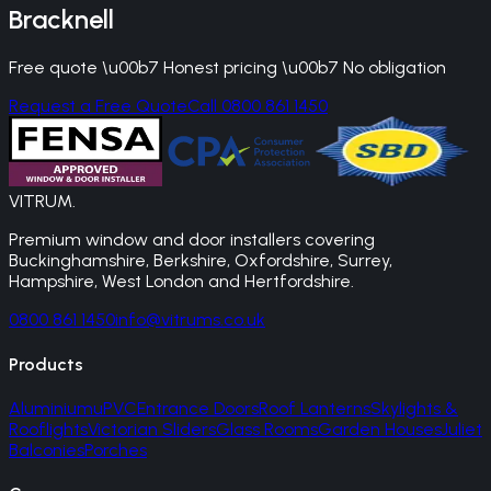
Bracknell
Free quote \u00b7 Honest pricing \u00b7 No obligation
Request a Free Quote
Call 0800 861 1450
VITRUM
.
Premium window and door installers covering
Buckinghamshire, Berkshire, Oxfordshire, Surrey,
Hampshire, West London and Hertfordshire.
0800 861 1450
info@vitrums.co.uk
Products
Aluminium
uPVC
Entrance Doors
Roof Lanterns
Skylights &
Rooflights
Victorian Sliders
Glass Rooms
Garden Houses
Juliet
Balconies
Porches