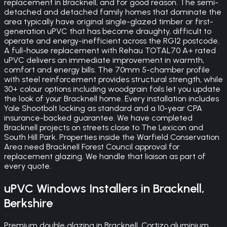
replacement in Bracknell, and for good reason. The semi-
detached and detached family homes that dominate the
area typically have original single-glazed timber or first-
generation uPVC that has become draughty, difficult to
operate and energy-inefficient across the RG12 postcode.
A full-house replacement with Rehau TOTAL70 A+ rated
uPVC delivers an immediate improvement in warmth,
comfort and energy bills. The 70mm 5-chamber profile
with steel reinforcement provides structural strength, while
30+ colour options including woodgrain foils let you update
the look of your Bracknell home. Every installation includes
Yale Shootbolt locking as standard and a 10-year CPA
insurance-backed guarantee. We have completed
Bracknell projects on streets close to The Lexicon and
South Hill Park. Properties inside the Warfield Conservation
Area need Bracknell Forest Council approval for
replacement glazing. We handle that liaison as part of
every quote.
uPVC Windows
Installers in
Bracknell
,
Berkshire
Premium double glazing in Bracknell. Cortizo aluminium,