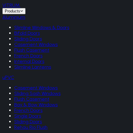
VITRUM
.
Products
Aluminium
Slimline Windows & Doors
Bifold Doors
Sliding Doors
Casement Windows
Flush Casement
French Doors
Internal Doors
Slimline Lanterns
uPVC
Casement Windows
Sliding Sash Windows
Flush Casement
Bay & Bow Windows
French Doors
Single Doors
Sliding Doors
Rehau Rio Flush