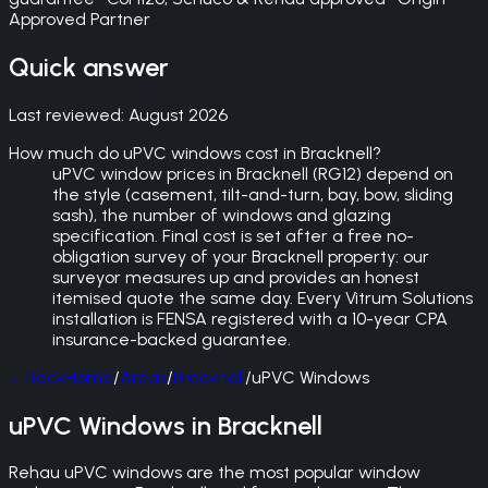
Approved Partner
Quick answer
Last reviewed:
August 2026
How much do uPVC windows cost in Bracknell?
uPVC window prices in Bracknell (RG12) depend on
the style (casement, tilt-and-turn, bay, bow, sliding
sash), the number of windows and glazing
specification. Final cost is set after a free no-
obligation survey of your Bracknell property: our
surveyor measures up and provides an honest
itemised quote the same day. Every Vitrum Solutions
installation is FENSA registered with a 10-year CPA
insurance-backed guarantee.
←
Back
Home
/
Areas
/
Bracknell
/
uPVC Windows
uPVC Windows in Bracknell
Rehau uPVC windows are the most popular window