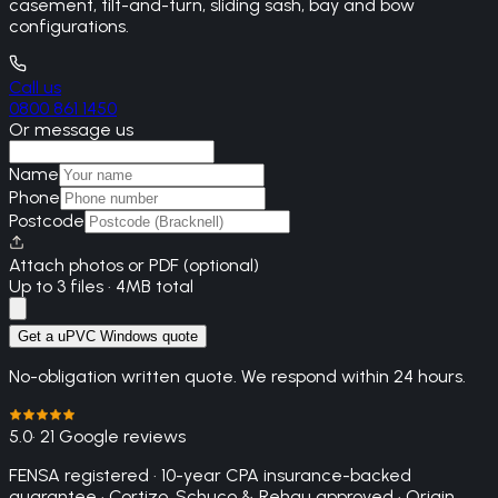
casement, tilt-and-turn, sliding sash, bay and bow
configurations.
Call us
0800 861 1450
Or message us
Name
Phone
Postcode
Attach photos or PDF (optional)
Up to 3 files · 4MB total
Get a uPVC Windows quote
No-obligation written quote. We respond within 24 hours.
5.0
· 21 Google reviews
FENSA registered · 10-year CPA insurance-backed
guarantee · Cortizo, Schuco & Rehau approved · Origin