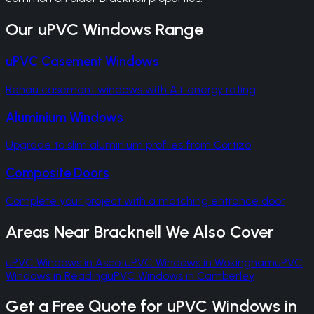
Our
uPVC Windows
Range
uPVC Casement Windows
Rehau casement windows with A+ energy rating
Aluminium Windows
Upgrade to slim aluminium profiles from Cortizo
Composite Doors
Complete your project with a matching entrance door
Areas Near
Bracknell
We Also Cover
uPVC Windows
in
Ascot
uPVC Windows
in
Wokingham
uPVC
Windows
in
Reading
uPVC Windows
in
Camberley
Get a Free Quote for
uPVC Windows
in