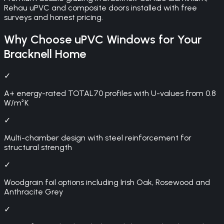
Rehau uPVC and composite doors installed with free
surveys and honest pricing.
Why Choose
uPVC Windows
for Your
Bracknell
Home
✓
A+ energy-rated TOTAL70 profiles with U-values from 0.8
W/m²K
✓
Multi-chamber design with steel reinforcement for
structural strength
✓
Woodgrain foil options including Irish Oak, Rosewood and
Anthracite Grey
✓