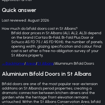
Quick answer
Last reviewed:
August 2026
How much do bifold doors cost in St Albans?
Bifold door prices in St Albans (AL1, AL2, AL3) depend
on the brand (Cortizo Bi-Fold, Bi-fold Plus Door or
Schuco AS FD 75 / AS FD 90.HI), the number of panels,
opening width, glazing specification and colour. Final
cost is set after a free no-obligation survey of your
St Albans property.
←
Back
Home
/
Areas
/
St Albans
/
Aluminium Bifold Doors
Aluminium Bifold Doors in St Albans
Bifold doors are one of the most popular rear-extension
additions on St Albans’s period properties, creating a
dramatic connection between kitchen-diners and the
garden while the heritage front elevation remains
untouched. Within the St Albans Conservation Area, bifold