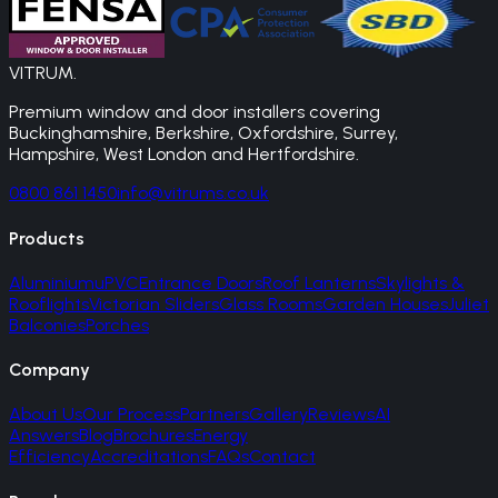
VITRUM
.
Premium window and door installers covering
Buckinghamshire, Berkshire, Oxfordshire, Surrey,
Hampshire, West London and Hertfordshire.
0800 861 1450
info@vitrums.co.uk
Products
Aluminium
uPVC
Entrance Doors
Roof Lanterns
Skylights &
Rooflights
Victorian Sliders
Glass Rooms
Garden Houses
Juliet
Balconies
Porches
Company
About Us
Our Process
Partners
Gallery
Reviews
AI
Answers
Blog
Brochures
Energy
Efficiency
Accreditations
FAQs
Contact