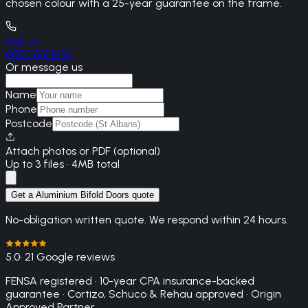
chosen colour with a 25-year guarantee on the frame.
Call us
0800 861 1450
Or message us
Name
Phone
Postcode
Attach photos or PDF (optional)
Up to 3 files · 4MB total
Get a Aluminium Bifold Doors quote
No-obligation written quote. We respond within 24 hours.
5.0
· 21 Google reviews
FENSA registered · 10-year CPA insurance-backed
guarantee · Cortizo, Schuco & Rehau approved · Origin
Approved Partner