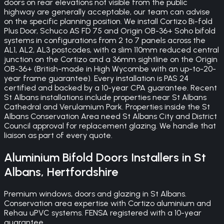
doors on rear elevations not visible from the public
highway are generally acceptable, our team can advise
on the specific planning position. We install Cortizo Bi-fold
Plus Door, Schuco AS FD 75 and Origin OB-36+ Soho bifold
systems in configurations from 2 to 7 panels across the
AL1, AL2, AL3 postcodes, with a slim 110mm reduced central
junction on the Cortizo and a 36mm sightline on the Origin
OB-36+ (British-made in High Wycombe with an up-to-20-
year frame guarantee). Every installation is PAS 24
certified and backed by a 10-year CPA guarantee. Recent
St Albans installations include properties near St Albans
Cathedral and Verulamium Park. Properties inside the St
Albans Conservation Area need St Albans City and District
Council approval for replacement glazing. We handle that
liaison as part of every quote.
Aluminium Bifold Doors
Installers in
St
Albans
,
Hertfordshire
Premium windows, doors and glazing in St Albans.
Conservation area expertise with Cortizo aluminium and
Rehau uPVC systems. FENSA registered with a 10-year
guarantee.