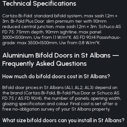
Technical Specifications
Cortizo Bi-Fold: standard bifold system, max sash 1.2m ×
3m. Bi-fold Plus Door: slim premium tier with 110mm
reduced central junction, max sash 1.2m × 3m. Schuco AS
FD 75: 75mm depth, 90mm sightline, max panel
3000×1500mm, Uw from 1.1 W/m²K. AS FD 90.HI Passivhaus-
grade: max 3500×1500mm, Uw from 0.8 W/m²K.
Aluminium Bifold Doors
in
St Albans
—
Frequently Asked Questions
How much do bifold doors cost in St Albans?
Bifold door prices in St Albans (AL1, AL2, AL3) depend on
the brand (Cortizo Bi-Fold, Bi-fold Plus Door or Schuco AS
FD 75 / AS FD 90.HI), the number of panels, opening width,
glazing specification and colour. Final cost is set after a
free no-obligation survey of your St Albans property.
What size bifold doors can you install in St Albans?