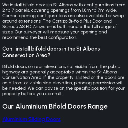
We install bifold doors in St Albans with configurations from
2 to 7 panels, covering openings from 1.8m to 7m wide.
Corner-opening configurations are also available for wrap-
around extensions. The Cortizo Bi-fold Plus Door and
Schuco AS FD 75 systems both handle the full range of
sizes. Our surveyor will measure your opening and
recommend the best configuration.
Can I install bifold doors in the St Albans
Conservation Area?
Bifold doors on rear elevations not visible from the public
highway are generally acceptable within the St Albans
Conservation Area. If the property is listed or the doors are
on a front or visible side elevation, planning permission will
be needed. We can advise on the specific position for your
property before you commit.
Our
Aluminium Bifold Doors
Range
Aluminium Sliding Doors