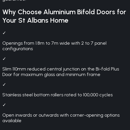
Why Choose
Aluminium Bifold Doors
for
Your
St Albans
Home
✓
Openings from 1.8m to 7m wide with 2 to 7 panel
configurations
✓
Slim 110mm reduced central junction on the Bi-fold Plus
Door for maximum glass and minimum frame
✓
Stainless steel bottom rollers rated to 100,000 cycles
✓
Open inwards or outwards with corner-opening options
available