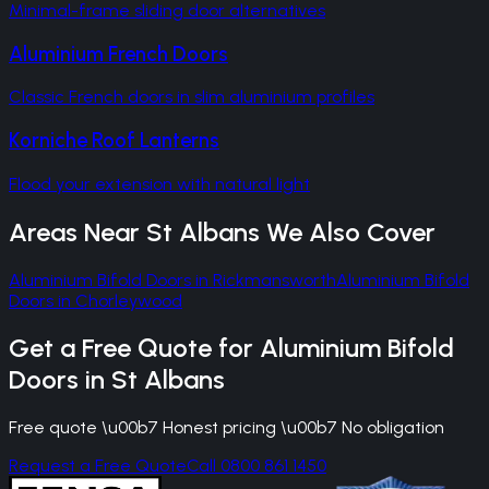
Minimal-frame sliding door alternatives
Aluminium French Doors
Classic French doors in slim aluminium profiles
Korniche Roof Lanterns
Flood your extension with natural light
Areas Near
St Albans
We Also Cover
Aluminium Bifold Doors
in
Rickmansworth
Aluminium Bifold
Doors
in
Chorleywood
Get a Free Quote for
Aluminium Bifold
Doors
in
St Albans
Free quote \u00b7 Honest pricing \u00b7 No obligation
Request a Free Quote
Call 0800 861 1450