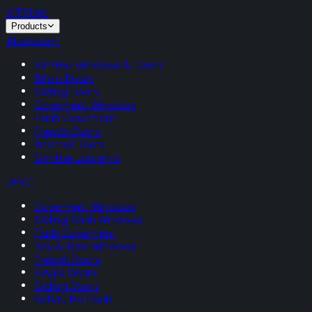
VITRUM
.
Products
Aluminium
Slimline Windows & Doors
Bifold Doors
Sliding Doors
Casement Windows
Flush Casement
French Doors
Internal Doors
Slimline Lanterns
uPVC
Casement Windows
Sliding Sash Windows
Flush Casement
Bay & Bow Windows
French Doors
Single Doors
Sliding Doors
Rehau Rio Flush