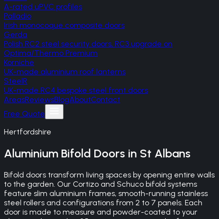
A-rated uPVC profiles
Palladio
Irish monocoque composite doors
Gerda
Polish RC2 steel security doors, RC3 upgrade on
Optima/Thermo Premium
Korniche
UK-made aluminium roof lanterns
SteelR
UK-made RC4 bespoke steel front doors
Areas
Reviews
Blog
About
Contact
Free Quote
Hertfordshire
Aluminium Bifold Doors
in
St Albans
Bifold doors transform living spaces by opening entire walls
to the garden. Our Cortizo and Schuco bifold systems
feature slim aluminium frames, smooth-running stainless
steel rollers and configurations from 2 to 7 panels. Each
door is made to measure and powder-coated to your