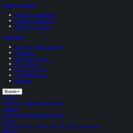
Entrance Doors
Palladio Composite
Gerda Steel Doors
Steel Front Doors
Specialist
Korniche Roof Lanterns
Skylights
Victorian Sliders
Glass Rooms
Garden Houses
Juliet Balconies
Porches
Brands
Cortizo
Premium Spanish aluminium
Schuco
German aluminium systems
Origin
UK-made aluminium with 20-year guarantee
Rehau