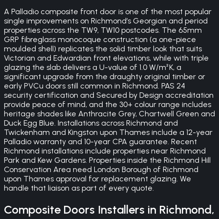
A Palladio composite front door is one of the most popular
single improvements on Richmond’s Georgian and period
properties across the TW9, TW10 postcodes. The 65mm
GRP fibreglass monocoque construction (a one-piece
moulded shell) replicates the solid timber look that suits
Victorian and Edwardian front elevations, while with triple
glazing the slab delivers a U-value of 1.0 W/m²K, a
significant upgrade from the draughty original timber or
early PVCu doors still common in Richmond. PAS 24
security certification and Secured by Design accreditation
provide peace of mind, and the 30+ colour range includes
heritage shades like Anthracite Grey, Chartwell Green and
Duck Egg Blue. Installations across Richmond and
Twickenham and Kingston upon Thames include a 12-year
Palladio warranty and 10-year CPA guarantee. Recent
Richmond installations include properties near Richmond
Park and Kew Gardens. Properties inside the Richmond Hill
Conservation Area need London Borough of Richmond
upon Thames approval for replacement glazing. We
handle that liaison as part of every quote.
Composite Doors
Installers in
Richmond
,