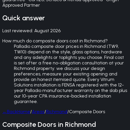
Approved Partner
Quick answer
Last reviewed:
August 2026
How much do composite doors cost in Richmond?
Palladio composite door prices in Richmond (TW9,
TW10) depend on the style, glass options, hardware
and any sidelights or toplights you choose. Final cost
is set after a free no-obligation consultation at your
Richmond property: we discuss your design
preferences, measure your existing opening and
provide an honest itemised quote. Every Vitrum
Solutions installation is FENSA registered with the 12-
year Palladio manufacturer warranty on the slab plus
our 10-year CPA insurance-backed installation
guarantee.
←
Back
Home
/
Areas
/
Richmond
/
Composite Doors
Composite Doors in Richmond