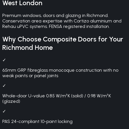
West London
Premium windows, doors and glazing in Richmond.
Conservation area expertise with Cortizo aluminium and
Rehau uPVC systems. FENSA registered installation.
Why Choose
Composite Doors
for Your
Richmond
Home
✓
65mm GRP fibreglass monocoque construction with no
weak points or panel joints
✓
Whole-door U-value 0.85 W/m²K (solid) / 0.98 W/m²K
(glazed)
✓
PAS 24-compliant 10-point locking