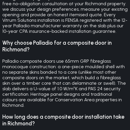
free no-obligation consultation at your Richmond property:
we discuss your design preferences, measure your existing
opening and provide an honest itemised quote. Every
Vitrum Solutions installation is FENSA registered with the 12-
year Palladio manufacturer warranty on the slab plus our
10-year CPA insurance-backed installation guarantee.
Why choose Palladio for a composite door in
Richmond?
Palladio composite doors use 65mm GRP fibreglass
monocoque construction: a one-piece moulded shell with
no separate skins bonded to a core (unlike most other
composite doors on the market, which build a fibreglass
skin over a timber core that can delaminate or swell). The
slab delivers a U-value of 1.0 W/m²K and PAS 24 security
certification. Heritage panel designs and traditional
colours are available for Conservation Area properties in
Richmond.
How long does a composite door installation take
in Richmond?