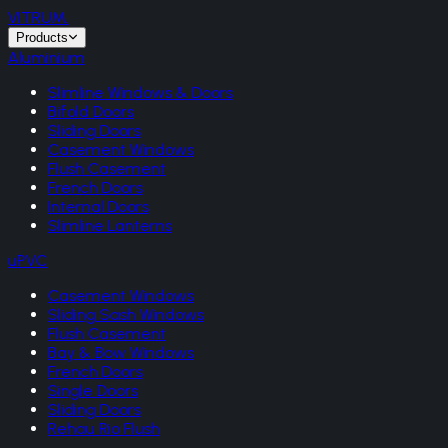
VITRUM
.
Products
Aluminium
Slimline Windows & Doors
Bifold Doors
Sliding Doors
Casement Windows
Flush Casement
French Doors
Internal Doors
Slimline Lanterns
uPVC
Casement Windows
Sliding Sash Windows
Flush Casement
Bay & Bow Windows
French Doors
Single Doors
Sliding Doors
Rehau Rio Flush