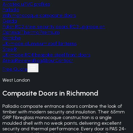
A-rated uPVC profiles
Palladio
Irish monocoque composite doors
Gerda
Polish RC2 steel security doors, RC3 upgrade on
Optima/Thermo Premium
Korniche
UK-made aluminium roof lanterns
SteelR
UK-made RC4 bespoke steel front doors
Areas
Reviews
Blog
About
Contact
Free Quote
West London
Composite Doors
in
Richmond
Palladio composite entrance doors combine the look of
timber with modern security and insulation. Their 65mm
GRP fibreglass monocoque construction is a single
moulded shell with no weak points, delivering excellent
security and thermal performance. Every door is PAS 24-