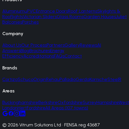
Aluminium
uPVC
Entrance Doors
Roof Lanterns
Skylights &
Rooflights
Victorian Sliders
Glass Rooms
Garden Houses
Juliet
Balconies
Porches
Company
About Us
Our Process
Partners
Gallery
Reviews
AI
Answers
Blog
Brochures
Energy
Efficiency
Accreditations
FAQs
Contact
Brands
Cortizo
Schuco
Origin
Rehau
Palladio
Gerda
Korniche
SteelR
Areas
Buckinghamshire
Berkshire
Oxfordshire
Surrey
Hampshire
West
London
Hertfordshire
All Areas (107 towns)
© 2026 Vitrum Solutions Ltd · FENSA reg 43687