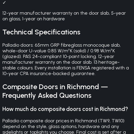
✓
12-year manufacturer warranty on the door slab, 5-year
on glass, 1-year on hardware
Technical Specifications
Palladio doors: 65mm GRP fibreglass monocoque slab,
whole-door U-value 0.85 W/m²K (solid) / 0.98 W/m²K
(glazed). PAS 24-compliant 10-point locking. 12-year
manufacturer warranty on the door slab. 13 heritage-
stable colours. Every installation is FENSA registered with a
10-year CPA insurance-backed guarantee.
Composite Doors
in
Richmond
—
Frequently Asked Questions
How much do composite doors cost in Richmond?
Palladio composite door prices in Richmond (TW9, TW10)
depend on the style, glass options, hardware and any
sidelights or toplights you choose. Final cost is set after a