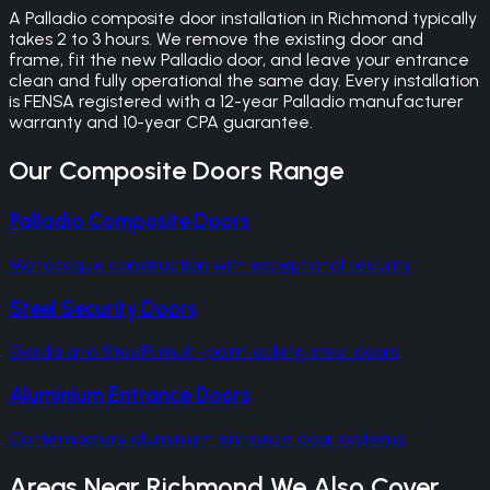
A Palladio composite door installation in Richmond typically
takes 2 to 3 hours. We remove the existing door and
frame, fit the new Palladio door, and leave your entrance
clean and fully operational the same day. Every installation
is FENSA registered with a 12-year Palladio manufacturer
warranty and 10-year CPA guarantee.
Our
Composite Doors
Range
Palladio Composite Doors
Monocoque construction with exceptional security
Steel Security Doors
Gerda and SteelR multi-point locking steel doors
Aluminium Entrance Doors
Contemporary aluminium entrance door systems
Areas Near
Richmond
We Also Cover