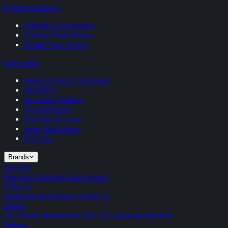
Entrance Doors
Palladio Composite
Gerda Steel Doors
Steel Front Doors
Specialist
Korniche Roof Lanterns
Skylights
Victorian Sliders
Glass Rooms
Garden Houses
Juliet Balconies
Porches
Brands
Cortizo
Premium Spanish aluminium
Schuco
German aluminium systems
Origin
UK-made aluminium with 20-year guarantee
Rehau