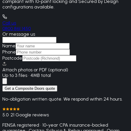
compliant with 10-point locking and Secured by Design
configurations available.
Call us
0800 861 1450
Or message us
Name
Phone
Postcode
Attach photos or PDF (optional)
Up to 3 files · 4MB total
Get a Composite Doors quote
No-obligation written quote. We respond within 24 hours.
5.0
· 21 Google reviews
FENSA registered · 10-year CPA insurance-backed
guarantee · Cortizo, Schuco & Rehau approved · Origin