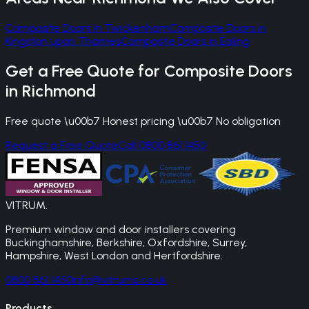
Composite Doors
in
Twickenham
Composite Doors
in
Kingston upon Thames
Composite Doors
in
Ealing
Get a Free Quote for
Composite Doors
in
Richmond
Free quote \u00b7 Honest pricing \u00b7 No obligation
Request a Free Quote
Call 0800 861 1450
VITRUM
.
Premium window and door installers covering
Buckinghamshire, Berkshire, Oxfordshire, Surrey,
Hampshire, West London and Hertfordshire.
0800 861 1450
info@vitrums.co.uk
Products