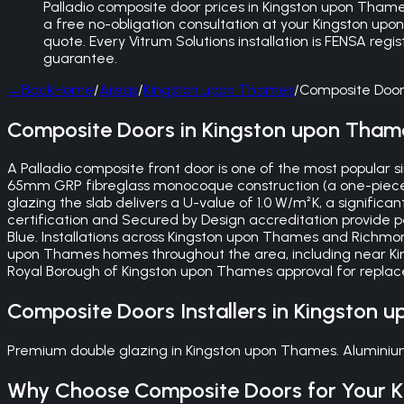
Palladio composite door prices in Kingston upon Thames 
a free no-obligation consultation at your Kingston up
quote. Every Vitrum Solutions installation is FENSA reg
guarantee.
←
Back
Home
/
Areas
/
Kingston upon Thames
/
Composite Door
Composite Doors in Kingston upon Tham
A Palladio composite front door is one of the most popular
65mm GRP fibreglass monocoque construction (a one-piece mou
glazing the slab delivers a U-value of 1.0 W/m²K, a signific
certification and Secured by Design accreditation provide 
Blue. Installations across Kingston upon Thames and Richmo
upon Thames homes throughout the area, including near Kin
Royal Borough of Kingston upon Thames approval for replace
Composite Doors
Installers in
Kingston 
Premium double glazing in Kingston upon Thames. Aluminium 
Why Choose
Composite Doors
for Your
K