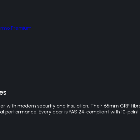
hermo Premium
es
er with modern security and insulation. Their 65mm GRP fibr
mal performance. Every door is PAS 24-compliant with 10-point