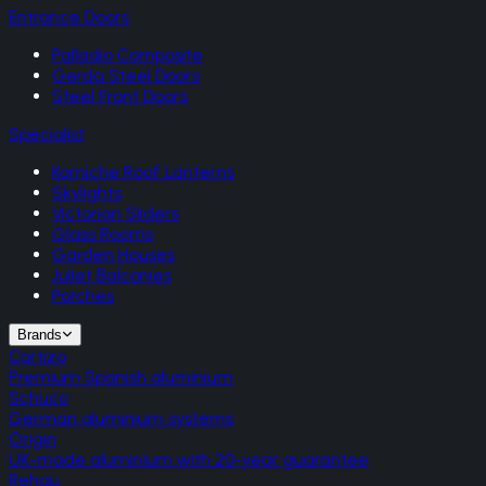
Entrance Doors
Palladio Composite
Gerda Steel Doors
Steel Front Doors
Specialist
Korniche Roof Lanterns
Skylights
Victorian Sliders
Glass Rooms
Garden Houses
Juliet Balconies
Porches
Brands
Cortizo
Premium Spanish aluminium
Schuco
German aluminium systems
Origin
UK-made aluminium with 20-year guarantee
Rehau