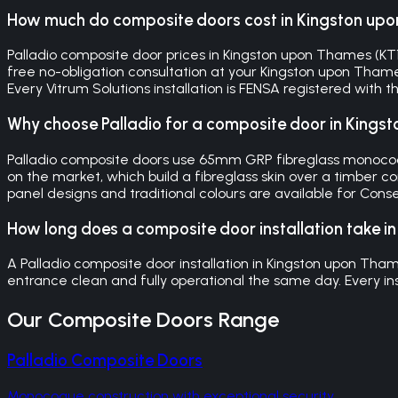
How much do composite doors cost in Kingston up
Palladio composite door prices in Kingston upon Thames (KT1, 
free no-obligation consultation at your Kingston upon Tham
Every Vitrum Solutions installation is FENSA registered with
Why choose Palladio for a composite door in King
Palladio composite doors use 65mm GRP fibreglass monocoqu
on the market, which build a fibreglass skin over a timber co
panel designs and traditional colours are available for Con
How long does a composite door installation take 
A Palladio composite door installation in Kingston upon Tham
entrance clean and fully operational the same day. Every in
Our
Composite Doors
Range
Palladio Composite Doors
Monocoque construction with exceptional security