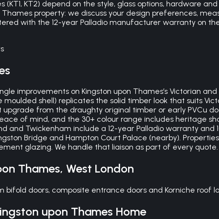
(KT1, KT2) depend on the style, glass options, hardware and any
on Thames property: we discuss your design preferences, mea
istered with the 12-year Palladio manufacturer warranty on th
s
es
 single improvements on Kingston upon Thames’s Victorian and
lded shell) replicates the solid timber look that suits Victo
ant upgrade from the draughty original timber or early PVCu d
peace of mind, and the 30+ colour range includes heritage s
nd and Twickenham include a 12-year Palladio warranty and 1
gston Bridge and Hampton Court Palace (nearby). Properties
ment glazing. We handle that liaison as part of every quote.
upon Thames
,
West London
bifold doors, composite entrance doors and Korniche roof lan
ingston upon Thames
Home