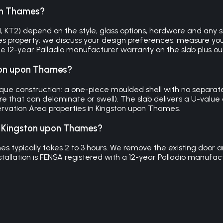
on Thames?
KT2) depend on the style, glass options, hardware and any side
es property: we discuss your design preferences, measure you
 the 12-year Palladio manufacturer warranty on the slab plus 
ston upon Thames?
e construction: a one-piece moulded shell with no separate 
re that can delaminate or swell). The slab delivers a U-value 
servation Area properties in Kingston upon Thames.
in Kingston upon Thames?
es typically takes 2 to 3 hours. We remove the existing door a
stallation is FENSA registered with a 12-year Palladio manuf