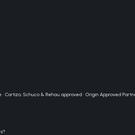
 · Cortizo, Schuco & Rehau approved · Origin Approved Partn
es?