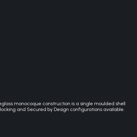
eglass monocoque construction is a single moulded shell
 locking and Secured by Design configurations available.