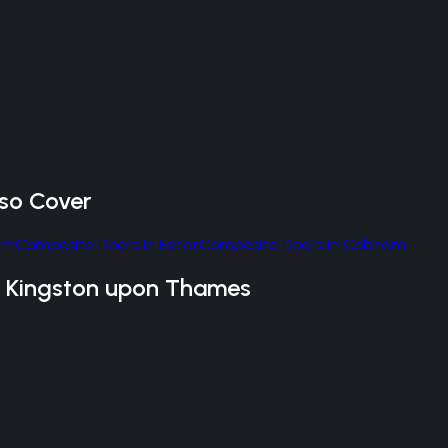
so Cover
am
Composite Doors
in
Esher
Composite Doors
in
Cobham
n
Kingston upon Thames