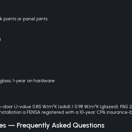
oints or panel joints
)
glass, 1-year on hardware
door U-value 0.85 W/m²K (solid) / 0.98 W/m²K (glazed). PAS 2
 installation is FENSA registered with a 10-year CPA insuranc
es
— Frequently Asked Questions