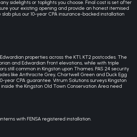
 sidelights or toplights you choose. Final cost is set after
sure your existing opening and provide an honest itemised
e slab plus our 10-year CPA insurance-backed installation
 Edwardian properties across the KT1, KT2 postcodes. The
rian and Edwardian front elevations, while with triple
oors still common in Kingston upon Thames. PAS 24 security
hades like Anthracite Grey, Chartwell Green and Duck Egg
0-year CPA guarantee. Vitrum Solutions surveys Kingston
 inside the Kingston Old Town Conservation Area need
terns with FENSA registered installation.