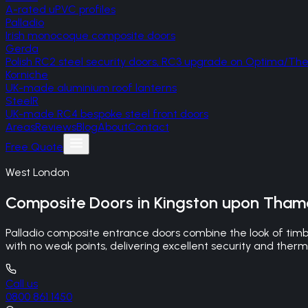
A-rated uPVC profiles
Palladio
Irish monocoque composite doors
Gerda
Polish RC2 steel security doors, RC3 upgrade on Optima/T
Korniche
UK-made aluminium roof lanterns
SteelR
UK-made RC4 bespoke steel front doors
Areas
Reviews
Blog
About
Contact
Free Quote
West London
Composite Doors
in
Kingston upon Tham
Palladio composite entrance doors combine the look of timb
with no weak points, delivering excellent security and ther
Call us
0800 861 1450