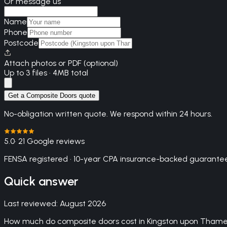
Or message us
Name
Phone
Postcode
Attach photos or PDF (optional)
Up to 3 files · 4MB total
Get a Composite Doors quote
No-obligation written quote. We respond within 24 hours.
5.0
· 21 Google reviews
FENSA registered · 10-year CPA insurance-backed guarantee
Quick answer
Last reviewed:
August 2026
How much do composite doors cost in Kingston upon Tham