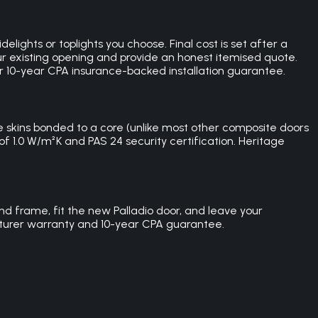
lights or toplights you choose. Final cost is set after a
r existing opening and provide an honest itemised quote.
our 10-year CPA insurance-backed installation guarantee.
skins bonded to a core (unlike most other composite doors
of 1.0 W/m²K and PAS 24 security certification. Heritage
nd frame, fit the new Palladio door, and leave your
acturer warranty and 10-year CPA guarantee.