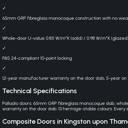
✓
65mm GRP fibreglass monocoque construction with no weak p
✓
Whole-door U-value 0.85 W/m²K (solid) / 0.98 W/m²K (glazed
✓
PAS 24-compliant 10-point locking
✓
12-year manufacturer warranty on the door slab, 5-year on 
Technical Specifications
Palladio doors: 65mm GRP fibreglass monocoque slab, whole-
warranty on the door slab. 13 heritage-stable colours. Every
Composite Doors
in
Kingston upon Tham