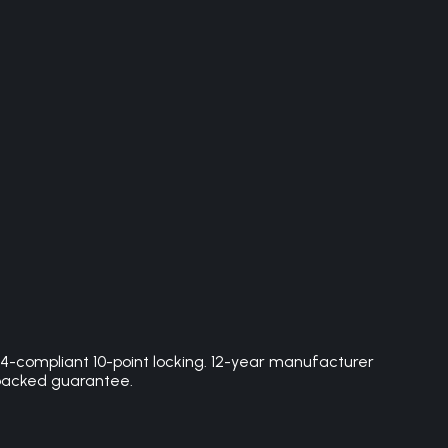
4-compliant 10-point locking. 12-year manufacturer
e-backed guarantee.