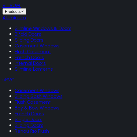
VITRUM
.
Products
Aluminium
Slimline Windows & Doors
Bifold Doors
Sliding Doors
Casement Windows
Flush Casement
French Doors
Internal Doors
Slimline Lanterns
uPVC
Casement Windows
Sliding Sash Windows
Flush Casement
Bay & Bow Windows
French Doors
Single Doors
Sliding Doors
Rehau Rio Flush