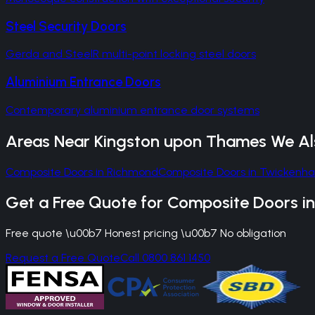
Steel Security Doors
Gerda and SteelR multi-point locking steel doors
Aluminium Entrance Doors
Contemporary aluminium entrance door systems
Areas Near
Kingston upon Thames
We Al
Composite Doors
in
Richmond
Composite Doors
in
Twickenh
Get a Free Quote for
Composite Doors
i
Free quote \u00b7 Honest pricing \u00b7 No obligation
Request a Free Quote
Call 0800 861 1450