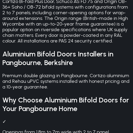
Cortizo Bi-fold Plus Door, Schuco AS FD 75 and Origin OB-
36+ Soho / OB-72 bifold systems with configurations from
2 to 7 panels, including corner-opening options for wrap-
around extensions. The Origin range (British-made in High
Wycombe with an up-to-20-year frame guarantee) is a
popular option on riverside specifications where UK supply
chain matters. Every door is powder-coated in any RAL
colour. All installations are PAS 24 security certified.
Aluminium Bifold Doors
Installers in
Pangbourne
,
Berkshire
Premium double glazing in Pangbourne. Cortizo aluminium
and Rehau uPVC systems installed with honest pricing and
a 10-year guarantee.
Why Choose
Aluminium Bifold Doors
for
Your
Pangbourne
Home
✓
Openings from 1.8m to 7m wide with 2 to 7 panel