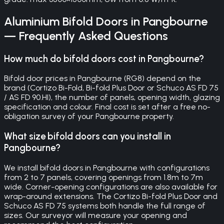
Aluminium Bifold Doors
in
Pangbourne
— Frequently Asked Questions
How much do bifold doors cost in Pangbourne?
Bifold door prices in Pangbourne (RG8) depend on the
brand (Cortizo Bi-Fold, Bi-fold Plus Door or Schuco AS FD 75
/ AS FD 90.HI), the number of panels, opening width, glazing
specification and colour. Final cost is set after a free no-
obligation survey of your Pangbourne property.
What size bifold doors can you install in
Pangbourne?
We install bifold doors in Pangbourne with configurations
from 2 to 7 panels, covering openings from 1.8m to 7m
wide. Corner-opening configurations are also available for
wrap-around extensions. The Cortizo Bi-fold Plus Door and
Schuco AS FD 75 systems both handle the full range of
sizes. Our surveyor will measure your opening and