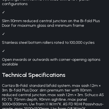
configurations
✓
Slim 110mm reduced central junction on the Bi-fold Plus
Door for maximum glass and minimum frame
✓
Stainless steel bottom rollers rated to 100,000 cycles
✓
Open inwards or outwards with corner-opening options
available
Technical Specifications
Cortizo Bi-Fold: standard bifold system, max sash 1.2m ×
3m. Bi-fold Plus Door: slim premium tier with 110mm
reduced central junction, max sash 1.2m × 3m. Schuco AS
FD 75: 75mm depth, 90mm sightline, max panel
3000×1500mm, Uw from 1.1 W/m²K. AS FD 90.HI Passivhaus-
grade: max 3500×1500mm, Uw from 0.8 W/m²K.