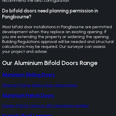
recommend the best configuration.
Do bifold doors need planning permission in
Pangbourne?
Most bifold door installations in Pangbourne are permitted
development when they replace an existing opening. If
you are extending the property or widening the opening,
Building Regulations approval will be needed and structural
calculations may be required. Our surveyor can assess
your project and advise.
Our
Aluminium Bifold Doors
Range
Aluminium Sliding Doors
Minimal-frame sliding door alternatives
Aluminium French Doors
Classic French doors in slim aluminium profiles
Korniche Roof Lanterns