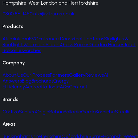
Hampshire, West London and Hertfordshire.
0800 861 1450
info@vitrums.co.uk
Products
Aluminium
uPVC
Entrance Doors
Roof Lanterns
Skylights &
Rooflights
Victorian Sliders
Glass Rooms
Garden Houses
Juliet
Balconies
Porches
Company
About Us
Our Process
Partners
Gallery
Reviews
AI
Answers
Blog
Brochures
Energy
Efficiency
Accreditations
FAQs
Contact
Brands
Cortizo
Schuco
Origin
Rehau
Palladio
Gerda
Korniche
SteelR
Areas
Buckinghamshire
Berkshire
Oxfordshire
Surrey
Hampshire
West