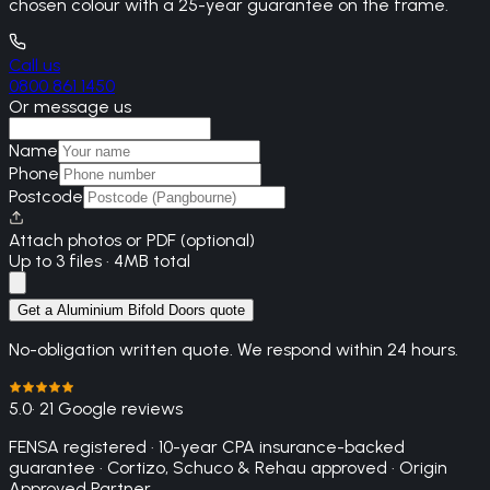
chosen colour with a 25-year guarantee on the frame.
Call us
0800 861 1450
Or message us
Name
Phone
Postcode
Attach photos or PDF (optional)
Up to 3 files · 4MB total
Get a Aluminium Bifold Doors quote
No-obligation written quote. We respond within 24 hours.
5.0
· 21 Google reviews
FENSA registered · 10-year CPA insurance-backed
guarantee · Cortizo, Schuco & Rehau approved · Origin
Approved Partner