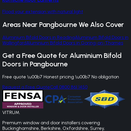
Flood your extension with natural light
Areas Near
Pangbourne
We Also Cover
Aluminium Bifold Doors
in
Reading
Aluminium Bifold Doors
in
Wallingford
Aluminium Bifold Doors
in
Goring-on-Thames
Get a Free Quote for
Aluminium Bifold
Doors
in
Pangbourne
Free quote \u00b7 Honest pricing \u00b7 No obligation
Request a Free Quote
Call 0800 861 1450
VITRUM
.
Premium window and door installers covering
Buckinghamshire, Berkshire, Oxfordshire, Surrey,