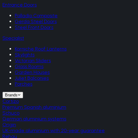
Entrance Doors
Palladio Composite
Gerda Steel Doors
Steel Front Doors
Specialist
Korniche Roof Lanterns
Skylights
Victorian Sliders
Glass Rooms
Garden Houses
Juliet Balconies
Porches
Brands
Cortizo
Premium Spanish aluminium
Schuco
German aluminium systems
Origin
UK-made aluminium with 20-year guarantee
Rehau