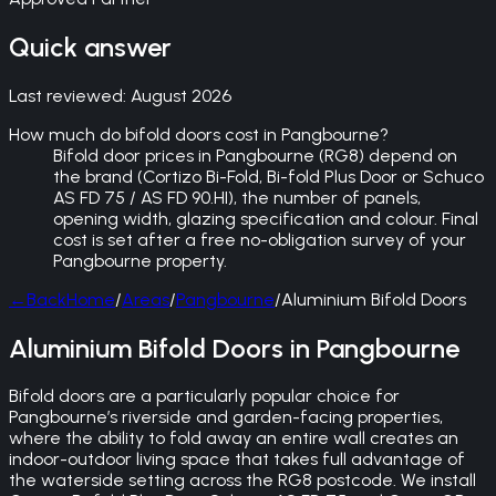
Quick answer
Last reviewed:
August 2026
How much do bifold doors cost in Pangbourne?
Bifold door prices in Pangbourne (RG8) depend on
the brand (Cortizo Bi-Fold, Bi-fold Plus Door or Schuco
AS FD 75 / AS FD 90.HI), the number of panels,
opening width, glazing specification and colour. Final
cost is set after a free no-obligation survey of your
Pangbourne property.
←
Back
Home
/
Areas
/
Pangbourne
/
Aluminium Bifold Doors
Aluminium Bifold Doors in Pangbourne
Bifold doors are a particularly popular choice for
Pangbourne’s riverside and garden-facing properties,
where the ability to fold away an entire wall creates an
indoor-outdoor living space that takes full advantage of
the waterside setting across the RG8 postcode. We install