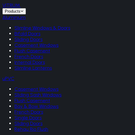
VITRUM
.
Products
Aluminium
Slimline Windows & Doors
Bifold Doors
Sliding Doors
Casement Windows
Flush Casement
French Doors
Internal Doors
Slimline Lanterns
uPVC
Casement Windows
Sliding Sash Windows
Flush Casement
Bay & Bow Windows
French Doors
Single Doors
Sliding Doors
Rehau Rio Flush