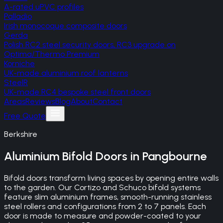
A-rated uPVC profiles
Palladio
Irish monocoque composite doors
Gerda
Polish RC2 steel security doors, RC3 upgrade on
Optima/Thermo Premium
Korniche
UK-made aluminium roof lanterns
SteelR
UK-made RC4 bespoke steel front doors
Areas
Reviews
Blog
About
Contact
Free Quote
Berkshire
Aluminium Bifold Doors
in
Pangbourne
Bifold doors transform living spaces by opening entire walls
to the garden. Our Cortizo and Schuco bifold systems
feature slim aluminium frames, smooth-running stainless
steel rollers and configurations from 2 to 7 panels. Each
door is made to measure and powder-coated to your