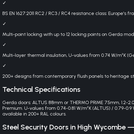
✓
BS EN 1627:2011 RC2 / RC3 / RC4 resistance class: Europe's 
✓
Multi-point locking with up to 12 locking points on Gerda mod
✓
Multi-layer thermal insulation, U-values from 0.74 W/m²K (
✓
200+ designs from contemporary flush panels to heritage st
Technical Specifications
Gerda doors: ALTUS 88mm or THERMO PRIME 75mm, 1.2-2.0mm 
Premium. U-values from 0.74-0.81 W/m²K (ALTUS) / 0.79-0.9 
available in 200+ RAL colours.
Steel Security Doors
in
High Wycombe
— 