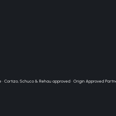
 · Cortizo, Schuco & Rehau approved · Origin Approved Partn