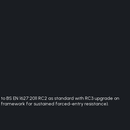
d to BS EN 1627:2011 RC2 as standard with RC3 upgrade on
 framework for sustained forced-entry resistance).