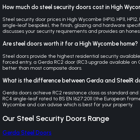
How much do steel security doors cost in High Wyc
Steel security door prices in High Wycombe (HP10, HP11, H
single-leaf bespoke), the finish, glazing and hardware specifi
discusses your security requirements and provides an hones
Are steel doors worth it for a High Wycombe home?
Steel doors provide the highest residential security availa
forced entry, a Gerda RC2 door (RC3 upgrade available on O
better than most composite doors.
What is the difference between Gerda and SteelR d
Gerda doors achieve RC2 resistance class as standard and
RC4 single-leaf rated to BS EN 1627:2011 (the European frame
Wycombe and can advise which is best for your property.
Our
Steel Security Doors
Range
Gerda Steel Doors