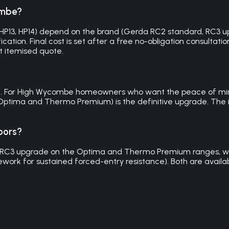
ombe?
P12, HP13, HP14) depend on the brand (Gerda RC2 standard, R
cation. Final cost is set after a free no-obligation consultatio
t itemised quote.
ble. For High Wycombe homeowners who want the peace of mind 
ptima and Thermo Premium) is the definitive upgrade. The in
oors?
 RC3 upgrade on the Optima and Thermo Premium ranges, with
work for sustained forced-entry resistance). Both are availabl