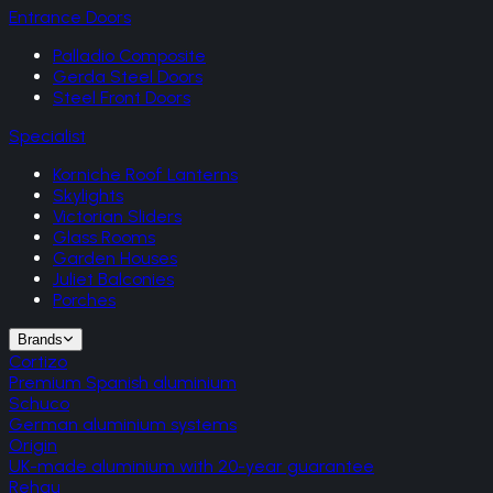
Entrance Doors
Palladio Composite
Gerda Steel Doors
Steel Front Doors
Specialist
Korniche Roof Lanterns
Skylights
Victorian Sliders
Glass Rooms
Garden Houses
Juliet Balconies
Porches
Brands
Cortizo
Premium Spanish aluminium
Schuco
German aluminium systems
Origin
UK-made aluminium with 20-year guarantee
Rehau