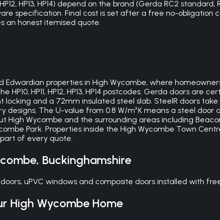
11, HP12, HP13, HP14) depend on the brand (Gerda RC2 standa
are specification. Final cost is set after a free no-obligation
des an honest itemised quote.
n and Edwardian properties in High Wycombe, where homeowne
s the HP10, HP11, HP12, HP13, HP14 postcodes. Gerda doors are c
 locking and a 72mm insulated steel slab. SteelR doors take 
y designs. The U-value from 0.8 W/m²K means a steel door a
hout High Wycombe and the surrounding areas including Bea
combe Park. Properties inside the High Wycombe Town Centr
 part of every quote.
ycombe
,
Buckinghamshire
doors, uPVC windows and composite doors installed with fre
ur
High Wycombe
Home