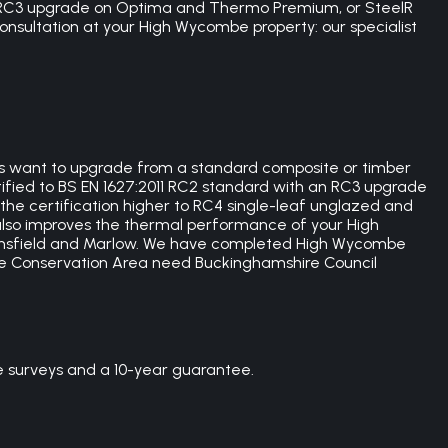
rd, RC3 upgrade on Optima and Thermo Premium, or SteelR
 consultation at your High Wycombe property: our specialist
rs want to upgrade from a standard composite or timber
ertified to BS EN 1627:2011 RC2 standard with an RC3 upgrade
the certification higher to RC4 single-leaf unglazed and
lso improves the thermal performance of your High
consfield and Marlow. We have completed High Wycombe
e Conservation Area need Buckinghamshire Council
e surveys and a 10-year guarantee.