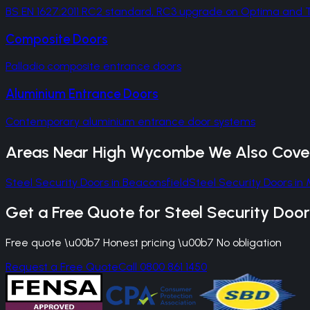
BS EN 1627:2011 RC2 standard, RC3 upgrade on Optima an
Composite Doors
Palladio composite entrance doors
Aluminium Entrance Doors
Contemporary aluminium entrance door systems
Areas Near
High Wycombe
We Also Cove
Steel Security Doors
in
Beaconsfield
Steel Security Doors
in
Get a Free Quote for
Steel Security Door
Free quote \u00b7 Honest pricing \u00b7 No obligation
Request a Free Quote
Call 0800 861 1450