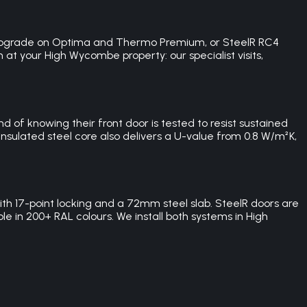
C3 upgrade on Optima and Thermo Premium, or SteelR RC4
n at your High Wycombe property: our specialist visits,
of knowing their front door is tested to resist sustained
sulated steel core also delivers a U-value from 0.8 W/m²K,
 17-point locking and a 72mm steel slab. SteelR doors are
e in 200+ RAL colours. We install both systems in High