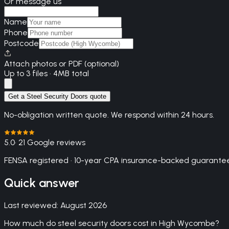
Or message us
Name
Phone
Postcode
Attach photos or PDF (optional)
Up to 3 files · 4MB total
Get a Steel Security Doors quote
No-obligation written quote. We respond within 24 hours.
5.0
· 21 Google reviews
FENSA registered · 10-year CPA insurance-backed guarantee
Quick answer
Last reviewed:
August 2026
How much do steel security doors cost in High Wycombe?