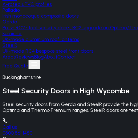
A-rated uPVC profiles
Palladio
Irish monocoque composite doors
Gerda
Polish RC2 steel security doors, RC3 upgrade on Optima/T
Korniche
UK-made aluminium roof lanterns
SteelR
UK-made RC4 bespoke steel front doors
Areas
Reviews
Blog
About
Contact
Free Quote
Buckinghamshire
Steel Security Doors
in
High Wycombe
Steel security doors from Gerda and SteelR provide the hig
Optima and Thermo Premium ranges. SteelR doors are tested
Call us
0800 861 1450