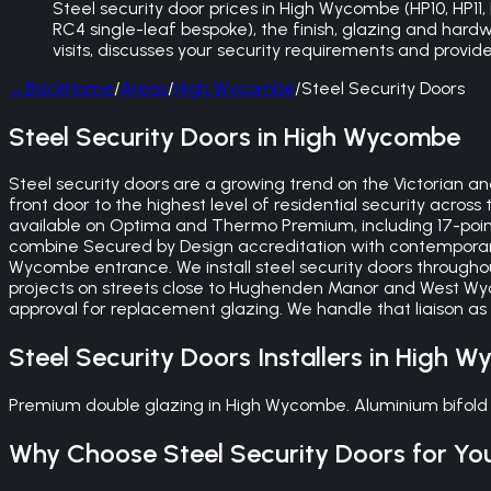
Steel security door prices in High Wycombe (HP10, HP
RC4 single-leaf bespoke), the finish, glazing and hardw
visits, discusses your security requirements and provi
←
Back
Home
/
Areas
/
High Wycombe
/
Steel Security Doors
Steel Security Doors in High Wycombe
Steel security doors are a growing trend on the Victoria
front door to the highest level of residential security acros
available on Optima and Thermo Premium, including 17-point
combine Secured by Design accreditation with contemporar
Wycombe entrance. We install steel security doors throug
projects on streets close to Hughenden Manor and West Wy
approval for replacement glazing. We handle that liaison as
Steel Security Doors
Installers in
High W
Premium double glazing in High Wycombe. Aluminium bifold 
Why Choose
Steel Security Doors
for Yo