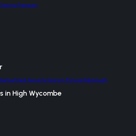
d Thermo Premium
r
Marlow
Steel Security Doors
in
Princes Risborough
s
in
High Wycombe