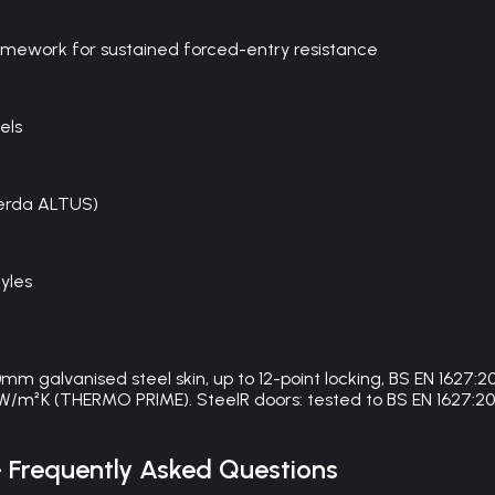
framework for sustained forced-entry resistance
els
Gerda ALTUS)
yles
galvanised steel skin, up to 12-point locking, BS EN 1627
W/m²K (THERMO PRIME). SteelR doors: tested to BS EN 1627:201
Frequently Asked Questions