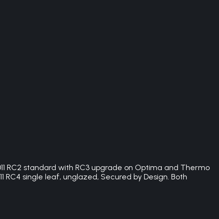
:2011 RC2 standard with RC3 upgrade on Optima and Thermo
1 RC4 single leaf, unglazed, Secured by Design. Both