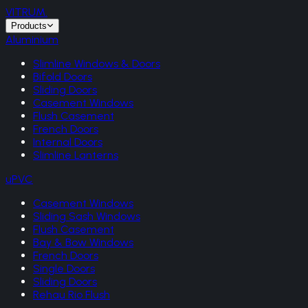
VITRUM
.
Products
Aluminium
Slimline Windows & Doors
Bifold Doors
Sliding Doors
Casement Windows
Flush Casement
French Doors
Internal Doors
Slimline Lanterns
uPVC
Casement Windows
Sliding Sash Windows
Flush Casement
Bay & Bow Windows
French Doors
Single Doors
Sliding Doors
Rehau Rio Flush