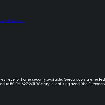
hermo Premium
hest level of home security available. Gerda doors are teste
 to BS EN 1627:2011 RC4 single leaf, unglazed (the European