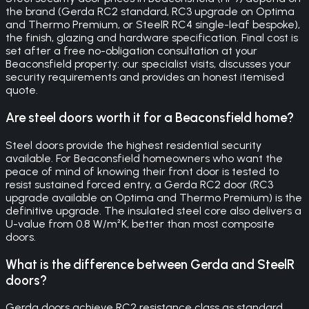
the brand (Gerda RC2 standard, RC3 upgrade on Optima
and Thermo Premium, or SteelR RC4 single-leaf bespoke),
the finish, glazing and hardware specification. Final cost is
set after a free no-obligation consultation at your
Beaconsfield property: our specialist visits, discusses your
security requirements and provides an honest itemised
quote.
Are steel doors worth it for a Beaconsfield home?
Steel doors provide the highest residential security
available. For Beaconsfield homeowners who want the
peace of mind of knowing their front door is tested to
resist sustained forced entry, a Gerda RC2 door (RC3
upgrade available on Optima and Thermo Premium) is the
definitive upgrade. The insulated steel core also delivers a
U-value from 0.8 W/m²K, better than most composite
doors.
What is the difference between Gerda and SteelR
doors?
Gerda doors achieve RC2 resistance class as standard