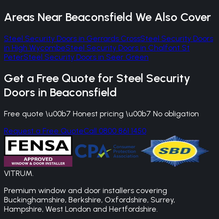
Areas Near
Beaconsfield
We Also Cover
Steel Security Doors
in
Gerrards Cross
Steel Security Doors
in
High Wycombe
Steel Security Doors
in
Chalfont St
Peter
Steel Security Doors
in
Seer Green
Get a Free Quote for
Steel Security
Doors
in
Beaconsfield
Free quote \u00b7 Honest pricing \u00b7 No obligation
Request a Free Quote
Call 0800 861 1450
VITRUM
.
Premium window and door installers covering
Buckinghamshire, Berkshire, Oxfordshire, Surrey,
Hampshire, West London and Hertfordshire.