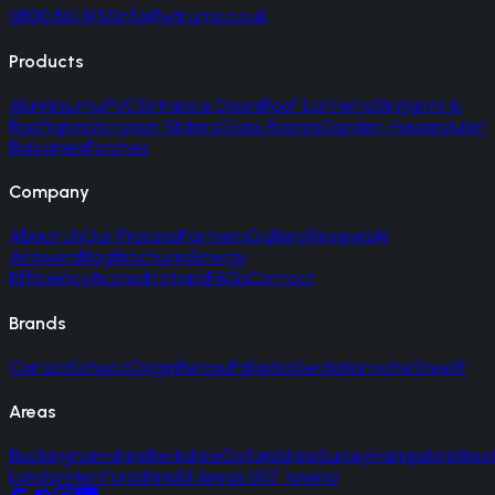
0800 861 1450
info@vitrums.co.uk
Products
Aluminium
uPVC
Entrance Doors
Roof Lanterns
Skylights &
Rooflights
Victorian Sliders
Glass Rooms
Garden Houses
Juliet
Balconies
Porches
Company
About Us
Our Process
Partners
Gallery
Reviews
AI
Answers
Blog
Brochures
Energy
Efficiency
Accreditations
FAQs
Contact
Brands
Cortizo
Schuco
Origin
Rehau
Palladio
Gerda
Korniche
SteelR
Areas
Buckinghamshire
Berkshire
Oxfordshire
Surrey
Hampshire
West
London
Hertfordshire
All Areas (107 towns)