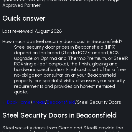
Approved Partner
Quick answer
Last reviewed:
August 2026
How much do steel security doors cost in Beaconsfield?
Steel security door prices in Beaconsfield (HP9)
depend on the brand (Gerda RC2 standard, RC3
upgrade on Optima and Thermo Premium, or SteelR
RC4 single-leaf bespoke), the finish, glazing and
hardware specification. Final cost is set after a free
no-obligation consultation at your Beaconsfield
property: our specialist visits, discusses your security
requirements and provides an honest itemised
quote.
←
Back
Home
/
Areas
/
Beaconsfield
/
Steel Security Doors
Steel Security Doors in Beaconsfield
Steel security doors from Gerda and SteelR provide the