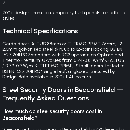
✓
200+ designs from contemporary flush panels to heritage
styles
Technical Specifications
Gerda doors: ALTUS 88mm or THERMO PRIME 75mm, 1.2-
2.0mm galvanised steel skin, up to 12-point locking, BS EN
1627:2011 RC2 standard with RC3 upgrade on Optima and
Thermo Premium. U-values from 0.74-0.81 W/m²K (ALTUS)
/ 0.79-0.9 W/m²K (THERMO PRIME). SteelR doors: tested to
BS EN 1627:2011 RC4 single leaf, unglazed, Secured by
Design. Both available in 200+ RAL colours.
Steel Security Doors
in
Beaconsfield
—
Frequently Asked Questions
How much do steel security doors cost in
Beaconsfield?
Steel security door prices in Beaconsfield (HP9) depend on