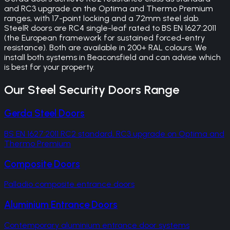
and RC3 upgrade on the Optima and Thermo Premium
ranges, with 17-point locking and a 72mm steel slab.
SteelR doors are RC4 single-leaf rated to BS EN 1627:2011
(the European framework for sustained forced-entry
resistance). Both are available in 200+ RAL colours. We
install both systems in Beaconsfield and can advise which
is best for your property.
Our
Steel Security Doors
Range
Gerda Steel Doors
BS EN 1627:2011 RC2 standard, RC3 upgrade on Optima and
Thermo Premium
Composite Doors
Palladio composite entrance doors
Aluminium Entrance Doors
Contemporary aluminium entrance door systems