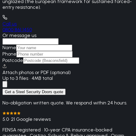
unglazed (the European framework for sustained forced-
entry resistance).
Call us
0800 861 1450
Or message us
Name
Phone
Postcode
Attach photos or PDF (optional)
Up to 3 files · 4MB total
Get a Steel Security Doors quote
No-obligation written quote. We respond within 24 hours.
5.0
· 21 Google reviews
FENSA registered · 10-year CPA insurance-backed
guarantee · Cortizo, Schuco & Rehau approved · Origin