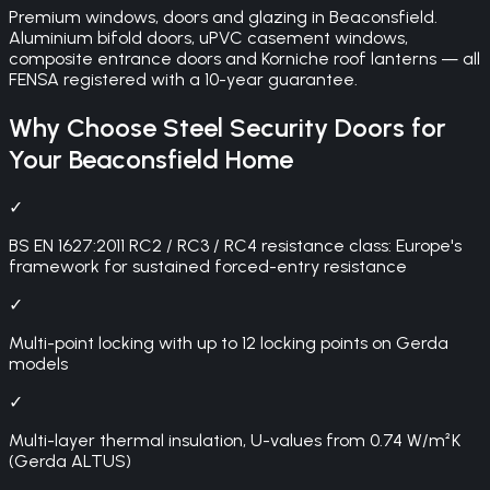
Premium windows, doors and glazing in Beaconsfield.
Aluminium bifold doors, uPVC casement windows,
composite entrance doors and Korniche roof lanterns — all
FENSA registered with a 10-year guarantee.
Why Choose
Steel Security Doors
for
Your
Beaconsfield
Home
✓
BS EN 1627:2011 RC2 / RC3 / RC4 resistance class: Europe's
framework for sustained forced-entry resistance
✓
Multi-point locking with up to 12 locking points on Gerda
models
✓
Multi-layer thermal insulation, U-values from 0.74 W/m²K
(Gerda ALTUS)