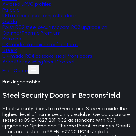
A-rated uPVC profiles
Palladio
Irish monocoque composite doors
Gerda
Polish RC2 steel security doors, RC3 upgrade on
Optima/Thermo Premium
Korniche
UK-made aluminium roof lanterns
SteelR
UK-made RC4 bespoke steel front doors
Areas
Reviews
Blog
About
Contact
Free Quote
Buckinghamshire
Steel Security Doors
in
Beaconsfield
Steel security doors from Gerda and SteelR provide the
highest level of home security available. Gerda doors are
tested to BS EN 1627:2011 RC2 as standard with RC3
upgrade on Optima and Thermo Premium ranges. SteelR
doors are tested to BS EN 1627:2011 RC4 single leaf,