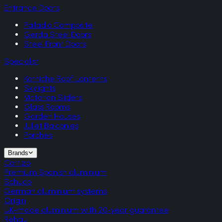
Entrance Doors
Palladio Composite
Gerda Steel Doors
Steel Front Doors
Specialist
Korniche Roof Lanterns
Skylights
Victorian Sliders
Glass Rooms
Garden Houses
Juliet Balconies
Porches
Brands
Cortizo
Premium Spanish aluminium
Schuco
German aluminium systems
Origin
UK-made aluminium with 20-year guarantee
Rehau