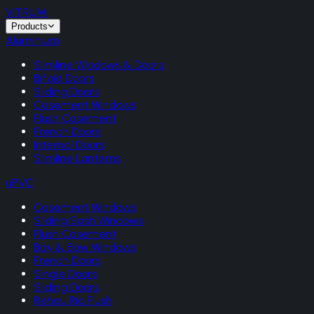
VITRUM
.
Products
Aluminium
Slimline Windows & Doors
Bifold Doors
Sliding Doors
Casement Windows
Flush Casement
French Doors
Internal Doors
Slimline Lanterns
uPVC
Casement Windows
Sliding Sash Windows
Flush Casement
Bay & Bow Windows
French Doors
Single Doors
Sliding Doors
Rehau Rio Flush