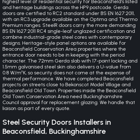
highest level of residential security for Beaconsfield’s listed
and heritage buildings across the HP9 postcode. Gerda
doors are certified to RC2 standard under BS EN 1627:2011,
with an RC3 upgrade available on the Optima and Thermo
Premium ranges. SteelR doors carry the more demanding
BS EN 1627:2011 RC4 single-leaf unglazed certification and
combine industrial-grade steel cores with contemporary
designs. Heritage-style panel options are available for
Beaconsfield Conservation Area properties where the
entrance door needs to be in keeping with the period
character. The 72mm Gerda slab with 17-point locking and
1.5mm galvanised steel skin also delivers a U-value from
0.8 W/m²K, so security does not come at the expense of
thermal performance. We have completed Beaconsfield
projects on streets close to Bekonscot Model Village and
Beaconsfield Old Town. Properties inside the Beaconsfield
Old Town Conservation Area need Buckinghamshire
Council approval for replacement glazing. We handle that
liaison as part of every quote.
Steel Security Doors
Installers in
Beaconsfield
,
Buckinghamshire