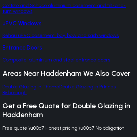
Cortizo and Schuco aluminium casement and tilt-and-
turn windows
uPVC Windows
Rehau uPVC casement, bay, bow and sash windows
Entrance Doors
Composite, aluminium and steel entrance doors
Areas Near
Haddenham
We Also Cover
Double Glazing
in
Thame
Double Glazing
in
Princes
Risborough
Get a Free Quote for
Double Glazing
in
Haddenham
Free quote \u00b7 Honest pricing \u00b7 No obligation