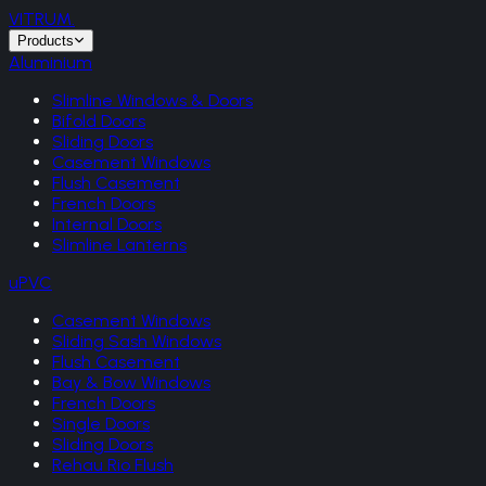
VITRUM
.
Products
Aluminium
Slimline Windows & Doors
Bifold Doors
Sliding Doors
Casement Windows
Flush Casement
French Doors
Internal Doors
Slimline Lanterns
uPVC
Casement Windows
Sliding Sash Windows
Flush Casement
Bay & Bow Windows
French Doors
Single Doors
Sliding Doors
Rehau Rio Flush