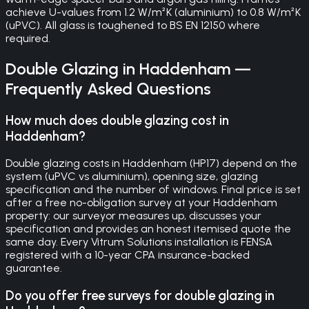
achieve U-values from 1.2 W/m²K (aluminium) to 0.8 W/m²K
(uPVC). All glass is toughened to BS EN 12150 where
required.
Double Glazing
in
Haddenham
—
Frequently Asked Questions
How much does double glazing cost in
Haddenham?
Double glazing costs in Haddenham (HP17) depend on the
system (uPVC vs aluminium), opening size, glazing
specification and the number of windows. Final price is set
after a free no-obligation survey at your Haddenham
property: our surveyor measures up, discusses your
specification and provides an honest itemised quote the
same day. Every Vitrum Solutions installation is FENSA
registered with a 10-year CPA insurance-backed
guarantee.
Do you offer free surveys for double glazing in