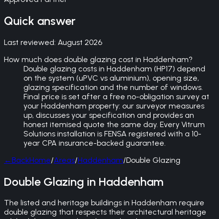
Quick answer
Last reviewed:
August 2026
How much does double glazing cost in Haddenham?
Double glazing costs in Haddenham (HP17) depend
on the system (uPVC vs aluminium), opening size,
glazing specification and the number of windows.
Final price is set after a free no-obligation survey at
your Haddenham property: our surveyor measures
up, discusses your specification and provides an
honest itemised quote the same day. Every Vitrum
Solutions installation is FENSA registered with a 10-
year CPA insurance-backed guarantee.
←
Back
Home
/
Areas
/
Haddenham
/
Double Glazing
Double Glazing in Haddenham
The listed and heritage buildings in Haddenham require
double glazing that respects their architectural heritage