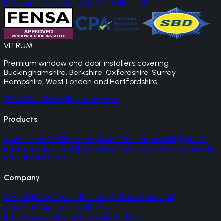
Request a Free Quote
Call 0800 861 1450
VITRUM
.
Premium window and door installers covering
Buckinghamshire, Berkshire, Oxfordshire, Surrey,
Hampshire, West London and Hertfordshire.
0800 861 1450
info@vitrums.co.uk
Products
Aluminium
uPVC
Entrance Doors
Roof Lanterns
Skylights &
Rooflights
Victorian Sliders
Glass Rooms
Garden Houses
Juliet
Balconies
Porches
Company
About Us
Our Process
Partners
Gallery
Reviews
AI
Answers
Blog
Brochures
Energy
Efficiency
Accreditations
FAQs
Contact