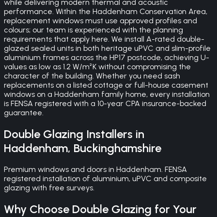
while delivering modern thermal and acoustic
performance. Within the Haddenham Conservation Area,
replacement windows must use approved profiles and
colours; our team is experienced with the planning
requirements that apply here. We install A-rated double-
glazed sealed units in both heritage uPVC and slim-profile
aluminium frames across the HP17 postcode, achieving U-
values as low as 1.2 W/m²K without compromising the
character of the building. Whether you need sash
replacements on a listed cottage or full-house casement
windows on a Haddenham family home, every installation
is FENSA registered with a 10-year CPA insurance-backed
guarantee.
Double Glazing
Installers in
Haddenham
,
Buckinghamshire
Premium windows and doors in Haddenham. FENSA
registered installation of aluminium, uPVC and composite
glazing with free surveys.
Why Choose
Double Glazing
for Your