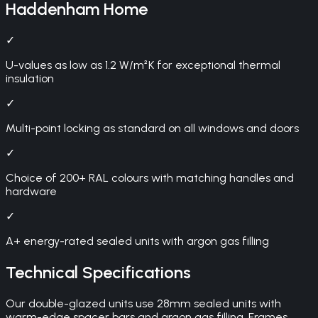
Haddenham
Home
✓
U-values as low as 1.2 W/m²K for exceptional thermal
insulation
✓
Multi-point locking as standard on all windows and doors
✓
Choice of 200+ RAL colours with matching handles and
hardware
✓
A+ energy-rated sealed units with argon gas filling
Technical Specifications
Our double-glazed units use 28mm sealed units with
warm-edge spacer bars and argon gas filling. Frames