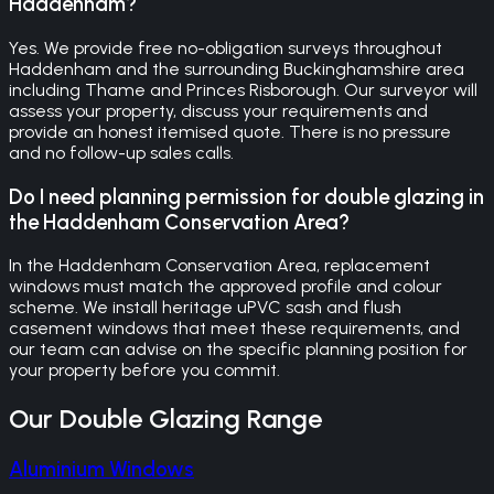
Haddenham?
Yes. We provide free no-obligation surveys throughout
Haddenham and the surrounding Buckinghamshire area
including Thame and Princes Risborough. Our surveyor will
assess your property, discuss your requirements and
provide an honest itemised quote. There is no pressure
and no follow-up sales calls.
Do I need planning permission for double glazing in
the Haddenham Conservation Area?
In the Haddenham Conservation Area, replacement
windows must match the approved profile and colour
scheme. We install heritage uPVC sash and flush
casement windows that meet these requirements, and
our team can advise on the specific planning position for
your property before you commit.
Our
Double Glazing
Range
Aluminium Windows