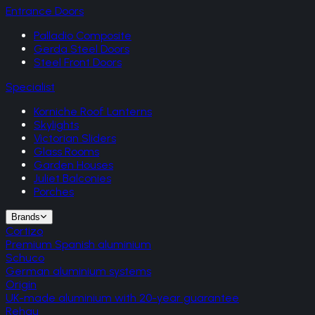
Entrance Doors
Palladio Composite
Gerda Steel Doors
Steel Front Doors
Specialist
Korniche Roof Lanterns
Skylights
Victorian Sliders
Glass Rooms
Garden Houses
Juliet Balconies
Porches
Brands
Cortizo
Premium Spanish aluminium
Schuco
German aluminium systems
Origin
UK-made aluminium with 20-year guarantee
Rehau