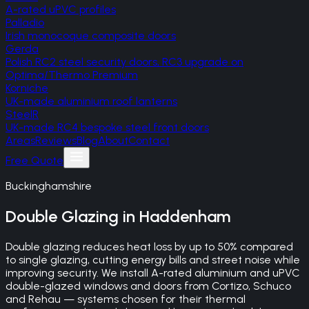
A-rated uPVC profiles
Palladio
Irish monocoque composite doors
Gerda
Polish RC2 steel security doors, RC3 upgrade on
Optima/Thermo Premium
Korniche
UK-made aluminium roof lanterns
SteelR
UK-made RC4 bespoke steel front doors
Areas
Reviews
Blog
About
Contact
Free Quote
Buckinghamshire
Double Glazing
in
Haddenham
Double glazing reduces heat loss by up to 50% compared
to single glazing, cutting energy bills and street noise while
improving security. We install A-rated aluminium and uPVC
double-glazed windows and doors from Cortizo, Schuco
and Rehau — systems chosen for their thermal