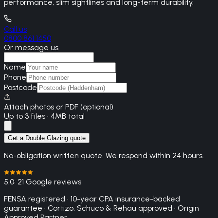
performance, slim sightlines and long-term durability.
Call us
0800 861 1450
Or message us
Name
Phone
Postcode
Attach photos or PDF (optional)
Up to 3 files · 4MB total
Get a Double Glazing quote
No-obligation written quote. We respond within 24 hours.
5.0
· 21 Google reviews
FENSA registered · 10-year CPA insurance-backed
guarantee · Cortizo, Schuco & Rehau approved · Origin
Approved Partner