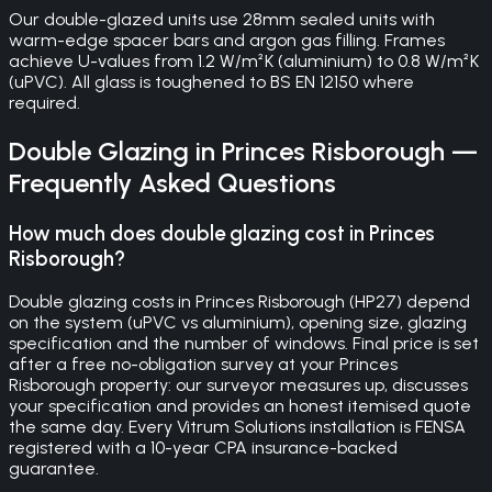
Our double-glazed units use 28mm sealed units with
warm-edge spacer bars and argon gas filling. Frames
achieve U-values from 1.2 W/m²K (aluminium) to 0.8 W/m²K
(uPVC). All glass is toughened to BS EN 12150 where
required.
Double Glazing
in
Princes Risborough
—
Frequently Asked Questions
How much does double glazing cost in Princes
Risborough?
Double glazing costs in Princes Risborough (HP27) depend
on the system (uPVC vs aluminium), opening size, glazing
specification and the number of windows. Final price is set
after a free no-obligation survey at your Princes
Risborough property: our surveyor measures up, discusses
your specification and provides an honest itemised quote
the same day. Every Vitrum Solutions installation is FENSA
registered with a 10-year CPA insurance-backed
guarantee.