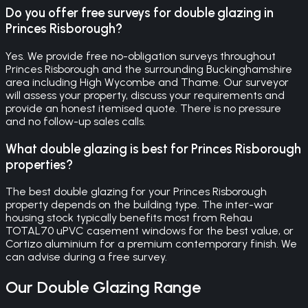
Do you offer free surveys for double glazing in
Princes Risborough?
Yes. We provide free no-obligation surveys throughout
Princes Risborough and the surrounding Buckinghamshire
area including High Wycombe and Thame. Our surveyor
will assess your property, discuss your requirements and
provide an honest itemised quote. There is no pressure
and no follow-up sales calls.
What double glazing is best for Princes Risborough
properties?
The best double glazing for your Princes Risborough
property depends on the building type. The inter-war
housing stock typically benefits most from Rehau
TOTAL70 uPVC casement windows for the best value, or
Cortizo aluminium for a premium contemporary finish. We
can advise during a free survey.
Our
Double Glazing
Range