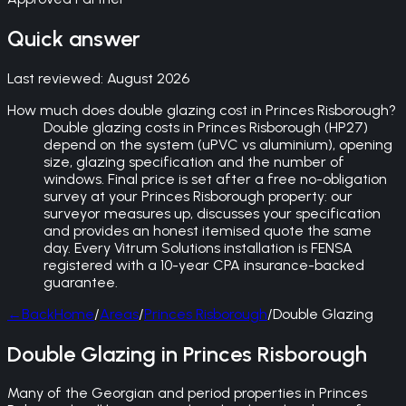
Quick answer
Last reviewed:
August 2026
How much does double glazing cost in Princes Risborough?
Double glazing costs in Princes Risborough (HP27)
depend on the system (uPVC vs aluminium), opening
size, glazing specification and the number of
windows. Final price is set after a free no-obligation
survey at your Princes Risborough property: our
surveyor measures up, discusses your specification
and provides an honest itemised quote the same
day. Every Vitrum Solutions installation is FENSA
registered with a 10-year CPA insurance-backed
guarantee.
←
Back
Home
/
Areas
/
Princes Risborough
/
Double Glazing
Double Glazing in Princes Risborough
Many of the Georgian and period properties in Princes