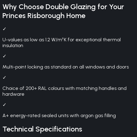
Why Choose
Double Glazing
for Your
Princes Risborough
Home
✓
U-values as low as 1.2 W/m²K for exceptional thermal
insulation
✓
Multi-point locking as standard on all windows and doors
✓
Choice of 200+ RAL colours with matching handles and
hardware
✓
A+ energy-rated sealed units with argon gas filling
Technical Specifications