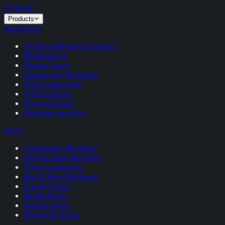
VITRUM
.
Products
Aluminium
Slimline Windows & Doors
Bifold Doors
Sliding Doors
Casement Windows
Flush Casement
French Doors
Internal Doors
Slimline Lanterns
uPVC
Casement Windows
Sliding Sash Windows
Flush Casement
Bay & Bow Windows
French Doors
Single Doors
Sliding Doors
Rehau Rio Flush