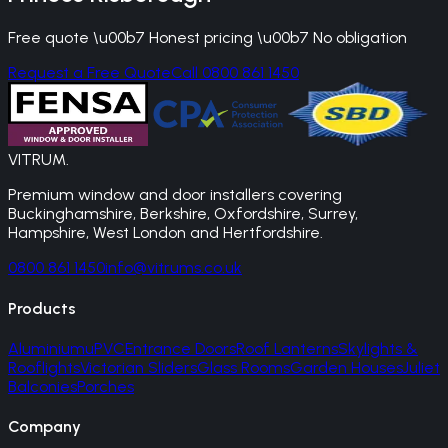
Free quote \u00b7 Honest pricing \u00b7 No obligation
Request a Free Quote
Call 0800 861 1450
VITRUM
.
Premium window and door installers covering
Buckinghamshire, Berkshire, Oxfordshire, Surrey,
Hampshire, West London and Hertfordshire.
0800 861 1450
info@vitrums.co.uk
Products
Aluminium
uPVC
Entrance Doors
Roof Lanterns
Skylights &
Rooflights
Victorian Sliders
Glass Rooms
Garden Houses
Juliet
Balconies
Porches
Company