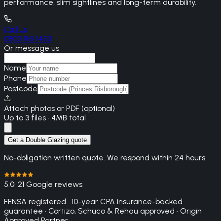
performance, slim sightlines and long-term durability.
Call us
0800 861 1450
Or message us
Name
Phone
Postcode
Attach photos or PDF (optional)
Up to 3 files · 4MB total
Get a Double Glazing quote
No-obligation written quote. We respond within 24 hours.
5.0
· 21 Google reviews
FENSA registered · 10-year CPA insurance-backed
guarantee · Cortizo, Schuco & Rehau approved · Origin
Approved Partner