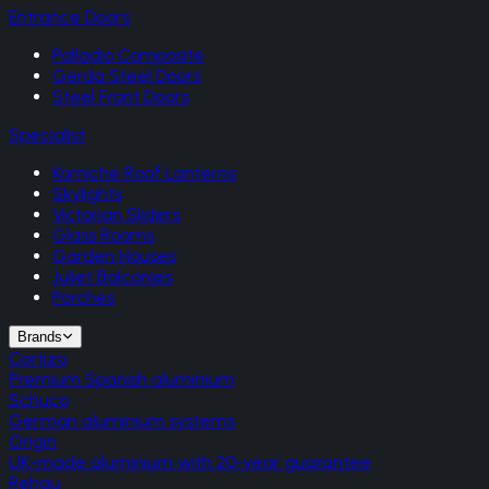
Entrance Doors
Palladio Composite
Gerda Steel Doors
Steel Front Doors
Specialist
Korniche Roof Lanterns
Skylights
Victorian Sliders
Glass Rooms
Garden Houses
Juliet Balconies
Porches
Brands
Cortizo
Premium Spanish aluminium
Schuco
German aluminium systems
Origin
UK-made aluminium with 20-year guarantee
Rehau