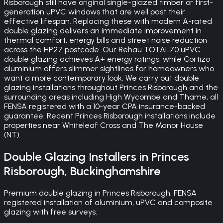
Risborough still have original single-glazed timber or first-
generation uPVC windows that are well past their
effective lifespan. Replacing these with modern A-rated
double glazing delivers an immediate improvement in
thermal comfort, energy bills and street noise reduction
across the HP27 postcode. Our Rehau TOTAL70 uPVC
double glazing achieves A+ energy ratings, while Cortizo
aluminium offers slimmer sightlines for homeowners who
want a more contemporary look. We carry out double
glazing installations throughout Princes Risborough and the
surrounding areas including High Wycombe and Thame, all
FENSA registered with a 10-year CPA insurance-backed
guarantee. Recent Princes Risborough installations include
properties near Whiteleaf Cross and The Manor House
(NT).
Double Glazing
Installers in
Princes
Risborough
,
Buckinghamshire
Premium double glazing in Princes Risborough. FENSA
registered installation of aluminium, uPVC and composite
glazing with free surveys.