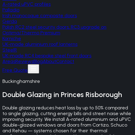
A-rated uPVC profiles
Palladio
Irish monocoque composite doors
Gerda
Polish RC2 steel security doors, RC3 upgrade on
Optima/Thermo Premium
Korniche
UK-made aluminium roof lanterns
SteelR
UK-made RC4 bespoke steel front doors
Areas
Reviews
Blog
About
Contact
Free Quote
Buckinghamshire
Double Glazing
in
Princes Risborough
Double glazing reduces heat loss by up to 50% compared
to single glazing, cutting energy bills and street noise while
improving security. We install A-rated aluminium and uPVC
double-glazed windows and doors from Cortizo, Schuco
and Rehau — systems chosen for their thermal