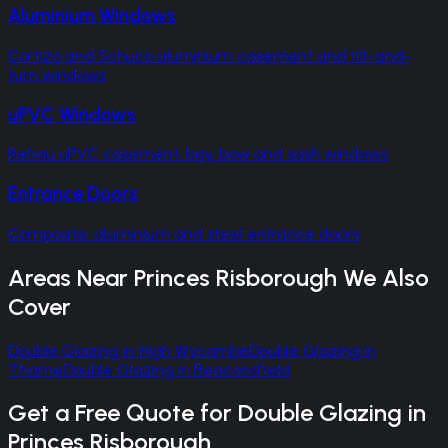
Aluminium Windows
Cortizo and Schuco aluminium casement and tilt-and-
turn windows
uPVC Windows
Rehau uPVC casement, bay, bow and sash windows
Entrance Doors
Composite, aluminium and steel entrance doors
Areas Near
Princes Risborough
We Also
Cover
Double Glazing
in
High Wycombe
Double Glazing
in
Thame
Double Glazing
in
Beaconsfield
Get a Free Quote for
Double Glazing
in
Princes Risborough