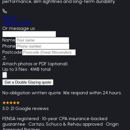
performance, slim sightlines and long-term durability.
Call us
0800 861 1450
Or message us
Name
Phone
Postcode
Attach photos or PDF (optional)
Up to 3 files · 4MB total
Get a Double Glazing quote
No-obligation written quote. We respond within 24 hours.
5.0
· 21 Google reviews
FENSA registered · 10-year CPA insurance-backed
guarantee · Cortizo, Schuco & Rehau approved · Origin
Approved Partner