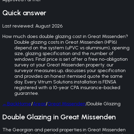
Quick answer
Last reviewed:
August 2026
How much does double glazing cost in Great Missenden?
Double glazing costs in Great Missenden (HP16)
depend on the system (uPVC vs aluminium), opening
size, glazing specification and the number of
windows. Final price is set after a free no-obligation
survey at your Great Missenden property: our
surveyor measures up, discusses your specification
and provides an honest itemised quote the same
day. Every Vitrum Solutions installation is FENSA
registered with a 10-year CPA insurance-backed
guarantee.
←
Back
Home
/
Areas
/
Great Missenden
/
Double Glazing
Double Glazing in Great Missenden
The Georgian and period properties in Great Missenden