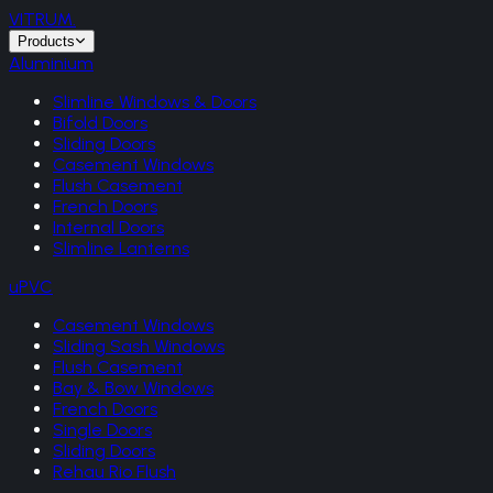
VITRUM
.
Products
Aluminium
Slimline Windows & Doors
Bifold Doors
Sliding Doors
Casement Windows
Flush Casement
French Doors
Internal Doors
Slimline Lanterns
uPVC
Casement Windows
Sliding Sash Windows
Flush Casement
Bay & Bow Windows
French Doors
Single Doors
Sliding Doors
Rehau Rio Flush