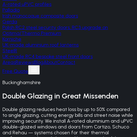
A-rated uPVC profiles
Palladio
Irish monocoque composite doors
Gerda
Polish RC2 steel security doors, RC3 upgrade on
Optima/Thermo Premium
Korniche
UK-made aluminium roof lanterns
SteelR
UK-made RC4 bespoke steel front doors
Areas
Reviews
Blog
About
Contact
Free Quote
Buckinghamshire
Double Glazing
in
Great Missenden
Double glazing reduces heat loss by up to 50% compared
to single glazing, cutting energy bills and street noise while
improving security. We install A-rated aluminium and uPVC
double-glazed windows and doors from Cortizo, Schuco
and Rehau — systems chosen for their thermal