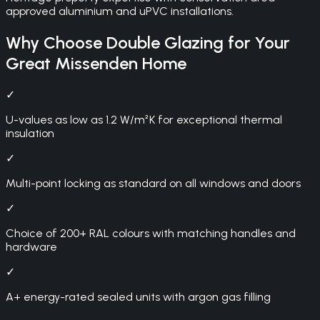
approved aluminium and uPVC installations.
Why Choose
Double Glazing
for Your
Great Missenden
Home
✓
U-values as low as 1.2 W/m²K for exceptional thermal
insulation
✓
Multi-point locking as standard on all windows and doors
✓
Choice of 200+ RAL colours with matching handles and
hardware
✓
A+ energy-rated sealed units with argon gas filling