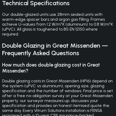
Technical Specifications
Our double-glazed units use 28mm sealed units with
warm-edge spacer bars and argon gas filling. Frames
achieve U-values from 1.2 W/m²K (aluminium) to 0.8 W/m²K
(uPVC). All glass is toughened to BS EN 12150 where
required.
Double Glazing
in
Great Missenden
—
Frequently Asked Questions
How much does double glazing cost in Great
Missenden?
Double glazing costs in Great Missenden (HP16) depend on
the system (uPVC vs aluminium), opening size, glazing
specification and the number of windows. Final price is set
after a free no-obligation survey at your Great Missenden
property: our surveyor measures up, discusses your
specification and provides an honest itemised quote the
same day. Every Vitrum Solutions installation is FENSA
registered with a 10-year CPA insurance-backed