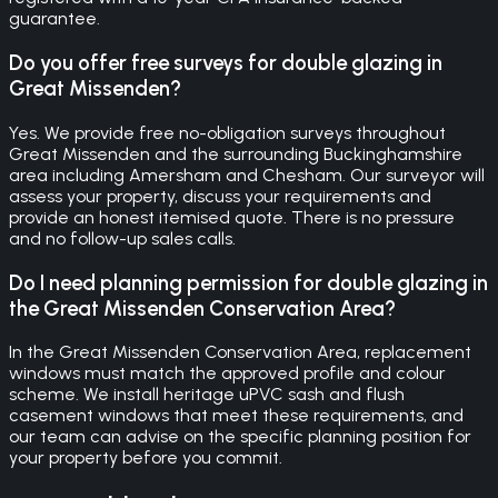
guarantee.
Do you offer free surveys for double glazing in
Great Missenden?
Yes. We provide free no-obligation surveys throughout
Great Missenden and the surrounding Buckinghamshire
area including Amersham and Chesham. Our surveyor will
assess your property, discuss your requirements and
provide an honest itemised quote. There is no pressure
and no follow-up sales calls.
Do I need planning permission for double glazing in
the Great Missenden Conservation Area?
In the Great Missenden Conservation Area, replacement
windows must match the approved profile and colour
scheme. We install heritage uPVC sash and flush
casement windows that meet these requirements, and
our team can advise on the specific planning position for
your property before you commit.