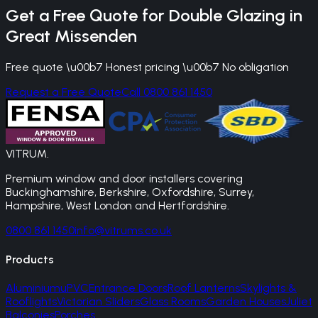
Get a Free Quote for
Double Glazing
in
Great Missenden
Free quote \u00b7 Honest pricing \u00b7 No obligation
Request a Free Quote
Call 0800 861 1450
VITRUM
.
Premium window and door installers covering
Buckinghamshire, Berkshire, Oxfordshire, Surrey,
Hampshire, West London and Hertfordshire.
0800 861 1450
info@vitrums.co.uk
Products
Aluminium
uPVC
Entrance Doors
Roof Lanterns
Skylights &
Rooflights
Victorian Sliders
Glass Rooms
Garden Houses
Juliet
Balconies
Porches