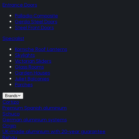
Entrance Doors
Palladio Composite
Gerda Steel Doors
Steel Front Doors
Specialist
Korniche Roof Lanterns
Skylights
Victorian Sliders
Glass Rooms
Garden Houses
Juliet Balconies
Porches
Brands
Cortizo
Premium Spanish aluminium
Schuco
German aluminium systems
Origin
UK-made aluminium with 20-year guarantee
Rehau