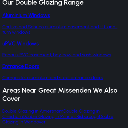
Our
Double Glazing
Range
Aluminium Windows
Cortizo and Schuco aluminium casement and tilt-and-
turn windows
uPVC Windows
Rehau uPVC casement, bay, bow and sash windows
Entrance Doors
Composite, aluminium and steel entrance doors
Areas Near
Great Missenden
We Also
Cover
Double Glazing
in
Amersham
Double Glazing
in
Chesham
Double Glazing
in
Princes Risborough
Double
Glazing
in
Wendover