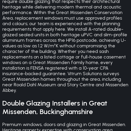
require double glazing that respects their architectural
heritage while delivering modern thermal and acoustic
performance. Within the Great Missenden Conservation
Area, replacement windows must use approved profiles
and colours; our team is experienced with the planning
requirements that apply here. We install A-rated double-
glazed sealed units in both heritage uPVC and slim-profile
aluminium frames across the HP16 postcode, achieving U-
values as low as 1.2 W/m²K without compromising the
character of the building. Whether you need sash
replacements on a listed cottage or full-house casement
windows on a Great Missenden family home, every
installation is FENSA registered with a 10-year CPA
insurance-backed guarantee. Vitrum Solutions surveys
Great Missenden homes throughout the area, including
near Roald Dahl Museum and Story Centre and Missenden
Abbey.
Double Glazing
Installers in
Great
Missenden
,
Buckinghamshire
Premium windows, doors and glazing in Great Missenden.
Heritage property expertise with conservation area