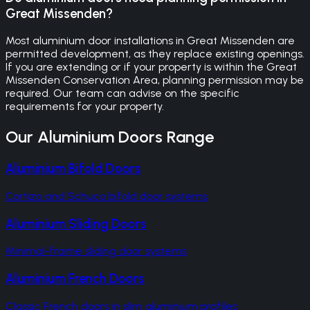
Great Missenden?
Most aluminium door installations in Great Missenden are
permitted development, as they replace existing openings.
If you are extending or if your property is within the Great
Missenden Conservation Area, planning permission may be
required. Our team can advise on the specific
requirements for your property.
Our
Aluminium Doors
Range
Aluminium Bifold Doors
Cortizo and Schuco bifold door systems
Aluminium Sliding Doors
Minimal-frame sliding door systems
Aluminium French Doors
Classic French doors in slim aluminium profiles