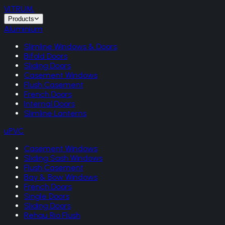
VITRUM
.
Products
Aluminium
Slimline Windows & Doors
Bifold Doors
Sliding Doors
Casement Windows
Flush Casement
French Doors
Internal Doors
Slimline Lanterns
uPVC
Casement Windows
Sliding Sash Windows
Flush Casement
Bay & Bow Windows
French Doors
Single Doors
Sliding Doors
Rehau Rio Flush