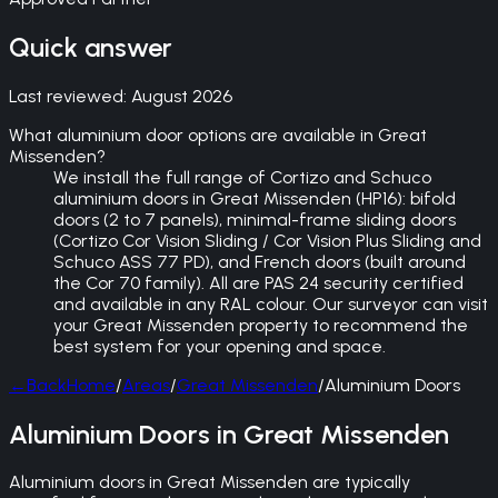
Quick answer
Last reviewed:
August 2026
What aluminium door options are available in Great
Missenden?
We install the full range of Cortizo and Schuco
aluminium doors in Great Missenden (HP16): bifold
doors (2 to 7 panels), minimal-frame sliding doors
(Cortizo Cor Vision Sliding / Cor Vision Plus Sliding and
Schuco ASS 77 PD), and French doors (built around
the Cor 70 family). All are PAS 24 security certified
and available in any RAL colour. Our surveyor can visit
your Great Missenden property to recommend the
best system for your opening and space.
←
Back
Home
/
Areas
/
Great Missenden
/
Aluminium Doors
Aluminium Doors in Great Missenden
Aluminium doors in Great Missenden are typically