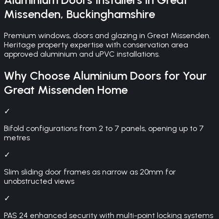
Missenden
,
Buckinghamshire
Premium windows, doors and glazing in Great Missenden.
Heritage property expertise with conservation area
approved aluminium and uPVC installations.
Why Choose
Aluminium Doors
for Your
Great Missenden
Home
✓
Bifold configurations from 2 to 7 panels, opening up to 7
metres
✓
Slim sliding door frames as narrow as 20mm for
unobstructed views
✓
PAS 24 enhanced security with multi-point locking systems