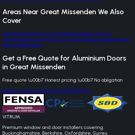
Areas Near
Great Missenden
We Also
Cover
Aluminium Doors
in
Amersham
Aluminium Doors
in
Chesham
Aluminium Doors
in
Princes Risborough
Aluminium
Doors
in
Wendover
Get a Free Quote for
Aluminium Doors
in
Great Missenden
Free quote \u00b7 Honest pricing \u00b7 No obligation
Request a Free Quote
Call 0800 861 1450
VITRUM
.
Premium window and door installers covering
Buckinghamshire, Berkshire, Oxfordshire, Surrey,