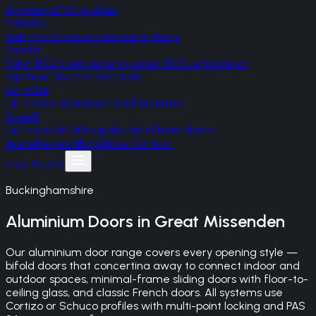
A-rated uPVC profiles
Palladio
Irish monocoque composite doors
Gerda
Polish RC2 steel security doors, RC3 upgrade on
Optima/Thermo Premium
Korniche
UK-made aluminium roof lanterns
SteelR
UK-made RC4 bespoke steel front doors
Areas
Reviews
Blog
About
Contact
Free Quote
Buckinghamshire
Aluminium Doors
in
Great Missenden
Our aluminium door range covers every opening style —
bifold doors that concertina away to connect indoor and
outdoor spaces, minimal-frame sliding doors with floor-to-
ceiling glass, and classic French doors. All systems use
Cortizo or Schuco profiles with multi-point locking and PAS