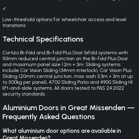
✓
Low-threshold options for wheelchair access and level
transitions
Technical Specifications
Cortizo Bi-Fold and Bi-fold Plus Door bifold systems with
110mm reduced central junction on the Bi-fold Plus Door
and maximum panel size 1.2m × 3m. Sliding systems
include Cor Vision Sliding (34mm interlock), Cor Vision Plus
Sliding (20mm central junction, max sash 3.3m × 3m at up
to 500kg per panel), 4700 Sliding Patio and 4900 Sliding HI
lift-and-slide systems. All doors tested to PAS 24:2022
security standards.
Aluminium Doors
in
Great Missenden
—
Frequently Asked Questions
What aluminium door options are available in
Great Missenden?