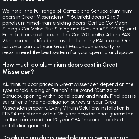
We install the full range of Cortizo and Schuco aluminium
doors in Great Missenden (HP16): bifold doors (2 to 7
panels), minimal-frame sliding doors (Cortizo Cor Vision
Sliding / Cor Vision Plus Sliding and Schuco ASS 77 PD), and
French doors (built around the Cor 70 family). All are PAS
24 security certified and available in any RAL colour. Our
surveyor can visit your Great Missenden property to
recommend the best system for your opening and space.
How much do aluminium doors cost in Great
Missenden?
Aluminium door prices in Great Missenden depend on the
type (bifold, sliding or French), the brand (Cortizo or
Schuco), opening width, panel count and finish. Final cost is
set after a free no-obligation survey at your Great
Missenden property. Every Vitrum Solutions installation is
FENSA registered with a 25-year powder-coat guarantee
on the frame and our 10-year CPA insurance-backed
installation guarantee.
Do aluminium doors need planning permission in