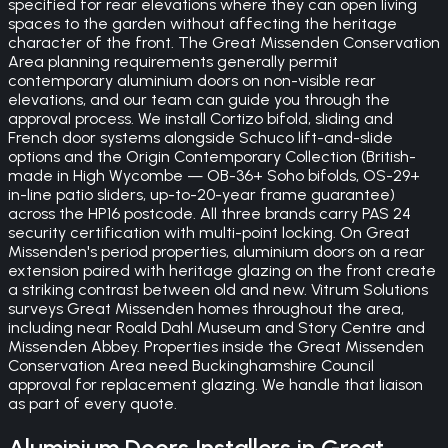
specified for rear elevations where they can open living
spaces to the garden without affecting the heritage
character of the front. The Great Missenden Conservation
Area planning requirements generally permit
contemporary aluminium doors on non-visible rear
elevations, and our team can guide you through the
approval process. We install Cortizo bifold, sliding and
French door systems alongside Schuco lift-and-slide
options and the Origin Contemporary Collection (British-
made in High Wycombe — OB-36+ Soho bifolds, OS-29+
in-line patio sliders, up-to-20-year frame guarantee)
across the HP16 postcode. All three brands carry PAS 24
security certification with multi-point locking. On Great
Missenden's period properties, aluminium doors on a rear
extension paired with heritage glazing on the front create
a striking contrast between old and new. Vitrum Solutions
surveys Great Missenden homes throughout the area,
including near Roald Dahl Museum and Story Centre and
Missenden Abbey. Properties inside the Great Missenden
Conservation Area need Buckinghamshire Council
approval for replacement glazing. We handle that liaison
as part of every quote.
Aluminium Doors
Installers in
Great