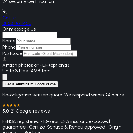
24 security certification.
Call us
0800 861 1450
Or message us
Name
Phone
Postcode
Attach photos or PDF (optional)
Up to 3 files · 4MB total
Get a Aluminium Doors quote
No-obligation written quote. We respond within 24 hours.
5.0
· 21 Google reviews
FENSA registered · 10-year CPA insurance-backed
guarantee · Cortizo, Schuco & Rehau approved · Origin
Approved Partner