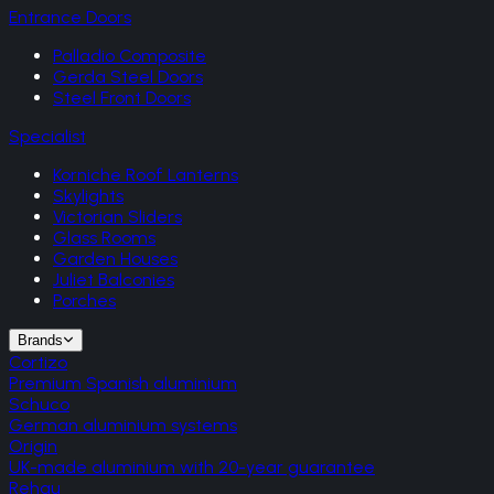
Entrance Doors
Palladio Composite
Gerda Steel Doors
Steel Front Doors
Specialist
Korniche Roof Lanterns
Skylights
Victorian Sliders
Glass Rooms
Garden Houses
Juliet Balconies
Porches
Brands
Cortizo
Premium Spanish aluminium
Schuco
German aluminium systems
Origin
UK-made aluminium with 20-year guarantee
Rehau