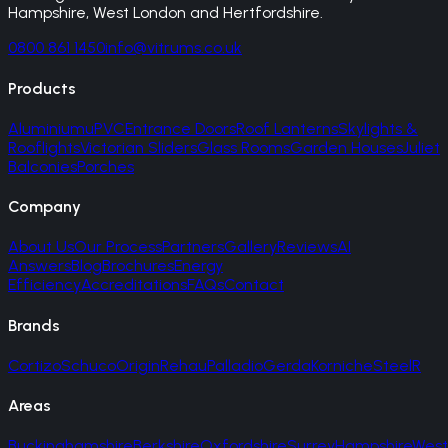
Hampshire, West London and Hertfordshire.
0800 861 1450
info@vitrums.co.uk
Products
Aluminium
uPVC
Entrance Doors
Roof Lanterns
Skylights &
Rooflights
Victorian Sliders
Glass Rooms
Garden Houses
Juliet
Balconies
Porches
Company
About Us
Our Process
Partners
Gallery
Reviews
AI
Answers
Blog
Brochures
Energy
Efficiency
Accreditations
FAQs
Contact
Brands
Cortizo
Schuco
Origin
Rehau
Palladio
Gerda
Korniche
SteelR
Areas
Buckinghamshire
Berkshire
Oxfordshire
Surrey
Hampshire
West