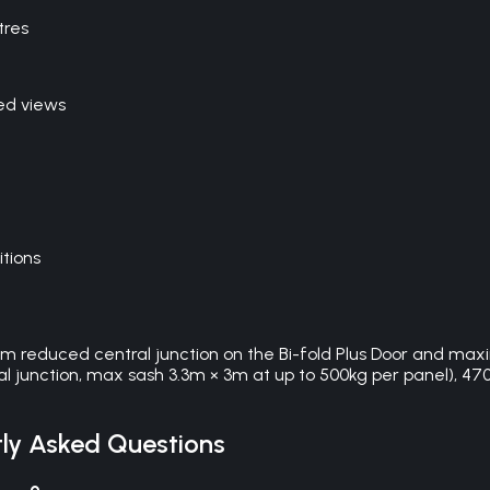
tres
ed views
itions
0mm reduced central junction on the Bi-fold Plus Door and max
l junction, max sash 3.3m × 3m at up to 500kg per panel), 4700 
ly Asked Questions