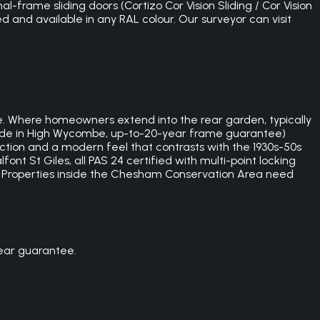
l-frame sliding doors (Cortizo Cor Vision Sliding / Cor Vision
ed and available in any RAL colour. Our surveyor can visit
 Where homeowners extend into the rear garden, typically
sh-made in High Wycombe, up-to-20-year frame guarantee)
ection and a modern feel that contrasts with the 1930s-50s
 St Giles, all PAS 24 certified with multi-point locking
. Properties inside the Chesham Conservation Area need
ear guarantee.