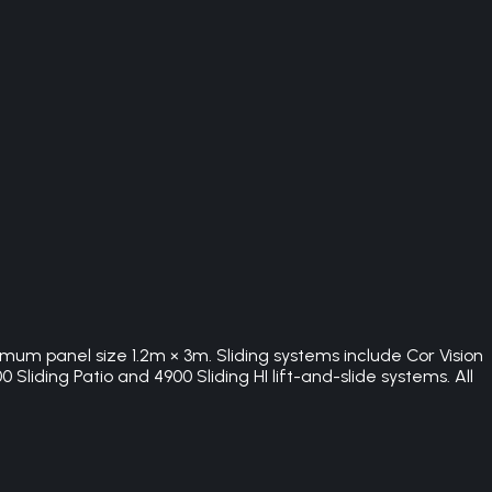
imum panel size 1.2m × 3m. Sliding systems include Cor Vision
Sliding Patio and 4900 Sliding HI lift-and-slide systems. All