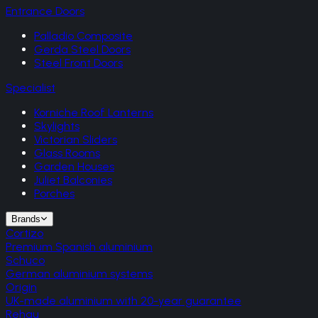
Entrance Doors
Palladio Composite
Gerda Steel Doors
Steel Front Doors
Specialist
Korniche Roof Lanterns
Skylights
Victorian Sliders
Glass Rooms
Garden Houses
Juliet Balconies
Porches
Brands
Cortizo
Premium Spanish aluminium
Schuco
German aluminium systems
Origin
UK-made aluminium with 20-year guarantee
Rehau