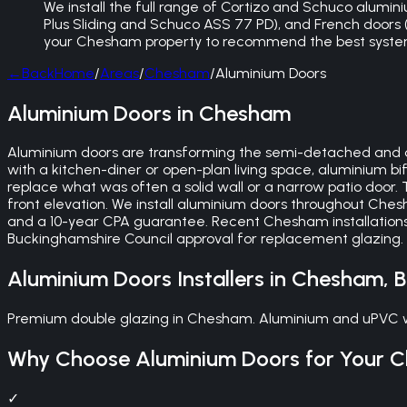
We install the full range of Cortizo and Schuco aluminiu
Plus Sliding and Schuco ASS 77 PD), and French doors (bu
your Chesham property to recommend the best system
←
Back
Home
/
Areas
/
Chesham
/
Aluminium Doors
Aluminium Doors in Chesham
Aluminium doors are transforming the semi-detached and 
with a kitchen-diner or open-plan living space, aluminium b
replace what was often a solid wall or a narrow patio door. 
front elevation. We install aluminium doors throughout Ches
and a 10-year CPA guarantee. Recent Chesham installations
Buckinghamshire Council approval for replacement glazing. W
Aluminium Doors
Installers in
Chesham
,
B
Premium double glazing in Chesham. Aluminium and uPVC win
Why Choose
Aluminium Doors
for Your
C
✓