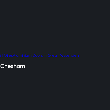
St Giles
Aluminium Doors
in
Great Missenden
n
Chesham