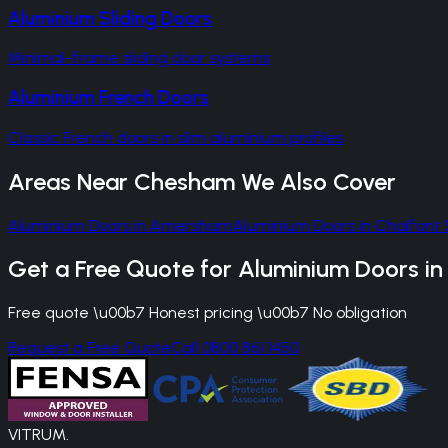
Aluminium Sliding Doors
Minimal-frame sliding door systems
Aluminium French Doors
Classic French doors in slim aluminium profiles
Areas Near
Chesham
We Also Cover
Aluminium Doors
in
Amersham
Aluminium Doors
in
Chalfont 
Get a Free Quote for
Aluminium Doors
i
Free quote \u00b7 Honest pricing \u00b7 No obligation
Request a Free Quote
Call 0800 861 1450
VITRUM
.