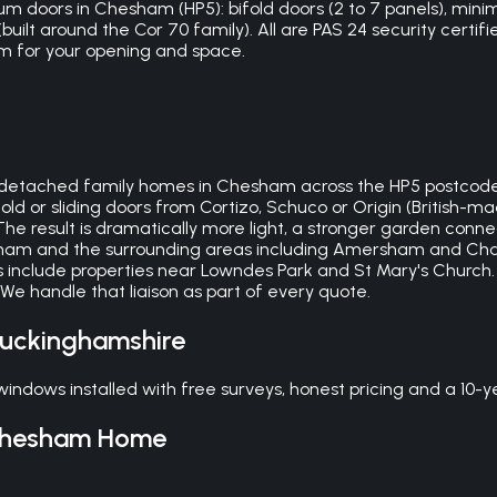
m doors in Chesham (HP5): bifold doors (2 to 7 panels), minima
ilt around the Cor 70 family). All are PAS 24 security certifi
 for your opening and space.
detached family homes in Chesham across the HP5 postcode.
ifold or sliding doors from Cortizo, Schuco or Origin (Briti
The result is dramatically more light, a stronger garden conn
ham and the surrounding areas including Amersham and Chalfont
 include properties near Lowndes Park and St Mary's Church
e handle that liaison as part of every quote.
uckinghamshire
dows installed with free surveys, honest pricing and a 10-y
hesham
Home