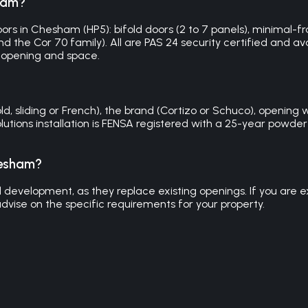
sham?
rs in Chesham (HP5): bifold doors (2 to 7 panels), minimal-fram
 the Cor 70 family). All are PAS 24 security certified and avai
 opening and space.
sliding or French), the brand (Cortizo or Schuco), opening wid
olutions installation is FENSA registered with a 25-year pow
hesham?
evelopment, as they replace existing openings. If you are exte
dvise on the specific requirements for your property.