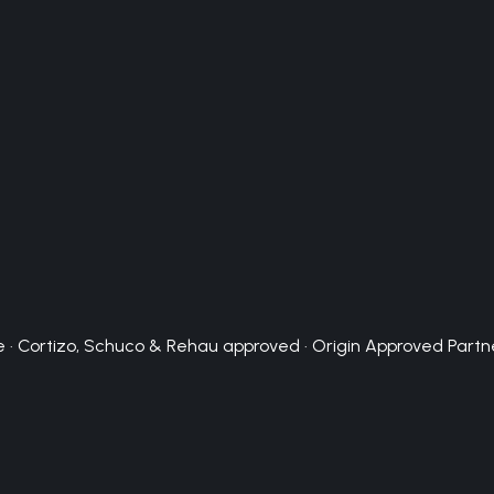
 · Cortizo, Schuco & Rehau approved · Origin Approved Partn