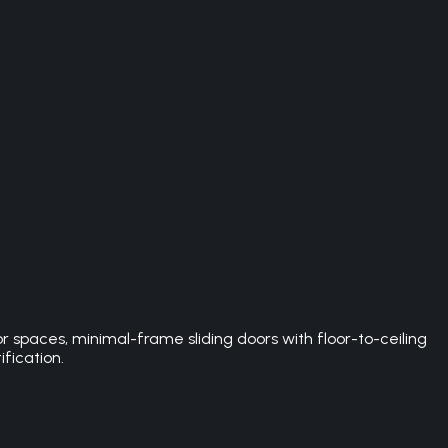
spaces, minimal-frame sliding doors with floor-to-ceiling
ification.