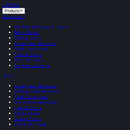
VITRUM
.
Products
Aluminium
Slimline Windows & Doors
Bifold Doors
Sliding Doors
Casement Windows
Flush Casement
French Doors
Internal Doors
Slimline Lanterns
uPVC
Casement Windows
Sliding Sash Windows
Flush Casement
Bay & Bow Windows
French Doors
Single Doors
Sliding Doors
Rehau Rio Flush