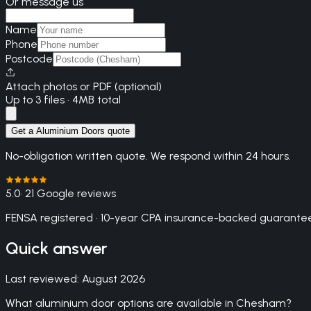
Or message us
Name
Phone
Postcode
Attach photos or PDF (optional)
Up to 3 files · 4MB total
Get a Aluminium Doors quote
No-obligation written quote. We respond within 24 hours.
5.0
· 21 Google reviews
FENSA registered · 10-year CPA insurance-backed guarantee
Quick answer
Last reviewed:
August 2026
What aluminium door options are available in Chesham?