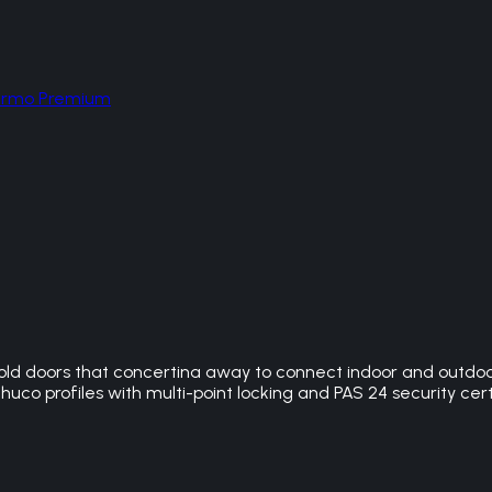
hermo Premium
ld doors that concertina away to connect indoor and outdoor 
huco profiles with multi-point locking and PAS 24 security cert