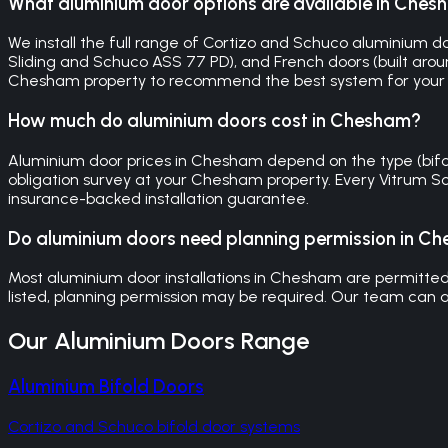
What aluminium door options are available in Che
We install the full range of Cortizo and Schuco aluminium doo
Sliding and Schuco ASS 77 PD), and French doors (built around
Chesham property to recommend the best system for your
How much do aluminium doors cost in Chesham?
Aluminium door prices in Chesham depend on the type (bifold, 
obligation survey at your Chesham property. Every Vitrum S
insurance-backed installation guarantee.
Do aluminium doors need planning permission in C
Most aluminium door installations in Chesham are permitted d
listed, planning permission may be required. Our team can a
Our
Aluminium Doors
Range
Aluminium Bifold Doors
Cortizo and Schuco bifold door systems