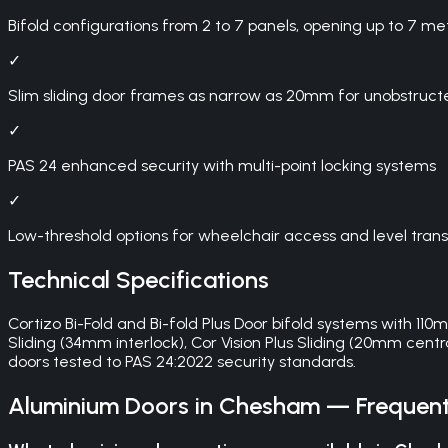
Bifold configurations from 2 to 7 panels, opening up to 7 me
✓
Slim sliding door frames as narrow as 20mm for unobstruct
✓
PAS 24 enhanced security with multi-point locking systems
✓
Low-threshold options for wheelchair access and level trans
Technical Specifications
Cortizo Bi-Fold and Bi-fold Plus Door bifold systems with 11
Sliding (34mm interlock), Cor Vision Plus Sliding (20mm centra
doors tested to PAS 24:2022 security standards.
Aluminium Doors
in
Chesham
— Frequent