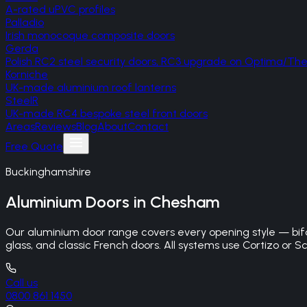
A-rated uPVC profiles
Palladio
Irish monocoque composite doors
Gerda
Polish RC2 steel security doors, RC3 upgrade on Optima/T
Korniche
UK-made aluminium roof lanterns
SteelR
UK-made RC4 bespoke steel front doors
Areas
Reviews
Blog
About
Contact
Free Quote
Buckinghamshire
Aluminium Doors
in
Chesham
Our aluminium door range covers every opening style — bifo
glass, and classic French doors. All systems use Cortizo or Sc
Call us
0800 861 1450