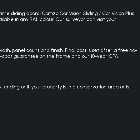
e sliding doors (Cortizo Cor Vision Sliding / Cor Vision Plus
lable in any RAL colour. Our surveyor can visit your
th, panel count and finish. Final cost is set after a free no-
der-coat guarantee on the frame and our 10-year CPA
nding or if your property is in a conservation area or is