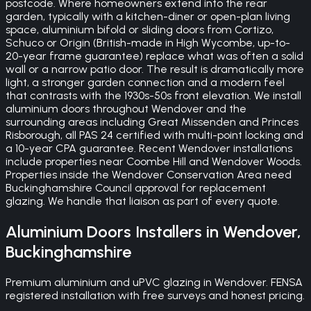
postcode. Where homeowners extend into the rear
garden, typically with a kitchen-diner or open-plan living
space, aluminium bifold or sliding doors from Cortizo,
Schuco or Origin (British-made in High Wycombe, up-to-
20-year frame guarantee) replace what was often a solid
wall or a narrow patio door. The result is dramatically more
light, a stronger garden connection and a modern feel
that contrasts with the 1930s-50s front elevation. We install
aluminium doors throughout Wendover and the
surrounding areas including Great Missenden and Princes
Risborough, all PAS 24 certified with multi-point locking and
a 10-year CPA guarantee. Recent Wendover installations
include properties near Coombe Hill and Wendover Woods.
Properties inside the Wendover Conservation Area need
Buckinghamshire Council approval for replacement
glazing. We handle that liaison as part of every quote.
Aluminium Doors
Installers in
Wendover
,
Buckinghamshire
Premium aluminium and uPVC glazing in Wendover. FENSA
registered installation with free surveys and honest pricing.