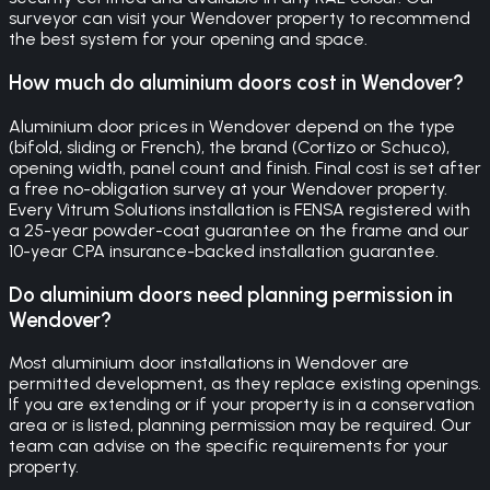
surveyor can visit your Wendover property to recommend
the best system for your opening and space.
How much do aluminium doors cost in Wendover?
Aluminium door prices in Wendover depend on the type
(bifold, sliding or French), the brand (Cortizo or Schuco),
opening width, panel count and finish. Final cost is set after
a free no-obligation survey at your Wendover property.
Every Vitrum Solutions installation is FENSA registered with
a 25-year powder-coat guarantee on the frame and our
10-year CPA insurance-backed installation guarantee.
Do aluminium doors need planning permission in
Wendover?
Most aluminium door installations in Wendover are
permitted development, as they replace existing openings.
If you are extending or if your property is in a conservation
area or is listed, planning permission may be required. Our
team can advise on the specific requirements for your
property.