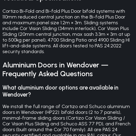
Cortizo Bi-Fold and Bi-fold Plus Door bifold systems with
110mm reduced central junction on the Bi-fold Plus Door
and maximum panel size 1.2m × 3m. Sliding systems
include Cor Vision Sliding (34mm interlock), Cor Vision Plus
Sliding (20mm central junction, max sash 3.3m × 3m at up
to 500kg per panel), 4700 Sliding Patio and 4900 Sliding HI
lift-and-slide systems. All doors tested to PAS 24:2022
security standards.
Aluminium Doors
in
Wendover
—
Frequently Asked Questions
What aluminium door options are available in
Wendover?
We install the full range of Cortizo and Schuco aluminium
doors in Wendover (HP22): bifold doors (2 to 7 panels),
minimal-frame sliding doors (Cortizo Cor Vision Sliding /
Cor Vision Plus Sliding and Schuco ASS 77 PD), and French
doors (built around the Cor 70 family). All are PAS 24
security certified and available in any RAL colour. Our