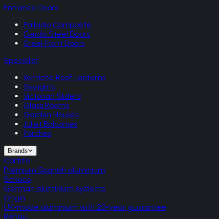
Entrance Doors
Palladio Composite
Gerda Steel Doors
Steel Front Doors
Specialist
Korniche Roof Lanterns
Skylights
Victorian Sliders
Glass Rooms
Garden Houses
Juliet Balconies
Porches
Brands
Cortizo
Premium Spanish aluminium
Schuco
German aluminium systems
Origin
UK-made aluminium with 20-year guarantee
Rehau