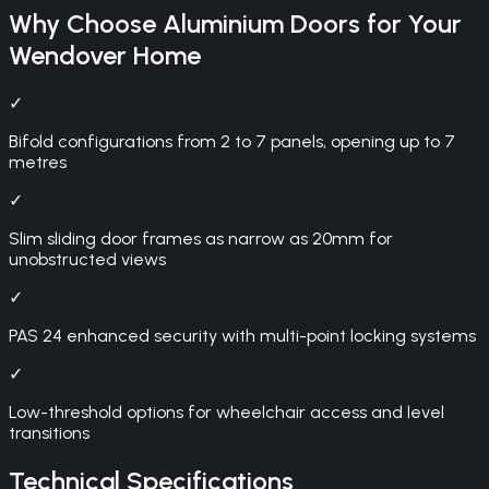
Why Choose
Aluminium Doors
for Your
Wendover
Home
✓
Bifold configurations from 2 to 7 panels, opening up to 7
metres
✓
Slim sliding door frames as narrow as 20mm for
unobstructed views
✓
PAS 24 enhanced security with multi-point locking systems
✓
Low-threshold options for wheelchair access and level
transitions
Technical Specifications