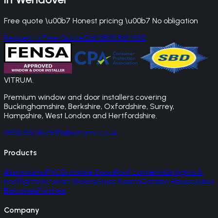
Free quote \u00b7 Honest pricing \u00b7 No obligation
Request a Free Quote
Call 0800 861 1450
VITRUM
.
Premium window and door installers covering
Buckinghamshire, Berkshire, Oxfordshire, Surrey,
Hampshire, West London and Hertfordshire.
0800 861 1450
info@vitrums.co.uk
Products
Aluminium
uPVC
Entrance Doors
Roof Lanterns
Skylights &
Rooflights
Victorian Sliders
Glass Rooms
Garden Houses
Juliet
Balconies
Porches
Company