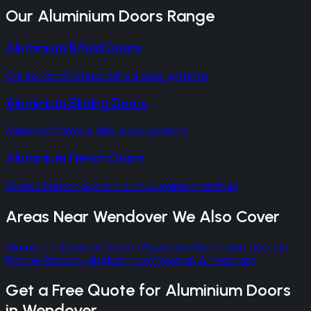
Our
Aluminium Doors
Range
Aluminium Bifold Doors
Cortizo and Schuco bifold door systems
Aluminium Sliding Doors
Minimal-frame sliding door systems
Aluminium French Doors
Classic French doors in slim aluminium profiles
Areas Near
Wendover
We Also Cover
Aluminium Doors
in
Great Missenden
Aluminium Doors
in
Princes Risborough
Aluminium Doors
in
Amersham
Get a Free Quote for
Aluminium Doors
in
Wendover