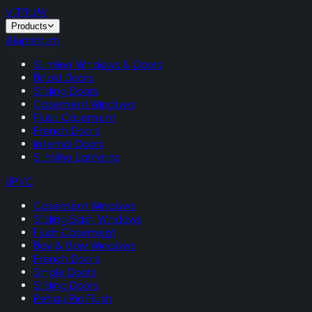
VITRUM
.
Products
Aluminium
Slimline Windows & Doors
Bifold Doors
Sliding Doors
Casement Windows
Flush Casement
French Doors
Internal Doors
Slimline Lanterns
uPVC
Casement Windows
Sliding Sash Windows
Flush Casement
Bay & Bow Windows
French Doors
Single Doors
Sliding Doors
Rehau Rio Flush