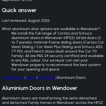
Quick answer
Last reviewed:
August 2026
What aluminium door options are available in Wendover?
We install the full range of Cortizo and Schuco
aluminium doors in Wendover (HP22): bifold doors (2
to 7 panels), minimal-frame sliding doors (Cortizo Cor
Vision Sliding / Cor Vision Plus Sliding and Schuco ASS
77 PD), and French doors (built around the Cor 70
family). All are PAS 24 security certified and available
in any RAL colour. Our surveyor can visit your
Wendover property to recommend the best system
for your opening and space.
←
Back
Home
/
Areas
/
Wendover
/
Aluminium Doors
Aluminium Doors in Wendover
Aluminium doors are transforming the semi-detached
and detached family homes in Wendover across the HP22