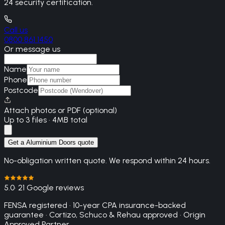
24 security certification.
Call us
0800 861 1450
Or message us
Name
Phone
Postcode
Attach photos or PDF (optional)
Up to 3 files · 4MB total
Get a Aluminium Doors quote
No-obligation written quote. We respond within 24 hours.
5.0
· 21 Google reviews
FENSA registered · 10-year CPA insurance-backed
guarantee · Cortizo, Schuco & Rehau approved · Origin
Approved Partner