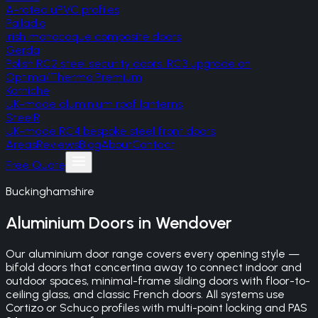
A-rated uPVC profiles
Palladio
Irish monocoque composite doors
Gerda
Polish RC2 steel security doors, RC3 upgrade on
Optima/Thermo Premium
Korniche
UK-made aluminium roof lanterns
SteelR
UK-made RC4 bespoke steel front doors
Areas
Reviews
Blog
About
Contact
Free Quote
Buckinghamshire
Aluminium Doors
in
Wendover
Our aluminium door range covers every opening style —
bifold doors that concertina away to connect indoor and
outdoor spaces, minimal-frame sliding doors with floor-to-
ceiling glass, and classic French doors. All systems use
Cortizo or Schuco profiles with multi-point locking and PAS