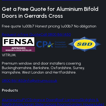
Get a Free Quote for
Aluminium Bifold
Doors
in
Gerrards Cross
Free quote \u00b7 Honest pricing \u00b7 No obligation
Request a Free Quote
Call 0800 861 1450
VITRUM
.
Premium window and door installers covering
Buckinghamshire, Berkshire, Oxfordshire, Surrey,
Hampshire, West London and Hertfordshire.
0800 861 1450
info@vitrums.co.uk
Products
Aluminium
uPVC
Entrance Doors
Roof Lanterns
Skylights &
Rooflights
Victorian Sliders
Glass Rooms
Garden Houses
Juliet