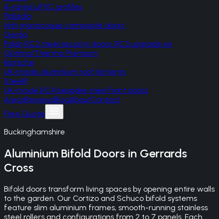
A-rated uPVC profiles
Palladio
Irish monocoque composite doors
Gerda
Polish RC2 steel security doors, RC3 upgrade on
Optima/Thermo Premium
Korniche
UK-made aluminium roof lanterns
SteelR
UK-made RC4 bespoke steel front doors
Areas
Reviews
Blog
About
Contact
Free Quote
Buckinghamshire
Aluminium Bifold Doors
in
Gerrards
Cross
Bifold doors transform living spaces by opening entire walls
to the garden. Our Cortizo and Schuco bifold systems
feature slim aluminium frames, smooth-running stainless
steel rollers and configurations from 2 to 7 panels. Each