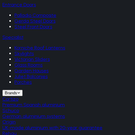
Entrance Doors
Palladio Composite
Gerda Steel Doors
Steel Front Doors
Specialist
Korniche Roof Lanterns
Skylights
Victorian Sliders
Glass Rooms
Garden Houses
Juliet Balconies
Porches
Brands
Cortizo
Premium Spanish aluminium
Schuco
German aluminium systems
Origin
UK-made aluminium with 20-year guarantee
Rehau