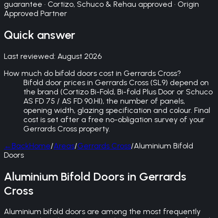
guarantee · Cortizo, Schuco & Rehau approved · Origin
Approved Partner
Quick answer
Last reviewed:
August 2026
How much do bifold doors cost in Gerrards Cross?
Bifold door prices in Gerrards Cross (SL9) depend on
the brand (Cortizo Bi-Fold, Bi-fold Plus Door or Schuco
AS FD 75 / AS FD 90.HI), the number of panels,
opening width, glazing specification and colour. Final
cost is set after a free no-obligation survey of your
Gerrards Cross property.
←
Back
Home
/
Areas
/
Gerrards Cross
/
Aluminium Bifold
Doors
Aluminium Bifold Doors in Gerrards
Cross
Aluminium bifold doors are among the most frequently