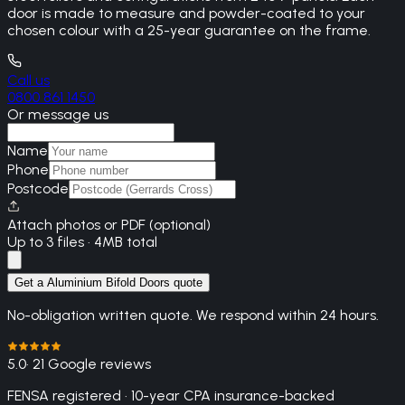
door is made to measure and powder-coated to your
chosen colour with a 25-year guarantee on the frame.
Call us
0800 861 1450
Or message us
Name
Phone
Postcode
Attach photos or PDF (optional)
Up to 3 files · 4MB total
Get a Aluminium Bifold Doors quote
No-obligation written quote. We respond within 24 hours.
5.0
· 21 Google reviews
FENSA registered · 10-year CPA insurance-backed