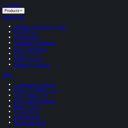
VITRUM
.
Products
Aluminium
Slimline Windows & Doors
Bifold Doors
Sliding Doors
Casement Windows
Flush Casement
French Doors
Internal Doors
Slimline Lanterns
uPVC
Casement Windows
Sliding Sash Windows
Flush Casement
Bay & Bow Windows
French Doors
Single Doors
Sliding Doors
Rehau Rio Flush