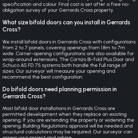
specification and colour. Final cost is set after a free no-
obligation survey of your Gerrards Cross property.
What size bifold doors can you install in Gerrards
Cross?
We install bifold doors in Gerrards Cross with configurations
from 2 to 7 panels, covering openings from 1.8m to 7m
wide. Corner-opening configurations are also available for
wrap-around extensions. The Cortizo Bi-fold Plus Door and
Schuco AS FD 75 systems both handle the full range of
sizes. Our surveyor will measure your opening and
recommend the best configuration.
Do bifold doors need planning permission in
Gerrards Cross?
Most bifold door installations in Gerrards Cross are
permitted development when they replace an existing
opening. If you are extending the property or widening the
opening, Building Regulations approval will be needed and
structural calculations may be required. Our surveyor can
assess your project and advise.