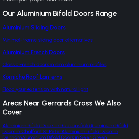
Our
Aluminium Bifold Doors
Range
Aluminium Sliding Doors
Minimal-frame sliding door alternatives
Aluminium French Doors
Classic French doors in slim aluminium profiles
Korniche Roof Lanterns
Flood your extension with natural light
Areas Near
Gerrards Cross
We Also
Cover
Aluminium Bifold Doors
in
Beaconsfield
Aluminium Bifold
Doors
in
Chalfont St Peter
Aluminium Bifold Doors
in
Denham
Aluminium Bifold Doors
in
Seer Green