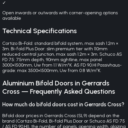
✓
Open inwards or outwards with corner-opening options
available
Technical Specifications
Cortizo Bi-Fold: standard bifold system, max sash 1.2m ×
3m. Bi-fold Plus Door: slim premium tier with 110mm
reduced central junction, max sash 1.2m × 3m. Schuco AS
FD 75: 75mm depth, 90mm sightline, max panel
3000×1500mm, Uw from 1.1 W/m²K. AS FD 90.HI Passivhaus-
grade: max 3500×1500mm, Uw from 0.8 W/m²K.
Aluminium Bifold Doors
in
Gerrards
Cross
— Frequently Asked Questions
How much do bifold doors cost in Gerrards Cross?
Bifold door prices in Gerrards Cross (SL9) depend on the
brand (Cortizo Bi-Fold, Bi-fold Plus Door or Schuco AS FD 75
/ AS FD 90.HI), the number of panels, opening width, glazing