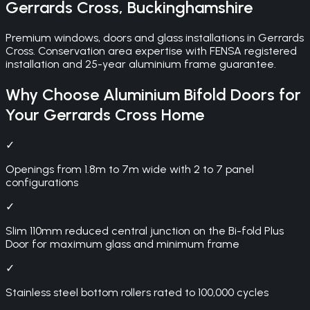
Gerrards Cross
,
Buckinghamshire
Premium windows, doors and glass installations in Gerrards
Cross. Conservation area expertise with FENSA registered
installation and 25-year aluminium frame guarantee.
Why Choose
Aluminium Bifold Doors
for
Your
Gerrards Cross
Home
✓
Openings from 1.8m to 7m wide with 2 to 7 panel
configurations
✓
Slim 110mm reduced central junction on the Bi-fold Plus
Door for maximum glass and minimum frame
✓
Stainless steel bottom rollers rated to 100,000 cycles