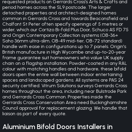
requested products on Gerrards Cross’s Arts & Crafts and
period homes across the SL9 postcode. The larger
detached properties and architect-designed homes
common in Gerrards Cross and towards Beaconsfield and
Chalfont St Peter often specify openings of 5 metres or
wider, which our Cortizo Bi-fold Plus Door, Schuco AS FD 75
and Origin Contemporary Collection systems (OB-36+
Soho 36mm ultra-slim, OB-49 mid-tier, OB-72 standard)
handle with ease in configurations up to 7 panels. Origin's
British manufacture in High Wycombe and up-to-20-year
frame guarantee suit homeowners who value UK supply
chain on a flagship installation. Powder-coated in any RAL
colour with matching handles and hardware, these bifold
doors open the entire wall between indoor entertaining
spaces and landscaped gardens. All systems are PAS 24
security certified. Vitrum Solutions surveys Gerrards Cross
homes throughout the area, including near Bulstrode Park
and Gerrards Cross Common. Properties inside the
Gerrards Cross Conservation Area need Buckinghamshire
Council approval for replacement glazing. We handle that
liaison as part of every quote.
Aluminium Bifold Doors
Installers in