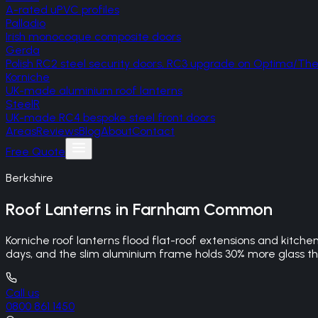
A-rated uPVC profiles
Palladio
Irish monocoque composite doors
Gerda
Polish RC2 steel security doors, RC3 upgrade on Optima/T
Korniche
UK-made aluminium roof lanterns
SteelR
UK-made RC4 bespoke steel front doors
Areas
Reviews
Blog
About
Contact
Free Quote
Berkshire
Roof Lanterns
in
Farnham Common
Korniche roof lanterns flood flat-roof extensions and kitche
days, and the slim aluminium frame holds 30% more glass tha
Call us
0800 861 1450