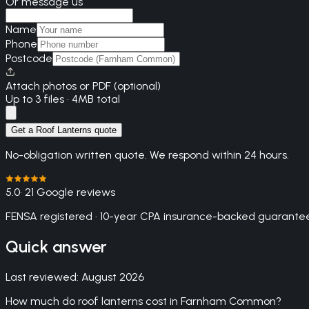
Or message us
Name
Phone
Postcode
Attach photos or PDF (optional)
Up to 3 files · 4MB total
Get a Roof Lanterns quote
No-obligation written quote. We respond within 24 hours.
5.0
· 21 Google reviews
FENSA registered · 10-year CPA insurance-backed guarantee
Quick answer
Last reviewed:
August 2026
How much do roof lanterns cost in Farnham Common?