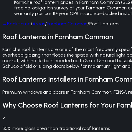
Korniche roof lantern prices in Farnham Common (SL2) de
free no-obligation survey of your Farnham Common exte
warranty plus our 10-year CPA insurance-backed instal
←
Back
Home
/
Areas
/
Farnham Common
/
Roof Lanterns
Roof Lanterns in Farnham Common
Korniche roof lanterns are one of the most frequently sp
overhead glazing that floods the space with natural light 
market, with no tie bars needed up to 3m x 1.5m and bespo
Schuco bifold or sliding doors below for maximum light and 
Roof Lanterns
Installers in
Farnham Com
Premium windows and doors in Farnham Common. FENSA regis
Why Choose
Roof Lanterns
for Your
Far
✓
30% more glass area than traditional roof lanterns