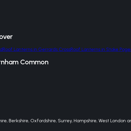
over
ld
Roof Lanterns
in
Gerrards Cross
Roof Lanterns
in
Stoke Poge
rnham Common
e, Berkshire, Oxfordshire, Surrey, Hampshire, West London an