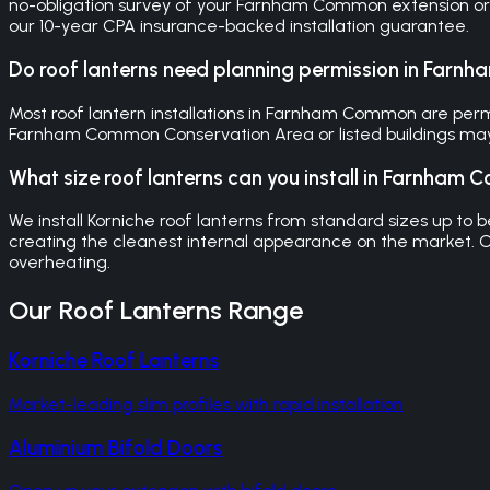
no-obligation survey of your Farnham Common extension or p
our 10-year CPA insurance-backed installation guarantee.
Do roof lanterns need planning permission in Far
Most roof lantern installations in Farnham Common are perm
Farnham Common Conservation Area or listed buildings may 
What size roof lanterns can you install in Farnham
We install Korniche roof lanterns from standard sizes up t
creating the cleanest internal appearance on the market.
overheating.
Our
Roof Lanterns
Range
Korniche Roof Lanterns
Market-leading slim profiles with rapid installation
Aluminium Bifold Doors