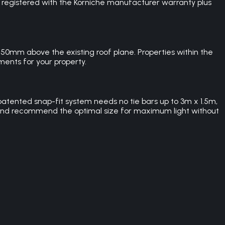
A registered with the Korniche manufacturer warranty plus
0mm above the existing roof plane. Properties within the
ents for your property.
atented snap-fit system needs no tie bars up to 3m x 1.5m,
and recommend the optimal size for maximum light without