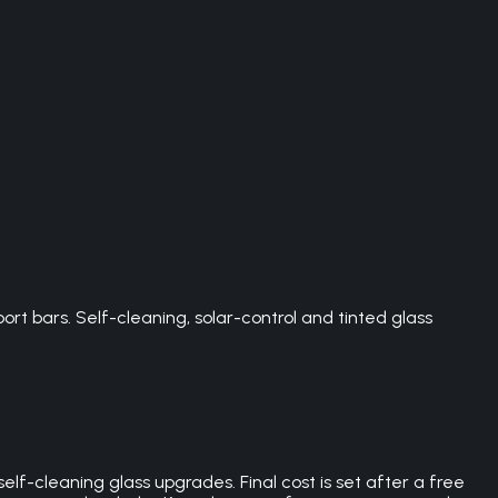
t bars. Self-cleaning, solar-control and tinted glass
lf-cleaning glass upgrades. Final cost is set after a free