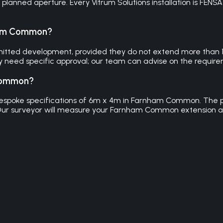
lanned aperture. Every Vitrum Solutions installation is FENS
nham Common?
itted development, provided they do not extend more than 15
need specific approval; our team can advise on the requirem
 Common?
o bespoke specifications of 6m x 4m in Farnham Common. The p
 Our surveyor will measure your Farnham Common extension 