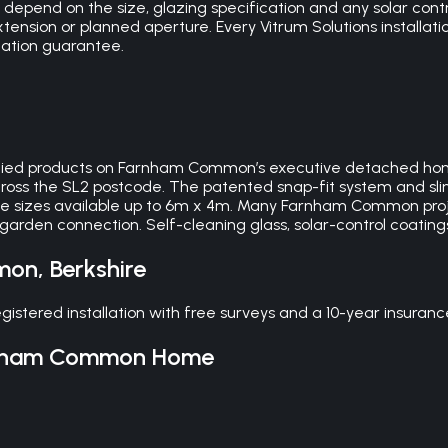
pend on the size, glazing specification and any solar control
nsion or planned aperture. Every Vitrum Solutions installati
lation guarantee.
ecified products on Farnham Common’s executive detached h
across the SL2 postcode. The patented snap-fit system and sl
ke sizes available up to 6m x 4m. Many Farnham Common proje
garden connection. Self-cleaning glass, solar-control coatin
mon
,
Berkshire
tered installation with free surveys and a 10-year insuran
nham Common
Home