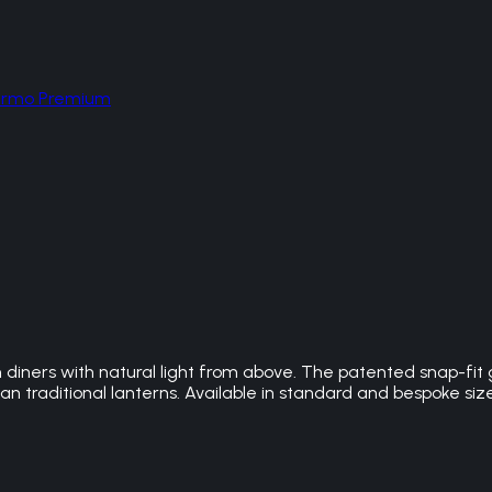
hermo Premium
n diners with natural light from above. The patented snap-fit
n traditional lanterns. Available in standard and bespoke siz