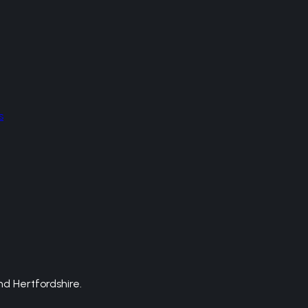
s
d Hertfordshire.