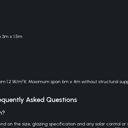
o 3m x 1.5m
om 1.2 W/m²K. Maximum span 6m x 4m without structural suppor
quently Asked Questions
n?
on the size, glazing specification and any solar control or se