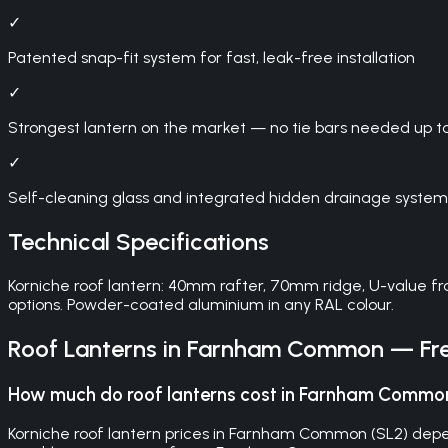
✓
Patented snap-fit system for fast, leak-free installation
✓
Strongest lantern on the market — no tie bars needed up t
✓
Self-cleaning glass and integrated hidden drainage system
Technical Specifications
Korniche roof lantern: 40mm rafter, 70mm ridge, U-value fr
options. Powder-coated aluminium in any RAL colour.
Roof Lanterns
in
Farnham Common
— Fre
How much do roof lanterns cost in Farnham Commo
Korniche roof lantern prices in Farnham Common (SL2) depend 