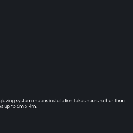
 glazing system means installation takes hours rather than
es up to 6m x 4m.