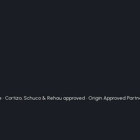
 · Cortizo, Schuco & Rehau approved · Origin Approved Partn