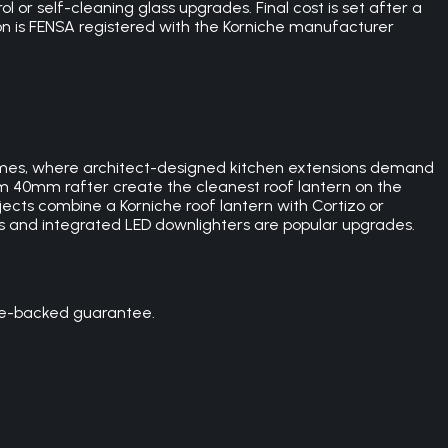
 or self-cleaning glass upgrades. Final cost is set after a
on is FENSA registered with the Korniche manufacturer
omes, where architect-designed kitchen extensions demand
im 40mm rafter create the cleanest roof lantern on the
cts combine a Korniche roof lantern with Cortizo or
gs and integrated LED downlighters are popular upgrades.
ce-backed guarantee.