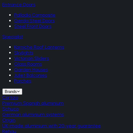
Entrance Doors
Palladio Composite
Gerda Steel Doors
Steel Front Doors
Specialist
Korniche Roof Lanterns
Skylights
Victorian Sliders
Glass Rooms
Garden Houses
Juliet Balconies
Porches
Brands
Cortizo
Premium Spanish aluminium
Schuco
German aluminium systems
Origin
UK-made aluminium with 20-year guarantee
Rehau