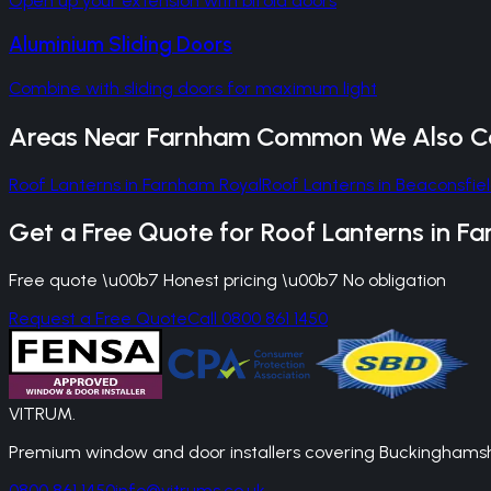
Open up your extension with bifold doors
Aluminium Sliding Doors
Combine with sliding doors for maximum light
Areas Near
Farnham Common
We Also C
Roof Lanterns
in
Farnham Royal
Roof Lanterns
in
Beaconsfie
Get a Free Quote for
Roof Lanterns
in
Fa
Free quote \u00b7 Honest pricing \u00b7 No obligation
Request a Free Quote
Call 0800 861 1450
VITRUM
.
Premium window and door installers covering Buckinghamshir
0800 861 1450
info@vitrums.co.uk