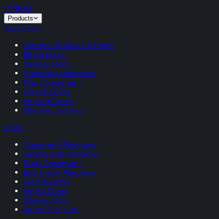
VITRUM
.
Products
Aluminium
Slimline Windows & Doors
Bifold Doors
Sliding Doors
Casement Windows
Flush Casement
French Doors
Internal Doors
Slimline Lanterns
uPVC
Casement Windows
Sliding Sash Windows
Flush Casement
Bay & Bow Windows
French Doors
Single Doors
Sliding Doors
Rehau Rio Flush