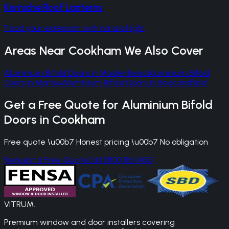
Korniche Roof Lanterns
Flood your extension with natural light
Areas Near
Cookham
We Also Cover
Aluminium Bifold Doors
in
Maidenhead
Aluminium Bifold
Doors
in
Marlow
Aluminium Bifold Doors
in
Beaconsfield
Get a Free Quote for
Aluminium Bifold
Doors
in
Cookham
Free quote \u00b7 Honest pricing \u00b7 No obligation
Request a Free Quote
Call 0800 861 1450
VITRUM
.
Premium window and door installers covering