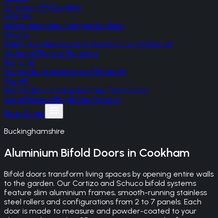
A-rated uPVC profiles
Palladio
Irish monocoque composite doors
Gerda
Polish RC2 steel security doors, RC3 upgrade on
Optima/Thermo Premium
Korniche
UK-made aluminium roof lanterns
SteelR
UK-made RC4 bespoke steel front doors
Areas
Reviews
Blog
About
Contact
Free Quote
Buckinghamshire
Aluminium Bifold Doors
in
Cookham
Bifold doors transform living spaces by opening entire walls
to the garden. Our Cortizo and Schuco bifold systems
feature slim aluminium frames, smooth-running stainless
steel rollers and configurations from 2 to 7 panels. Each
door is made to measure and powder-coated to your