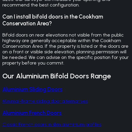
recommend the best configuration.
Can I install bifold doors in the Cookham
Conservation Area?
Bifold doors on rear elevations not visible from the public
highway are generally acceptable within the Cookham
Conservation Area. If the property is listed or the doors are
on a front or visible side elevation, planning permission will
be needed. We can advise on the specific position for your
property before you commit.
Our
Aluminium Bifold Doors
Range
Aluminium Sliding Doors
Minimal-frame sliding door alternatives
Aluminium French Doors
Classic French doors in slim aluminium profiles