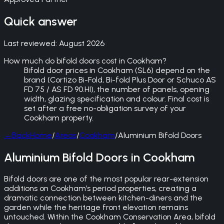
Quick answer
Last reviewed:
August 2026
How much do bifold doors cost in Cookham?
Bifold door prices in Cookham (SL6) depend on the
brand (Cortizo Bi-Fold, Bi-fold Plus Door or Schuco AS
FD 75 / AS FD 90.HI), the number of panels, opening
width, glazing specification and colour. Final cost is
set after a free no-obligation survey of your
Cookham property.
←
Back
Home
/
Areas
/
Cookham
/
Aluminium Bifold Doors
Aluminium Bifold Doors in Cookham
Bifold doors are one of the most popular rear-extension
additions on Cookham’s period properties, creating a
dramatic connection between kitchen-diners and the
garden while the heritage front elevation remains
untouched. Within the Cookham Conservation Area, bifold