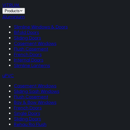
VITRUM
.
Products
Aluminium
Slimline Windows & Doors
Bifold Doors
Sliding Doors
Casement Windows
Flush Casement
French Doors
Internal Doors
Slimline Lanterns
uPVC
Casement Windows
Sliding Sash Windows
Flush Casement
Bay & Bow Windows
French Doors
Single Doors
Sliding Doors
Rehau Rio Flush