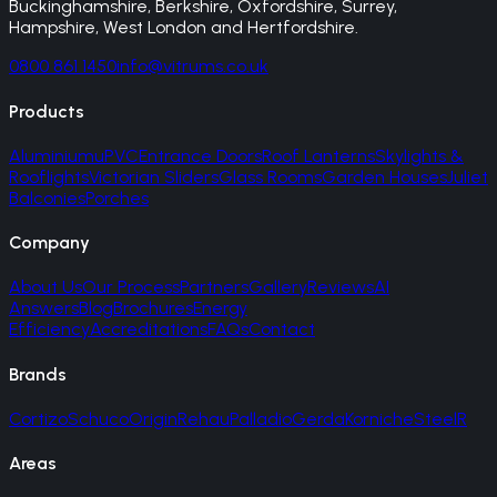
Buckinghamshire, Berkshire, Oxfordshire, Surrey,
Hampshire, West London and Hertfordshire.
0800 861 1450
info@vitrums.co.uk
Products
Aluminium
uPVC
Entrance Doors
Roof Lanterns
Skylights &
Rooflights
Victorian Sliders
Glass Rooms
Garden Houses
Juliet
Balconies
Porches
Company
About Us
Our Process
Partners
Gallery
Reviews
AI
Answers
Blog
Brochures
Energy
Efficiency
Accreditations
FAQs
Contact
Brands
Cortizo
Schuco
Origin
Rehau
Palladio
Gerda
Korniche
SteelR
Areas