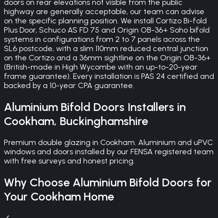
doors on rear elevations not visible from the public
highway are generally acceptable, our team can advise
on the specific planning position. We install Cortizo Bi-fold
Plus Door, Schuco AS FD 75 and Origin OB-36+ Soho bifold
systems in configurations from 2 to 7 panels across the
SL6 postcode, with a slim 110mm reduced central junction
on the Cortizo and a 36mm sightline on the Origin OB-36+
(British-made in High Wycombe with an up-to-20-year
frame guarantee). Every installation is PAS 24 certified and
backed by a 10-year CPA guarantee.
Aluminium Bifold Doors
Installers in
Cookham
,
Buckinghamshire
Premium double glazing in Cookham. Aluminium and uPVC
windows and doors installed by our FENSA registered team
with free surveys and honest pricing.
Why Choose
Aluminium Bifold Doors
for
Your
Cookham
Home
✓