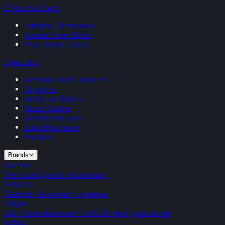
Entrance Doors
Palladio Composite
Gerda Steel Doors
Steel Front Doors
Specialist
Korniche Roof Lanterns
Skylights
Victorian Sliders
Glass Rooms
Garden Houses
Juliet Balconies
Porches
Brands
Cortizo
Premium Spanish aluminium
Schuco
German aluminium systems
Origin
UK-made aluminium with 20-year guarantee
Rehau