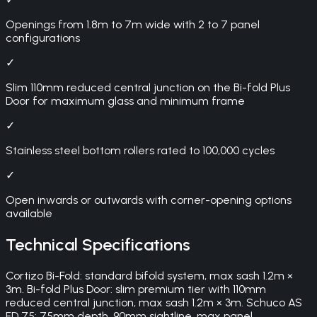
Openings from 1.8m to 7m wide with 2 to 7 panel
configurations
✓
Slim 110mm reduced central junction on the Bi-fold Plus
Door for maximum glass and minimum frame
✓
Stainless steel bottom rollers rated to 100,000 cycles
✓
Open inwards or outwards with corner-opening options
available
Technical Specifications
Cortizo Bi-Fold: standard bifold system, max sash 1.2m ×
3m. Bi-fold Plus Door: slim premium tier with 110mm
reduced central junction, max sash 1.2m × 3m. Schuco AS
FD 75: 75mm depth, 90mm sightline, max panel