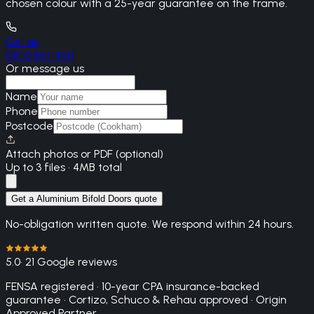
chosen colour with a 25-year guarantee on the frame.
Call us
0800 861 1450
Or message us
Name
Phone
Postcode
Attach photos or PDF (optional)
Up to 3 files · 4MB total
Get a Aluminium Bifold Doors quote
No-obligation written quote. We respond within 24 hours.
5.0
· 21 Google reviews
FENSA registered · 10-year CPA insurance-backed
guarantee · Cortizo, Schuco & Rehau approved · Origin
Approved Partner