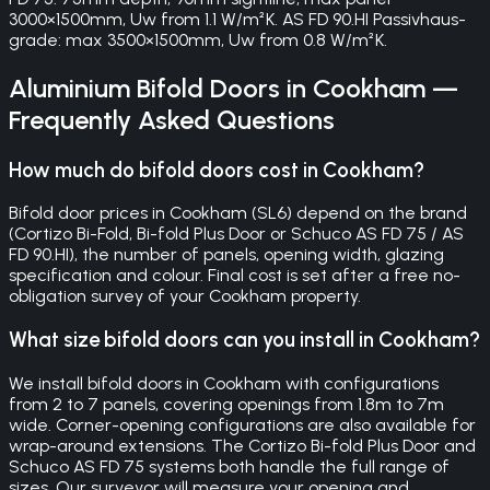
3000×1500mm, Uw from 1.1 W/m²K. AS FD 90.HI Passivhaus-
grade: max 3500×1500mm, Uw from 0.8 W/m²K.
Aluminium Bifold Doors
in
Cookham
—
Frequently Asked Questions
How much do bifold doors cost in Cookham?
Bifold door prices in Cookham (SL6) depend on the brand
(Cortizo Bi-Fold, Bi-fold Plus Door or Schuco AS FD 75 / AS
FD 90.HI), the number of panels, opening width, glazing
specification and colour. Final cost is set after a free no-
obligation survey of your Cookham property.
What size bifold doors can you install in Cookham?
We install bifold doors in Cookham with configurations
from 2 to 7 panels, covering openings from 1.8m to 7m
wide. Corner-opening configurations are also available for
wrap-around extensions. The Cortizo Bi-fold Plus Door and
Schuco AS FD 75 systems both handle the full range of
sizes. Our surveyor will measure your opening and