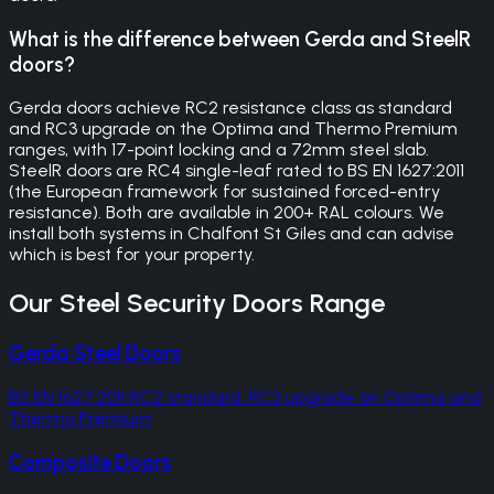
What is the difference between Gerda and SteelR
doors?
Gerda doors achieve RC2 resistance class as standard
and RC3 upgrade on the Optima and Thermo Premium
ranges, with 17-point locking and a 72mm steel slab.
SteelR doors are RC4 single-leaf rated to BS EN 1627:2011
(the European framework for sustained forced-entry
resistance). Both are available in 200+ RAL colours. We
install both systems in Chalfont St Giles and can advise
which is best for your property.
Our
Steel Security Doors
Range
Gerda Steel Doors
BS EN 1627:2011 RC2 standard, RC3 upgrade on Optima and
Thermo Premium
Composite Doors