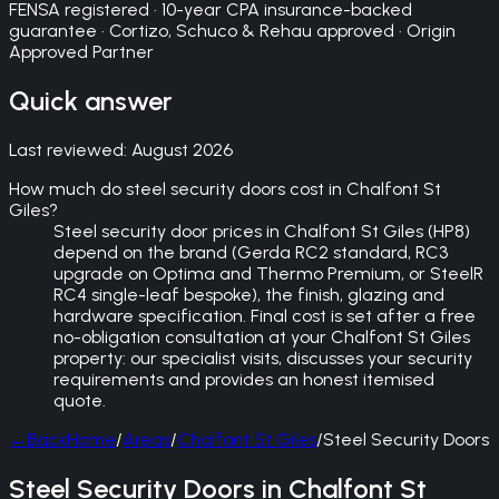
FENSA registered · 10-year CPA insurance-backed
guarantee · Cortizo, Schuco & Rehau approved · Origin
Approved Partner
Quick answer
Last reviewed:
August 2026
How much do steel security doors cost in Chalfont St
Giles?
Steel security door prices in Chalfont St Giles (HP8)
depend on the brand (Gerda RC2 standard, RC3
upgrade on Optima and Thermo Premium, or SteelR
RC4 single-leaf bespoke), the finish, glazing and
hardware specification. Final cost is set after a free
no-obligation consultation at your Chalfont St Giles
property: our specialist visits, discusses your security
requirements and provides an honest itemised
quote.
←
Back
Home
/
Areas
/
Chalfont St Giles
/
Steel Security Doors
Steel Security Doors in Chalfont St