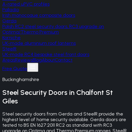
A-rated uPVC profiles
Palladio
Irish monocoque composite doors
Gerda
Polish RC2 steel security doors, RC3 upgrade on
Optima/Thermo Premium
Korniche
UK-made aluminium roof lanterns
SteelR
UK-made RC4 bespoke steel front doors
Areas
Reviews
Blog
About
Contact
Free Quote
Buckinghamshire
Steel Security Doors
in
Chalfont St
Giles
Steel security doors from Gerda and SteelR provide the
highest level of home security available. Gerda doors are
tested to BS EN 1627:2011 RC2 as standard with RC3
upgrade on Optima and Thermo Premium ranges. SteelR