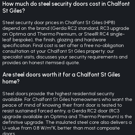
How much do steel security doors cost in Chalfont
St Giles?
Steel security door prices in Chalfont St Giles (HP8)
depend on the brand (Gerda RC2 standard, RC3 upgrade
on Optima and Thermo Premium, or SteelR RC4 single-
leaf bespoke), the finish, glazing and hardware
specification. Final cost is set after a free no-obligation
consultation at your Chalfont St Giles property: our
specialist visits, discusses your security requirements and
provides an honest itemised quote.
Are steel doors worth it for a Chalfont St Giles
home?
Steel doors provide the highest residential security
available. For Chalfont St Giles homeowners who want the
peace of mind of knowing their front door is tested to
resist sustained forced entry, a Gerda RC2 door (RC3
upgrade available on Optima and Thermo Premium) is the
definitive upgrade. The insulated steel core also delivers a
U-value from 0.8 W/m²K, better than most composite
doors.