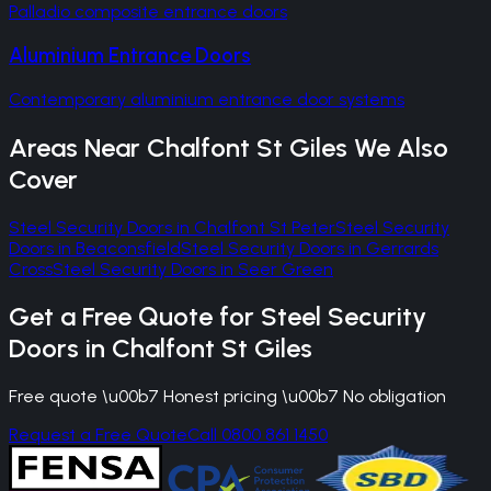
Palladio composite entrance doors
Aluminium Entrance Doors
Contemporary aluminium entrance door systems
Areas Near
Chalfont St Giles
We Also
Cover
Steel Security Doors
in
Chalfont St Peter
Steel Security
Doors
in
Beaconsfield
Steel Security Doors
in
Gerrards
Cross
Steel Security Doors
in
Seer Green
Get a Free Quote for
Steel Security
Doors
in
Chalfont St Giles
Free quote \u00b7 Honest pricing \u00b7 No obligation
Request a Free Quote
Call 0800 861 1450