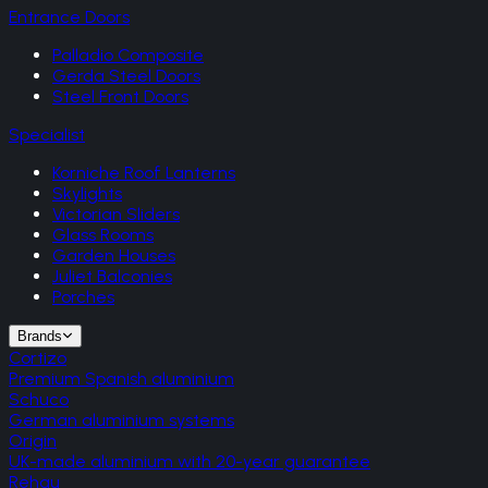
Entrance Doors
Palladio Composite
Gerda Steel Doors
Steel Front Doors
Specialist
Korniche Roof Lanterns
Skylights
Victorian Sliders
Glass Rooms
Garden Houses
Juliet Balconies
Porches
Brands
Cortizo
Premium Spanish aluminium
Schuco
German aluminium systems
Origin
UK-made aluminium with 20-year guarantee
Rehau