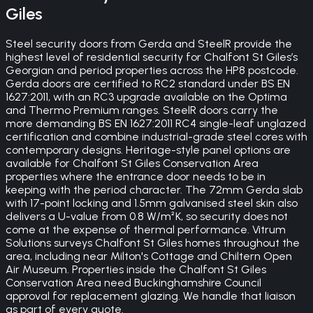
Giles
Steel security doors from Gerda and SteelR provide the
highest level of residential security for Chalfont St Giles’s
Georgian and period properties across the HP8 postcode.
Gerda doors are certified to RC2 standard under BS EN
1627:2011, with an RC3 upgrade available on the Optima
and Thermo Premium ranges. SteelR doors carry the
more demanding BS EN 1627:2011 RC4 single-leaf unglazed
certification and combine industrial-grade steel cores with
contemporary designs. Heritage-style panel options are
available for Chalfont St Giles Conservation Area
properties where the entrance door needs to be in
keeping with the period character. The 72mm Gerda slab
with 17-point locking and 1.5mm galvanised steel skin also
delivers a U-value from 0.8 W/m²K, so security does not
come at the expense of thermal performance. Vitrum
Solutions surveys Chalfont St Giles homes throughout the
area, including near Milton's Cottage and Chiltern Open
Air Museum. Properties inside the Chalfont St Giles
Conservation Area need Buckinghamshire Council
approval for replacement glazing. We handle that liaison
as part of every quote.