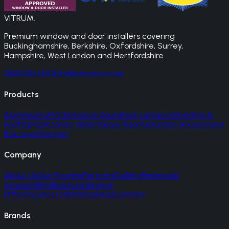
VITRUM
.
Premium window and door installers covering
Buckinghamshire, Berkshire, Oxfordshire, Surrey,
Hampshire, West London and Hertfordshire.
0800 861 1450
info@vitrums.co.uk
Products
Aluminium
uPVC
Entrance Doors
Roof Lanterns
Skylights &
Rooflights
Victorian Sliders
Glass Rooms
Garden Houses
Juliet
Balconies
Porches
Company
About Us
Our Process
Partners
Gallery
Reviews
AI
Answers
Blog
Brochures
Energy
Efficiency
Accreditations
FAQs
Contact
Brands