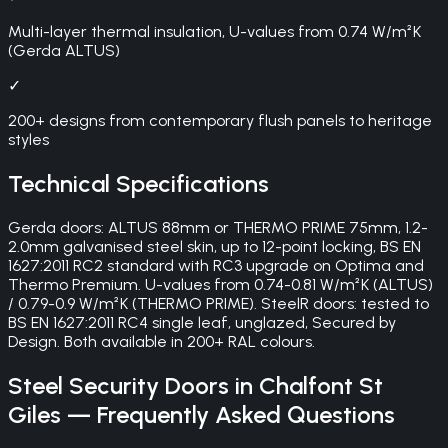
Multi-layer thermal insulation, U-values from 0.74 W/m²K
(Gerda ALTUS)
✓
200+ designs from contemporary flush panels to heritage
styles
Technical Specifications
Gerda doors: ALTUS 88mm or THERMO PRIME 75mm, 1.2-
2.0mm galvanised steel skin, up to 12-point locking, BS EN
1627:2011 RC2 standard with RC3 upgrade on Optima and
Thermo Premium. U-values from 0.74-0.81 W/m²K (ALTUS)
/ 0.79-0.9 W/m²K (THERMO PRIME). SteelR doors: tested to
BS EN 1627:2011 RC4 single leaf, unglazed, Secured by
Design. Both available in 200+ RAL colours.
Steel Security Doors
in
Chalfont St
Giles
— Frequently Asked Questions