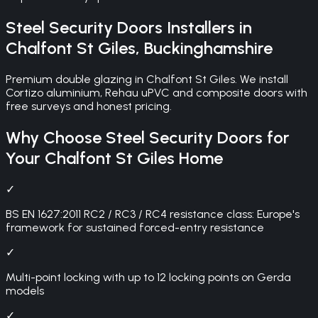
Steel Security Doors
Installers in
Chalfont St Giles
,
Buckinghamshire
Premium double glazing in Chalfont St Giles. We install
Cortizo aluminium, Rehau uPVC and composite doors with
free surveys and honest pricing.
Why Choose
Steel Security Doors
for
Your
Chalfont St Giles
Home
✓
BS EN 1627:2011 RC2 / RC3 / RC4 resistance class: Europe's
framework for sustained forced-entry resistance
✓
Multi-point locking with up to 12 locking points on Gerda
models
✓