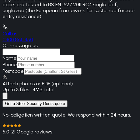
doors are tested to BS EN 1627:2011 RC4 single leaf,
unglazed (the European framework for sustained forced-
entry resistance).
Call us
0800 861 1450
Or message us
Name
Phone
Postcode
Attach photos or PDF (optional)
Up to 3 files · 4MB total
Get a Steel Security Doors quote
No-obligation written quote. We respond within 24 hours.
5.0
· 21 Google reviews