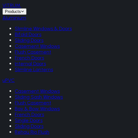
VITRUM
.
Products
Aluminium
Slimline Windows & Doors
Bifold Doors
Sliding Doors
Casement Windows
Flush Casement
French Doors
Internal Doors
Slimline Lanterns
uPVC
Casement Windows
Sliding Sash Windows
Flush Casement
Bay & Bow Windows
French Doors
Single Doors
Sliding Doors
Rehau Rio Flush