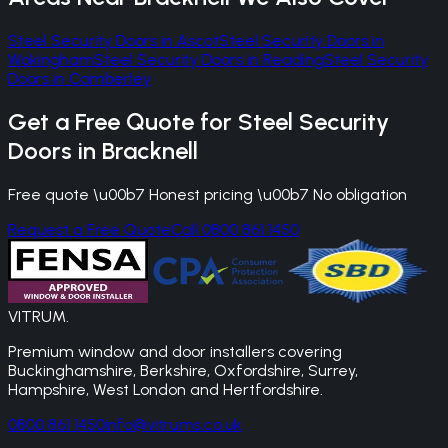
Steel Security Doors
in
Ascot
Steel Security Doors
in
Wokingham
Steel Security Doors
in
Reading
Steel Security
Doors
in
Camberley
Get a Free Quote for
Steel Security
Doors
in
Bracknell
Free quote \u00b7 Honest pricing \u00b7 No obligation
Request a Free Quote
Call 0800 861 1450
VITRUM
.
Premium window and door installers covering
Buckinghamshire, Berkshire, Oxfordshire, Surrey,
Hampshire, West London and Hertfordshire.
0800 861 1450
info@vitrums.co.uk