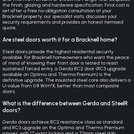
the finish, glazing and hardware specification. Final cost is
set after a free no-obligation consultation at your
Bracknell property: our specialist visits, discusses your
security requirements and provides an honest itemised
quote.
Are steel doors worth it for a Bracknell home?
Steel doors provide the highest residential security
available. For Bracknell homeowners who want the peace
of mind of knowing their front door is tested to resist
sustained forced entry, a Gerda RC2 door (RC3 upgrade
available on Optima and Thermo Premium) is the
definitive upgrade. The insulated steel core also delivers a
U-value from 0.8 W/m²K, better than most composite
doors.
What is the difference between Gerda and SteelR
doors?
Gerda doors achieve RC2 resistance class as standard
and RC3 upgrade on the Optima and Thermo Premium
ranges, with 17-point locking and a 72mm steel slab.