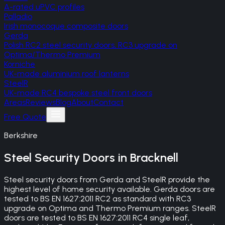
A-rated uPVC profiles
Palladio
Irish monocoque composite doors
Gerda
Polish RC2 steel security doors, RC3 upgrade on
Optima/Thermo Premium
Korniche
UK-made aluminium roof lanterns
SteelR
UK-made RC4 bespoke steel front doors
Areas
Reviews
Blog
About
Contact
Free Quote
Berkshire
Steel Security Doors
in
Bracknell
Steel security doors from Gerda and SteelR provide the
highest level of home security available. Gerda doors are
tested to BS EN 1627:2011 RC2 as standard with RC3
upgrade on Optima and Thermo Premium ranges. SteelR
doors are tested to BS EN 1627:2011 RC4 single leaf,