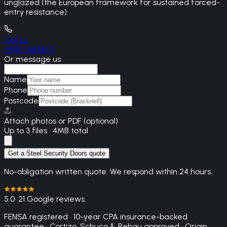
unglazed (the European framework for sustained forced-
entry resistance).
Call us
0800 861 1450
Or message us
Name
Phone
Postcode
Attach photos or PDF (optional)
Up to 3 files · 4MB total
Get a Steel Security Doors quote
No-obligation written quote. We respond within 24 hours.
5.0
· 21 Google reviews
FENSA registered · 10-year CPA insurance-backed
guarantee · Cortizo, Schuco & Rehau approved · Origin