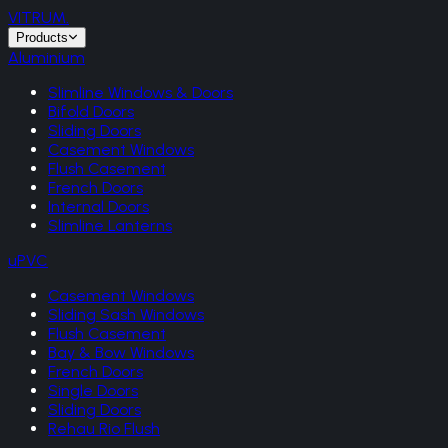
VITRUM
.
Products
Aluminium
Slimline Windows & Doors
Bifold Doors
Sliding Doors
Casement Windows
Flush Casement
French Doors
Internal Doors
Slimline Lanterns
uPVC
Casement Windows
Sliding Sash Windows
Flush Casement
Bay & Bow Windows
French Doors
Single Doors
Sliding Doors
Rehau Rio Flush