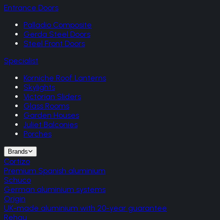
Entrance Doors
Palladio Composite
Gerda Steel Doors
Steel Front Doors
Specialist
Korniche Roof Lanterns
Skylights
Victorian Sliders
Glass Rooms
Garden Houses
Juliet Balconies
Porches
Brands
Cortizo
Premium Spanish aluminium
Schuco
German aluminium systems
Origin
UK-made aluminium with 20-year guarantee
Rehau