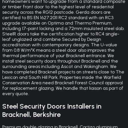
homeowners want to upgrade from a standard composite
or timber front door to the highest level of residential
security across the RG12 postcode. Gerda doors are
certified to BS EN 1627:2011 RC2 standard with an RC3
upgrade available on Optima and Thermo Premium,
including 17-point locking and a 72mm insulated steel slab.
SteelR doors take the certification higher to RC4 single-
leaf unglazed and combine Secured by Design
accreditation with contemporary designs. The U-value
from 0.8 W/m²K means a steel door also improves the
thermal performance of your Bracknell entrance. We
install steel security doors throughout Bracknell and the
surrounding areas including Ascot and Wokingham. We
have completed Bracknell projects on streets close to The
Lexicon and South Hill Park. Properties inside the Warfield
Conservation Area need Bracknell Forest Council approval
for replacement glazing. We handle that liaison as part of
every quote.
Steel Security Doors
Installers in
Bracknell
,
Berkshire
Premium double glazing in Bracknell. Cortizo aluminium,