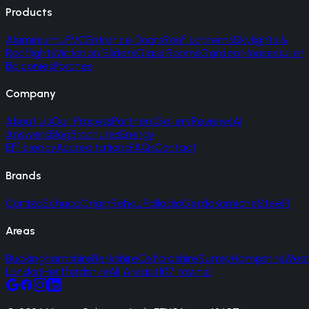
Products
Aluminium
uPVC
Entrance Doors
Roof Lanterns
Skylights &
Rooflights
Victorian Sliders
Glass Rooms
Garden Houses
Juliet
Balconies
Porches
Company
About Us
Our Process
Partners
Gallery
Reviews
AI
Answers
Blog
Brochures
Energy
Efficiency
Accreditations
FAQs
Contact
Brands
Cortizo
Schuco
Origin
Rehau
Palladio
Gerda
Korniche
SteelR
Areas
Buckinghamshire
Berkshire
Oxfordshire
Surrey
Hampshire
West
London
Hertfordshire
All Areas (107 towns)