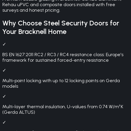
Rehau uPVC and composite doors installed with free
surveys and honest pricing.
Why Choose
Steel Security Doors
for
Your
Bracknell
Home
✓
BS EN 1627:2011 RC2 / RC3 / RC4 resistance class: Europe's
framework for sustained forced-entry resistance
✓
Multi-point locking with up to 12 locking points on Gerda
models
✓
Multi-layer thermal insulation, U-values from 0.74 W/m²K
(Gerda ALTUS)
✓