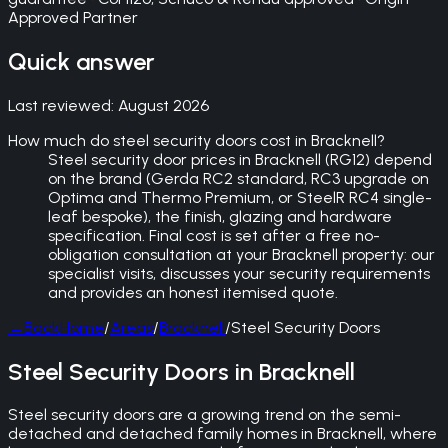
Approved Partner
Quick answer
Last reviewed:
August 2026
How much do steel security doors cost in Bracknell?
Steel security door prices in Bracknell (RG12) depend
on the brand (Gerda RC2 standard, RC3 upgrade on
Optima and Thermo Premium, or SteelR RC4 single-
leaf bespoke), the finish, glazing and hardware
specification. Final cost is set after a free no-
obligation consultation at your Bracknell property: our
specialist visits, discusses your security requirements
and provides an honest itemised quote.
←
Back
Home
/
Areas
/
Bracknell
/
Steel Security Doors
Steel Security Doors in Bracknell
Steel security doors are a growing trend on the semi-
detached and detached family homes in Bracknell, where