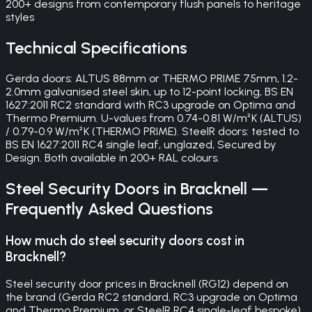
200+ designs from contemporary flush panels to heritage
styles
Technical Specifications
Gerda doors: ALTUS 88mm or THERMO PRIME 75mm, 1.2-
2.0mm galvanised steel skin, up to 12-point locking, BS EN
1627:2011 RC2 standard with RC3 upgrade on Optima and
Thermo Premium. U-values from 0.74-0.81 W/m²K (ALTUS)
/ 0.79-0.9 W/m²K (THERMO PRIME). SteelR doors: tested to
BS EN 1627:2011 RC4 single leaf, unglazed, Secured by
Design. Both available in 200+ RAL colours.
Steel Security Doors
in
Bracknell
—
Frequently Asked Questions
How much do steel security doors cost in
Bracknell?
Steel security door prices in Bracknell (RG12) depend on
the brand (Gerda RC2 standard, RC3 upgrade on Optima
and Thermo Premium, or SteelR RC4 single-leaf bespoke),