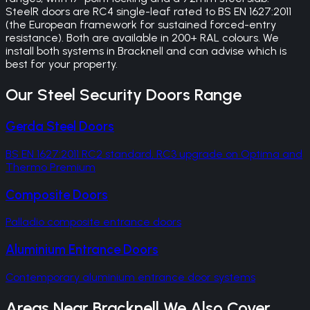
SteelR doors are RC4 single-leaf rated to BS EN 1627:2011
(the European framework for sustained forced-entry
resistance). Both are available in 200+ RAL colours. We
install both systems in Bracknell and can advise which is
best for your property.
Our
Steel Security Doors
Range
Gerda Steel Doors
BS EN 1627:2011 RC2 standard, RC3 upgrade on Optima and
Thermo Premium
Composite Doors
Palladio composite entrance doors
Aluminium Entrance Doors
Contemporary aluminium entrance door systems
Areas Near
Bracknell
We Also Cover