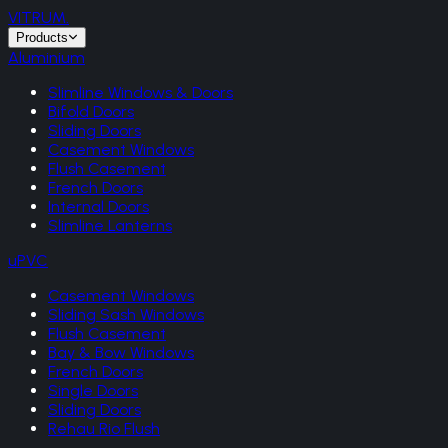
VITRUM
.
Products
Aluminium
Slimline Windows & Doors
Bifold Doors
Sliding Doors
Casement Windows
Flush Casement
French Doors
Internal Doors
Slimline Lanterns
uPVC
Casement Windows
Sliding Sash Windows
Flush Casement
Bay & Bow Windows
French Doors
Single Doors
Sliding Doors
Rehau Rio Flush