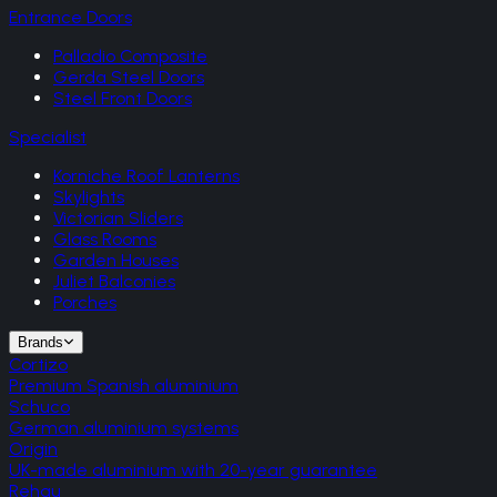
Entrance Doors
Palladio Composite
Gerda Steel Doors
Steel Front Doors
Specialist
Korniche Roof Lanterns
Skylights
Victorian Sliders
Glass Rooms
Garden Houses
Juliet Balconies
Porches
Brands
Cortizo
Premium Spanish aluminium
Schuco
German aluminium systems
Origin
UK-made aluminium with 20-year guarantee
Rehau