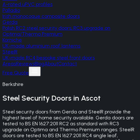
A-rated uPVC profiles
Palladio
Irish monocoque composite doors
Gerda
Polish RC2 steel security doors, RC3 upgrade on
Optima/Thermo Premium
Korniche
UK-made aluminium roof lanterns
SteelR
UK-made RC4 bespoke steel front doors
Areas
Reviews
Blog
About
Contact
Free Quote
Berkshire
Steel Security Doors
in
Ascot
Steel security doors from Gerda and SteelR provide the
highest level of home security available. Gerda doors are
tested to BS EN 1627:2011 RC2 as standard with RC3
upgrade on Optima and Thermo Premium ranges. SteelR
doors are tested to BS EN 1627:2011 RC4 single leaf,