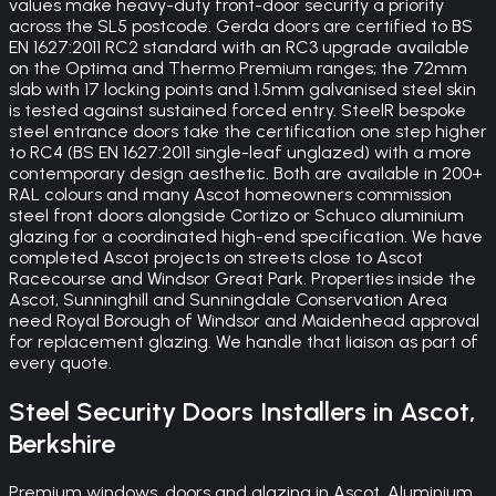
values make heavy-duty front-door security a priority
across the SL5 postcode. Gerda doors are certified to BS
EN 1627:2011 RC2 standard with an RC3 upgrade available
on the Optima and Thermo Premium ranges; the 72mm
slab with 17 locking points and 1.5mm galvanised steel skin
is tested against sustained forced entry. SteelR bespoke
steel entrance doors take the certification one step higher
to RC4 (BS EN 1627:2011 single-leaf unglazed) with a more
contemporary design aesthetic. Both are available in 200+
RAL colours and many Ascot homeowners commission
steel front doors alongside Cortizo or Schuco aluminium
glazing for a coordinated high-end specification. We have
completed Ascot projects on streets close to Ascot
Racecourse and Windsor Great Park. Properties inside the
Ascot, Sunninghill and Sunningdale Conservation Area
need Royal Borough of Windsor and Maidenhead approval
for replacement glazing. We handle that liaison as part of
every quote.
Steel Security Doors
Installers in
Ascot
,
Berkshire
Premium windows, doors and glazing in Ascot. Aluminium