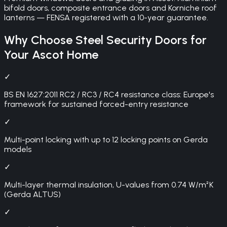
bifold doors, composite entrance doors and Korniche roof
lanterns — FENSA registered with a 10-year guarantee.
Why Choose
Steel Security Doors
for
Your
Ascot
Home
✓
BS EN 1627:2011 RC2 / RC3 / RC4 resistance class: Europe's
framework for sustained forced-entry resistance
✓
Multi-point locking with up to 12 locking points on Gerda
models
✓
Multi-layer thermal insulation, U-values from 0.74 W/m²K
(Gerda ALTUS)
✓