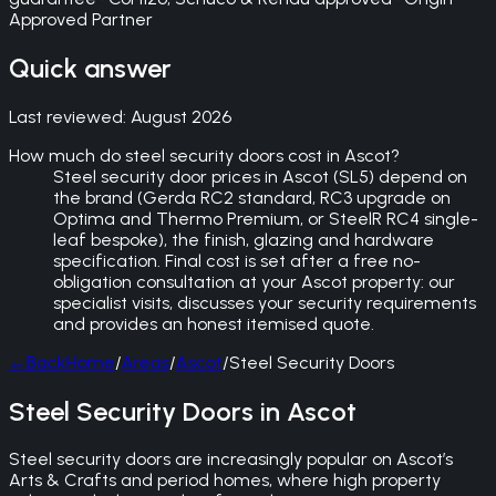
Approved Partner
Quick answer
Last reviewed:
August 2026
How much do steel security doors cost in Ascot?
Steel security door prices in Ascot (SL5) depend on
the brand (Gerda RC2 standard, RC3 upgrade on
Optima and Thermo Premium, or SteelR RC4 single-
leaf bespoke), the finish, glazing and hardware
specification. Final cost is set after a free no-
obligation consultation at your Ascot property: our
specialist visits, discusses your security requirements
and provides an honest itemised quote.
←
Back
Home
/
Areas
/
Ascot
/
Steel Security Doors
Steel Security Doors in Ascot
Steel security doors are increasingly popular on Ascot’s
Arts & Crafts and period homes, where high property