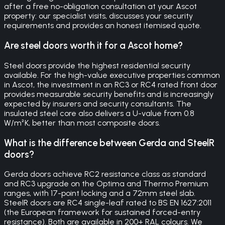
after a free no-obligation consultation at your Ascot
property: our specialist visits, discusses your security
requirements and provides an honest itemised quote.
Are steel doors worth it for a Ascot home?
Steel doors provide the highest residential security
available. For the high-value executive properties common
in Ascot, the investment in an RC3 or RC4 rated front door
provides measurable security benefits and is increasingly
expected by insurers and security consultants. The
insulated steel core also delivers a U-value from 0.8
W/m²K, better than most composite doors.
What is the difference between Gerda and SteelR
doors?
Gerda doors achieve RC2 resistance class as standard
and RC3 upgrade on the Optima and Thermo Premium
ranges, with 17-point locking and a 72mm steel slab.
SteelR doors are RC4 single-leaf rated to BS EN 1627:2011
(the European framework for sustained forced-entry
resistance). Both are available in 200+ RAL colours. We