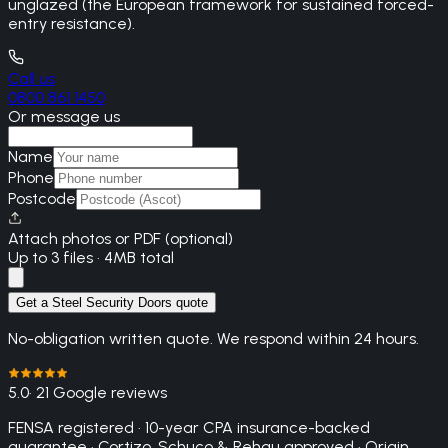
unglazed (the European framework for sustained forced-
entry resistance).
Call us
0800 861 1450
Or message us
Name
Phone
Postcode
Attach photos or PDF (optional)
Up to 3 files · 4MB total
Get a Steel Security Doors quote
No-obligation written quote. We respond within 24 hours.
5.0
· 21 Google reviews
FENSA registered · 10-year CPA insurance-backed
guarantee · Cortizo, Schuco & Rehau approved · Origin