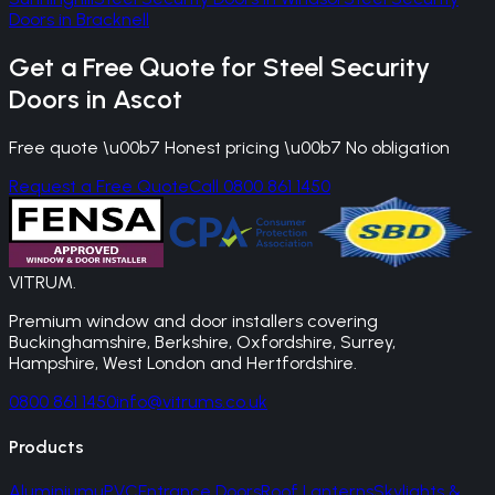
Doors
in
Bracknell
Get a Free Quote for
Steel Security
Doors
in
Ascot
Free quote \u00b7 Honest pricing \u00b7 No obligation
Request a Free Quote
Call 0800 861 1450
VITRUM
.
Premium window and door installers covering
Buckinghamshire, Berkshire, Oxfordshire, Surrey,
Hampshire, West London and Hertfordshire.
0800 861 1450
info@vitrums.co.uk
Products
Aluminium
uPVC
Entrance Doors
Roof Lanterns
Skylights &