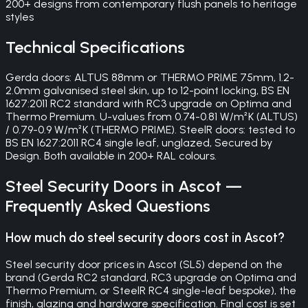
200+ designs from contemporary flush panels to heritage
styles
Technical Specifications
Gerda doors: ALTUS 88mm or THERMO PRIME 75mm, 1.2-
2.0mm galvanised steel skin, up to 12-point locking, BS EN
1627:2011 RC2 standard with RC3 upgrade on Optima and
Thermo Premium. U-values from 0.74-0.81 W/m²K (ALTUS)
/ 0.79-0.9 W/m²K (THERMO PRIME). SteelR doors: tested to
BS EN 1627:2011 RC4 single leaf, unglazed, Secured by
Design. Both available in 200+ RAL colours.
Steel Security Doors
in
Ascot
—
Frequently Asked Questions
How much do steel security doors cost in Ascot?
Steel security door prices in Ascot (SL5) depend on the
brand (Gerda RC2 standard, RC3 upgrade on Optima and
Thermo Premium, or SteelR RC4 single-leaf bespoke), the
finish, glazing and hardware specification. Final cost is set