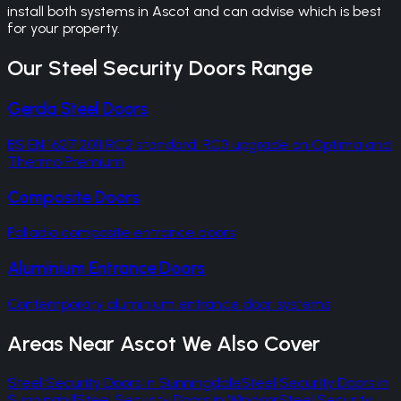
install both systems in Ascot and can advise which is best
for your property.
Our
Steel Security Doors
Range
Gerda Steel Doors
BS EN 1627:2011 RC2 standard, RC3 upgrade on Optima and
Thermo Premium
Composite Doors
Palladio composite entrance doors
Aluminium Entrance Doors
Contemporary aluminium entrance door systems
Areas Near
Ascot
We Also Cover
Steel Security Doors
in
Sunningdale
Steel Security Doors
in
Sunninghill
Steel Security Doors
in
Windsor
Steel Security