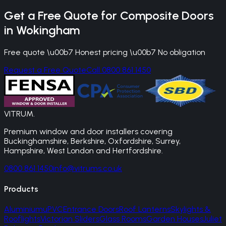
Get a Free Quote for
Composite Doors
in
Wokingham
Free quote \u00b7 Honest pricing \u00b7 No obligation
Request a Free Quote
Call 0800 861 1450
VITRUM
.
Premium window and door installers covering
Buckinghamshire, Berkshire, Oxfordshire, Surrey,
Hampshire, West London and Hertfordshire.
0800 861 1450
info@vitrums.co.uk
Products
Aluminium
uPVC
Entrance Doors
Roof Lanterns
Skylights &
Rooflights
Victorian Sliders
Glass Rooms
Garden Houses
Juliet