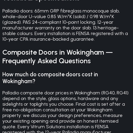
Palladio doors: 65mm GRP fibreglass monocoque slab,
whole-door U-value 0.85 W/m²K (solid) / 0.98 W/m²K
(glazed). PAS 24-compliant 10-point locking. 12-year
manufacturer warranty on the door slab. 13 heritage-
stable colours. Every installation is FENSA registered with a
10-year CPA insurance-backed guarantee.
Composite Doors
in
Wokingham
—
Frequently Asked Questions
How much do composite doors cost in
Wokingham?
Palladio composite door prices in Wokingham (RG40, RG41)
depend on the style, glass options, hardware and any
sidelights or toplights you choose. Final cost is set after a
free no-obligation consultation at your Wokingham
property: we discuss your design preferences, measure
your existing opening and provide an honest itemised
quote. Every Vitrum Solutions installation is FENSA
registered with the 12-year Palladio manufacturer