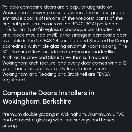
Palladio composite doors are a popular upgrade on
Wokingham’s newer properties, where the builder-grade
entrance door is often one of the weakest points of the
original specification across the RG40, RG41 postcodes.
The 65mm GRP fibreglass monocoque construction (a
one-piece moulded shell) is the strongest composite door
available in the UK, PAS 24 certified and Secured by Design
accredited with triple glazing and multi-point locking. The
30+ colour options include contemporary shades like
Anthracite Grey and Slate Grey that suit modern
Wokingham architecture, and every door comes with a 12-
year manufacturer warranty. Installations across
Wokingham and Reading and Bracknell are FENSA
registered.
Composite Doors
Installers in
Wokingham
,
Berkshire
Premium double glazing in Wokingham. Aluminium, uPVC
and composite glazing with free surveys and honest
pricing.