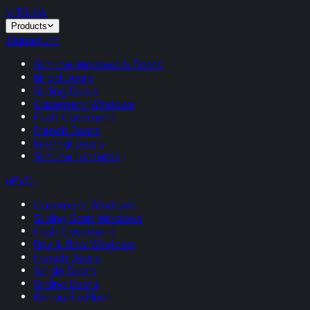
VITRUM
.
Products
Aluminium
Slimline Windows & Doors
Bifold Doors
Sliding Doors
Casement Windows
Flush Casement
French Doors
Internal Doors
Slimline Lanterns
uPVC
Casement Windows
Sliding Sash Windows
Flush Casement
Bay & Bow Windows
French Doors
Single Doors
Sliding Doors
Rehau Rio Flush