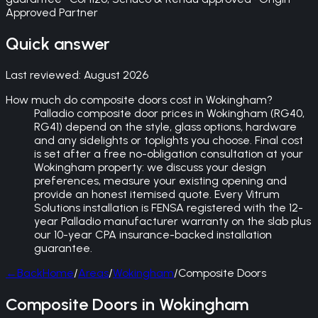
Approved Partner
Quick answer
Last reviewed:
August 2026
How much do composite doors cost in Wokingham?
Palladio composite door prices in Wokingham (RG40,
RG41) depend on the style, glass options, hardware
and any sidelights or toplights you choose. Final cost
is set after a free no-obligation consultation at your
Wokingham property: we discuss your design
preferences, measure your existing opening and
provide an honest itemised quote. Every Vitrum
Solutions installation is FENSA registered with the 12-
year Palladio manufacturer warranty on the slab plus
our 10-year CPA insurance-backed installation
guarantee.
←
Back
Home
/
Areas
/
Wokingham
/
Composite Doors
Composite Doors in Wokingham