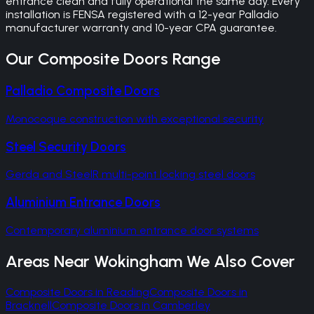
entrance clean and fully operational the same day. Every
installation is FENSA registered with a 12-year Palladio
manufacturer warranty and 10-year CPA guarantee.
Our
Composite Doors
Range
Palladio Composite Doors
Monocoque construction with exceptional security
Steel Security Doors
Gerda and SteelR multi-point locking steel doors
Aluminium Entrance Doors
Contemporary aluminium entrance door systems
Areas Near
Wokingham
We Also Cover
Composite Doors
in
Reading
Composite Doors
in
Bracknell
Composite Doors
in
Camberley