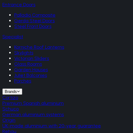
Entrance Doors
Palladio Composite
Gerda Steel Doors
Steel Front Doors
Specialist
Korniche Roof Lanterns
Skylights
Victorian Sliders
Glass Rooms
Garden Houses
Juliet Balconies
Porches
Brands
Cortizo
Premium Spanish aluminium
Schuco
German aluminium systems
Origin
UK-made aluminium with 20-year guarantee
Rehau