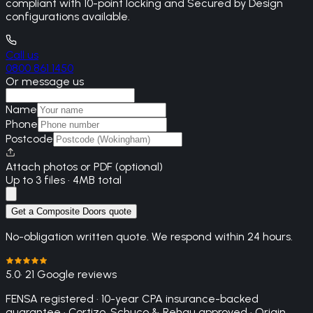
compliant with 10-point locking and Secured by Design
configurations available.
Call us
0800 861 1450
Or message us
Name
Phone
Postcode
Attach photos or PDF (optional)
Up to 3 files · 4MB total
Get a Composite Doors quote
No-obligation written quote. We respond within 24 hours.
5.0
· 21 Google reviews
FENSA registered · 10-year CPA insurance-backed
guarantee · Cortizo, Schuco & Rehau approved · Origin