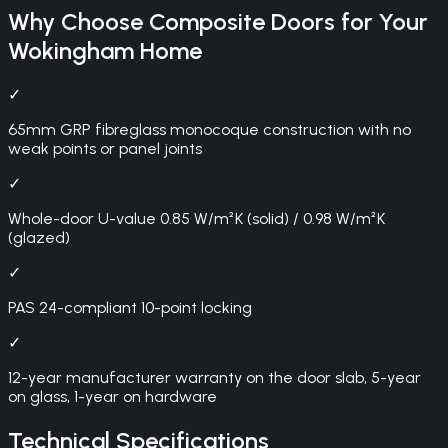
Why Choose
Composite Doors
for Your
Wokingham
Home
✓
65mm GRP fibreglass monocoque construction with no
weak points or panel joints
✓
Whole-door U-value 0.85 W/m²K (solid) / 0.98 W/m²K
(glazed)
✓
PAS 24-compliant 10-point locking
✓
12-year manufacturer warranty on the door slab, 5-year
on glass, 1-year on hardware
Technical Specifications