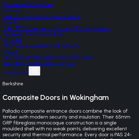
A-rated uPVC profiles
Palladio
Irish monocoque composite doors
Gerda
Polish RC2 steel security doors, RC3 upgrade on
Optima/Thermo Premium
Korniche
UK-made aluminium roof lanterns
SteelR
UK-made RC4 bespoke steel front doors
Areas
Reviews
Blog
About
Contact
Free Quote
Berkshire
Composite Doors
in
Wokingham
Palladio composite entrance doors combine the look of
timber with modern security and insulation. Their 65mm
GRP fibreglass monocoque construction is a single
moulded shell with no weak points, delivering excellent
security and thermal performance. Every door is PAS 24-