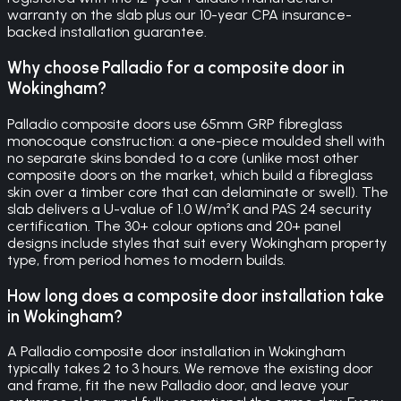
warranty on the slab plus our 10-year CPA insurance-
backed installation guarantee.
Why choose Palladio for a composite door in
Wokingham?
Palladio composite doors use 65mm GRP fibreglass
monocoque construction: a one-piece moulded shell with
no separate skins bonded to a core (unlike most other
composite doors on the market, which build a fibreglass
skin over a timber core that can delaminate or swell). The
slab delivers a U-value of 1.0 W/m²K and PAS 24 security
certification. The 30+ colour options and 20+ panel
designs include styles that suit every Wokingham property
type, from period homes to modern builds.
How long does a composite door installation take
in Wokingham?
A Palladio composite door installation in Wokingham
typically takes 2 to 3 hours. We remove the existing door
and frame, fit the new Palladio door, and leave your