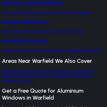
Aluminium Casement Windows
Cortizo and Schuco slim-profile casement windows
Aluminium Bifold Doors
Full-width openings with slim aluminium frames
Korniche Roof Lanterns
Aluminium roof lanterns with market-leading slim profiles
Areas Near
Warfield
We Also Cover
Aluminium Windows
in
Bracknell
Aluminium Windows
in
Windsor
Aluminium Windows
in
Wokingham
Aluminium
Windows
in
Ascot
Get a Free Quote for
Aluminium
Windows
in
Warfield