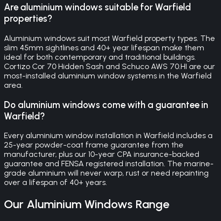
Are aluminium windows suitable for Warfield
properties?
Aluminium windows suit most Warfield property types. The
slim 45mm sightlines and 40+ year lifespan make them
ideal for both contemporary and traditional buildings.
Cortizo Cor 70 Hidden Sash and Schuco AWS 70.HI are our
most-installed aluminium window systems in the Warfield
area.
Do aluminium windows come with a guarantee in
Warfield?
Every aluminium window installation in Warfield includes a
25-year powder-coat frame guarantee from the
manufacturer, plus our 10-year CPA insurance-backed
guarantee and FENSA registered installation. The marine-
grade aluminium will never warp, rust or need repainting
over a lifespan of 40+ years.
Our
Aluminium Windows
Range