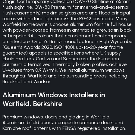
Origin Contemporary Collection (OW-70 Slimline at 65mm
flush sightline, OW-80 Premium for internal-and-external
flush casements) maximise glass area and flood principal
rooms with natural light across the RG42 postcode. Many
Warfield homeowners choose aluminium for the full house,
with powder-coated frames in anthracite grey, satin black
or bespoke RAL colours that complement contemporary
architecture. Origin's British manufacture in High Wycombe
(Queen's Awards 2020, ISO 14001, up-to-20-year frame
guarantee) appeals to specifications where UK supply
chain matters; Cortizo and Schuco are the European
premium alternatives. Thermally broken profiles achieve
U-values from 0.9 W/m²K. We install aluminium windows
throughout Warfield and the surrounding areas including
Bracknell and Windsor.
Aluminium Windows
Installers in
Warfield
,
Berkshire
Premium windows, doors and glazing in Warfield.
Aluminium bifold doors, composite entrance doors and
Korniche roof lanterns with FENSA registered installation.