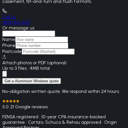
casement, tilt-and-turn and flush formats.
Call us
0800 861 1450
Or message us
Name
Phone
Postcode
Attach photos or PDF (optional)
Up to 3 files · 4MB total
Get a Aluminium Windows quote
No-obligation written quote. We respond within 24 hours.
5.0
· 21 Google reviews
FENSA registered · 10-year CPA insurance-backed
guarantee · Cortizo, Schuco & Rehau approved · Origin
Approved Partner