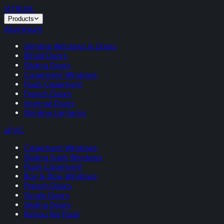
VITRUM
.
Products
Aluminium
Slimline Windows & Doors
Bifold Doors
Sliding Doors
Casement Windows
Flush Casement
French Doors
Internal Doors
Slimline Lanterns
uPVC
Casement Windows
Sliding Sash Windows
Flush Casement
Bay & Bow Windows
French Doors
Single Doors
Sliding Doors
Rehau Rio Flush