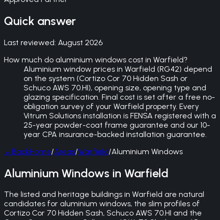
Quick answer
Last reviewed:
August 2026
How much do aluminium windows cost in Warfield?
Aluminium window prices in Warfield (RG42) depend
on the system (Cortizo Cor 70 Hidden Sash or
Schuco AWS 70.HI), opening size, opening type and
glazing specification. Final cost is set after a free no-
obligation survey of your Warfield property. Every
Vitrum Solutions installation is FENSA registered with a
25-year powder-coat frame guarantee and our 10-
year CPA insurance-backed installation guarantee.
←
Back
Home
/
Areas
/
Warfield
/
Aluminium Windows
Aluminium Windows in Warfield
The listed and heritage buildings in Warfield are natural
candidates for aluminium windows, the slim profiles of
Cortizo Cor 70 Hidden Sash, Schuco AWS 70.HI and the