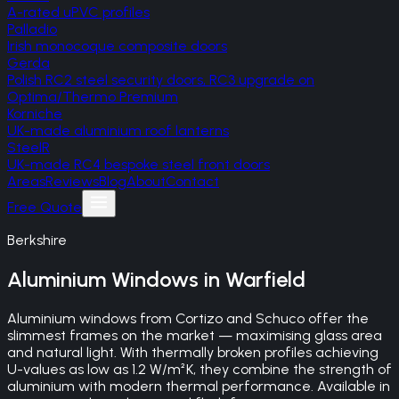
A-rated uPVC profiles
Palladio
Irish monocoque composite doors
Gerda
Polish RC2 steel security doors, RC3 upgrade on
Optima/Thermo Premium
Korniche
UK-made aluminium roof lanterns
SteelR
UK-made RC4 bespoke steel front doors
Areas
Reviews
Blog
About
Contact
Free Quote
Berkshire
Aluminium Windows
in
Warfield
Aluminium windows from Cortizo and Schuco offer the
slimmest frames on the market — maximising glass area
and natural light. With thermally broken profiles achieving
U-values as low as 1.2 W/m²K, they combine the strength of
aluminium with modern thermal performance. Available in