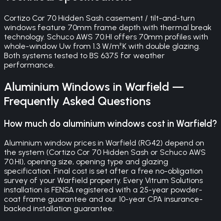
Cortizo Cor 70 Hidden Sash casement / tilt-and-turn
windows feature 70mm frame depth with thermal break
technology. Schuco AWS 70.HI offers 70mm profiles with
whole-window Uw from 1.3 W/m²K with double glazing.
Both systems tested to BS 6375 for weather
performance.
Aluminium Windows
in
Warfield
—
Frequently Asked Questions
How much do aluminium windows cost in Warfield?
Aluminium window prices in Warfield (RG42) depend on
the system (Cortizo Cor 70 Hidden Sash or Schuco AWS
70.HI), opening size, opening type and glazing
specification. Final cost is set after a free no-obligation
survey of your Warfield property. Every Vitrum Solutions
installation is FENSA registered with a 25-year powder-
coat frame guarantee and our 10-year CPA insurance-
backed installation guarantee.