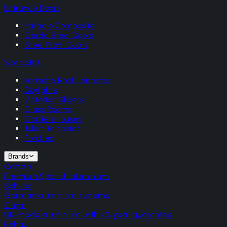
Entrance Doors
Palladio Composite
Gerda Steel Doors
Steel Front Doors
Specialist
Korniche Roof Lanterns
Skylights
Victorian Sliders
Glass Rooms
Garden Houses
Juliet Balconies
Porches
Brands
Cortizo
Premium Spanish aluminium
Schuco
German aluminium systems
Origin
UK-made aluminium with 20-year guarantee
Rehau