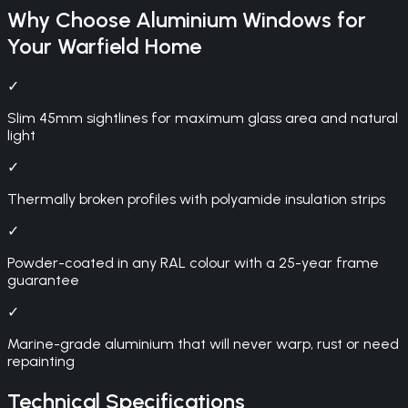
Why Choose
Aluminium Windows
for
Your
Warfield
Home
✓
Slim 45mm sightlines for maximum glass area and natural
light
✓
Thermally broken profiles with polyamide insulation strips
✓
Powder-coated in any RAL colour with a 25-year frame
guarantee
✓
Marine-grade aluminium that will never warp, rust or need
repainting
Technical Specifications