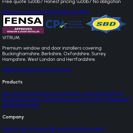
Free quote \u00b7 Honest pricing \u00b7 No obligation
Request a Free Quote
Call 0800 861 1450
VITRUM
.
Premium window and door installers covering
Buckinghamshire, Berkshire, Oxfordshire, Surrey,
Hampshire, West London and Hertfordshire.
0800 861 1450
info@vitrums.co.uk
Products
Aluminium
uPVC
Entrance Doors
Roof Lanterns
Skylights &
Rooflights
Victorian Sliders
Glass Rooms
Garden Houses
Juliet
Balconies
Porches
Company
About Us
Our Process
Partners
Gallery
Reviews
AI