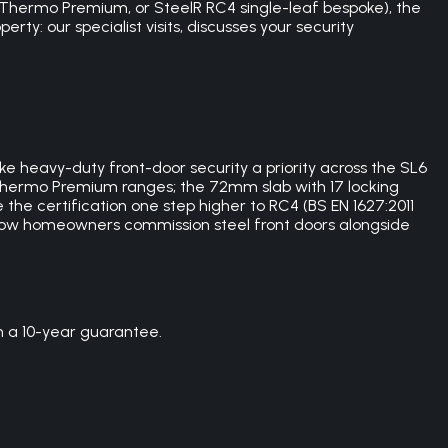
Thermo Premium, or SteelR RC4 single-leaf bespoke), the
rty: our specialist visits, discusses your security
e heavy-duty front-door security a priority across the SL6
 Thermo Premium ranges; the 72mm slab with 17 locking
the certification one step higher to RC4 (BS EN 1627:2011
plow homeowners commission steel front doors alongside
h a 10-year guarantee.