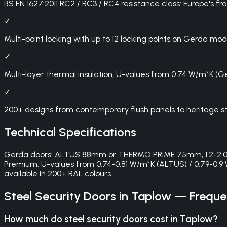
BS EN 1627:2011 RC2 / RC3 / RC4 resistance class: Europe's 
✓
Multi-point locking with up to 12 locking points on Gerda mod
✓
Multi-layer thermal insulation, U-values from 0.74 W/m²K (
✓
200+ designs from contemporary flush panels to heritage st
Technical Specifications
Gerda doors: ALTUS 88mm or THERMO PRIME 75mm, 1.2-2.0mm 
Premium. U-values from 0.74-0.81 W/m²K (ALTUS) / 0.79-0.9 
available in 200+ RAL colours.
Steel Security Doors
in
Taplow
— Frequen
How much do steel security doors cost in Taplow?