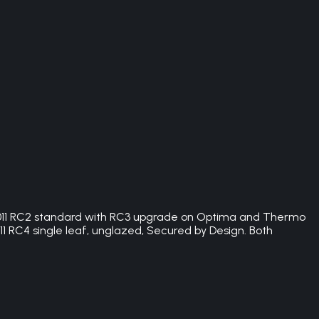
:2011 RC2 standard with RC3 upgrade on Optima and Thermo
1 RC4 single leaf, unglazed, Secured by Design. Both