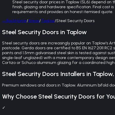
Steel security door prices in Taplow (SL6) depend on
finish, glazing and hardware specification. Final cost is
requirements and provides an honest itemised quote.
←
Back
Home
/
Areas
/
Taplow
/
Steel Security Doors
Steel Security Doors in Taplow
Steel security doors are increasingly popular on Taplow’s A
postcode. Gerda doors are certified to BS EN 1627:2011 RC
points and 1.5mm galvanised steel skin is tested against sus
single-leaf unglazed) with a more contemporary design aes
Cortizo or Schuco aluminium glazing for a coordinated high
Steel Security Doors
Installers in
Taplow
Premium windows and doors in Taplow. Aluminium bifold doo
Why Choose
Steel Security Doors
for Yo
✓