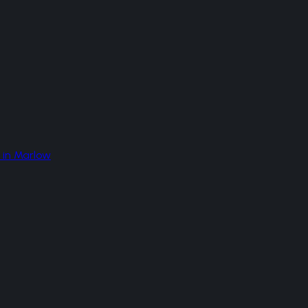
in
Marlow