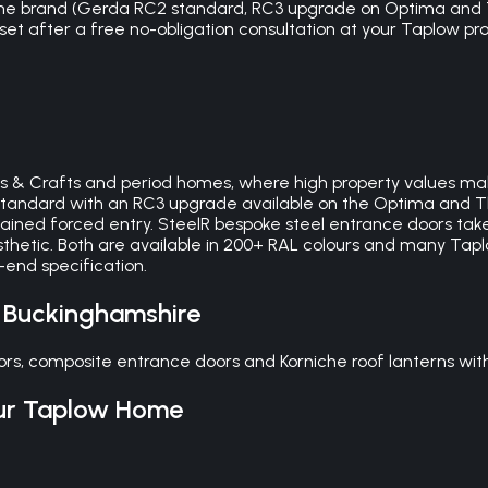
 the brand (Gerda RC2 standard, RC3 upgrade on Optima and 
 set after a free no-obligation consultation at your Taplow prope
rts & Crafts and period homes, where high property values mak
2 standard with an RC3 upgrade available on the Optima and
tained forced entry. SteelR bespoke steel entrance doors take 
thetic. Both are available in 200+ RAL colours and many Ta
-end specification.
,
Buckinghamshire
rs, composite entrance doors and Korniche roof lanterns wit
ur
Taplow
Home