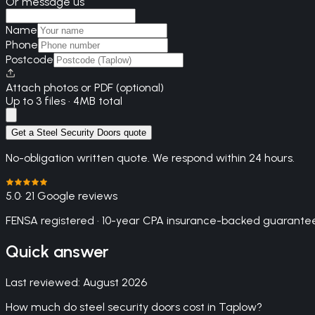
Or message us
Name
Phone
Postcode
Attach photos or PDF (optional)
Up to 3 files · 4MB total
Get a Steel Security Doors quote
No-obligation written quote. We respond within 24 hours.
5.0
· 21 Google reviews
FENSA registered · 10-year CPA insurance-backed guarantee
Quick answer
Last reviewed:
August 2026
How much do steel security doors cost in Taplow?