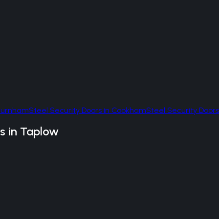
Burnham
Steel Security Doors
in
Cookham
Steel Security Doors
s
in
Taplow