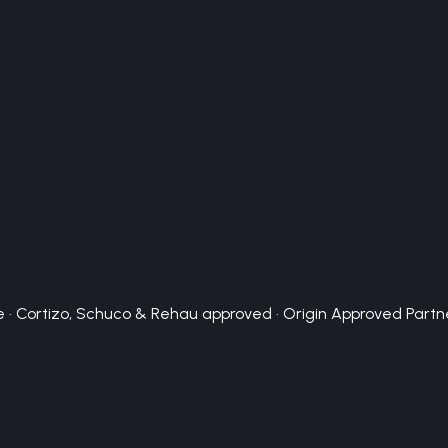
 · Cortizo, Schuco & Rehau approved · Origin Approved Partn