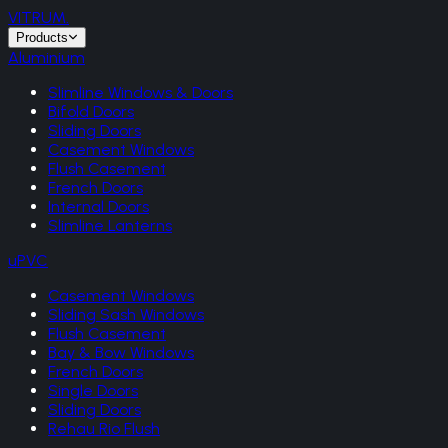
VITRUM
.
Products
Aluminium
Slimline Windows & Doors
Bifold Doors
Sliding Doors
Casement Windows
Flush Casement
French Doors
Internal Doors
Slimline Lanterns
uPVC
Casement Windows
Sliding Sash Windows
Flush Casement
Bay & Bow Windows
French Doors
Single Doors
Sliding Doors
Rehau Rio Flush