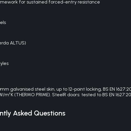
framework for sustained forced-entry resistance
els
Gerda ALTUS)
yles
galvanised steel skin, up to 12-point locking, BS EN 1627
W/m²K (THERMO PRIME). SteelR doors: tested to BS EN 1627:201
tly Asked Questions