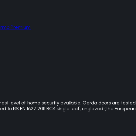
hermo Premium
hest level of home security available. Gerda doors are teste
 to BS EN 1627:2011 RC4 single leaf, unglazed (the European