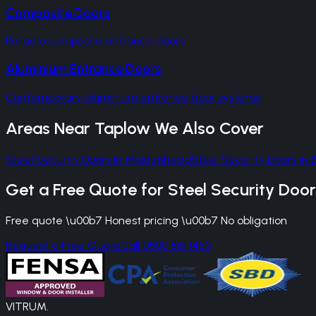
Composite Doors
Palladio composite entrance doors
Aluminium Entrance Doors
Contemporary aluminium entrance door systems
Areas Near
Taplow
We Also Cover
Steel Security Doors
in
Maidenhead
Steel Security Doors
in
Get a Free Quote for
Steel Security Door
Free quote \u00b7 Honest pricing \u00b7 No obligation
Request a Free Quote
Call 0800 861 1450
VITRUM
.