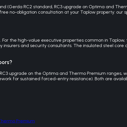
brand (Gerda RC2 standard, RC3 upgrade on Optima and Thermo
 free no-obligation consultation at your Taplow property: our s
le. For the high-value executive properties common in Taplow,
 insurers and security consultants. The insulated steel core 
oors?
 RC3 upgrade on the Optima and Thermo Premium ranges, with
work for sustained forced-entry resistance). Both are availab
d Thermo Premium