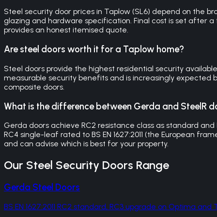
Steel security door prices in Taplow (SL6) depend on the 
glazing and hardware specification. Final cost is set after a
provides an honest itemised quote.
Are steel doors worth it for a Taplow home?
Steel doors provide the highest residential security availab
measurable security benefits and is increasingly expected by
composite doors.
What is the difference between Gerda and SteelR d
Gerda doors achieve RC2 resistance class as standard and
RC4 single-leaf rated to BS EN 1627:2011 (the European frame
and can advise which is best for your property.
Our
Steel Security Doors
Range
Gerda Steel Doors
BS EN 1627:2011 RC2 standard, RC3 upgrade on Optima an