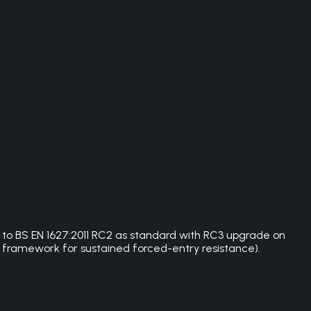
d to BS EN 1627:2011 RC2 as standard with RC3 upgrade on
 framework for sustained forced-entry resistance).