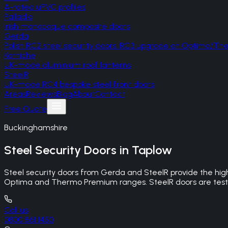
A-rated uPVC profiles
Palladio
Irish monocoque composite doors
Gerda
Polish RC2 steel security doors, RC3 upgrade on Optima/T
Korniche
UK-made aluminium roof lanterns
SteelR
UK-made RC4 bespoke steel front doors
Areas
Reviews
Blog
About
Contact
Free Quote
Buckinghamshire
Steel Security Doors
in
Taplow
Steel security doors from Gerda and SteelR provide the hig
Optima and Thermo Premium ranges. SteelR doors are tested
Call us
0800 861 1450