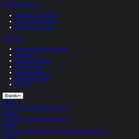
Entrance Doors
Palladio Composite
Gerda Steel Doors
Steel Front Doors
Specialist
Korniche Roof Lanterns
Skylights
Victorian Sliders
Glass Rooms
Garden Houses
Juliet Balconies
Porches
Brands
Cortizo
Premium Spanish aluminium
Schuco
German aluminium systems
Origin
UK-made aluminium with 20-year guarantee
Rehau