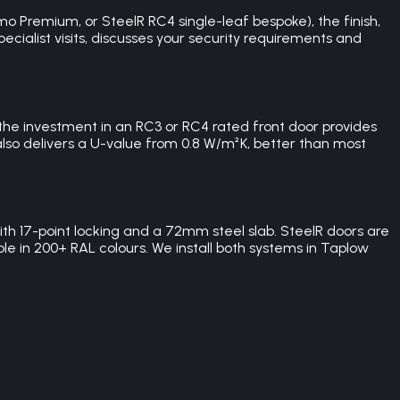
 Premium, or SteelR RC4 single-leaf bespoke), the finish,
pecialist visits, discusses your security requirements and
 the investment in an RC3 or RC4 rated front door provides
also delivers a U-value from 0.8 W/m²K, better than most
 17-point locking and a 72mm steel slab. SteelR doors are
le in 200+ RAL colours. We install both systems in Taplow