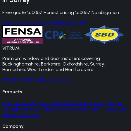
Free quote \u00b7 Honest pricing \u00b7 No obligation
Request a Free Quote
Call 0800 861 1450
VITRUM
.
Premium window and door installers covering
Buckinghamshire, Berkshire, Oxfordshire, Surrey,
Hampshire, West London and Hertfordshire.
0800 861 1450
info@vitrums.co.uk
Products
Aluminium
uPVC
Entrance Doors
Roof Lanterns
Skylights &
Rooflights
Victorian Sliders
Glass Rooms
Garden Houses
Juliet
Balconies
Porches
Company