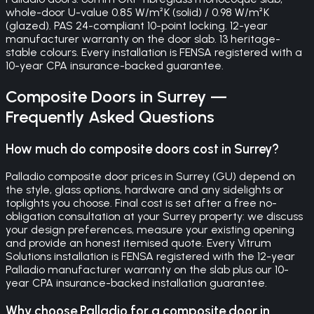
whole-door U-value 0.85 W/m²K (solid) / 0.98 W/m²K
(glazed). PAS 24-compliant 10-point locking. 12-year
manufacturer warranty on the door slab. 13 heritage-
stable colours. Every installation is FENSA registered with a
10-year CPA insurance-backed guarantee.
Composite Doors
in
Surrey
—
Frequently Asked Questions
How much do composite doors cost in Surrey?
Palladio composite door prices in Surrey (GU) depend on
the style, glass options, hardware and any sidelights or
toplights you choose. Final cost is set after a free no-
obligation consultation at your Surrey property: we discuss
your design preferences, measure your existing opening
and provide an honest itemised quote. Every Vitrum
Solutions installation is FENSA registered with the 12-year
Palladio manufacturer warranty on the slab plus our 10-
year CPA insurance-backed installation guarantee.
Why choose Palladio for a composite door in