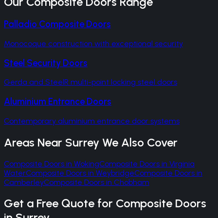
Our
Composite Doors
Range
Palladio Composite Doors
Monocoque construction with exceptional security
Steel Security Doors
Gerda and SteelR multi-point locking steel doors
Aluminium Entrance Doors
Contemporary aluminium entrance door systems
Areas Near
Surrey
We Also Cover
Composite Doors
in
Woking
Composite Doors
in
Virginia
Water
Composite Doors
in
Weybridge
Composite Doors
in
Camberley
Composite Doors
in
Chobham
Get a Free Quote for
Composite Doors
in
Surrey