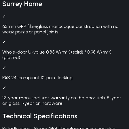
Surrey
Home
✓
65mm GRP fibreglass monocoque construction with no
weak points or panel joints
✓
Whole-door U-value 0.85 W/m²K (solid) / 0.98 W/m²K
(glazed)
✓
PAS 24-compliant 10-point locking
✓
12-year manufacturer warranty on the door slab, 5-year
on glass, 1-year on hardware
Technical Specifications
Palladio doors: 65mm GRP fibreglass monocoque slab,