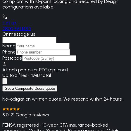
compliant with 10-point locking and Secured by Design
configurations available.
Call us
0800 861 1450
Or message us
Name
Phone
Postcode
Attach photos or PDF (optional)
Up to 3 files · 4MB total
Get a Composite Doors quote
No-obligation written quote. We respond within 24 hours.
5.0
· 21 Google reviews
FENSA registered · 10-year CPA insurance-backed
guarantee · Cortizo, Schuco & Rehau approved · Origin