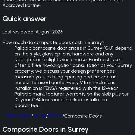
Approved Partner
Quick answer
Last reviewed:
August 2026
How much do composite doors cost in Surrey?
Palladio composite door prices in Surrey (GU) depend
on the style, glass options, hardware and any
sidelights or toplights you choose. Final cost is set
after a free no-obligation consultation at your Surrey
property: we discuss your design preferences,
measure your existing opening and provide an
honest itemised quote. Every Vitrum Solutions
installation is FENSA registered with the 12-year
Palladio manufacturer warranty on the slab plus our
10-year CPA insurance-backed installation
guarantee.
←
Back
Home
/
Areas
/
Surrey
/
Composite Doors
Composite Doors in Surrey