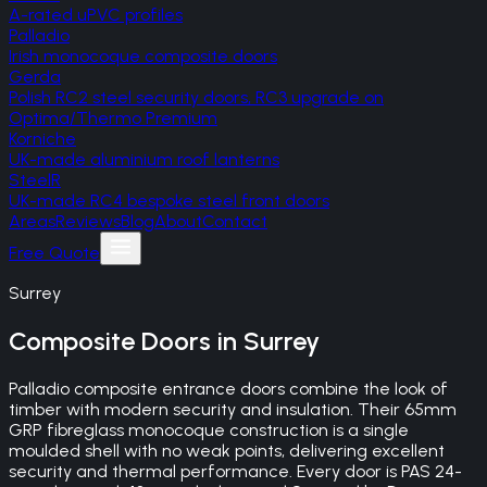
A-rated uPVC profiles
Palladio
Irish monocoque composite doors
Gerda
Polish RC2 steel security doors, RC3 upgrade on
Optima/Thermo Premium
Korniche
UK-made aluminium roof lanterns
SteelR
UK-made RC4 bespoke steel front doors
Areas
Reviews
Blog
About
Contact
Free Quote
Surrey
Composite Doors
in
Surrey
Palladio composite entrance doors combine the look of
timber with modern security and insulation. Their 65mm
GRP fibreglass monocoque construction is a single
moulded shell with no weak points, delivering excellent
security and thermal performance. Every door is PAS 24-