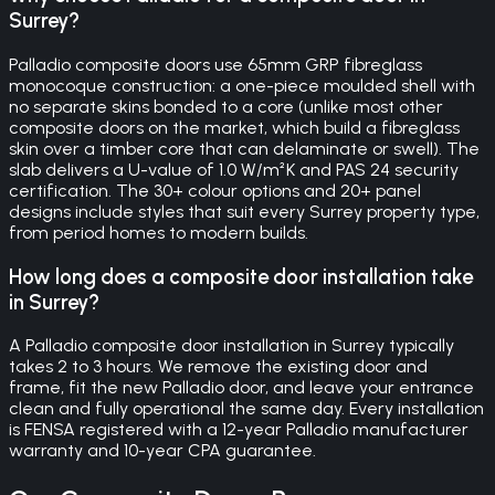
Surrey?
Palladio composite doors use 65mm GRP fibreglass
monocoque construction: a one-piece moulded shell with
no separate skins bonded to a core (unlike most other
composite doors on the market, which build a fibreglass
skin over a timber core that can delaminate or swell). The
slab delivers a U-value of 1.0 W/m²K and PAS 24 security
certification. The 30+ colour options and 20+ panel
designs include styles that suit every Surrey property type,
from period homes to modern builds.
How long does a composite door installation take
in Surrey?
A Palladio composite door installation in Surrey typically
takes 2 to 3 hours. We remove the existing door and
frame, fit the new Palladio door, and leave your entrance
clean and fully operational the same day. Every installation
is FENSA registered with a 12-year Palladio manufacturer
warranty and 10-year CPA guarantee.