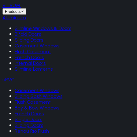
VITRUM
.
Products
Aluminium
Slimline Windows & Doors
Bifold Doors
Sliding Doors
Casement Windows
Flush Casement
French Doors
Internal Doors
Slimline Lanterns
uPVC
Casement Windows
Sliding Sash Windows
Flush Casement
Bay & Bow Windows
French Doors
Single Doors
Sliding Doors
Rehau Rio Flush