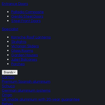
Entrance Doors
Palladio Composite
Gerda Steel Doors
Steel Front Doors
Specialist
Korniche Roof Lanterns
Skylights
Victorian Sliders
Glass Rooms
Garden Houses
Juliet Balconies
Porches
Brands
Cortizo
Premium Spanish aluminium
Schuco
German aluminium systems
Origin
UK-made aluminium with 20-year guarantee
Rehau