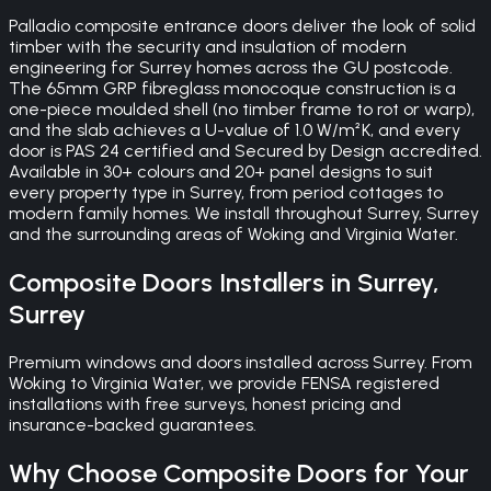
Palladio composite entrance doors deliver the look of solid
timber with the security and insulation of modern
engineering for Surrey homes across the GU postcode.
The 65mm GRP fibreglass monocoque construction is a
one-piece moulded shell (no timber frame to rot or warp),
and the slab achieves a U-value of 1.0 W/m²K, and every
door is PAS 24 certified and Secured by Design accredited.
Available in 30+ colours and 20+ panel designs to suit
every property type in Surrey, from period cottages to
modern family homes. We install throughout Surrey, Surrey
and the surrounding areas of Woking and Virginia Water.
Composite Doors
Installers in
Surrey
,
Surrey
Premium windows and doors installed across Surrey. From
Woking to Virginia Water, we provide FENSA registered
installations with free surveys, honest pricing and
insurance-backed guarantees.
Why Choose
Composite Doors
for Your