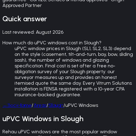
Approved Partner
Quick answer
Last reviewed:
August 2026
How much do uPVC windows cost in Slough?
uPVC window prices in Slough (SL1, SL2, SL3) depend
on the style (casement, tilt-and-turn, bay, bow, sliding
sash), the number of windows and glazing
specification. Final cost is set after a free no-
obligation survey of your Slough property: our
surveyor measures up and provides an honest
itemised quote the same day. Every Vitrum Solutions
installation is FENSA registered with a 10-year CPA
insurance-backed guarantee.
←
Back
Home
/
Areas
/
Slough
/
uPVC Windows
uPVC Windows in Slough
Rehau uPVC windows are the most popular window