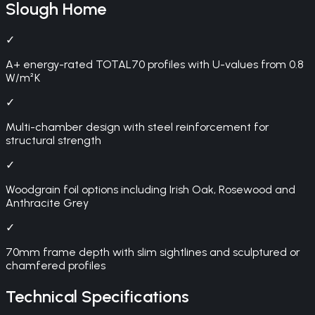
Slough
Home
✓
A+ energy-rated TOTAL70 profiles with U-values from 0.8
W/m²K
✓
Multi-chamber design with steel reinforcement for
structural strength
✓
Woodgrain foil options including Irish Oak, Rosewood and
Anthracite Grey
✓
70mm frame depth with slim sightlines and sculptured or
chamfered profiles
Technical Specifications