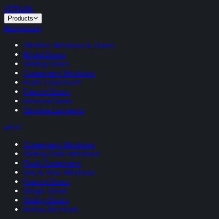
VITRUM
.
Products
Aluminium
Slimline Windows & Doors
Bifold Doors
Sliding Doors
Casement Windows
Flush Casement
French Doors
Internal Doors
Slimline Lanterns
uPVC
Casement Windows
Sliding Sash Windows
Flush Casement
Bay & Bow Windows
French Doors
Single Doors
Sliding Doors
Rehau Rio Flush