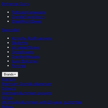
Entrance Doors
Palladio Composite
Gerda Steel Doors
Steel Front Doors
Specialist
Korniche Roof Lanterns
Skylights
Victorian Sliders
Glass Rooms
Garden Houses
Juliet Balconies
Porches
Brands
Cortizo
Premium Spanish aluminium
Schuco
German aluminium systems
Origin
UK-made aluminium with 20-year guarantee
Rehau