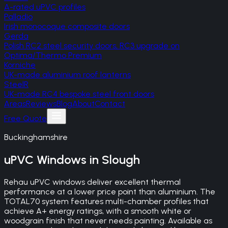
A-rated uPVC profiles
Palladio
Irish monocoque composite doors
Gerda
Polish RC2 steel security doors, RC3 upgrade on
Optima/Thermo Premium
Korniche
UK-made aluminium roof lanterns
SteelR
UK-made RC4 bespoke steel front doors
Areas
Reviews
Blog
About
Contact
Free Quote
Buckinghamshire
uPVC Windows
in
Slough
Rehau uPVC windows deliver excellent thermal
performance at a lower price point than aluminium. The
TOTAL70 system features multi-chamber profiles that
achieve A+ energy ratings, with a smooth white or
woodgrain finish that never needs painting. Available as