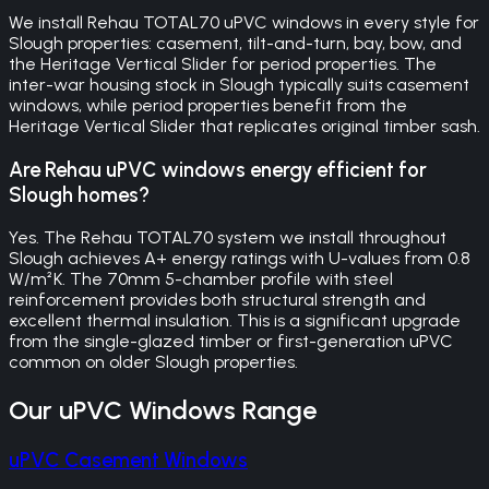
We install Rehau TOTAL70 uPVC windows in every style for
Slough properties: casement, tilt-and-turn, bay, bow, and
the Heritage Vertical Slider for period properties. The
inter-war housing stock in Slough typically suits casement
windows, while period properties benefit from the
Heritage Vertical Slider that replicates original timber sash.
Are Rehau uPVC windows energy efficient for
Slough homes?
Yes. The Rehau TOTAL70 system we install throughout
Slough achieves A+ energy ratings with U-values from 0.8
W/m²K. The 70mm 5-chamber profile with steel
reinforcement provides both structural strength and
excellent thermal insulation. This is a significant upgrade
from the single-glazed timber or first-generation uPVC
common on older Slough properties.
Our
uPVC Windows
Range
uPVC Casement Windows