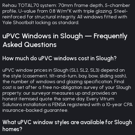
Rehau TOTAL70 system: 70mm frame depth, 5-chamber
profile, U-value from 0.8 W/m²K with triple glazing. Steel-
reinforced for structural integrity. All windows fitted with
Yale Shootbolt locking as standard.
uPVC Windows
in
Slough
— Frequently
Asked Questions
How much do uPVC windows cost in Slough?
uPVC window prices in Slough (SL1, SL2, SL3) depend on
the style (casement, tilt-and-turn, bay, bow, sliding sash),
the number of windows and glazing specification. Final
cost is set after a free no-obligation survey of your Slough
property: our surveyor measures up and provides an
honest itemised quote the same day. Every Vitrum
Solutions installation is FENSA registered with a 10-year CPA
insurance-backed guarantee.
What uPVC window styles are available for Slough
homes?