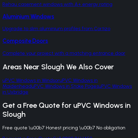
Rehau casement windows with A+ energy rating
Aluminium Windows
Upgrade to slim aluminium profiles from Cortizo
Composite Doors
Complete your project with a matching entrance door
Areas Near
Slough
We Also Cover
uPVC Windows
in
Windsor
uPVC Windows
in
Maidenhead
uPVC Windows
in
Stoke Poges
uPVC Windows
in
Uxbridge
Get a Free Quote for
uPVC Windows
in
Slough
Free quote \u00b7 Honest pricing \u00b7 No obligation