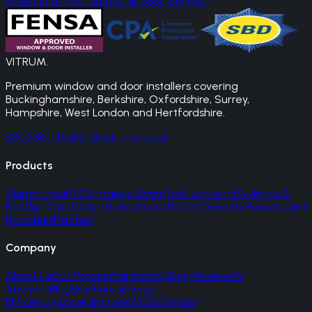
Request a Free Quote
Call 0800 861 1450
VITRUM
.
Premium window and door installers covering
Buckinghamshire, Berkshire, Oxfordshire, Surrey,
Hampshire, West London and Hertfordshire.
0800 861 1450
info@vitrums.co.uk
Products
Aluminium
uPVC
Entrance Doors
Roof Lanterns
Skylights &
Rooflights
Victorian Sliders
Glass Rooms
Garden Houses
Juliet
Balconies
Porches
Company
About Us
Our Process
Partners
Gallery
Reviews
AI
Answers
Blog
Brochures
Energy
Efficiency
Accreditations
FAQs
Contact