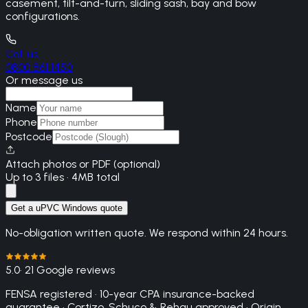
casement, tilt-and-turn, sliding sash, bay and bow
configurations.
Call us
0800 861 1450
Or message us
Name
Phone
Postcode
Attach photos or PDF (optional)
Up to 3 files · 4MB total
Get a uPVC Windows quote
No-obligation written quote. We respond within 24 hours.
5.0
· 21 Google reviews
FENSA registered · 10-year CPA insurance-backed
guarantee · Cortizo, Schuco & Rehau approved · Origin