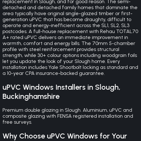
replacement in Slough, and for good reason. The semi-
detached and detached family homes that dominate the
area typically have original single-glazed timber or first-
generation uPVC that has become draughty, difficult to
operate and energy-inefficient across the SL1, SL2, SL3
postcodes. A full-house replacement with Rehau TOTAL70
A+ rated uPVC delivers an immediate improvement in
warmth, comfort and energy bills. The 70mm 5-chamber
profile with steel reinforcement provides structural
strength, while 30+ colour options including woodgrain foils
let you update the look of your Slough home. Every
installation includes Yale Shootbolt locking as standard and
a 10-year CPA insurance-backed guarantee.
uPVC Windows
Installers in
Slough
,
Buckinghamshire
Premium double glazing in Slough. Aluminium, uPVC and
composite glazing with FENSA registered installation and
free surveys.
Why Choose
uPVC Windows
for Your