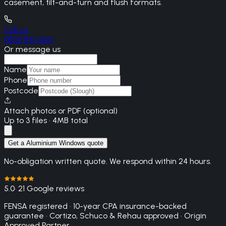
casement, tilt-and-turn and flush formats.
Call us
0800 861 1450
Or message us
Name
Phone
Postcode
Attach photos or PDF (optional)
Up to 3 files · 4MB total
Get a Aluminium Windows quote
No-obligation written quote. We respond within 24 hours.
5.0
· 21 Google reviews
FENSA registered · 10-year CPA insurance-backed
guarantee · Cortizo, Schuco & Rehau approved · Origin
Approved Partner