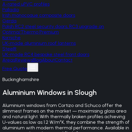
A-rated uPVC profiles
Palladio
Irish monocoque composite doors
Gerda
Polish RC2 steel security doors, RC3 upgrade on
Optima/Thermo Premium
Korniche
UK-made aluminium roof lanterns
SteelR
UK-made RC4 bespoke steel front doors
Areas
Reviews
Blog
About
Contact
Free Quote
Buckinghamshire
Aluminium Windows
in
Slough
Aluminium windows from Cortizo and Schuco offer the
slimmest frames on the market — maximising glass area
and natural light. With thermally broken profiles achieving
U-values as low as 1.2 W/m²K, they combine the strength of
aluminium with modern thermal performance. Available in