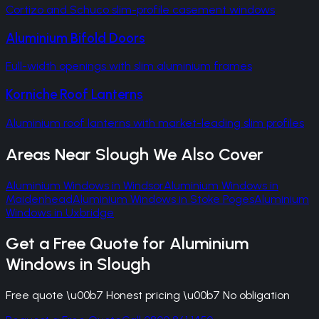
Cortizo and Schuco slim-profile casement windows
Aluminium Bifold Doors
Full-width openings with slim aluminium frames
Korniche Roof Lanterns
Aluminium roof lanterns with market-leading slim profiles
Areas Near
Slough
We Also Cover
Aluminium Windows
in
Windsor
Aluminium Windows
in
Maidenhead
Aluminium Windows
in
Stoke Poges
Aluminium
Windows
in
Uxbridge
Get a Free Quote for
Aluminium
Windows
in
Slough
Free quote \u00b7 Honest pricing \u00b7 No obligation