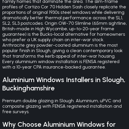
family homes that dominate the area. The slim-frame
profiles of Cortizo Cor 70 Hidden Sash closely replicate the
proportions of original 1930s steel windows while delivering
dramatically better thermal performance across the SL1,
SL2, SL3 postcodes. Origin OW-70 Slimline (65mm sightline,
British-made in High Wycombe, up-to-20-year frame
guarantee) is the Bucks-local alternative for homeowners
who prefer a UK supply chain on inter-war stock.
Anthracite grey powder-coated aluminium is the most
popular finish in Slough, giving a clean contemporary look
that transforms the kerb appeal of inter-war housing.
Every aluminium window installation is FENSA registered
with a 10-year CPA insurance-backed guarantee.
Aluminium Windows
Installers in
Slough
,
Buckinghamshire
Premium double glazing in Slough. Aluminium, uPVC and
composite glazing with FENSA registered installation and
free surveys.
Why Choose
Aluminium Windows
for