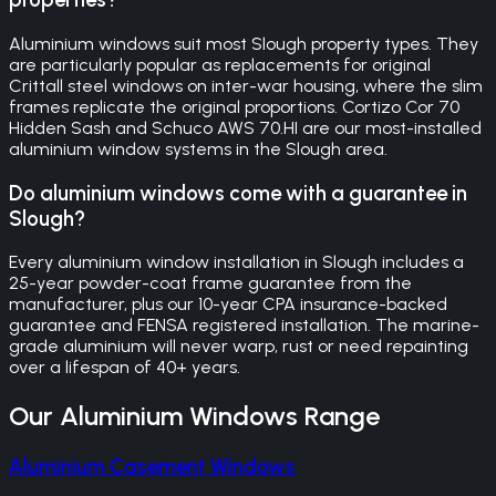
Aluminium windows suit most Slough property types. They
are particularly popular as replacements for original
Crittall steel windows on inter-war housing, where the slim
frames replicate the original proportions. Cortizo Cor 70
Hidden Sash and Schuco AWS 70.HI are our most-installed
aluminium window systems in the Slough area.
Do aluminium windows come with a guarantee in
Slough?
Every aluminium window installation in Slough includes a
25-year powder-coat frame guarantee from the
manufacturer, plus our 10-year CPA insurance-backed
guarantee and FENSA registered installation. The marine-
grade aluminium will never warp, rust or need repainting
over a lifespan of 40+ years.
Our
Aluminium Windows
Range
Aluminium Casement Windows