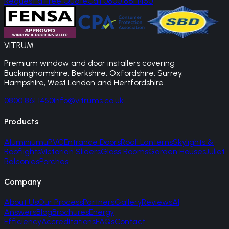
Request a Free Quote
Call 0800 861 1450
VITRUM
.
Premium window and door installers covering
Buckinghamshire, Berkshire, Oxfordshire, Surrey,
Hampshire, West London and Hertfordshire.
0800 861 1450
info@vitrums.co.uk
Products
Aluminium
uPVC
Entrance Doors
Roof Lanterns
Skylights &
Rooflights
Victorian Sliders
Glass Rooms
Garden Houses
Juliet
Balconies
Porches
Company
About Us
Our Process
Partners
Gallery
Reviews
AI
Answers
Blog
Brochures
Energy
Efficiency
Accreditations
FAQs
Contact