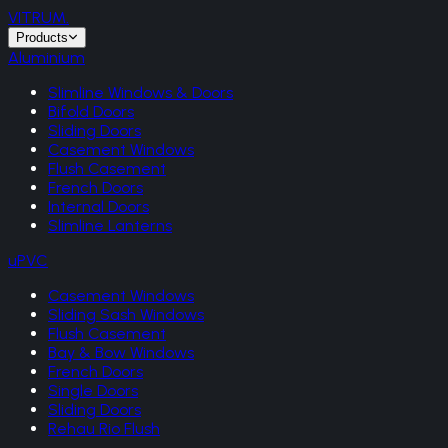
VITRUM
.
Products
Aluminium
Slimline Windows & Doors
Bifold Doors
Sliding Doors
Casement Windows
Flush Casement
French Doors
Internal Doors
Slimline Lanterns
uPVC
Casement Windows
Sliding Sash Windows
Flush Casement
Bay & Bow Windows
French Doors
Single Doors
Sliding Doors
Rehau Rio Flush