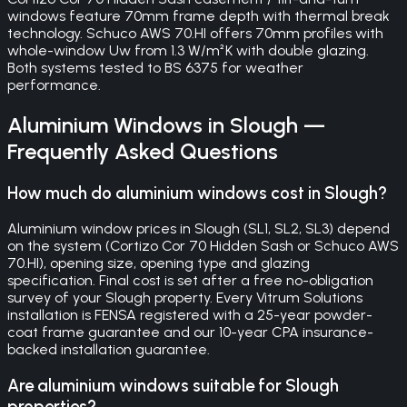
windows feature 70mm frame depth with thermal break
technology. Schuco AWS 70.HI offers 70mm profiles with
whole-window Uw from 1.3 W/m²K with double glazing.
Both systems tested to BS 6375 for weather
performance.
Aluminium Windows
in
Slough
—
Frequently Asked Questions
How much do aluminium windows cost in Slough?
Aluminium window prices in Slough (SL1, SL2, SL3) depend
on the system (Cortizo Cor 70 Hidden Sash or Schuco AWS
70.HI), opening size, opening type and glazing
specification. Final cost is set after a free no-obligation
survey of your Slough property. Every Vitrum Solutions
installation is FENSA registered with a 25-year powder-
coat frame guarantee and our 10-year CPA insurance-
backed installation guarantee.
Are aluminium windows suitable for Slough
properties?