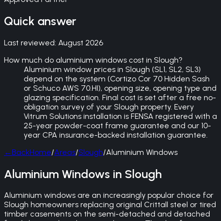
Quick answer
Last reviewed:
August 2026
How much do aluminium windows cost in Slough?
Aluminium window prices in Slough (SL1, SL2, SL3)
depend on the system (Cortizo Cor 70 Hidden Sash
or Schuco AWS 70.HI), opening size, opening type and
glazing specification. Final cost is set after a free no-
obligation survey of your Slough property. Every
Vitrum Solutions installation is FENSA registered with a
25-year powder-coat frame guarantee and our 10-
year CPA insurance-backed installation guarantee.
←
Back
Home
/
Areas
/
Slough
/
Aluminium Windows
Aluminium Windows in Slough
Aluminium windows are an increasingly popular choice for
Slough homeowners replacing original Crittall steel or tired
timber casements on the semi-detached and detached