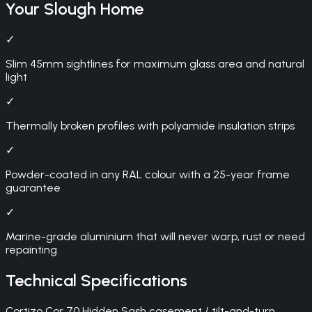
Your
Slough
Home
✓
Slim 45mm sightlines for maximum glass area and natural
light
✓
Thermally broken profiles with polyamide insulation strips
✓
Powder-coated in any RAL colour with a 25-year frame
guarantee
✓
Marine-grade aluminium that will never warp, rust or need
repainting
Technical Specifications
Cortizo Cor 70 Hidden Sash casement / tilt-and-turn