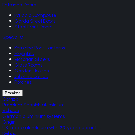
Entrance Doors
Palladio Composite
Gerda Steel Doors
Steel Front Doors
Specialist
Korniche Roof Lanterns
Skylights
Victorian Sliders
Glass Rooms
Garden Houses
Juliet Balconies
Porches
Brands
Cortizo
Premium Spanish aluminium
Schuco
German aluminium systems
Origin
UK-made aluminium with 20-year guarantee
Rehau