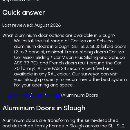
Quick answer
Last reviewed:
August 2026
What aluminium door options are available in Slough?
We install the full range of Cortizo and Schuco
aluminium doors in Slough (SL1, SL2, SL3): bifold doors
(2 to 7 panels), minimal-frame sliding doors (Cortizo
Cor Vision Sliding / Cor Vision Plus Sliding and Schuco
ASS 77 PD), and French doors (built around the Cor
70 family). All are PAS 24 security certified and
available in any RAL colour. Our surveyor can visit
your Slough property to recommend the best system
for your opening and space.
←
Back
Home
/
Areas
/
Slough
/
Aluminium Doors
Aluminium Doors in Slough
Aluminium doors are transforming the semi-detached
and detached family homes in Slough across the SL1, SL2,