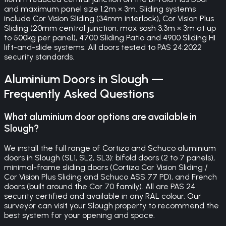
and maximum panel size 1.2m × 3m. Sliding systems
include Cor Vision Sliding (34mm interlock), Cor Vision Plus
Sliding (20mm central junction, max sash 3.3m × 3m at up
to 500kg per panel), 4700 Sliding Patio and 4900 Sliding HI
lift-and-slide systems. All doors tested to PAS 24:2022
security standards.
Aluminium Doors
in
Slough
—
Frequently Asked Questions
What aluminium door options are available in
Slough?
We install the full range of Cortizo and Schuco aluminium
doors in Slough (SL1, SL2, SL3): bifold doors (2 to 7 panels),
minimal-frame sliding doors (Cortizo Cor Vision Sliding /
Cor Vision Plus Sliding and Schuco ASS 77 PD), and French
doors (built around the Cor 70 family). All are PAS 24
security certified and available in any RAL colour. Our
surveyor can visit your Slough property to recommend the
best system for your opening and space.