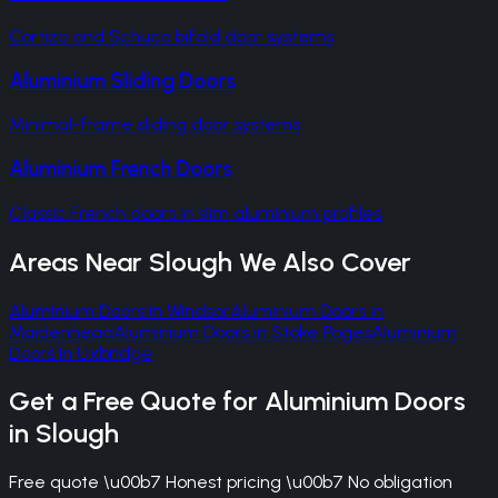
Cortizo and Schuco bifold door systems
Aluminium Sliding Doors
Minimal-frame sliding door systems
Aluminium French Doors
Classic French doors in slim aluminium profiles
Areas Near
Slough
We Also Cover
Aluminium Doors
in
Windsor
Aluminium Doors
in
Maidenhead
Aluminium Doors
in
Stoke Poges
Aluminium
Doors
in
Uxbridge
Get a Free Quote for
Aluminium Doors
in
Slough
Free quote \u00b7 Honest pricing \u00b7 No obligation