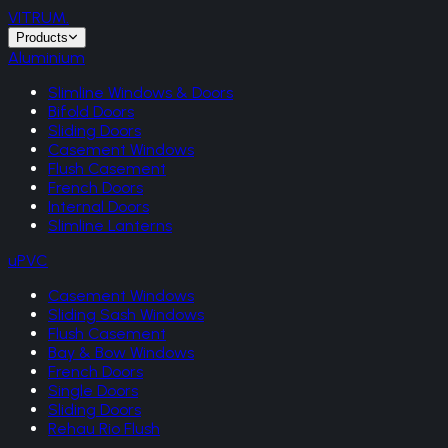
VITRUM
.
Products
Aluminium
Slimline Windows & Doors
Bifold Doors
Sliding Doors
Casement Windows
Flush Casement
French Doors
Internal Doors
Slimline Lanterns
uPVC
Casement Windows
Sliding Sash Windows
Flush Casement
Bay & Bow Windows
French Doors
Single Doors
Sliding Doors
Rehau Rio Flush