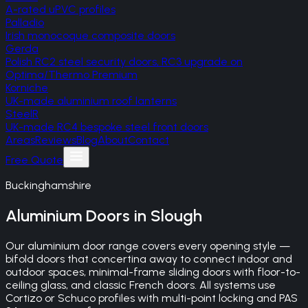
A-rated uPVC profiles
Palladio
Irish monocoque composite doors
Gerda
Polish RC2 steel security doors, RC3 upgrade on
Optima/Thermo Premium
Korniche
UK-made aluminium roof lanterns
SteelR
UK-made RC4 bespoke steel front doors
Areas
Reviews
Blog
About
Contact
Free Quote
Buckinghamshire
Aluminium Doors
in
Slough
Our aluminium door range covers every opening style —
bifold doors that concertina away to connect indoor and
outdoor spaces, minimal-frame sliding doors with floor-to-
ceiling glass, and classic French doors. All systems use
Cortizo or Schuco profiles with multi-point locking and PAS