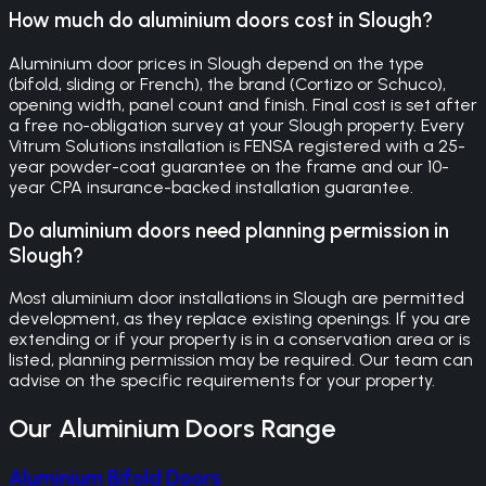
How much do aluminium doors cost in Slough?
Aluminium door prices in Slough depend on the type
(bifold, sliding or French), the brand (Cortizo or Schuco),
opening width, panel count and finish. Final cost is set after
a free no-obligation survey at your Slough property. Every
Vitrum Solutions installation is FENSA registered with a 25-
year powder-coat guarantee on the frame and our 10-
year CPA insurance-backed installation guarantee.
Do aluminium doors need planning permission in
Slough?
Most aluminium door installations in Slough are permitted
development, as they replace existing openings. If you are
extending or if your property is in a conservation area or is
listed, planning permission may be required. Our team can
advise on the specific requirements for your property.
Our
Aluminium Doors
Range
Aluminium Bifold Doors