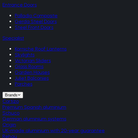
Entrance Doors
Palladio Composite
Gerda Steel Doors
Steel Front Doors
Specialist
Korniche Roof Lanterns
Skylights
Victorian Sliders
Glass Rooms
Garden Houses
Juliet Balconies
Porches
Brands
Cortizo
Premium Spanish aluminium
Schuco
German aluminium systems
Origin
UK-made aluminium with 20-year guarantee
Rehau