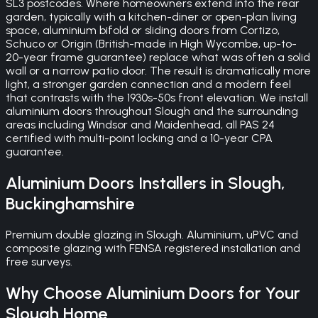
SL3 postcodes. Where homeowners extend into the rear
garden, typically with a kitchen-diner or open-plan living
space, aluminium bifold or sliding doors from Cortizo,
Schuco or Origin (British-made in High Wycombe, up-to-
20-year frame guarantee) replace what was often a solid
wall or a narrow patio door. The result is dramatically more
light, a stronger garden connection and a modern feel
that contrasts with the 1930s-50s front elevation. We install
aluminium doors throughout Slough and the surrounding
areas including Windsor and Maidenhead, all PAS 24
certified with multi-point locking and a 10-year CPA
guarantee.
Aluminium Doors
Installers in
Slough
,
Buckinghamshire
Premium double glazing in Slough. Aluminium, uPVC and
composite glazing with FENSA registered installation and
free surveys.
Why Choose
Aluminium Doors
for Your
Slough
Home