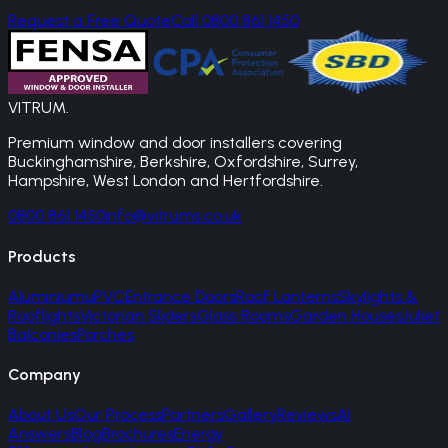
Request a Free Quote
Call 0800 861 1450
VITRUM
.
Premium window and door installers covering
Buckinghamshire, Berkshire, Oxfordshire, Surrey,
Hampshire, West London and Hertfordshire.
0800 861 1450
info@vitrums.co.uk
Products
Aluminium
uPVC
Entrance Doors
Roof Lanterns
Skylights &
Rooflights
Victorian Sliders
Glass Rooms
Garden Houses
Juliet
Balconies
Porches
Company
About Us
Our Process
Partners
Gallery
Reviews
AI
Answers
Blog
Brochures
Energy