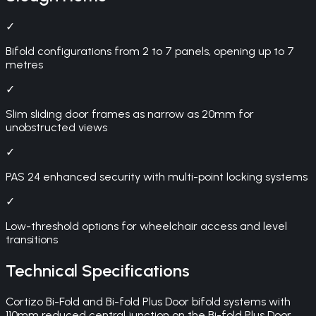
✓
Bifold configurations from 2 to 7 panels, opening up to 7
metres
✓
Slim sliding door frames as narrow as 20mm for
unobstructed views
✓
PAS 24 enhanced security with multi-point locking systems
✓
Low-threshold options for wheelchair access and level
transitions
Technical Specifications
Cortizo Bi-Fold and Bi-fold Plus Door bifold systems with
110mm reduced central junction on the Bi-fold Plus Door