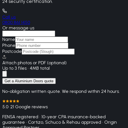
24 security certification.
Call us
0800 861 1450
Or message us
Name
Phone
Postcode
Attach photos or PDF (optional)
Up to 3 files · 4MB total
Get a Aluminium Doors quote
No-obligation written quote. We respond within 24 hours.
5.0
· 21 Google reviews
FENSA registered · 10-year CPA insurance-backed
guarantee · Cortizo, Schuco & Rehau approved · Origin
Approved Partner