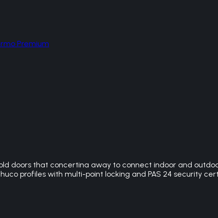
hermo Premium
ld doors that concertina away to connect indoor and outdoor 
huco profiles with multi-point locking and PAS 24 security cert