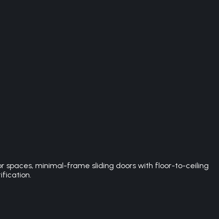
spaces, minimal-frame sliding doors with floor-to-ceiling
ification.