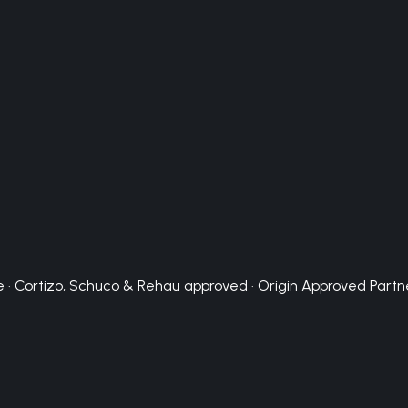
 · Cortizo, Schuco & Rehau approved · Origin Approved Partn