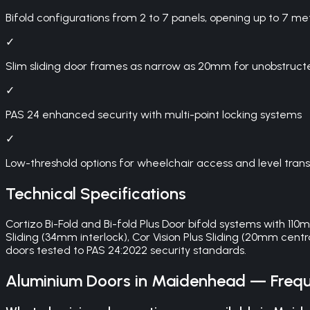
Bifold configurations from 2 to 7 panels, opening up to 7 me
✓
Slim sliding door frames as narrow as 20mm for unobstruct
✓
PAS 24 enhanced security with multi-point locking systems
✓
Low-threshold options for wheelchair access and level trans
Technical Specifications
Cortizo Bi-Fold and Bi-fold Plus Door bifold systems with 11
Sliding (34mm interlock), Cor Vision Plus Sliding (20mm centra
doors tested to PAS 24:2022 security standards.
Aluminium Doors
in
Maidenhead
— Frequ