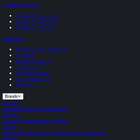
Entrance Doors
Palladio Composite
Gerda Steel Doors
Steel Front Doors
Specialist
Korniche Roof Lanterns
Skylights
Victorian Sliders
Glass Rooms
Garden Houses
Juliet Balconies
Porches
Brands
Cortizo
Premium Spanish aluminium
Schuco
German aluminium systems
Origin
UK-made aluminium with 20-year guarantee
Rehau