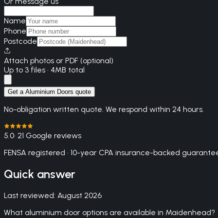
Or message us
Name
Phone
Postcode
Attach photos or PDF (optional)
Up to 3 files · 4MB total
Get a Aluminium Doors quote
No-obligation written quote. We respond within 24 hours.
5.0
· 21 Google reviews
FENSA registered · 10-year CPA insurance-backed guarantee
Quick answer
Last reviewed:
August 2026
What aluminium door options are available in Maidenhead?