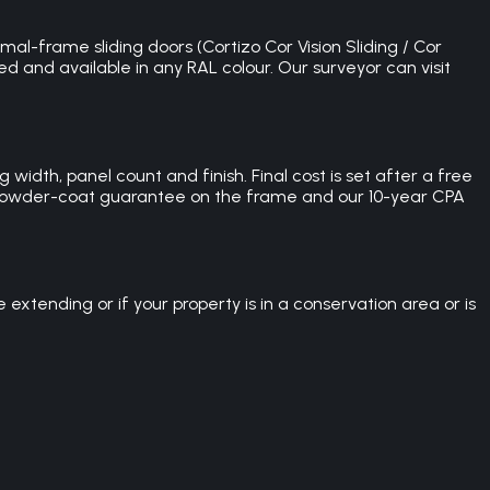
mal-frame sliding doors (Cortizo Cor Vision Sliding / Cor
ed and available in any RAL colour. Our surveyor can visit
width, panel count and finish. Final cost is set after a free
ar powder-coat guarantee on the frame and our 10-year CPA
xtending or if your property is in a conservation area or is