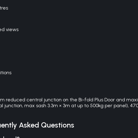
tres
ed views
itions
0mm reduced central junction on the Bi-fold Plus Door and max
l junction, max sash 3.3m × 3m at up to 500kg per panel), 4700 
ently Asked Questions