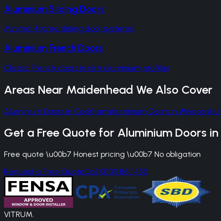
Aluminium Sliding Doors
Minimal-frame sliding door systems
Aluminium French Doors
Classic French doors in slim aluminium profiles
Areas Near
Maidenhead
We Also Cover
Aluminium Doors
in
Cookham
Aluminium Doors
in
Windsor
Alu
Get a Free Quote for
Aluminium Doors
i
Free quote \u00b7 Honest pricing \u00b7 No obligation
Request a Free Quote
Call 0800 861 1450
VITRUM
.