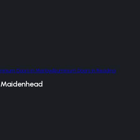
minium Doors
in
Marlow
Aluminium Doors
in
Reading
n
Maidenhead