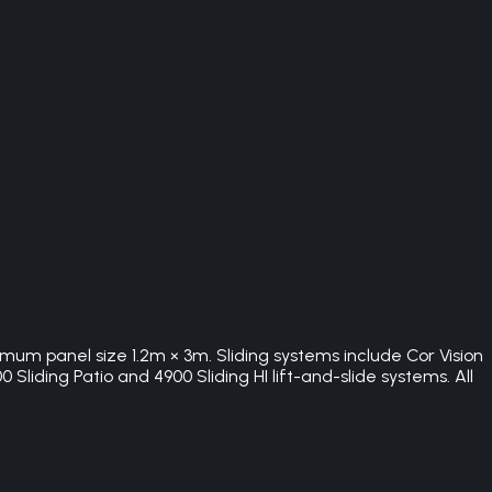
imum panel size 1.2m × 3m. Sliding systems include Cor Vision
Sliding Patio and 4900 Sliding HI lift-and-slide systems. All