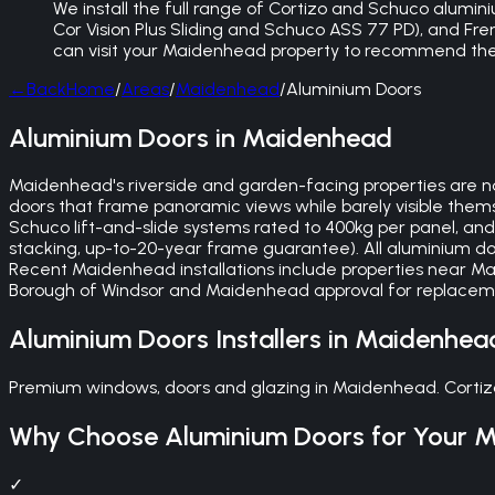
We install the full range of Cortizo and Schuco alumini
Cor Vision Plus Sliding and Schuco ASS 77 PD), and Fren
can visit your Maidenhead property to recommend the
←
Back
Home
/
Areas
/
Maidenhead
/
Aluminium Doors
Aluminium Doors in Maidenhead
Maidenhead's riverside and garden-facing properties are nat
doors that frame panoramic views while barely visible themse
Schuco lift-and-slide systems rated to 400kg per panel, and
stacking, up-to-20-year frame guarantee). All aluminium door
Recent Maidenhead installations include properties near 
Borough of Windsor and Maidenhead approval for replacement
Aluminium Doors
Installers in
Maidenhea
Premium windows, doors and glazing in Maidenhead. Cortizo
Why Choose
Aluminium Doors
for Your
M
✓