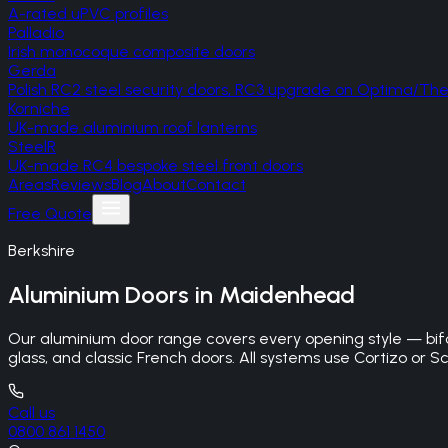
A-rated uPVC profiles
Palladio
Irish monocoque composite doors
Gerda
Polish RC2 steel security doors, RC3 upgrade on Optima/T
Korniche
UK-made aluminium roof lanterns
SteelR
UK-made RC4 bespoke steel front doors
Areas
Reviews
Blog
About
Contact
Free Quote
Berkshire
Aluminium Doors
in
Maidenhead
Our aluminium door range covers every opening style — bifo
glass, and classic French doors. All systems use Cortizo or Sc
Call us
0800 861 1450