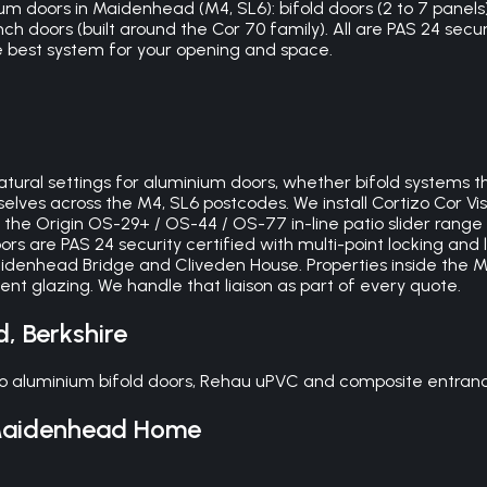
um doors in Maidenhead (M4, SL6): bifold doors (2 to 7 panels),
ch doors (built around the Cor 70 family). All are PAS 24 secur
 best system for your opening and space.
ural settings for aluminium doors, whether bifold systems th
lves across the M4, SL6 postcodes. We install Cortizo Cor Visi
 the Origin OS-29+ / OS-44 / OS-77 in-line patio slider rang
s are PAS 24 security certified with multi-point locking and 
Maidenhead Bridge and Cliveden House. Properties inside th
 glazing. We handle that liaison as part of every quote.
d
,
Berkshire
 aluminium bifold doors, Rehau uPVC and composite entrance
aidenhead
Home