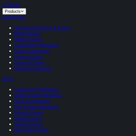
VITRUM
.
Products
Aluminium
Slimline Windows & Doors
Bifold Doors
Sliding Doors
Casement Windows
Flush Casement
French Doors
Internal Doors
Slimline Lanterns
uPVC
Casement Windows
Sliding Sash Windows
Flush Casement
Bay & Bow Windows
French Doors
Single Doors
Sliding Doors
Rehau Rio Flush