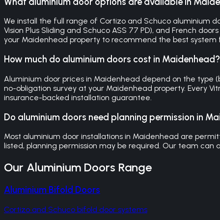
What aluminium door options are available in Mai
We install the full range of Cortizo and Schuco aluminium doo
Vision Plus Sliding and Schuco ASS 77 PD), and French doors (
your Maidenhead property to recommend the best system f
How much do aluminium doors cost in Maidenhead?
Aluminium door prices in Maidenhead depend on the type (bifol
no-obligation survey at your Maidenhead property. Every Vi
insurance-backed installation guarantee.
Do aluminium doors need planning permission in M
Most aluminium door installations in Maidenhead are permitte
listed, planning permission may be required. Our team can a
Our
Aluminium Doors
Range
Aluminium Bifold Doors
Cortizo and Schuco bifold door systems