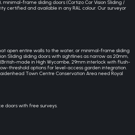
 minimal-frame sliding doors (Cortizo Cor Vision Sliding /
ity certified and available in any RAL colour. Our surveyor
at open entire walls to the water, or minimal-frame sliding
on Sliding sliding doors with sightlines as narrow as 20mm,
e (British-made in High Wycombe, 29mm interlock with flush-
low-threshold options for level-access garden integration.
e Maidenhead Town Centre Conservation Area need Royal
 doors with free surveys.