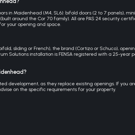
denhead?
rs in Maidenhead (M4, SL6): bifold doors (2 to 7 panels), mini
built around the Cor 70 family). All are PAS 24 security certifi
or your opening and space.
d, sliding or French), the brand (Cortizo or Schuco), opening 
trum Solutions installation is FENSA registered with a 25-ye
aidenhead?
d development, as they replace existing openings. If you are e
dvise on the specific requirements for your property.